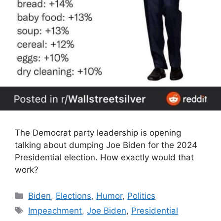
The Democrat party leadership is opening
talking about dumping Joe Biden for the 2024
Presidential election. How exactly would that
work?
Categories
Biden
,
Elections
,
Humor
,
Politics
Tags
Impeachment
,
Joe Biden
,
Presidential