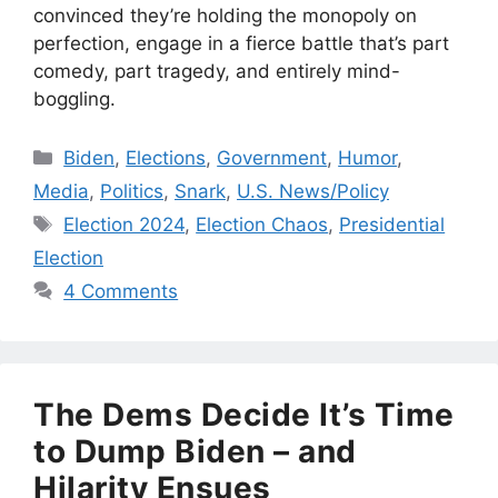
convinced they’re holding the monopoly on
perfection, engage in a fierce battle that’s part
comedy, part tragedy, and entirely mind-
boggling.
Categories
Biden
,
Elections
,
Government
,
Humor
,
Media
,
Politics
,
Snark
,
U.S. News/Policy
Tags
Election 2024
,
Election Chaos
,
Presidential
Election
4 Comments
The Dems Decide It’s Time
to Dump Biden – and
Hilarity Ensues