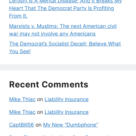
Leftism Is A Mental Disease; And It Breaks My
Heart That The Democrat Party Is Profiting
From It.
Marxists v. Muslims: The next American civil
war may not involve any Americans
The Democrat’s Socialist Deceit; Believe What
You See!
Recent Comments
Mike Thiac
on
Liability Insurance
Mike Thiac
on
Liability Insurance
CaptBill56
on
My New “Dumbphone”