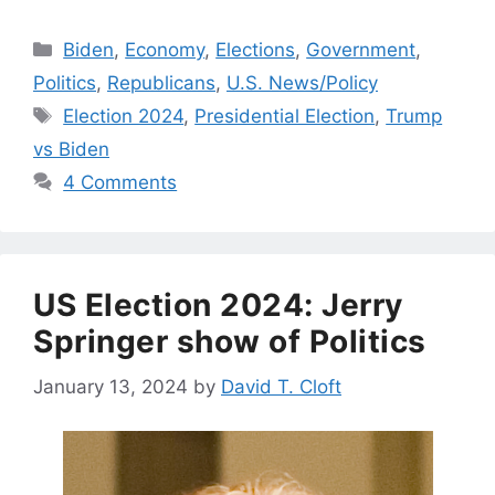
Categories
Biden
,
Economy
,
Elections
,
Government
,
Politics
,
Republicans
,
U.S. News/Policy
Tags
Election 2024
,
Presidential Election
,
Trump
vs Biden
4 Comments
US Election 2024: Jerry
Springer show of Politics
January 13, 2024
by
David T. Cloft