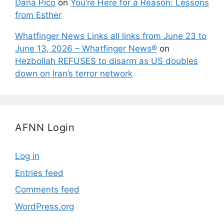
Dana Pico
on
You’re Here for a Reason: Lessons
from Esther
Whatfinger News Links all links from June 23 to
June 13, 2026 – Whatfinger News®
on
Hezbollah REFUSES to disarm as US doubles
down on Iran’s terror network
AFNN Login
Log in
Entries feed
Comments feed
WordPress.org