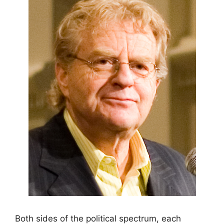
Both sides of the political spectrum, each