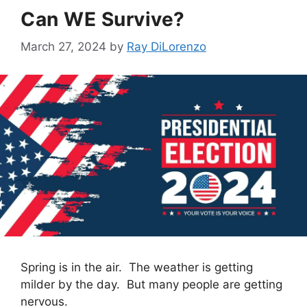
Can WE Survive?
March 27, 2024
by
Ray DiLorenzo
Spring is in the air. The weather is getting
milder by the day. But many people are getting
nervous.