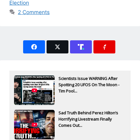
Election
2 Comments
Scientists Issue WARNING After
Spotting 20 UFOS On The Moon -
Tim Pool...
Sad Truth Behind Perez Hilton’s
Horrifying Livestream Finally
Comes Out...