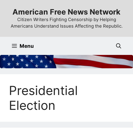
Skip
American Free News Network
to
content
Citizen Writers Fighting Censorship by Helping
Americans Understand Issues Affecting the Republic.
Menu
Presidential
Election