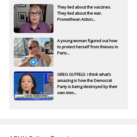
They lied about the vaccines.
They lied about the war.
Promethean Action...
A young woman figured out how
to protect herself from thieves in
Paris...
GREG GUTFELD. I think what’s
amazing is how the Democrat
Party is being destroyed by their
own imm...