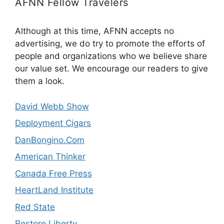
AFNN Fellow Travelers
Although at this time, AFNN accepts no
advertising, we do try to promote the efforts of
people and organizations who we believe share
our value set. We encourage our readers to give
them a look.
David Webb Show
Deployment Cigars
DanBongino.Com
American Thinker
Canada Free Press
HeartLand Institute
Red State
Restore Liberty