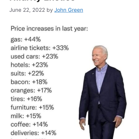
June 22, 2022
by
John Green