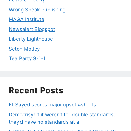
Wrong Speak Publishing
MAGA Institute
Newsalert Blogspot
Liberty Lighthouse
Seton Motley
Tea Party 9-1-1
Recent Posts
El-Sayed scores major upset #shorts
Democrisy! If it weren’t for double standards,
they’d have no standards at all