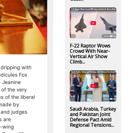
F-22 Raptor Wows
Crowd With Near-
Vertical Air Show
Climb...
dripping with
idicules Fox
 Jeanine
 of the very
 of the liberal
 made by
Saudi Arabia, Turkey
s and judges
and Pakistan Joint
Defense Pact Amid
 are
Regional Tensions...
t-wing