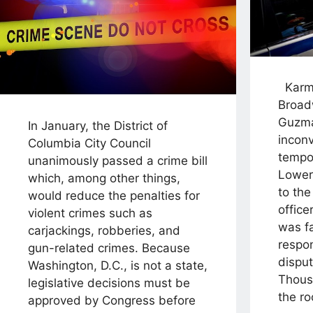
Karma
Broad
Guzm
In January, the District of
incon
Columbia City Council
tempor
unanimously passed a crime bill
Lower
which, among other things,
to the
would reduce the penalties for
office
violent crimes such as
was fa
carjackings, robberies, and
respo
gun-related crimes. Because
disput
Washington, D.C., is not a state,
Thous
legislative decisions must be
the ro
approved by Congress before