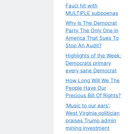
Fauci hit with
MULTIPLE subpoenas
Why Is The Democrat
Party The Only One In
America That Sues To
Stop An Audit?
Highlights of the Week:
Democrats primary
every sane Democrat
How Long Will We The
People Have Our
Precious Bill Of Rights?
‘Music to our ears’:
West Virginia politician
praises Trump admin
mining investment