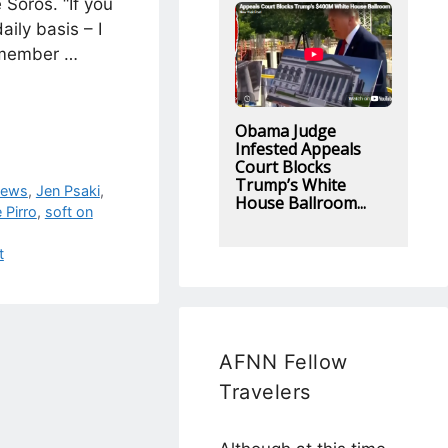
 Soros. “If you
aily basis – I
emember …
Obama Judge
Infested Appeals
Court Blocks
Trump’s White
News
,
Jen Psaki
,
House Ballroom...
 Pirro
,
soft on
t
AFNN Fellow
Travelers