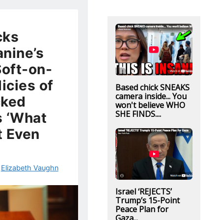
cks
nine’s
Soft-on-
icies of
Based chick SNEAKS
camera inside... You
cked
won't believe WHO
SHE FINDS....
s ‘What
t Even
y
Elizabeth Vaughn
Israel ‘REJECTS’
Trump’s 15-Point
Peace Plan for
Gaza...