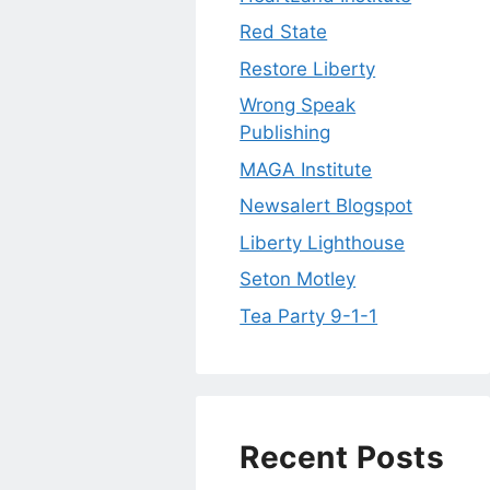
Red State
Restore Liberty
Wrong Speak
Publishing
MAGA Institute
Newsalert Blogspot
Liberty Lighthouse
Seton Motley
Tea Party 9-1-1
Recent Posts