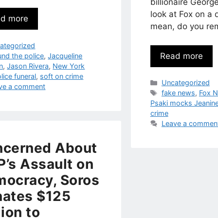
billionaire George
look at Fox on a d
d more
mean, do you r
egories
ategorized
Read more
s
und the police
,
Jacqueline
n
,
Jason Rivera
,
New York
lice funeral
,
soft on crime
Categories
Uncategorized
ve a comment
Tags
fake news
,
Fox 
Psaki mocks Jeanine
crime
Leave a commen
ncerned About
’s Assault on
ocracy, Soros
ates $125
lion to