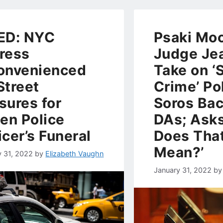
ED: NYC
Psaki Mo
ress
Judge Jea
onvenienced
Take on ‘
Street
Crime’ Pol
sures for
Soros Ba
len Police
DAs; Ask
icer’s Funeral
Does Tha
Mean?’
y 31, 2022
by
Elizabeth Vaughn
January 31, 2022
b