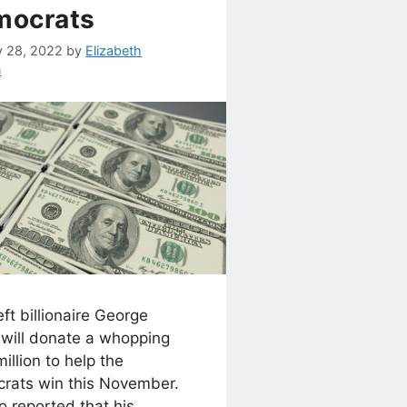
mocrats
y 28, 2022
by
Elizabeth
n
ft billionaire George
 will donate a whopping
illion to help the
rats win this November.
co reported that his