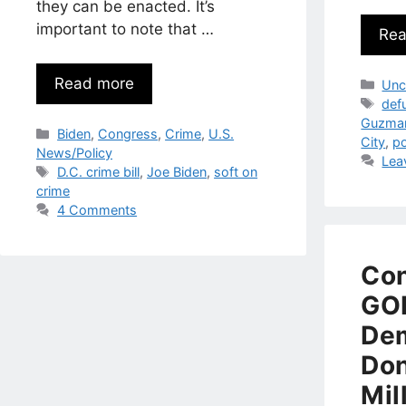
they can be enacted. It’s
important to note that …
Rea
Read more
Cat
Unc
Tag
def
Guzma
Categories
Biden
,
Congress
,
Crime
,
U.S.
City
,
po
News/Policy
Lea
Tags
D.C. crime bill
,
Joe Biden
,
soft on
crime
4 Comments
Co
GOP
Dem
Don
Mil