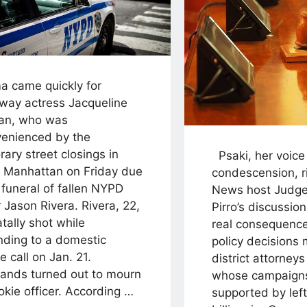
 came quickly for
way actress Jacqueline
an, who was
venienced by the
ary street closings in
Psaki, her voice 
 Manhattan on Friday due
condescension, r
 funeral of fallen NYPD
News host Judge
r Jason Rivera. Rivera, 22,
Pirro’s discussion
tally shot while
real consequences
nding to a domestic
policy decisions
e call on Jan. 21.
district attorney
ands turned out to mourn
whose campaigns
okie officer. According …
supported by lef