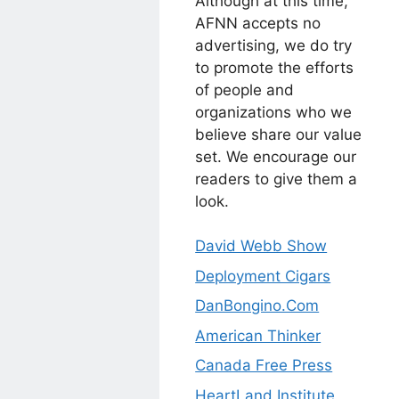
Although at this time,
AFNN accepts no
advertising, we do try
to promote the efforts
of people and
organizations who we
believe share our value
set. We encourage our
readers to give them a
look.
David Webb Show
Deployment Cigars
DanBongino.Com
American Thinker
Canada Free Press
HeartLand Institute