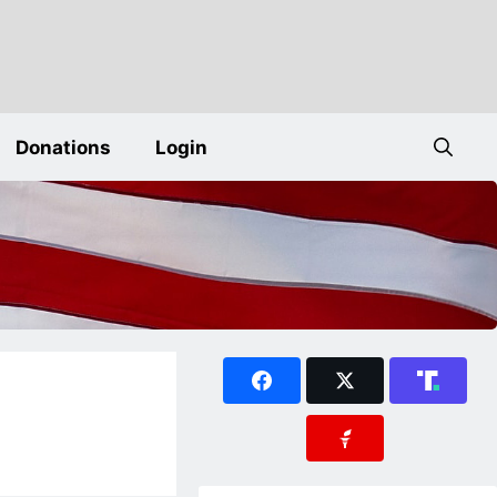
Donations
Login