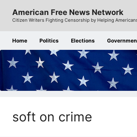
Skip
American Free News Network
to
content
Citizen Writers Fighting Censorship by Helping Americans
Home
Politics
Elections
Governmen
soft on crime