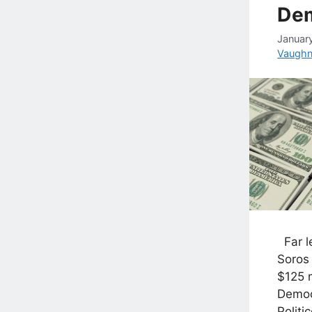
De
Januar
Vaugh
Far le
Soros
$125 m
Democ
Politi