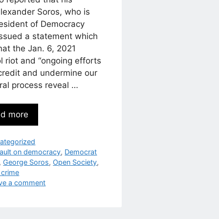
Alexander Soros, who is
resident of Democracy
issued a statement which
hat the Jan. 6, 2021
l riot and “ongoing efforts
scredit and undermine our
ral process reveal …
d more
egories
ategorized
s
ault on democracy
,
Democrat
,
George Soros
,
Open Society
,
 crime
ve a comment