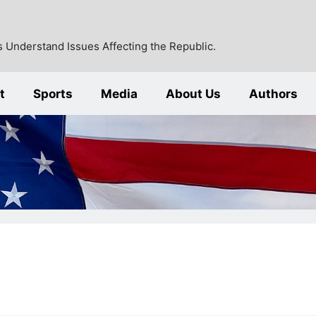
 Understand Issues Affecting the Republic.
t
Sports
Media
About Us
Authors