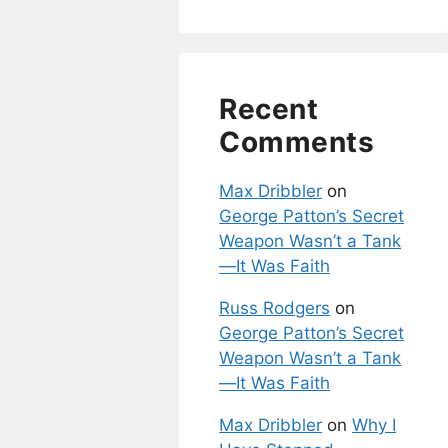
Recent
Comments
Max Dribbler
on
George Patton’s Secret
Weapon Wasn’t a Tank
—It Was Faith
Russ Rodgers
on
George Patton’s Secret
Weapon Wasn’t a Tank
—It Was Faith
Max Dribbler
on
Why I