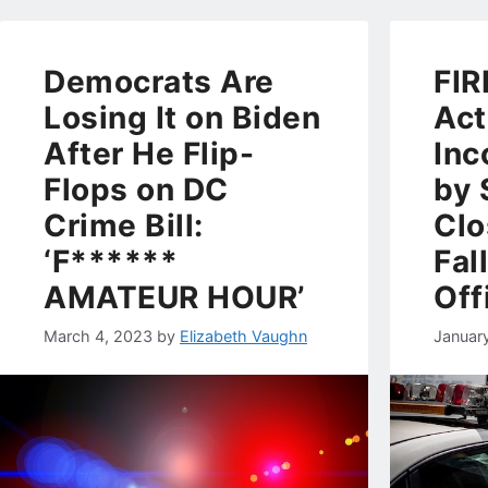
Democrats Are
FIR
Losing It on Biden
Act
After He Flip-
Inc
Flops on DC
by 
Crime Bill:
Clo
‘F******
Fal
AMATEUR HOUR’
Off
March 4, 2023
by
Elizabeth Vaughn
Januar