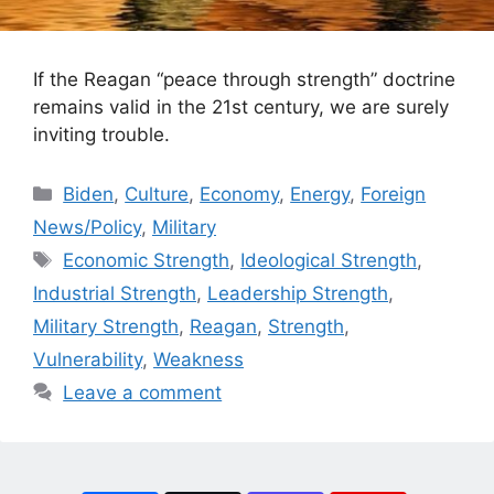
If the Reagan “peace through strength” doctrine
remains valid in the 21st century, we are surely
inviting trouble.
Categories
Biden
,
Culture
,
Economy
,
Energy
,
Foreign
News/Policy
,
Military
Tags
Economic Strength
,
Ideological Strength
,
Industrial Strength
,
Leadership Strength
,
Military Strength
,
Reagan
,
Strength
,
Vulnerability
,
Weakness
Leave a comment