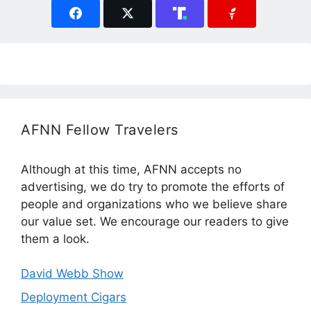
AFNN Fellow Travelers
Although at this time, AFNN accepts no
advertising, we do try to promote the efforts of
people and organizations who we believe share
our value set. We encourage our readers to give
them a look.
David Webb Show
Deployment Cigars