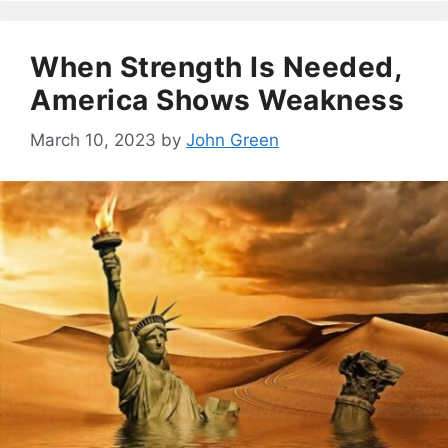
When Strength Is Needed,
America Shows Weakness
March 10, 2023
by
John Green