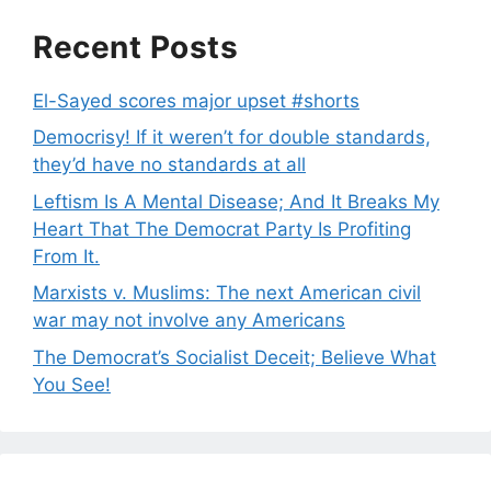
Recent Posts
El-Sayed scores major upset #shorts
Democrisy! If it weren’t for double standards,
they’d have no standards at all
Leftism Is A Mental Disease; And It Breaks My
Heart That The Democrat Party Is Profiting
From It.
Marxists v. Muslims: The next American civil
war may not involve any Americans
The Democrat’s Socialist Deceit; Believe What
You See!