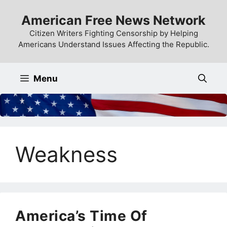
Skip
American Free News Network
to
content
Citizen Writers Fighting Censorship by Helping
Americans Understand Issues Affecting the Republic.
Menu
Weakness
America’s Time Of