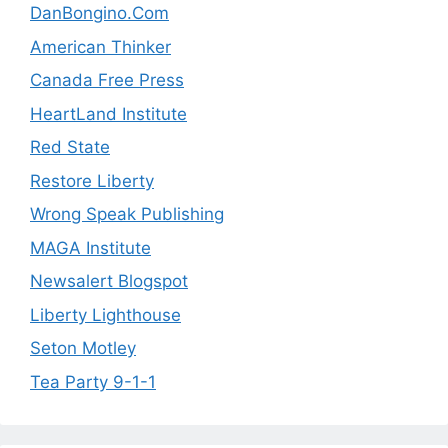
DanBongino.Com
American Thinker
Canada Free Press
HeartLand Institute
Red State
Restore Liberty
Wrong Speak Publishing
MAGA Institute
Newsalert Blogspot
Liberty Lighthouse
Seton Motley
Tea Party 9-1-1