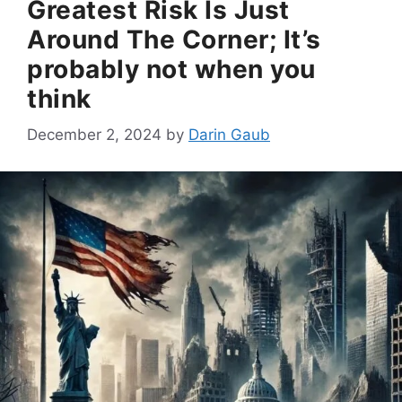
Greatest Risk Is Just
Around The Corner; It’s
probably not when you
think
December 2, 2024
by
Darin Gaub