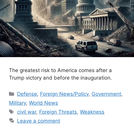
The greatest risk to America comes after a
Trump victory and before the inauguration.
Categories
Defense
,
Foreign News/Policy
,
Government
,
Military
,
World News
Tags
civil war
,
Foreign Threats
,
Weakness
Leave a comment