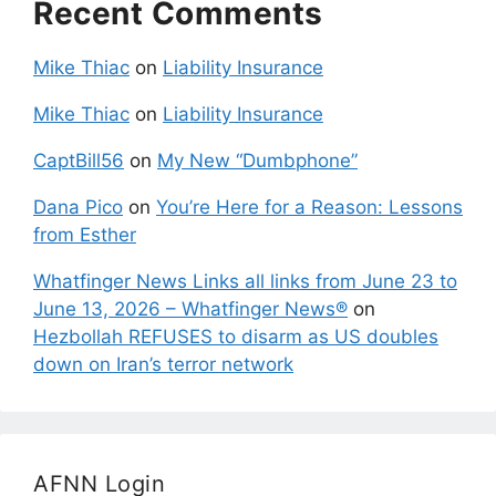
Recent Comments
Mike Thiac
on
Liability Insurance
Mike Thiac
on
Liability Insurance
CaptBill56
on
My New “Dumbphone”
Dana Pico
on
You’re Here for a Reason: Lessons
from Esther
Whatfinger News Links all links from June 23 to
June 13, 2026 – Whatfinger News®
on
Hezbollah REFUSES to disarm as US doubles
down on Iran’s terror network
AFNN Login