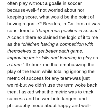
often play without a goalie in soccer
because-well-if not worried about nor
keeping score, what would be the point of
having a goalie? Besides, in California it was
considered a “
dangerous position in soccer
.”
A coach there explained the logic of it to me
as the “
children having a competition with
themselves to get better each game,
improving their skills and learning to play as
a team
.” It struck me that emphasizing the
play of the team while totaling ignoring the
metric of success for any team-was just
weird-but we didn’t use the term woke back
then. I asked what the metric was to track
success and he went into tangent and
philosophy mode about happy and well-