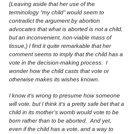
(Leaving aside that her use of the
terminology “my child” would seem to
contradict the argument by abortion
advocates that what is aborted is not a child,
but an inconvenient, non-viable mass of
tissue,) I find it quite remarkable that her
comment seems to imply that the child has a
vote in the decision-making process. I
wonder how the child casts that vote or
otherwise makes its wishes known.
I know it’s wrong to presume how someone
will vote, but I think it’s a pretty safe bet that a
child in its mother’s womb would vote to be
born rather than to be aborted. And yet,
even if the child has a vote, and a way to