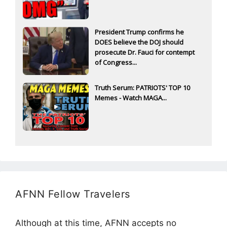
President Trump confirms he
DOES believe the DOJ should
prosecute Dr. Fauci for contempt
of Congress...
Truth Serum: PATRIOTS' TOP 10
Memes - Watch MAGA...
AFNN Fellow Travelers
Although at this time, AFNN accepts no