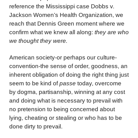
reference the Mississippi case Dobbs v.
Jackson Women’s Health Organization, we
reach that Dennis Green moment where we
confirm what we knew all along:
they are who
we thought they were.
American society-or perhaps our culture-
convention-the sense of order, goodness, an
inherent obligation of doing the right thing just
seem to be kind of
passe
today, overcome
by dogma, partisanship, winning at any cost
and doing what is necessary to prevail with
no pretension to being concerned about
lying, cheating or stealing or who has to be
done dirty to prevail.