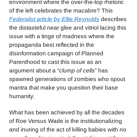
environment where the over-the-top rhetoric
of the left celebrates the macabre? This
Federalist article by Ellie Reynolds
describes
the distasteful near glee and vitriol lacing this
issue with a tinge of madness where the
propaganda best reflected in the
disinformation campaign of Planned
Parenthood to cast this issue as an
argument about a “
clump of cells
” has
spawned generations of zombies who spout
mantra that make you question their base
humanity.
What has been achieved by all the decades
of Roe Versus Wade is the institutionalizing
and inuring of the act of killing babies with no