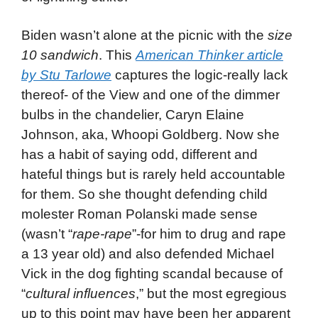
Biden wasn’t alone at the picnic with the
size
10 sandwich
. This
American Thinker article
by Stu Tarlowe
captures the logic-really lack
thereof- of the View and one of the dimmer
bulbs in the chandelier, Caryn Elaine
Johnson, aka, Whoopi Goldberg. Now she
has a habit of saying odd, different and
hateful things but is rarely held accountable
for them. So she thought defending child
molester Roman Polanski made sense
(wasn’t “
rape-rape
”-for him to drug and rape
a 13 year old) and also defended Michael
Vick in the dog fighting scandal because of
“
cultural influences
,” but the most egregious
up to this point may have been her apparent