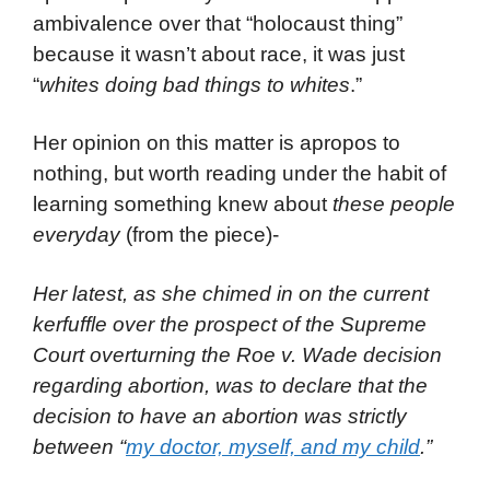
ambivalence over that “holocaust thing”
because it wasn’t about race, it was just
“
whites doing bad things to whites
.”
Her opinion on this matter is apropos to
nothing, but worth reading under the habit of
learning something knew about
these people
everyday
(from the piece)-
Her latest, as she chimed in on the current
kerfuffle over the prospect of the Supreme
Court overturning the Roe v. Wade decision
regarding abortion, was to declare that the
decision to have an abortion was strictly
between “
my doctor, myself, and my child
.”