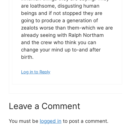
are loathsome, disgusting human
beings and if not stopped they are
going to produce a generation of
zealots worse than them-which we are
already seeing with Ralph Northam
and the crew who think you can
change your mind up to-and after
birth.
Log in to Reply
Leave a Comment
You must be
logged in
to post a comment.