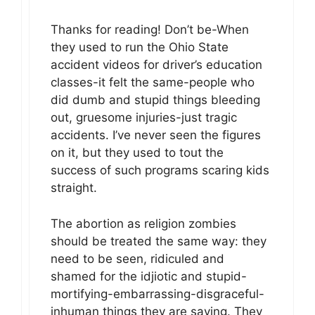
Thanks for reading! Don’t be-When
they used to run the Ohio State
accident videos for driver’s education
classes-it felt the same-people who
did dumb and stupid things bleeding
out, gruesome injuries-just tragic
accidents. I’ve never seen the figures
on it, but they used to tout the
success of such programs scaring kids
straight.
The abortion as religion zombies
should be treated the same way: they
need to be seen, ridiculed and
shamed for the idjiotic and stupid-
mortifying-embarrassing-disgraceful-
inhuman things they are saying. They