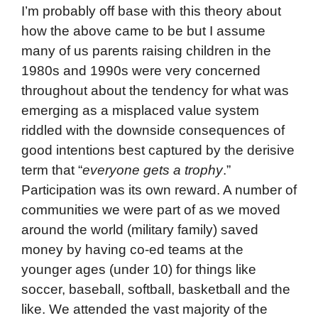
I’m probably off base with this theory about
how the above came to be but I assume
many of us parents raising children in the
1980s and 1990s were very concerned
throughout about the tendency for what was
emerging as a misplaced value system
riddled with the downside consequences of
good intentions best captured by the derisive
term that “
everyone gets a trophy
.”
Participation was its own reward. A number of
communities we were part of as we moved
around the world (military family) saved
money by having co-ed teams at the
younger ages (under 10) for things like
soccer, baseball, softball, basketball and the
like. We attended the vast majority of the