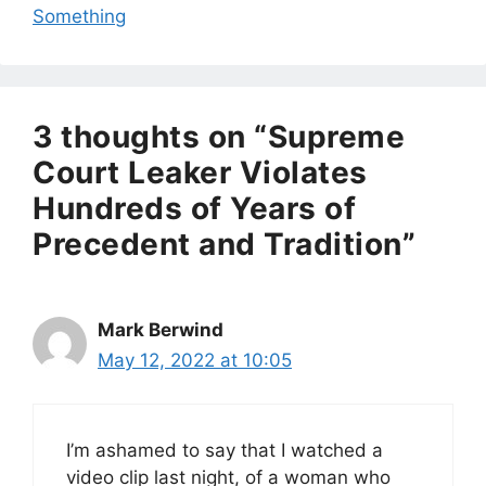
Something
3 thoughts on “Supreme
Court Leaker Violates
Hundreds of Years of
Precedent and Tradition”
Mark Berwind
May 12, 2022 at 10:05
I’m ashamed to say that I watched a
video clip last night, of a woman who