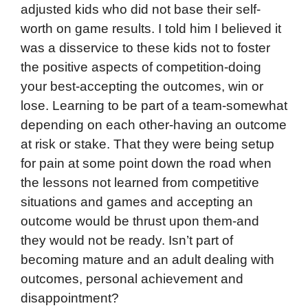
adjusted kids who did not base their self-
worth on game results. I told him I believed it
was a disservice to these kids not to foster
the positive aspects of competition-doing
your best-accepting the outcomes, win or
lose. Learning to be part of a team-somewhat
depending on each other-having an outcome
at risk or stake. That they were being setup
for pain at some point down the road when
the lessons not learned from competitive
situations and games and accepting an
outcome would be thrust upon them-and
they would not be ready. Isn’t part of
becoming mature and an adult dealing with
outcomes, personal achievement and
disappointment?