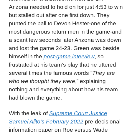
Arizona needed to hold on for just 4:53 to win
but stalled out after one first down. They
punted the ball to Devon Hester-one of the
most dangerous return men in the game-and
a scant few seconds later Arizona was down
and lost the game 24-23. Green was beside
himself in the
post-game interview
, so
frustrated at his team’s play that he uttered
several times the famous words “
They are
who we thought they were
,” explaining
nothing and everything about how his team
had blown the game.
With the leak of
Supreme Court Justice
Samuel Alito’s February 2022
pre-decisional
information paper on Roe versus Wade