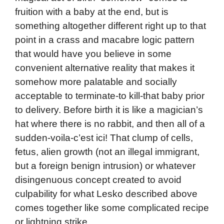
fruition with a baby at the end, but is
something altogether different right up to that
point in a crass and macabre logic pattern
that would have you believe in some
convenient alternative reality that makes it
somehow more palatable and socially
acceptable to terminate-to kill-that baby prior
to delivery. Before birth it is like a magician’s
hat where there is no rabbit, and then all of a
sudden-voila-c’est ici! That clump of cells,
fetus, alien growth (not an illegal immigrant,
but a foreign benign intrusion) or whatever
disingenuous concept created to avoid
culpability for what Lesko described above
comes together like some complicated recipe
or lightning strike.