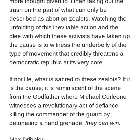
more thought given to it than taking out the
trash on the part of what can only be
described as abortion zealots. Watching the
unfolding of this inevitable action and the
glee with which these activists have taken up
the cause is to witness the underbelly of the
type of movement that credibly threatens a
democratic republic at its very core.
If not life, what is sacred to these zealots? If it
is the cause, it is reminiscent of the scene
from the Godfather where Michael Corleone
witnesses a revolutionary act of defiance
killing the commander of the guard by
detonating a hand grenade:
they can win.
Max Dribbler