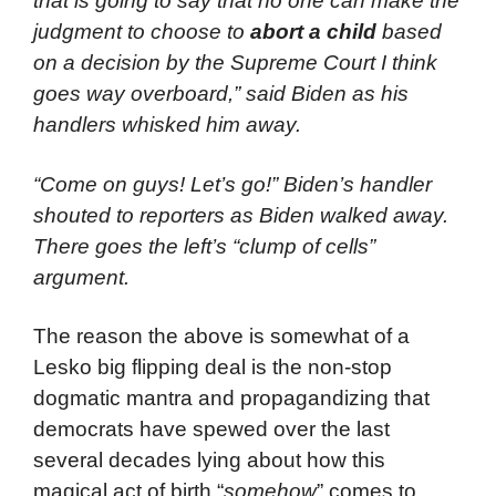
that is going to say that no one can make the
judgment to choose to
abort a child
based
on a decision by the Supreme Court I think
goes way overboard,” said Biden as his
handlers whisked him away.
“Come on guys! Let’s go!” Biden’s handler
shouted to reporters as Biden walked away.
There goes the left’s “clump of cells”
argument.
The reason the above is somewhat of a
Lesko big flipping deal is the non-stop
dogmatic mantra and propagandizing that
democrats have spewed over the last
several decades lying about how this
magical act of birth “
somehow
” comes to