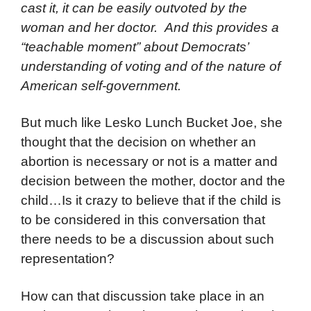
cast it, it can be easily outvoted by the
woman and her doctor. And this provides a
“teachable moment” about Democrats’
understanding of voting and of the nature of
American self-government.
But much like Lesko Lunch Bucket Joe, she
thought that the decision on whether an
abortion is necessary or not is a matter and
decision between the mother, doctor and the
child…Is it crazy to believe that if the child is
to be considered in this conversation that
there needs to be a discussion about such
representation?
How can that discussion take place in an