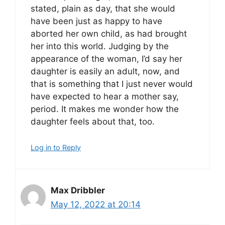
stated, plain as day, that she would
have been just as happy to have
aborted her own child, as had brought
her into this world. Judging by the
appearance of the woman, I’d say her
daughter is easily an adult, now, and
that is something that I just never would
have expected to hear a mother say,
period. It makes me wonder how the
daughter feels about that, too.
Log in to Reply
Max Dribbler
May 12, 2022 at 20:14