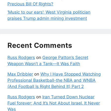
Precious Bill Of Rights?
‘Music to our ears’: West Virginia politician
praises Trump admin mining investment
Recent Comments
Russ Rodgers
on
George Patton’s Secret
Weapon Wasn’t a Tank—It Was Faith
Max Dribbler
on
Why I Have Stopped Watching
Professional Basketball-the NBA and WNBA
(And Football Is Right Behind It) Part 2
Russ Rodgers
on
Iran Turned Down Nuclear
Fuel forever; And It’s Not About Israel. It Never
Was