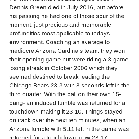
Dennis Green died in July 2016, but before
his passing he had one of those spur of the
moment, just precious and memorable
profundities most applicable to todays
environment. Coaching an average to
mediocre Arizona Cardinals team, they won
their opening game but were riding a 3-game
losing streak in October 2006 which they
seemed destined to break leading the
Chicago Bears 23-3 with 8 seconds left in the
third quarter. With the ball on their own 15-
bang- an induced fumble was returned for a
touchdown-making it 23-10. Things stayed
on track over the next ten minutes, when an
Arizona fumble with 5:11 left in the game was
returned for a touchdown, now 23-17.