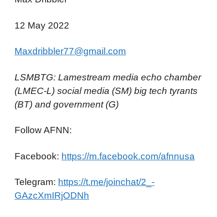
12 May 2022
Maxdribbler77@gmail.com
LSMBTG: Lamestream media echo chamber
(LMEC-L) social media (SM) big tech tyrants
(BT) and government (G)
Follow AFNN:
Facebook:
https://m.facebook.com/afnnusa
Telegram:
https://t.me/joinchat/2_-
GAzcXmIRjODNh