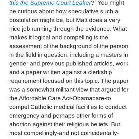
this the Supreme Court Leaker
?” You might
be curious about how speculative such a
postulation might be, but Matt does a very
nice job running through the evidence. What
makes it logical and compelling is the
assessment of the background of the person
in the field in question, including a masters in
gender and previous published articles, work
and a paper written against a clerkship
requirement focused on this topic. The paper
was a somewhat militant view that argued for
the Affordable Care Act-Obamacare-to
compel Catholic medical facilities to conduct
emergency and perhaps other forms of
abortion against their religious beliefs. But
most compellingly-and not coincidentally-