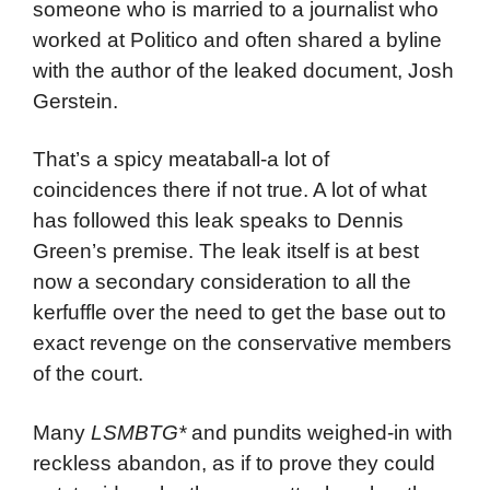
someone who is married to a journalist who
worked at Politico and often shared a byline
with the author of the leaked document, Josh
Gerstein.
That’s a spicy meataball-a lot of
coincidences there if not true. A lot of what
has followed this leak speaks to Dennis
Green’s premise. The leak itself is at best
now a secondary consideration to all the
kerfuffle over the need to get the base out to
exact revenge on the conservative members
of the court.
Many
LSMBTG*
and pundits weighed-in with
reckless abandon, as if to prove they could