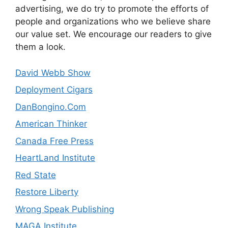
advertising, we do try to promote the efforts of
people and organizations who we believe share
our value set. We encourage our readers to give
them a look.
David Webb Show
Deployment Cigars
DanBongino.Com
American Thinker
Canada Free Press
HeartLand Institute
Red State
Restore Liberty
Wrong Speak Publishing
MAGA Institute