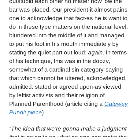
outstupid each other no matter how low the
bar was placed. Our president-it almost pains
one to acknowledge that fact-as he is want to
do in these type matters on the national level,
blundered into the middle of it and managed
to put his foot in his mouth immediately by
stating the quiet part out loud:
again
. In terms
of his technique, this was in the doozy,
somewhat of a cardinal sin category-saying
that which cannot be uttered, acknowledged,
admitted, stated or agreed upon-as viewed
by leftist activists and their religion of
Planned Parenthood (article citing a
Gateway
Pundit piece
)
“The idea that we’re gonna make a judgment