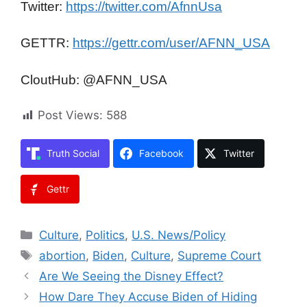
Twitter:
https://twitter.com/AfnnUsa
GETTR:
https://gettr.com/user/AFNN_USA
CloutHub: @AFNN_USA
Post Views:
588
Truth Social
Facebook
Twitter
Gettr
Categories
Culture
,
Politics
,
U.S. News/Policy
Tags
abortion
,
Biden
,
Culture
,
Supreme Court
Are We Seeing the Disney Effect?
How Dare They Accuse Biden of Hiding