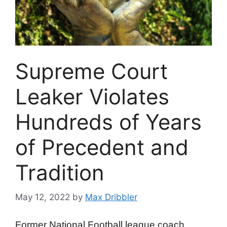
Supreme Court
Leaker Violates
Hundreds of Years
of Precedent and
Tradition
May 12, 2022
by
Max Dribbler
Former National Football league coach