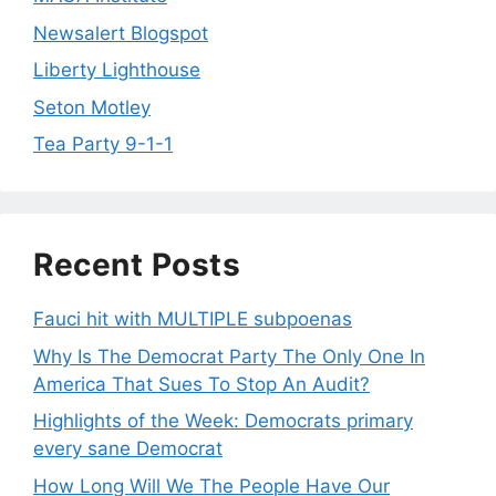
Newsalert Blogspot
Liberty Lighthouse
Seton Motley
Tea Party 9-1-1
Recent Posts
Fauci hit with MULTIPLE subpoenas
Why Is The Democrat Party The Only One In
America That Sues To Stop An Audit?
Highlights of the Week: Democrats primary
every sane Democrat
How Long Will We The People Have Our