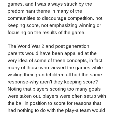
games, and I was always struck by the
predominant theme in many of the
communities to discourage competition, not
keeping score, not emphasizing winning or
focusing on the results of the game.
The World War 2 and post generation
parents would have been appalled at the
very idea of some of these concepts, in fact
many of those who viewed the games while
visiting their grandchildren all had the same
response-why aren’t they keeping score?
Noting that players scoring too many goals
were taken out, players were often setup with
the ball in position to score for reasons that
had nothing to do with the play-a team would