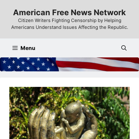
Skip
American Free News Network
to
content
Citizen Writers Fighting Censorship by Helping
Americans Understand Issues Affecting the Republic.
Menu