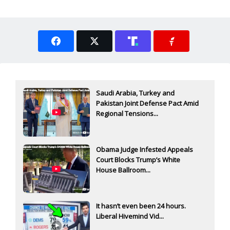
Saudi Arabia, Turkey and
Pakistan Joint Defense Pact Amid
Regional Tensions...
Obama Judge Infested Appeals
Court Blocks Trump’s White
House Ballroom...
It hasn’t even been 24 hours.
Liberal Hivemind Vid...