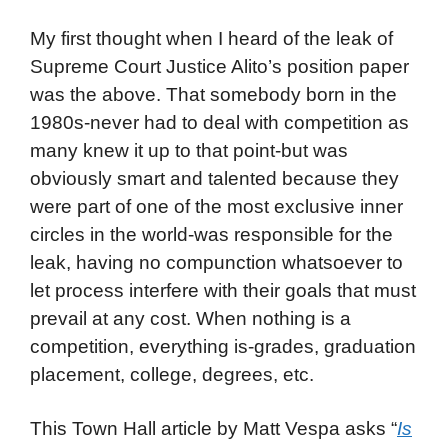
My first thought when I heard of the leak of
Supreme Court Justice Alito’s position paper
was the above. That somebody born in the
1980s-never had to deal with competition as
many knew it up to that point-but was
obviously smart and talented because they
were part of one of the most exclusive inner
circles in the world-was responsible for the
leak, having no compunction whatsoever to
let process interfere with their goals that must
prevail at any cost. When nothing is a
competition, everything is-grades, graduation
placement, college, degrees, etc.
This Town Hall article by Matt Vespa asks “
Is