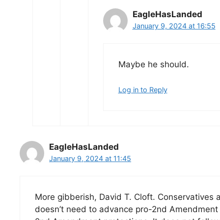
EagleHasLanded
January 9, 2024 at 16:55
Maybe he should.
Log in to Reply
EagleHasLanded
January 9, 2024 at 11:45
More gibberish, David T. Cloft. Conservatives 
doesn’t need to advance pro-2nd Amendment le