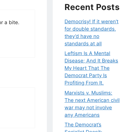
Recent Posts
Democrisy! If it weren’t
r a bite.
for double standards,
they’d have no
standards at all
Leftism Is A Mental
Disease; And It Breaks
My Heart That The
Democrat Party Is
Profiting From It.
Marxists v. Muslims:
The next American civil
war may not involve
any Americans
The Democrat’s