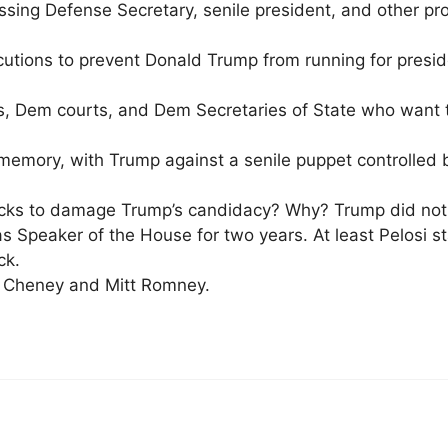
ssing Defense Secretary, senile president, and other pr
utions to prevent Donald Trump from running for presid
s, Dem courts, and Dem Secretaries of State who want
r memory, with Trump against a senile puppet controlled
stocks to damage Trump’s candidacy? Why? Trump did not
as Speaker of the House for two years. At least Pelosi 
ck.
nn Cheney and Mitt Romney.