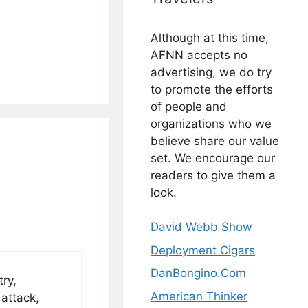
Although at this time,
AFNN accepts no
advertising, we do try
to promote the efforts
of people and
organizations who we
believe share our value
set. We encourage our
readers to give them a
look.
David Webb Show
Deployment Cigars
DanBongino.Com
ry,
American Thinker
 attack,