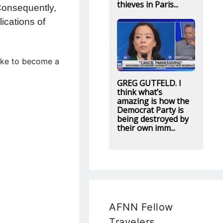
thieves in Paris...
 Consequently,
ications of
like to become a
GREG GUTFELD. I
think what’s
amazing is how the
Democrat Party is
being destroyed by
their own imm...
AFNN Fellow
Travelers