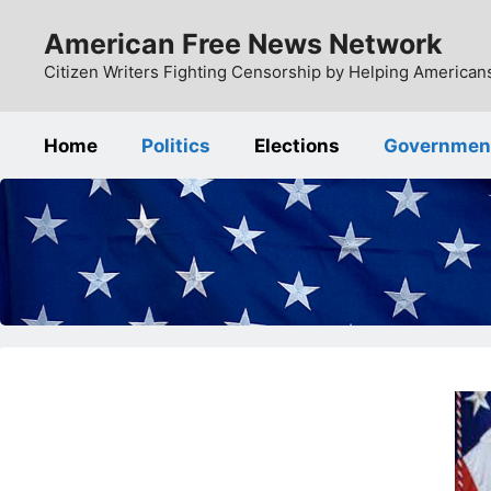
Skip
American Free News Network
to
content
Citizen Writers Fighting Censorship by Helping Americans
Home
Politics
Elections
Governmen