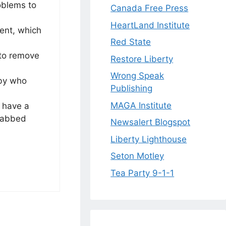
oblems to
Canada Free Press
HeartLand Institute
ent, which
Red State
 to remove
Restore Liberty
Wrong Speak
 by who
Publishing
MAGA Institute
 have a
stabbed
Newsalert Blogspot
Liberty Lighthouse
Seton Motley
Tea Party 9-1-1