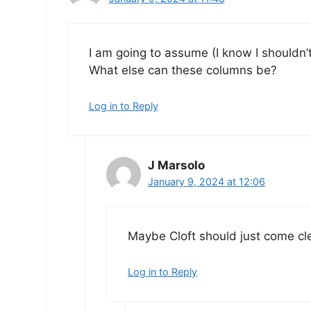
I am going to assume (I know I shouldn’t, 
What else can these columns be?
Log in to Reply
J Marsolo
January 9, 2024 at 12:06
Maybe Cloft should just come cl
Log in to Reply