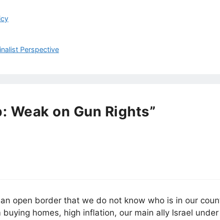
icy
inalist Perspective
: Weak on Gun Rights”
h an open border that we do not know who is in our count
buying homes, high inflation, our main ally Israel under