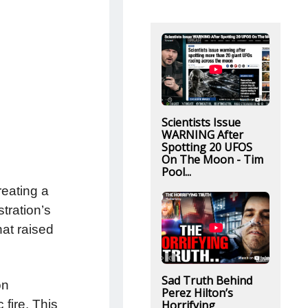
Scientists Issue
WARNING After
Spotting 20 UFOS
On The Moon - Tim
Pool...
reating a
tration’s
hat raised
Sad Truth Behind
on
Perez Hilton’s
fire. This
Horrifying