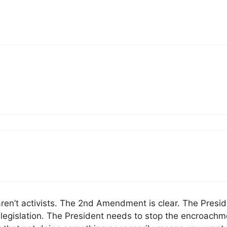
aren’t activists. The 2nd Amendment is clear. The Presi
gislation. The President needs to stop the encroachm