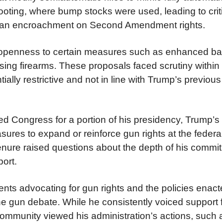
ooting, where bump stocks were used, leading to crit
s an encroachment on Second Amendment rights.
ed openness to certain measures such as enhanced b
ing firearms. These proposals faced scrutiny within
lly restrictive and not in line with Trump’s previou
ed Congress for a portion of his presidency, Trump’s
sures to expand or reinforce gun rights at the federal
s tenure raised questions about the depth of his commi
port.
ts advocating for gun rights and the policies enact
the gun debate. While he consistently voiced support 
mmunity viewed his administration’s actions, such