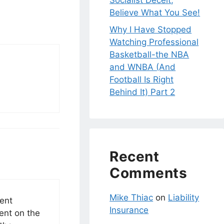
Socialist Deceit;
Believe What You See!
Why I Have Stopped
Watching Professional
Basketball-the NBA
and WNBA (And
Football Is Right
Behind It) Part 2
Recent
Comments
Mike Thiac
on
Liability
dent
Insurance
ent on the