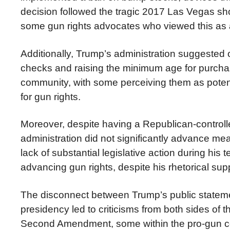
decision followed the tragic 2017 Las Vegas sh
some gun rights advocates who viewed this a
Additionally, Trump’s administration suggest
checks and raising the minimum age for purchas
community, with some perceiving them as potentia
for gun rights.
Moreover, despite having a Republican-controll
administration did not significantly advance mea
lack of substantial legislative action during hi
advancing gun rights, despite his rhetorical sup
The disconnect between Trump’s public statemen
presidency led to criticisms from both sides of 
Second Amendment, some within the pro-gun co