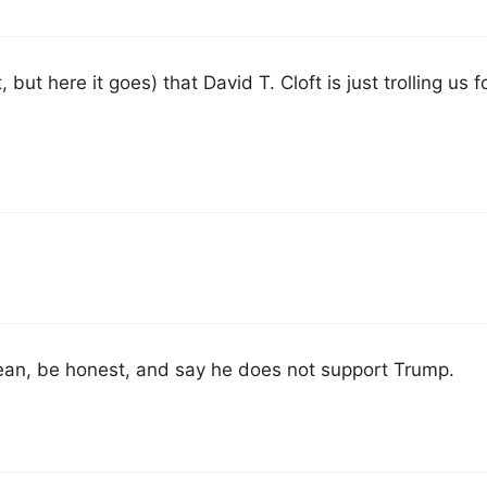
but here it goes) that David T. Cloft is just trolling us fo
ean, be honest, and say he does not support Trump.