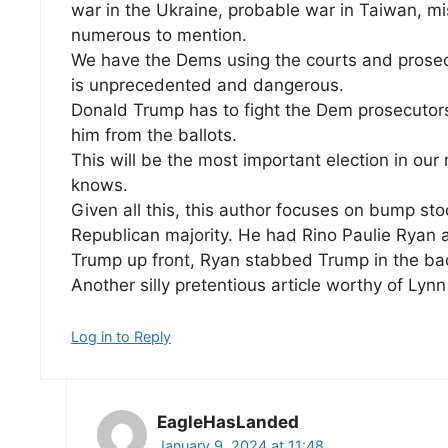
war in the Ukraine, probable war in Taiwan, mi
numerous to mention.
We have the Dems using the courts and prosec
is unprecedented and dangerous.
Donald Trump has to fight the Dem prosecutor
him from the ballots.
This will be the most important election in ou
knows.
Given all this, this author focuses on bump 
Republican majority. He had Rino Paulie Ryan 
Trump up front, Ryan stabbed Trump in the ba
Another silly pretentious article worthy of Ly
Log in to Reply
EagleHasLanded
January 9, 2024 at 11:48