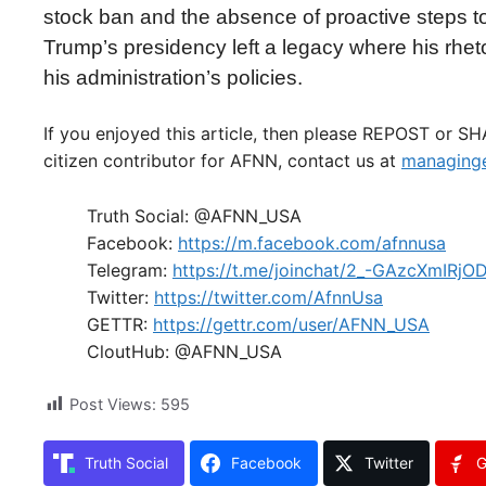
stock ban and the absence of proactive steps to 
Trump’s presidency left a legacy where his rhetor
his administration’s policies.
If you enjoyed this article, then please REPOST or S
citizen contributor for AFNN, contact us at
managinge
Truth Social: @AFNN_USA
Facebook:
https://m.facebook.com/afnnusa
Telegram:
https://t.me/joinchat/2_-GAzcXmIRjO
Twitter:
https://twitter.com/AfnnUsa
GETTR:
https://gettr.com/user/AFNN_USA
CloutHub: @AFNN_USA
Post Views:
595
Truth Social
Facebook
Twitter
G