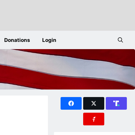
Donations
Login