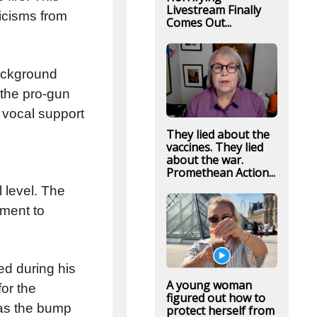
Livestream Finally
icisms from
Comes Out...
ackground
 the pro-gun
s vocal support
They lied about the
vaccines. They lied
about the war.
Promethean Action...
 level. The
tment to
ed during his
A young woman
for the
figured out how to
 as the bump
protect herself from