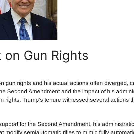
 on Gun Rights
 gun rights and his actual actions often diverged, c
 the Second Amendment and the impact of his adminis
n rights, Trump’s tenure witnessed several actions t
upport for the Second Amendment, his administrati
modify semiautomatic rifles to mimic fully automatic 