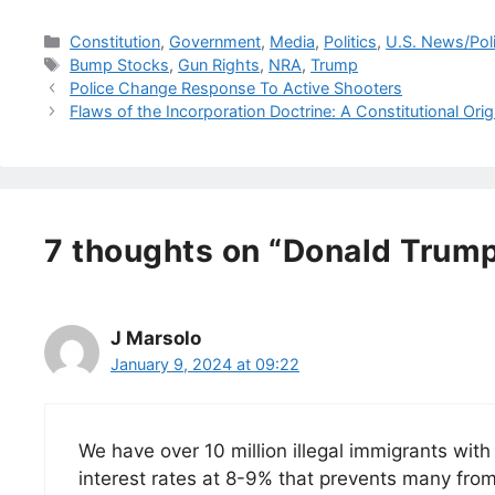
Categories
Constitution
,
Government
,
Media
,
Politics
,
U.S. News/Pol
Tags
Bump Stocks
,
Gun Rights
,
NRA
,
Trump
Police Change Response To Active Shooters
Flaws of the Incorporation Doctrine: A Constitutional Orig
7 thoughts on “Donald Trump
J Marsolo
January 9, 2024 at 09:22
We have over 10 million illegal immigrants wit
interest rates at 8-9% that prevents many from 