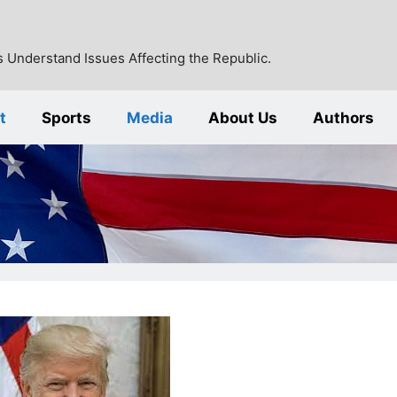
 Understand Issues Affecting the Republic.
t
Sports
Media
About Us
Authors