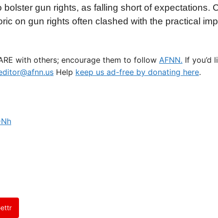
bolster gun rights, as falling short of expectations.
ic on gun rights often clashed with the practical impl
HARE with others; encourage them to follow
AFNN.
If you’d 
ditor@afnn.us
Help
keep us ad-free by donating here
.
DNh
ettr