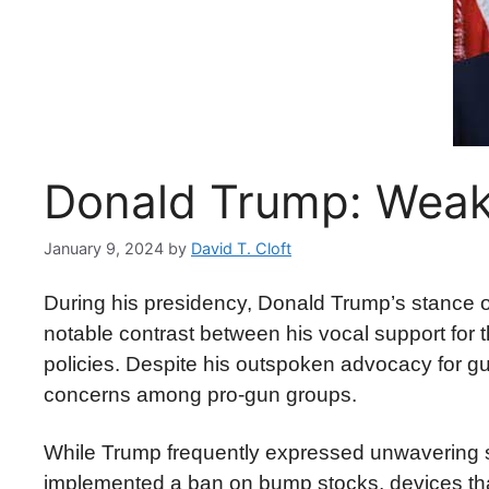
Donald Trump: Weak
January 9, 2024
by
David T. Cloft
During his presidency, Donald Trump’s stance on
notable contrast between his vocal support for
policies. Despite his outspoken advocacy for gu
concerns among pro-gun groups.
While Trump frequently expressed unwavering s
implemented a ban on bump stocks, devices that 