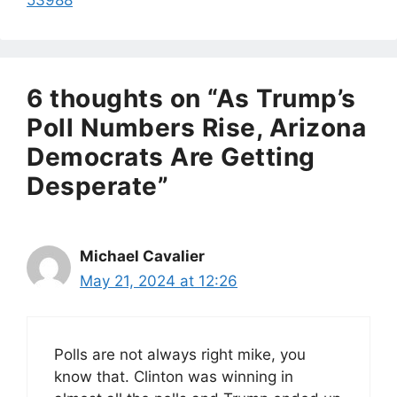
6 thoughts on “As Trump’s
Poll Numbers Rise, Arizona
Democrats Are Getting
Desperate”
Michael Cavalier
May 21, 2024 at 12:26
Polls are not always right mike, you
know that. Clinton was winning in