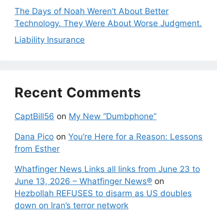
The Days of Noah Weren’t About Better
Technology. They Were About Worse Judgment.
Liability Insurance
Recent Comments
CaptBill56
on
My New “Dumbphone”
Dana Pico
on
You’re Here for a Reason: Lessons
from Esther
Whatfinger News Links all links from June 23 to
June 13, 2026 – Whatfinger News®
on
Hezbollah REFUSES to disarm as US doubles
down on Iran’s terror network