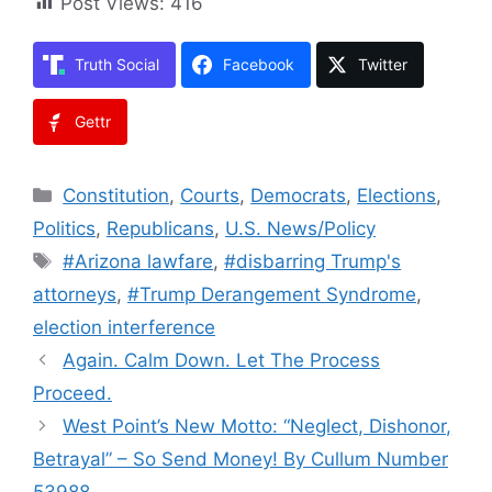
Post Views:
416
Truth Social
Facebook
Twitter
Gettr
Categories
Constitution
,
Courts
,
Democrats
,
Elections
,
Politics
,
Republicans
,
U.S. News/Policy
Tags
#Arizona lawfare
,
#disbarring Trump's
attorneys
,
#Trump Derangement Syndrome
,
election interference
Again. Calm Down. Let The Process
Proceed.
West Point’s New Motto: “Neglect, Dishonor,
Betrayal” – So Send Money! By Cullum Number
53988