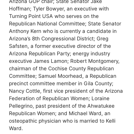
Arizona GOP chair; State Senator Jake
Hoffman; Tyler Bowyer, an executive with
Turning Point USA who serves on the
Republican National Committee; State Senator
Anthony Kern who is currently a candidate in
Arizona’s 8th Congressional District; Greg
Safsten, a former executive director of the
Arizona Republican Party; energy industry
executive James Lamon; Robert Montgomery,
chairman of the Cochise County Republican
Committee; Samuel Moorhead, a Republican
precinct committee member in Gila County;
Nancy Cottle, first vice president of the Arizona
Federation of Republican Women; Loraine
Pellegrino, past president of the Ahwatukee
Republican Women; and Michael Ward, an
osteopathic physician who is married to Kelli
Ward.