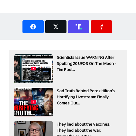
Scientists Issue WARNING After
Spotting 20 UFOS On The Moon -
Tim Pool...
Sad Truth Behind Perez Hilton’s
Horrifying Livestream Finally
Comes Out...
They lied about the vaccines.
They lied about the war.