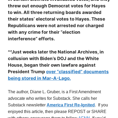
threw out enough Democrat votes for Hayes
to win. All three returning boards awarded
their states’ electoral votes to Hayes. These
Republicans were not arrested nor charged
with any crime for their “election
interference” efforts.
^^Just weeks later the National Archives, in
collusion with Biden’s DOJ and the White
House, began their own lawfare against
President Trump
over “classified” documents
being stored in Mar-A-Lago.
The author, Diane L. Gruber, is a First Amendment
advocate who writes for Substack. She calls her
Substack newsletter
America First Re-Ignited
. If you
enjoyed this article, then please REPOST or SHARE