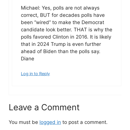
Michael: Yes, polls are not always
correct, BUT for decades polls have
been “wired” to make the Democrat
candidate look better. THAT is why the
polls favored Clinton in 2016. It is likely
that in 2024 Trump is even further
ahead of Biden than the polls say.
Diane
Log in to Reply
Leave a Comment
You must be
logged in
to post a comment.