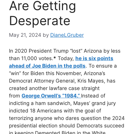
Are Getting
Desperate
May 21, 2024
by
DianeLGruber
In 2020 President Trump “lost” Arizona by less
than 11,000 votes.
*
Today,
he is six points
ahead of Joe Biden in the polls
. To ensure a
“win” for Biden this November, Arizona’s
Democrat Attorney General, Kris Mayes, has
created another lawfare case straight
from
George Orwell’s “1984.”
Instead of
indicting a ham sandwich, Mayes’ grand jury
indicted 18 Americans with the goal of
terrorizing anyone who dares question the 2024
presidential election should Democrats succeed
in keeping Demented Biden in the White