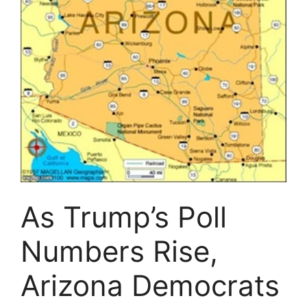
As Trump’s Poll
Numbers Rise,
Arizona Democrats