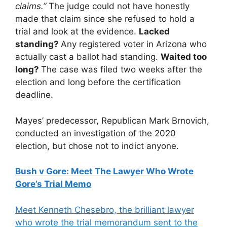
claims.”
The judge could not have honestly
made that claim since she refused to hold a
trial and look at the evidence.
Lacked
standing?
Any registered voter in Arizona who
actually cast a ballot had standing.
Waited too
long?
The case was filed two weeks after the
election and long before the certification
deadline.
Mayes’ predecessor, Republican Mark Brnovich,
conducted an investigation of the 2020
election, but chose not to indict anyone.
Bush v Gore: Meet The Lawyer Who Wrote
Gore’s Trial Memo
Meet Kenneth Chesebro, the brilliant lawyer
who wrote the trial memorandum sent to the