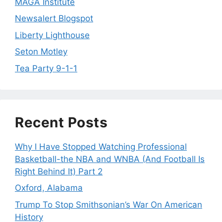
MAGA Institute
Newsalert Blogspot
Liberty Lighthouse
Seton Motley
Tea Party 9-1-1
Recent Posts
Why I Have Stopped Watching Professional
Basketball-the NBA and WNBA (And Football Is
Right Behind It) Part 2
Oxford, Alabama
Trump To Stop Smithsonian’s War On American
History