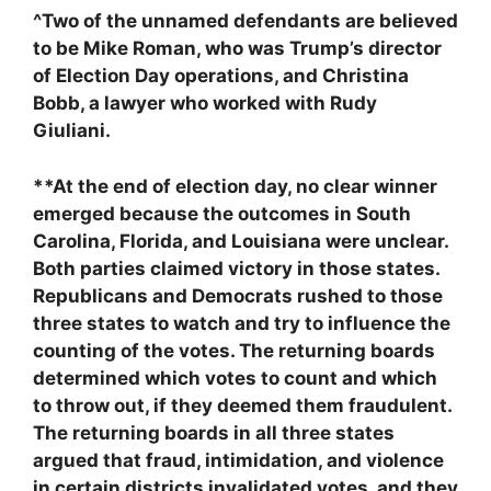
^Two of the unnamed defendants are believed
to be Mike Roman, who was Trump’s director
of Election Day operations, and Christina
Bobb, a lawyer who worked with Rudy
Giuliani.
**At the end of election day, no clear winner
emerged because the outcomes in South
Carolina, Florida, and Louisiana were unclear.
Both parties claimed victory in those states.
Republicans and Democrats rushed to those
three states to watch and try to influence the
counting of the votes. The returning boards
determined which votes to count and which
to throw out, if they deemed them fraudulent.
The returning boards in all three states
argued that fraud, intimidation, and violence
in certain districts invalidated votes, and they