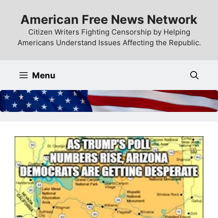
Skip
American Free News Network
to
content
Citizen Writers Fighting Censorship by Helping
Americans Understand Issues Affecting the Republic.
Menu