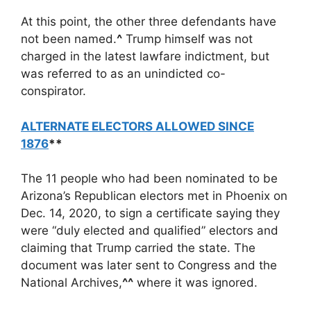
At this point, the other three defendants have
not been named.
^
Trump himself was not
charged in the latest lawfare indictment, but
was referred to as an unindicted co-
conspirator.
ALTERNATE ELECTORS ALLOWED SINCE
1876
**
The 11 people who had been nominated to be
Arizona’s Republican electors met in Phoenix on
Dec. 14, 2020, to sign a certificate saying they
were “duly elected and qualified” electors and
claiming that Trump carried the state. The
document was later sent to Congress and the
National Archives,
^^
where it was ignored.