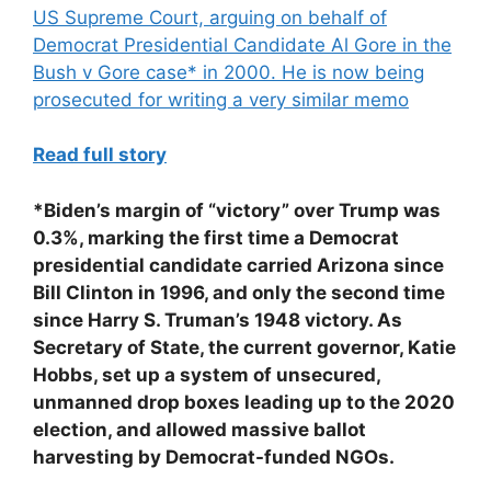
US Supreme Court, arguing on behalf of
Democrat Presidential Candidate Al Gore in the
Bush v Gore case* in 2000. He is now being
prosecuted for writing a very similar memo
Read full story
*Biden’s margin of “victory” over Trump was
0.3%, marking the first time a Democrat
presidential candidate carried Arizona since
Bill Clinton in 1996, and only the second time
since Harry S. Truman’s 1948 victory. As
Secretary of State, the current governor, Katie
Hobbs, set up a system of unsecured,
unmanned drop boxes leading up to the 2020
election, and allowed massive ballot
harvesting by Democrat-funded NGOs.