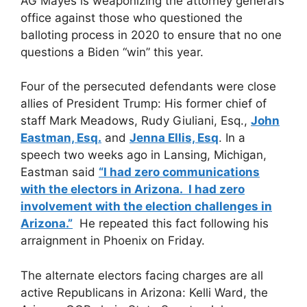
AG Mayes is weaponizing the attorney general’s
office against those who questioned the
balloting process in 2020 to ensure that no one
questions a Biden “win” this year.
Four of the persecuted defendants were close
allies of President Trump: His former chief of
staff Mark Meadows, Rudy Giuliani, Esq.,
John
Eastman, Esq.
and
Jenna Ellis, Esq
. In a
speech two weeks ago in Lansing, Michigan,
Eastman said
“I had zero communications
with the electors in Arizona. I had zero
involvement with the election challenges in
Arizona.”
He repeated this fact following his
arraignment in Phoenix on Friday.
The alternate electors facing charges are all
active Republicans in Arizona: Kelli Ward, the