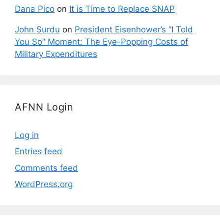
Dana Pico
on
It is Time to Replace SNAP
John Surdu
on
President Eisenhower’s “I Told
You So” Moment: The Eye-Popping Costs of
Military Expenditures
AFNN Login
Log in
Entries feed
Comments feed
WordPress.org