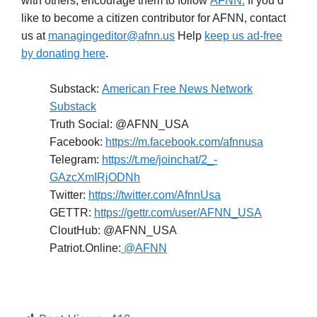
with others; encourage them to follow
AFNN.
If you’d
like to become a citizen contributor for AFNN, contact
us at
managingeditor@afnn.us
Help
keep us ad-free
by donating here
.
Substack:
American Free News Network
Substack
Truth Social: @AFNN_USA
Facebook:
https://m.facebook.com/afnnusa
Telegram:
https://t.me/joinchat/2_-
GAzcXmIRjODNh
Twitter:
https://twitter.com/AfnnUsa
GETTR:
https://gettr.com/user/AFNN_USA
CloutHub: @AFNN_USA
Patriot.Online:
@AFNN