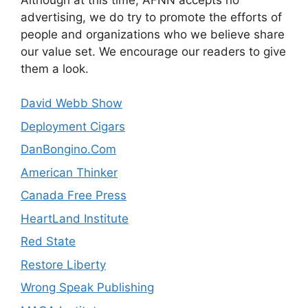
advertising, we do try to promote the efforts of
people and organizations who we believe share
our value set. We encourage our readers to give
them a look.
David Webb Show
Deployment Cigars
DanBongino.Com
American Thinker
Canada Free Press
HeartLand Institute
Red State
Restore Liberty
Wrong Speak Publishing