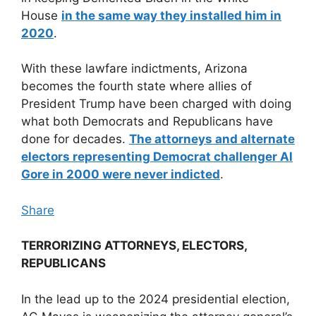
House
in the same way they installed him in
2020
.
With these lawfare indictments, Arizona
becomes the fourth state where allies of
President Trump have been charged with doing
what both Democrats and Republicans have
done for decades.
The attorneys and alternate
electors representing Democrat challenger Al
Gore in 2000 were never indicted
.
Share
TERRORIZING ATTORNEYS, ELECTORS,
REPUBLICANS
In the lead up to the 2024 presidential election,