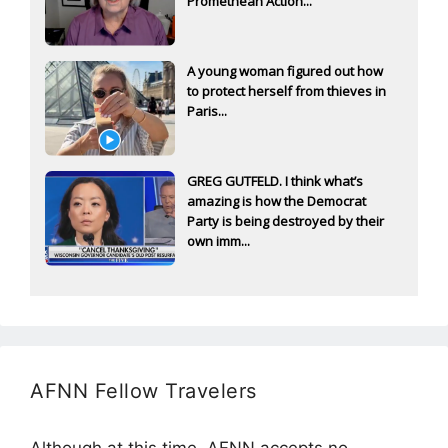
Promethean Action...
A young woman figured out how
to protect herself from thieves in
Paris...
GREG GUTFELD. I think what’s
amazing is how the Democrat
Party is being destroyed by their
own imm...
AFNN Fellow Travelers
Although at this time, AFNN accepts no