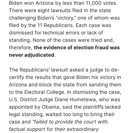
Biden won Arizona by less than 11,000 votes.
There were eight lawsuits filed in the state
challenging Biden’s “victory,” one of whom was
filed by the 11 Republicans. Each case was
dismissed for technical errors or lack of
standing. None of the cases were tried and,
therefore,
the evidence of election fraud was
never adjudicated
.
The Republicans’ lawsuit asked a judge to de-
certify the results that gave Biden his victory in
Arizona and block the state from sending them
to the Electoral College. In dismissing the case,
U.S. District Judge Diane Humetewa, who was
appointed by Obama, said the plaintiffs lacked
legal standing, waited too long to bring their
case and
“failed to provide the court with
factual support for their extraordinary