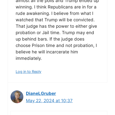
almost all the polls and Trump ended up
winning. I think Republicans are in for a
rude awakening. I believe from what I
watched that Trump will be convicted.
That judge has the power to either give
probation or Jail time. Trump may end
up behind bars. If the judge does
choose Prison time and not probation, I
believe he will incarcerate him
immediately.
Log in to Reply
DianeLGruber
May 22, 2024 at 10:37