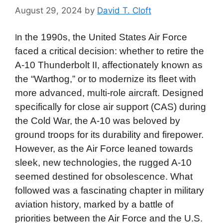
August 29, 2024
by
David T. Cloft
n the 1990s, the United States Air Force
I
faced a critical decision: whether to retire the
A-10 Thunderbolt II, affectionately known as
the “Warthog,” or to modernize its fleet with
more advanced, multi-role aircraft. Designed
specifically for close air support (CAS) during
the Cold War, the A-10 was beloved by
ground troops for its durability and firepower.
However, as the Air Force leaned towards
sleek, new technologies, the rugged A-10
seemed destined for obsolescence. What
followed was a fascinating chapter in military
aviation history, marked by a battle of
priorities between the Air Force and the U.S.