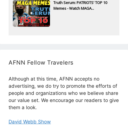
Truth Serum: PATRIOTS' TOP 10
Memes - Watch MAGA...
AFNN Fellow Travelers
Although at this time, AFNN accepts no
advertising, we do try to promote the efforts of
people and organizations who we believe share
our value set. We encourage our readers to give
them a look.
David Webb Show