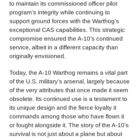
to maintain its commissioned officer pilot
program’s integrity while continuing to
support ground forces with the Warthog’s
exceptional CAS capabilities. This strategic
compromise ensured the A-10’s continued
service, albeit in a different capacity than
originally envisioned.
Today, the A-10 Warthog remains a vital part
of the U.S. military’s arsenal, largely because
of the very attributes that once made it seem
obsolete. Its continued use is a testament to
its unique design and the fierce loyalty it
commands among those who have flown it
or fought alongside it. The story of the A-10’s
survival is not just about a plane but about