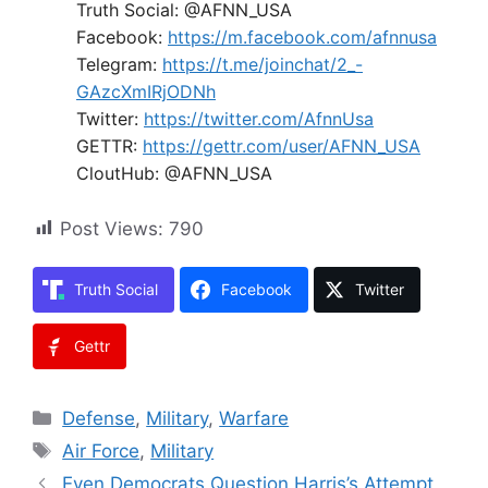
Truth Social: @AFNN_USA
Facebook:
https://m.facebook.com/afnnusa
Telegram:
https://t.me/joinchat/2_-
GAzcXmIRjODNh
Twitter:
https://twitter.com/AfnnUsa
GETTR:
https://gettr.com/user/AFNN_USA
CloutHub: @AFNN_USA
Post Views:
790
Truth Social
Facebook
Twitter
Gettr
Categories
Defense
,
Military
,
Warfare
Tags
Air Force
,
Military
Even Democrats Question Harris’s Attempt