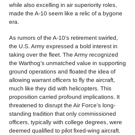
while also excelling in air superiority roles,
made the A-10 seem like a relic of a bygone
era.
As rumors of the A-10’s retirement swirled,
the U.S. Army expressed a bold interest in
taking over the fleet. The Army recognized
the Warthog’s unmatched value in supporting
ground operations and floated the idea of
allowing warrant officers to fly the aircraft,
much like they did with helicopters. This
proposition carried profound implications. It
threatened to disrupt the Air Force’s long-
standing tradition that only commissioned
officers, typically with college degrees, were
deemed qualified to pilot fixed-wing aircraft.