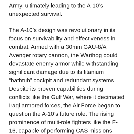
Army, ultimately leading to the A-10’s
unexpected survival.
The A-10’s design was revolutionary in its
focus on survivability and effectiveness in
combat. Armed with a 30mm GAU-8/A
Avenger rotary cannon, the Warthog could
devastate enemy armor while withstanding
significant damage due to its titanium
“bathtub” cockpit and redundant systems.
Despite its proven capabilities during
conflicts like the Gulf War, where it decimated
Iraqi armored forces, the Air Force began to
question the A-10’s future role. The rising
prominence of multi-role fighters like the F-
16, capable of performing CAS missions