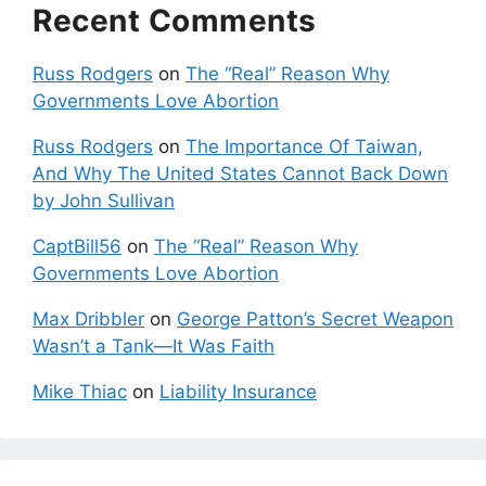
Recent Comments
Russ Rodgers
on
The “Real” Reason Why
Governments Love Abortion
Russ Rodgers
on
The Importance Of Taiwan,
And Why The United States Cannot Back Down
by John Sullivan
CaptBill56
on
The “Real” Reason Why
Governments Love Abortion
Max Dribbler
on
George Patton’s Secret Weapon
Wasn’t a Tank—It Was Faith
Mike Thiac
on
Liability Insurance