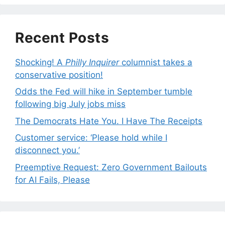
Recent Posts
Shocking! A
Philly Inquirer
columnist takes a
conservative position!
Odds the Fed will hike in September tumble
following big July jobs miss
The Democrats Hate You. I Have The Receipts
Customer service: ‘Please hold while I
disconnect you.’
Preemptive Request: Zero Government Bailouts
for AI Fails, Please