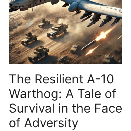
The Resilient A-10
Warthog: A Tale of
Survival in the Face
of Adversity