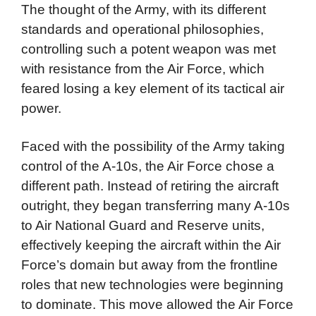
The thought of the Army, with its different
standards and operational philosophies,
controlling such a potent weapon was met
with resistance from the Air Force, which
feared losing a key element of its tactical air
power.
Faced with the possibility of the Army taking
control of the A-10s, the Air Force chose a
different path. Instead of retiring the aircraft
outright, they began transferring many A-10s
to Air National Guard and Reserve units,
effectively keeping the aircraft within the Air
Force’s domain but away from the frontline
roles that new technologies were beginning
to dominate. This move allowed the Air Force