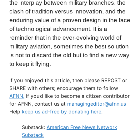
the interplay between military branches, the
clash of tradition versus innovation, and the
enduring value of a proven design in the face
of technological advancement. It is a
reminder that in the ever-evolving world of
military aviation, sometimes the best solution
is not to discard the old but to find a new way
to keep it flying.
If you enjoyed this article, then please REPOST or
SHARE with others; encourage them to follow
AFNN.
If you’d like to become a citizen contributor
for AFNN, contact us at
managingeditor@afnn.us
Help
keep us ad-free by donating here
.
Substack:
American Free News Network
Substack