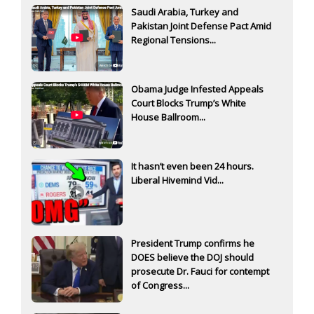
Saudi Arabia, Turkey and
Pakistan Joint Defense Pact Amid
Regional Tensions...
Obama Judge Infested Appeals
Court Blocks Trump’s White
House Ballroom...
It hasn’t even been 24 hours.
Liberal Hivemind Vid...
President Trump confirms he
DOES believe the DOJ should
prosecute Dr. Fauci for contempt
of Congress...