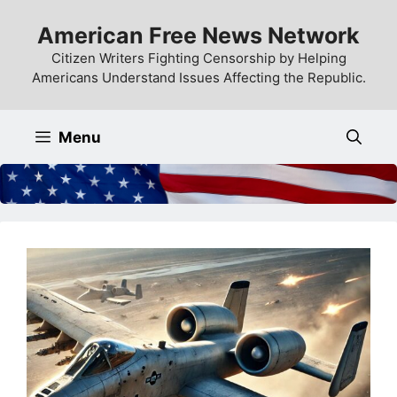
Skip
American Free News Network
to
content
Citizen Writers Fighting Censorship by Helping
Americans Understand Issues Affecting the Republic.
Menu