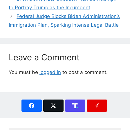
to Portray Trump as the Incumbent
Federal Judge Blocks Biden Administration’s
Immigration Plan, Sparking Intense Legal Battle
Leave a Comment
You must be
logged in
to post a comment.