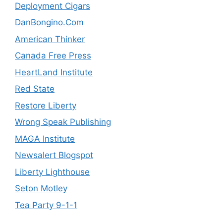
Deployment Cigars
DanBongino.Com
American Thinker
Canada Free Press
HeartLand Institute
Red State
Restore Liberty
Wrong Speak Publishing
MAGA Institute
Newsalert Blogspot
Liberty Lighthouse
Seton Motley
Tea Party 9-1-1