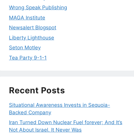
Wrong Speak Publishing
MAGA Institute
Newsalert Blogspot
Liberty Lighthouse
Seton Motley
Tea Party 9-1-1
Recent Posts
Situational Awareness Invests in Sequoia-
Backed Company
Iran Turned Down Nuclear Fuel forever; And It’s
Not About Israel. It Never Was