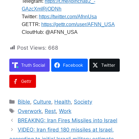
Telegram:
https://t.me/joinchat/2_-
GAzcXmIRjODNh
Twitter:
https://twitter.com/AfnnUsa
GETTR:
https://gettr.com/user/AFNN_USA
CloutHub: @AFNN_USA
Post Views:
668
Truth Social
Facebook
Twitter
Gettr
Categories
Bible
,
Culture
,
Health
,
Society
Tags
Overwork
,
Rest
,
Work
BREAKING: Iran Fires Missiles into Israel
VIDEO: Iran fired 180 missiles at Israel,