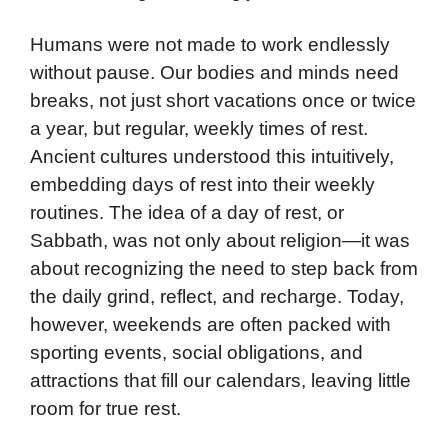
Humans were not made to work endlessly
without pause. Our bodies and minds need
breaks, not just short vacations once or twice
a year, but regular, weekly times of rest.
Ancient cultures understood this intuitively,
embedding days of rest into their weekly
routines. The idea of a day of rest, or
Sabbath, was not only about religion—it was
about recognizing the need to step back from
the daily grind, reflect, and recharge. Today,
however, weekends are often packed with
sporting events, social obligations, and
attractions that fill our calendars, leaving little
room for true rest.