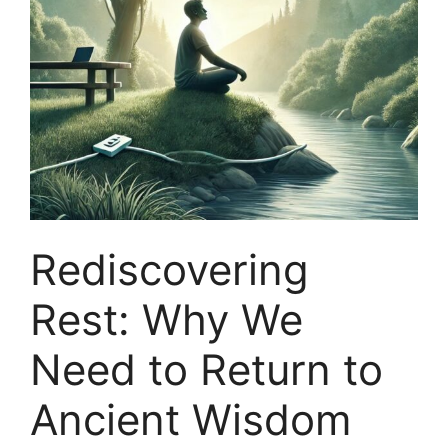
Rediscovering
Rest: Why We
Need to Return to
Ancient Wisdom