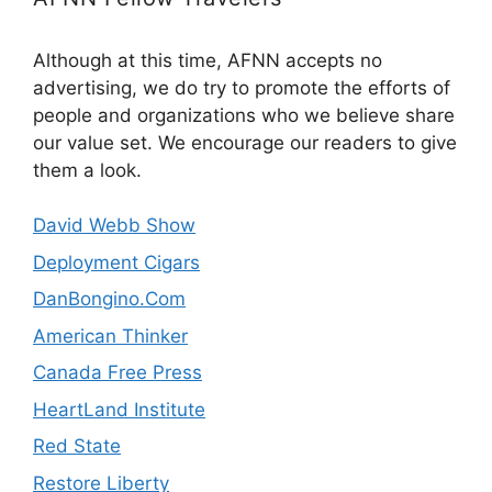
Although at this time, AFNN accepts no
advertising, we do try to promote the efforts of
people and organizations who we believe share
our value set. We encourage our readers to give
them a look.
David Webb Show
Deployment Cigars
DanBongino.Com
American Thinker
Canada Free Press
HeartLand Institute
Red State
Restore Liberty