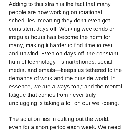
Adding to this strain is the fact that many
people are now working on rotational
schedules, meaning they don’t even get
consistent days off. Working weekends or
irregular hours has become the norm for
many, making it harder to find time to rest
and unwind. Even on days off, the constant
hum of technology—smartphones, social
media, and emails—keeps us tethered to the
demands of work and the outside world. In
essence, we are always “on,” and the mental
fatigue that comes from never truly
unplugging is taking a toll on our well-being.
The solution lies in cutting out the world,
even for a short period each week. We need