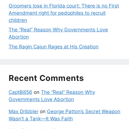
Groomers lose in Florida court: There is no First
Amendment right for pedophiles to recruit
children
The “Real” Reason Why Governments Love
Abortion
The Ragin Cajun Rages at His Creation
Recent Comments
CaptBill56
on
The “Real” Reason Why
Governments Love Abortion
Max Dribbler
on
George Patton’s Secret Weapon
Wasn’t a Tank—It Was Faith