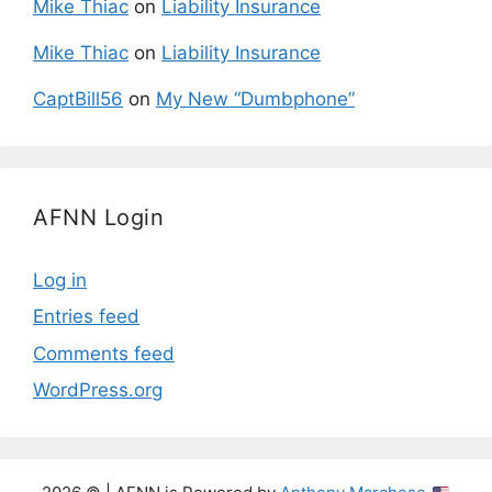
Mike Thiac
on
Liability Insurance
Mike Thiac
on
Liability Insurance
CaptBill56
on
My New “Dumbphone”
AFNN Login
Log in
Entries feed
Comments feed
WordPress.org