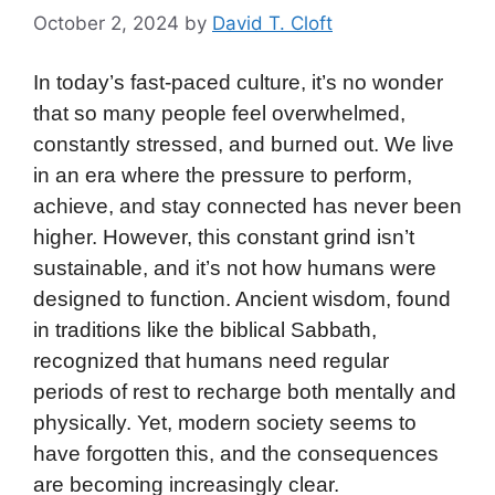
October 2, 2024
by
David T. Cloft
In today’s fast-paced culture, it’s no wonder
that so many people feel overwhelmed,
constantly stressed, and burned out. We live
in an era where the pressure to perform,
achieve, and stay connected has never been
higher. However, this constant grind isn’t
sustainable, and it’s not how humans were
designed to function. Ancient wisdom, found
in traditions like the biblical Sabbath,
recognized that humans need regular
periods of rest to recharge both mentally and
physically. Yet, modern society seems to
have forgotten this, and the consequences
are becoming increasingly clear.