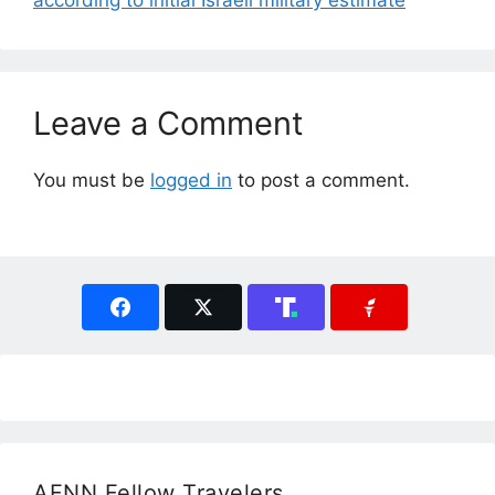
according to initial Israeli military estimate
Leave a Comment
You must be
logged in
to post a comment.
AFNN Fellow Travelers