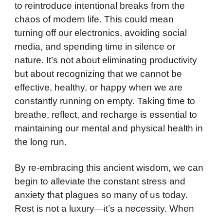
to reintroduce intentional breaks from the
chaos of modern life. This could mean
turning off our electronics, avoiding social
media, and spending time in silence or
nature. It’s not about eliminating productivity
but about recognizing that we cannot be
effective, healthy, or happy when we are
constantly running on empty. Taking time to
breathe, reflect, and recharge is essential to
maintaining our mental and physical health in
the long run.
By re-embracing this ancient wisdom, we can
begin to alleviate the constant stress and
anxiety that plagues so many of us today.
Rest is not a luxury—it’s a necessity. When