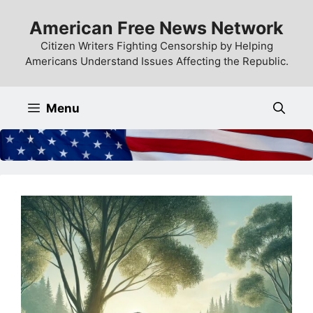
Skip
American Free News Network
to
content
Citizen Writers Fighting Censorship by Helping
Americans Understand Issues Affecting the Republic.
Menu