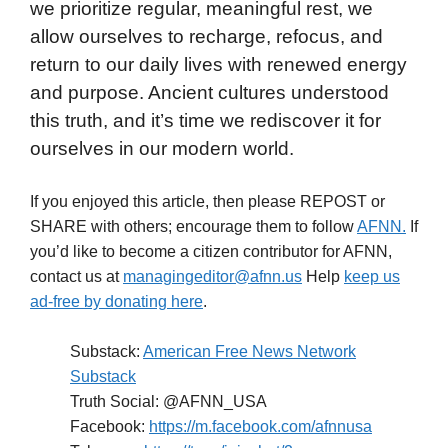
we prioritize regular, meaningful rest, we
allow ourselves to recharge, refocus, and
return to our daily lives with renewed energy
and purpose. Ancient cultures understood
this truth, and it’s time we rediscover it for
ourselves in our modern world.
If you enjoyed this article, then please REPOST or
SHARE with others; encourage them to follow
AFNN.
If
you’d like to become a citizen contributor for AFNN,
contact us at
managingeditor@afnn.us
Help
keep us
ad-free by donating here
.
Substack:
American Free News Network
Substack
Truth Social: @AFNN_USA
Facebook:
https://m.facebook.com/afnnusa