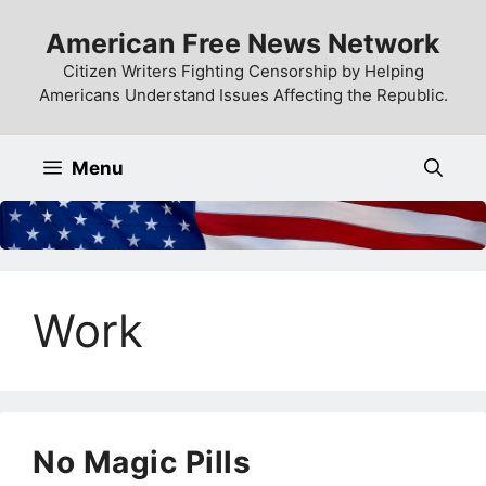
Skip
American Free News Network
to
content
Citizen Writers Fighting Censorship by Helping
Americans Understand Issues Affecting the Republic.
Menu
Work
No Magic Pills