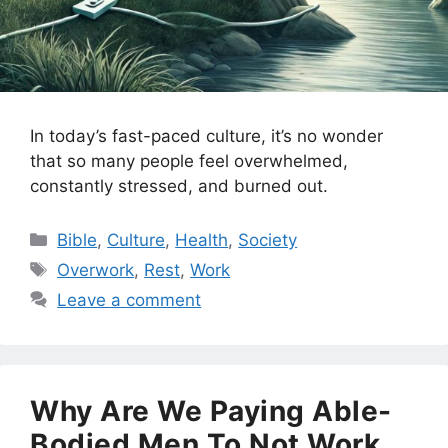
In today’s fast-paced culture, it’s no wonder
that so many people feel overwhelmed,
constantly stressed, and burned out.
Categories
Bible
,
Culture
,
Health
,
Society
Tags
Overwork
,
Rest
,
Work
Leave a comment
Why Are We Paying Able-
Bodied Men To Not Work