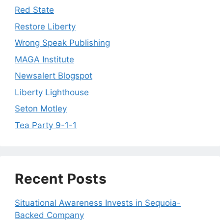
Red State
Restore Liberty
Wrong Speak Publishing
MAGA Institute
Newsalert Blogspot
Liberty Lighthouse
Seton Motley
Tea Party 9-1-1
Recent Posts
Situational Awareness Invests in Sequoia-
Backed Company