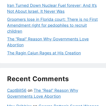
Iran Turned Down Nuclear Fuel forever; And It’s
Not About Israel. It Never Was
Groomers lose in Florida court: There is no First
Amendment right for pedophiles to recruit
children
The “Real” Reason Why Governments Love
Abortion
The Ragin Cajun Rages at His Creation
Recent Comments
CaptBill56
on
The “Real” Reason Why
Governments Love Abortion