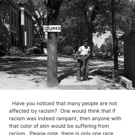
Have you noticed that many people are not
affected by racism? One would think that if
racism was indeed rampant, then anyone with
that color of skin would be suffering from
racism. Please note, there is only one race,