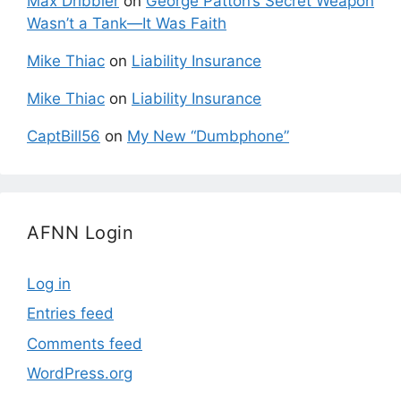
Max Dribbler
on
George Patton’s Secret Weapon
Wasn’t a Tank—It Was Faith
Mike Thiac
on
Liability Insurance
Mike Thiac
on
Liability Insurance
CaptBill56
on
My New “Dumbphone”
AFNN Login
Log in
Entries feed
Comments feed
WordPress.org