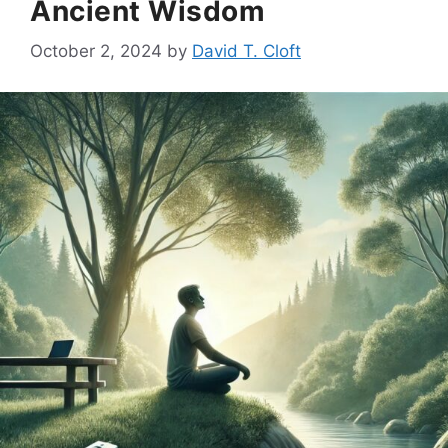
Ancient Wisdom
October 2, 2024
by
David T. Cloft