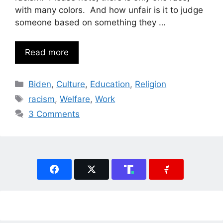
with many colors. And how unfair is it to judge
someone based on something they …
Read more
Categories
Biden
,
Culture
,
Education
,
Religion
Tags
racism
,
Welfare
,
Work
3 Comments