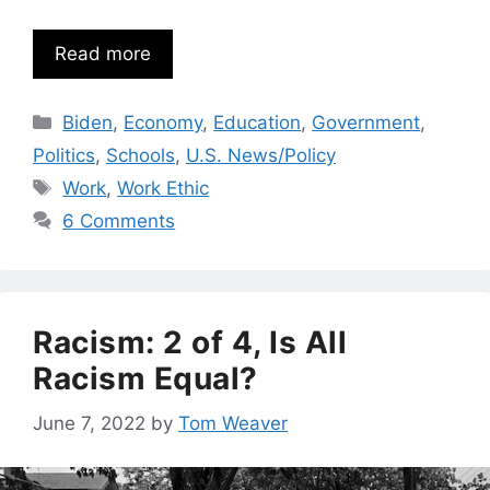
Read more
Categories
Biden
,
Economy
,
Education
,
Government
,
Politics
,
Schools
,
U.S. News/Policy
Tags
Work
,
Work Ethic
6 Comments
Racism: 2 of 4, Is All
Racism Equal?
June 7, 2022
by
Tom Weaver