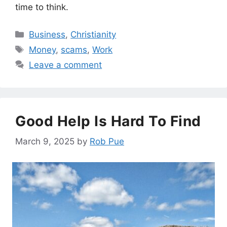
time to think.
Categories
Business
,
Christianity
Tags
Money
,
scams
,
Work
Leave a comment
Good Help Is Hard To Find
March 9, 2025
by
Rob Pue