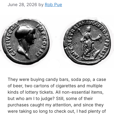
June 28, 2026
by
Rob Pue
They were buying candy bars, soda pop, a case
of beer, two cartons of cigarettes and multiple
kinds of lottery tickets. All non-essential items,
but who am I to judge? Still, some of their
purchases caught my attention, and since they
were taking so long to check out, I had plenty of