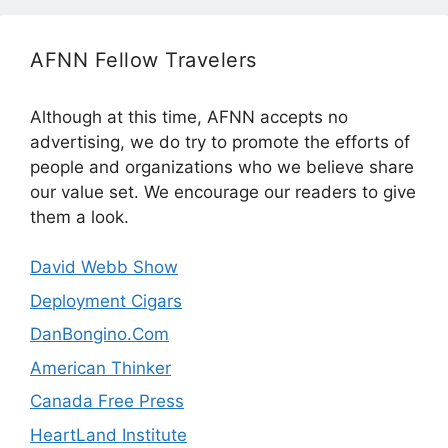
AFNN Fellow Travelers
Although at this time, AFNN accepts no
advertising, we do try to promote the efforts of
people and organizations who we believe share
our value set. We encourage our readers to give
them a look.
David Webb Show
Deployment Cigars
DanBongino.Com
American Thinker
Canada Free Press
HeartLand Institute