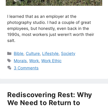
I learned that as an employer at the
photography studio. I had a couple of great
employees, but honestly, even back in the
1990s, most workers just weren’t worth their
salt.
Categories
Bible
,
Culture
,
Lifestyle
,
Society
Tags
Morals
,
Work
,
Work Ethic
3 Comments
Rediscovering Rest: Why
We Need to Return to