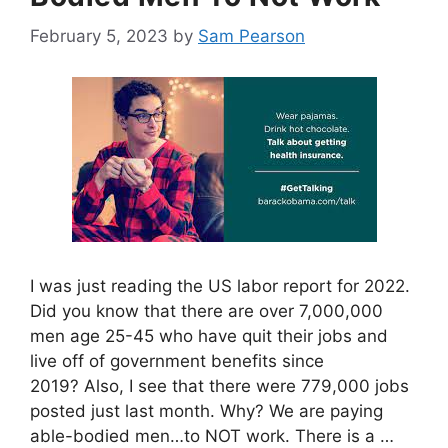
February 5, 2023
by
Sam Pearson
I was just reading the US labor report for 2022.
Did you know that there are over 7,000,000
men age 25-45 who have quit their jobs and
live off of government benefits since
2019? Also, I see that there were 779,000 jobs
posted just last month. Why? We are paying
able-bodied men…to NOT work. There is a …