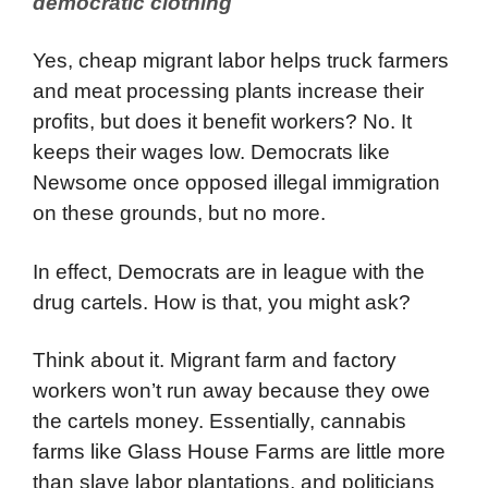
democratic clothing
Yes, cheap migrant labor helps truck farmers
and meat processing plants increase their
profits, but does it benefit workers? No. It
keeps their wages low. Democrats like
Newsome once opposed illegal immigration
on these grounds, but no more.
In effect, Democrats are in league with the
drug cartels. How is that, you might ask?
Think about it. Migrant farm and factory
workers won’t run away because they owe
the cartels money. Essentially, cannabis
farms like Glass House Farms are little more
than slave labor plantations, and politicians