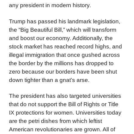
any president in modern history.
Trump has passed his landmark legislation,
the “Big Beautiful Bill,” which will transform
and boost our economy. Additionally, the
stock market has reached record highs, and
illegal immigration that once gushed across
the border by the millions has dropped to
zero because our borders have been shut
down tighter than a gnat’s arse.
The president has also targeted universities
that do not support the Bill of Rights or Title
IX protections for women. Universities today
are the petri dishes from which leftist
American revolutionaries are grown. All of