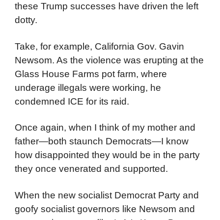
these Trump successes have driven the left
dotty.
Take, for example, California Gov. Gavin
Newsom. As the violence was erupting at the
Glass House Farms pot farm, where
underage illegals were working, he
condemned ICE for its raid.
Once again, when I think of my mother and
father—both staunch Democrats—I know
how disappointed they would be in the party
they once venerated and supported.
When the new socialist Democrat Party and
goofy socialist governors like Newsom and