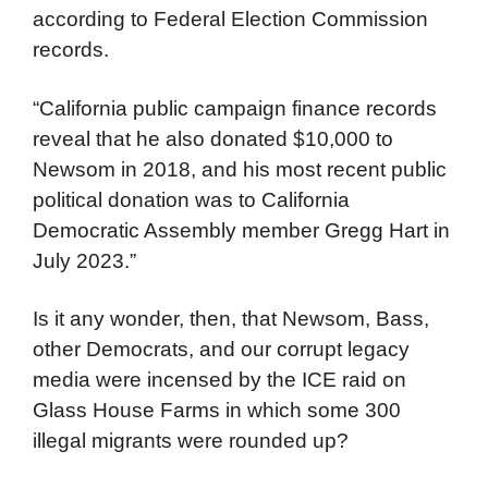
according to Federal Election Commission
records.
“California public campaign finance records
reveal that he also donated $10,000 to
Newsom in 2018, and his most recent public
political donation was to California
Democratic Assembly member Gregg Hart in
July 2023.”
Is it any wonder, then, that Newsom, Bass,
other Democrats, and our corrupt legacy
media were incensed by the ICE raid on
Glass House Farms in which some 300
illegal migrants were rounded up?