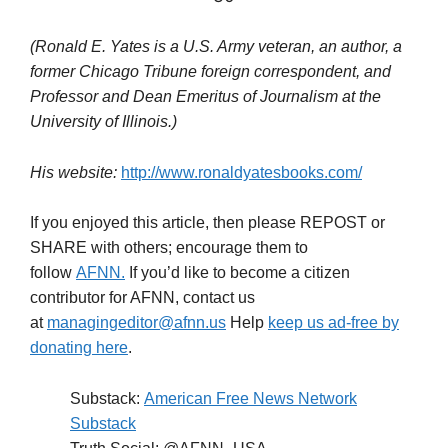
(Ronald E. Yates is a U.S. Army veteran, an author, a
former Chicago Tribune foreign correspondent, and
Professor and Dean
Emeritus of Journalism at the
University of Illinois.)
His website:
http://www.ronaldyatesbooks.com/
If you enjoyed this article, then please REPOST or
SHARE with others; encourage them to
follow
AFNN.
If you’d like to become a citizen
contributor for AFNN, contact us
at
managingeditor@afnn.us
Help
keep us ad-free by
donating here
.
Substack:
American Free News Network
Substack