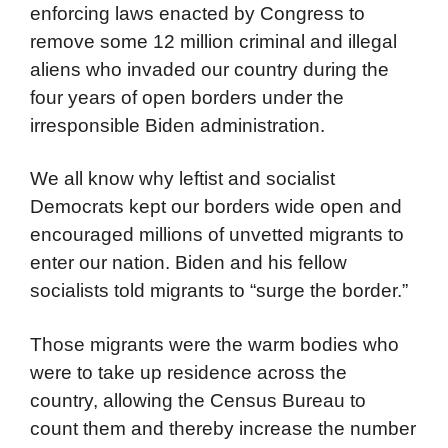
enforcing laws enacted by Congress to
remove some 12 million criminal and illegal
aliens who invaded our country during the
four years of open borders under the
irresponsible Biden administration.
We all know why leftist and socialist
Democrats kept our borders wide open and
encouraged millions of unvetted migrants to
enter our nation. Biden and his fellow
socialists told migrants to “surge the border.”
Those migrants were the warm bodies who
were to take up residence across the
country, allowing the Census Bureau to
count them and thereby increase the number