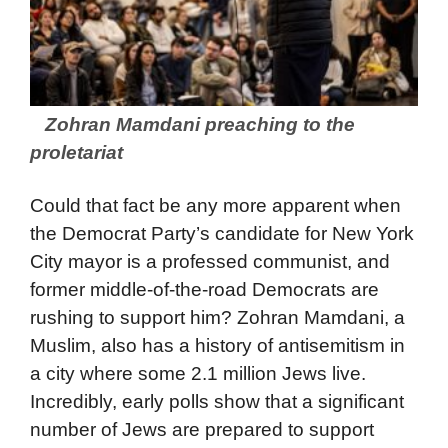
Zohran Mamdani preaching to the
proletariat
Could that fact be any more apparent when
the Democrat Party’s candidate for New York
City mayor is a professed communist, and
former middle-of-the-road Democrats are
rushing to support him? Zohran Mamdani, a
Muslim, also has a history of antisemitism in
a city where some 2.1 million Jews live.
Incredibly, early polls show that a significant
number of Jews are prepared to support