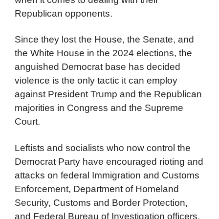
Republican opponents.
Since they lost the House, the Senate, and
the White House in the 2024 elections, the
anguished Democrat base has decided
violence is the only tactic it can employ
against President Trump and the Republican
majorities in Congress and the Supreme
Court.
Leftists and socialists who now control the
Democrat Party have encouraged rioting and
attacks on federal Immigration and Customs
Enforcement, Department of Homeland
Security, Customs and Border Protection,
and Federal Bureau of Investigation officers.