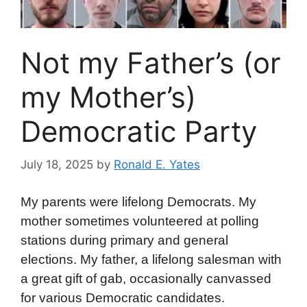
Not my Father’s (or
my Mother’s)
Democratic Party
July 18, 2025
by
Ronald E. Yates
My parents were lifelong Democrats. My
mother sometimes volunteered at polling
stations during primary and general
elections. My father, a lifelong salesman with
a great gift of gab, occasionally canvassed
for various Democratic candidates.