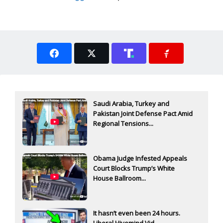
Saudi Arabia, Turkey and
Pakistan Joint Defense Pact Amid
Regional Tensions...
Obama Judge Infested Appeals
Court Blocks Trump’s White
House Ballroom...
It hasn’t even been 24 hours.
Liberal Hivemind Vid...