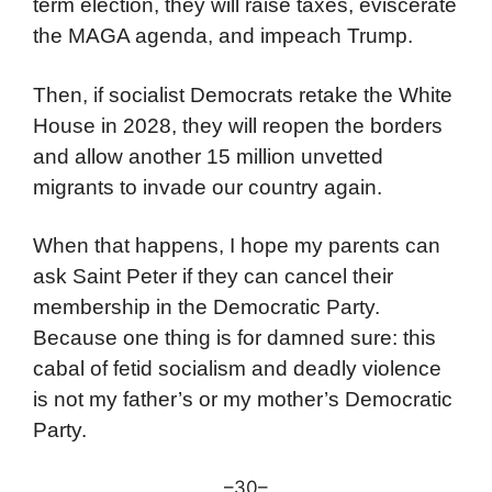
term election, they will raise taxes, eviscerate
the MAGA agenda, and impeach Trump.
Then, if socialist Democrats retake the White
House in 2028, they will reopen the borders
and allow another 15 million unvetted
migrants to invade our country again.
When that happens, I hope my parents can
ask Saint Peter if they can cancel their
membership in the Democratic Party.
Because one thing is for damned sure: this
cabal of fetid socialism and deadly violence
is not my father’s or my mother’s Democratic
Party.
–30–