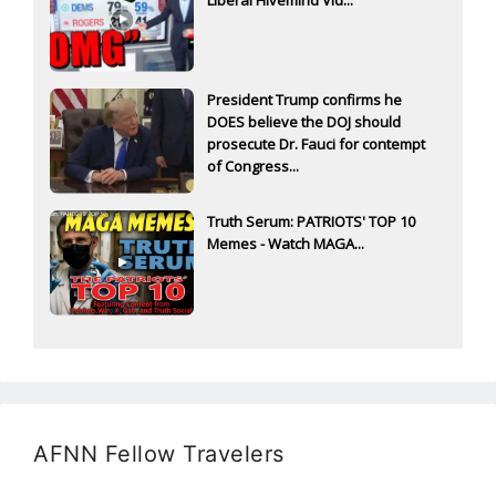
President Trump confirms he
DOES believe the DOJ should
prosecute Dr. Fauci for contempt
of Congress...
Truth Serum: PATRIOTS' TOP 10
Memes - Watch MAGA...
AFNN Fellow Travelers