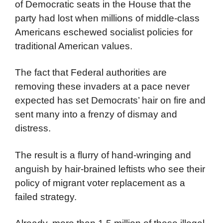
of Democratic seats in the House that the
party had lost when millions of middle-class
Americans eschewed socialist policies for
traditional American values.
The fact that Federal authorities are
removing these invaders at a pace never
expected has set Democrats’ hair on fire and
sent many into a frenzy of dismay and
distress.
The result is a flurry of hand-wringing and
anguish by hair-brained leftists who see their
policy of migrant voter replacement as a
failed strategy.