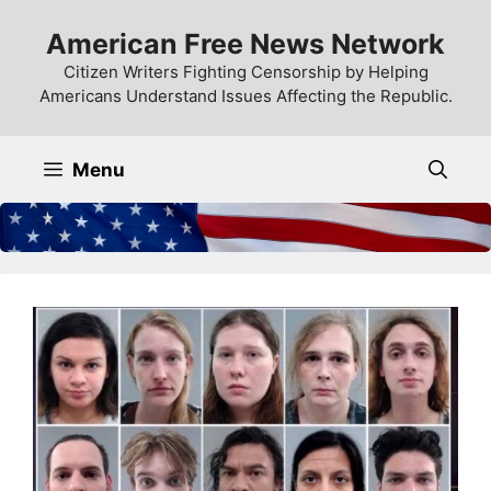
Skip
American Free News Network
to
content
Citizen Writers Fighting Censorship by Helping
Americans Understand Issues Affecting the Republic.
Menu