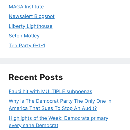
MAGA Institute
Newsalert Blogspot
Liberty Lighthouse
Seton Motley
Tea Party 9-1-1
Recent Posts
Fauci hit with MULTIPLE subpoenas
Why Is The Democrat Party The Only One In
America That Sues To Stop An Audit?
Highlights of the Week: Democrats primary
every sane Democrat