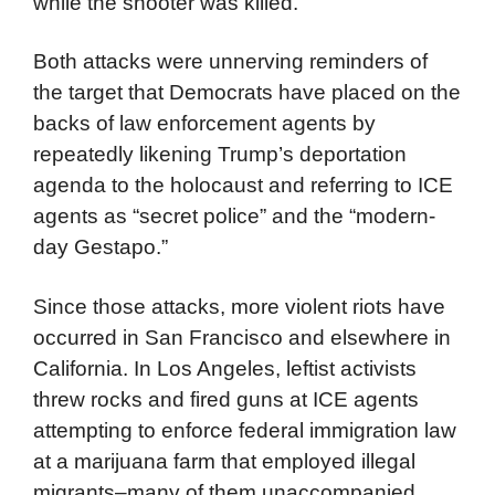
while the shooter was killed.
Both attacks were unnerving reminders of
the target that Democrats have placed on the
backs of law enforcement agents by
repeatedly likening Trump’s deportation
agenda to the holocaust and referring to ICE
agents as “secret police” and the “modern-
day Gestapo.”
Since those attacks, more violent riots have
occurred in San Francisco and elsewhere in
California. In Los Angeles, leftist activists
threw rocks and fired guns at ICE agents
attempting to enforce federal immigration law
at a marijuana farm that employed illegal
migrants–many of them unaccompanied