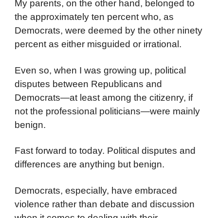
My parents, on the other hand, belonged to
the approximately ten percent who, as
Democrats, were deemed by the other ninety
percent as either misguided or irrational.
Even so, when I was growing up, political
disputes between Republicans and
Democrats—at least among the citizenry, if
not the professional politicians—were mainly
benign.
Fast forward to today. Political disputes and
differences are anything but benign.
Democrats, especially, have embraced
violence rather than debate and discussion
when it comes to dealing with their