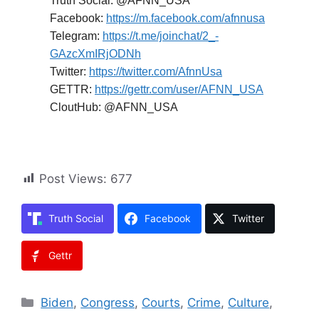
Truth Social: @AFNN_USA
Facebook:
https://m.facebook.com/afnnusa
Telegram:
https://t.me/joinchat/2_-
GAzcXmIRjODNh
Twitter:
https://twitter.com/AfnnUsa
GETTR:
https://gettr.com/user/AFNN_USA
CloutHub: @AFNN_USA
Post Views:
677
Truth Social
Facebook
Twitter
Gettr
Categories
Biden
,
Congress
,
Courts
,
Crime
,
Culture
,