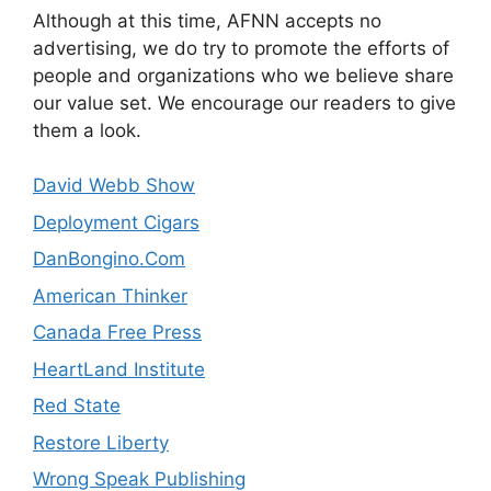
Although at this time, AFNN accepts no
advertising, we do try to promote the efforts of
people and organizations who we believe share
our value set. We encourage our readers to give
them a look.
David Webb Show
Deployment Cigars
DanBongino.Com
American Thinker
Canada Free Press
HeartLand Institute
Red State
Restore Liberty
Wrong Speak Publishing