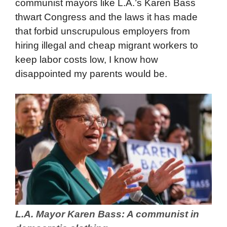
communist mayors like L.A.’s Karen Bass
thwart Congress and the laws it has made
that forbid unscrupulous employers from
hiring illegal and cheap migrant workers to
keep labor costs low, I know how
disappointed my parents would be.
L.A. Mayor Karen Bass: A communist in