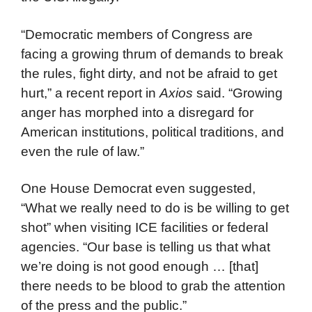
“Democratic members of Congress are
facing a growing thrum of demands to break
the rules, fight dirty, and not be afraid to get
hurt,” a recent report in
Axios
said. “Growing
anger has morphed into a disregard for
American institutions, political traditions, and
even the rule of law.”
One House Democrat even suggested,
“What we really need to do is be willing to get
shot” when visiting ICE facilities or federal
agencies. “Our base is telling us that what
we’re doing is not good enough … [that]
there needs to be blood to grab the attention
of the press and the public.”