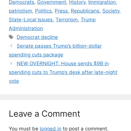
Democrats
,
Government
,
History
,
Immigration
,
patriotism
,
Politics
,
Press
,
Republicans
,
Society
,
State-Local Issues
,
Terrorism
,
Trump
Administration
Tags
Democrat decline
Senate passes Trump’s billion-dollar
spending cuts package
NEW OVERNIGHT: House sends $9B in
spending cuts to Trump’s desk after late-night
vote
Leave a Comment
You must be
logged in
to post a comment.