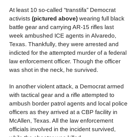
At least 10 so-called “transtifa” Democrat
activists
(pictured above)
wearing full black
battle gear and carrying AR-15 rifles last
week ambushed ICE agents in Alvaredo,
Texas. Thankfully, they were arrested and
indicted for the attempted murder of a federal
law enforcement officer. Though the officer
was shot in the neck, he survived.
In another violent attack, a Democrat armed
with tactical gear and a rifle attempted to
ambush border patrol agents and local police
officers as they arrived at a CBP facility in
McAllen, Texas. All the law enforcement
officials involved in the incident survived,