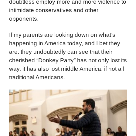
doubtless employ more and more violence to
intimidate conservatives and other
opponents.
If my parents are looking down on what’s
happening in America today, and I bet they
are, they undoubtedly can see that their
cherished “Donkey Party” has not only lost its
way, it has also lost middle America, if not all
traditional Americans.