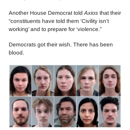
Another House Democrat told
Axios
that their
“constituents have told them ‘Civility isn’t
working’ and to prepare for ‘violence.”
Democrats got their wish. There has been
blood.