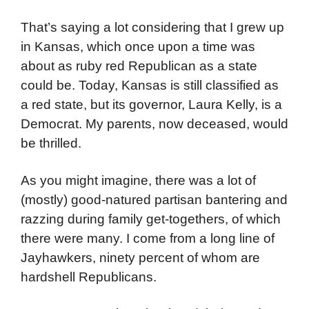
That’s saying a lot considering that I grew up
in Kansas, which once upon a time was
about as ruby red Republican as a state
could be. Today, Kansas is still classified as
a red state, but its governor, Laura Kelly, is a
Democrat. My parents, now deceased, would
be thrilled.
As you might imagine, there was a lot of
(mostly) good-natured partisan bantering and
razzing during family get-togethers, of which
there were many. I come from a long line of
Jayhawkers, ninety percent of whom are
hardshell Republicans.