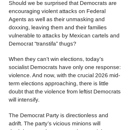
Should we be surprised that Democrats are
encouraging violent attacks on Federal
Agents as well as their unmasking and
doxxing, leaving them and their families
vulnerable to attacks by Mexican cartels and
Democrat “transtifa” thugs?
When they can’t win elections, today’s
socialist Democrats have only one response:
violence. And now, with the crucial 2026 mid-
term elections approaching, there is little
doubt that the violence from leftist Democrats
will intensify.
The Democrat Party is directionless and
adrift. The party’s vicious minions will