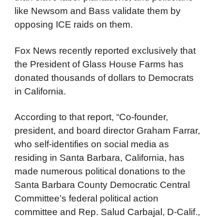
like Newsom and Bass validate them by
opposing ICE raids on them.
Fox News recently reported exclusively that
the President of Glass House Farms has
donated thousands of dollars to Democrats
in California.
According to that report, “Co-founder,
president, and board director Graham Farrar,
who self-identifies on social media as
residing in Santa Barbara, California, has
made numerous political donations to the
Santa Barbara County Democratic Central
Committee’s federal political action
committee and Rep. Salud Carbajal, D-Calif.,