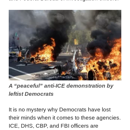
A “peaceful” anti-ICE demonstration by
leftist Democrats
It is no mystery why Democrats have lost
their minds when it comes to these agencies.
ICE, DHS, CBP, and FBI officers are