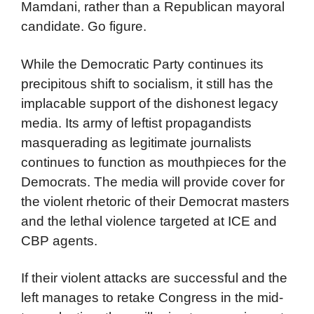
Mamdani, rather than a Republican mayoral
candidate. Go figure.
While the Democratic Party continues its
precipitous shift to socialism, it still has the
implacable support of the dishonest legacy
media. Its army of leftist propagandists
masquerading as legitimate journalists
continues to function as mouthpieces for the
Democrats. The media will provide cover for
the violent rhetoric of their Democrat masters
and the lethal violence targeted at ICE and
CBP agents.
If their violent attacks are successful and the
left manages to retake Congress in the mid-