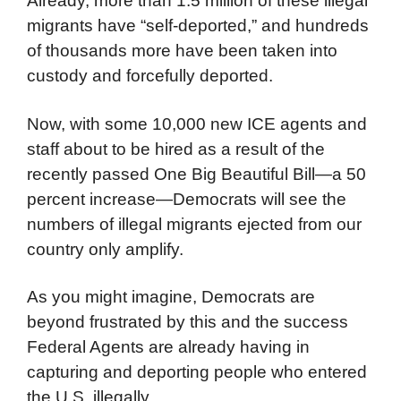
Already, more than 1.5 million of these illegal
migrants have “self-deported,” and hundreds
of thousands more have been taken into
custody and forcefully deported.
Now, with some 10,000 new ICE agents and
staff about to be hired as a result of the
recently passed One Big Beautiful Bill—a 50
percent increase—Democrats will see the
numbers of illegal migrants ejected from our
country only amplify.
As you might imagine, Democrats are
beyond frustrated by this and the success
Federal Agents are already having in
capturing and deporting people who entered
the U.S. illegally.