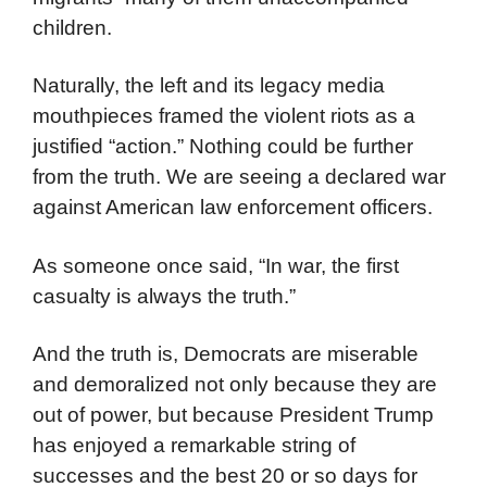
children.
Naturally, the left and its legacy media
mouthpieces framed the violent riots as a
justified “action.” Nothing could be further
from the truth. We are seeing a declared war
against American law enforcement officers.
As someone once said, “In war, the first
casualty is always the truth.”
And the truth is, Democrats are miserable
and demoralized not only because they are
out of power, but because President Trump
has enjoyed a remarkable string of
successes and the best 20 or so days for