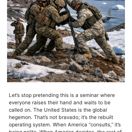
Let’s stop pretending this is a seminar where
everyone raises their hand and waits to be
called on. The United States is the global
hegemon. That’s not bravado; it’s the rebuilt
operating system. When America “consults,” it’s