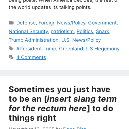
being polite. When America decides, the rest of
the world updates its talking points.
Categories
Defense
,
Foreign News/Policy
,
Government
,
National Security
,
patriotism
,
Politics
,
Snark
,
Trump Administration
,
U.S. News/Policy
Tags
#PresidentTrump
,
Greenland
,
US Hegemony
4 Comments
Sometimes you just have
to be an [
insert slang term
for the rectum here
] to do
things right