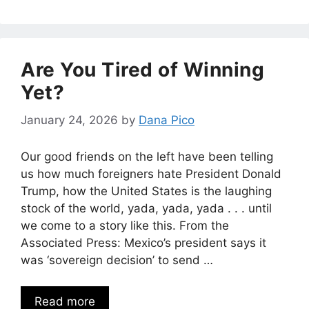
Are You Tired of Winning
Yet?
January 24, 2026
by
Dana Pico
Our good friends on the left have been telling
us how much foreigners hate President Donald
Trump, how the United States is the laughing
stock of the world, yada, yada, yada . . . until
we come to a story like this. From the
Associated Press: Mexico’s president says it
was ‘sovereign decision’ to send …
Read more