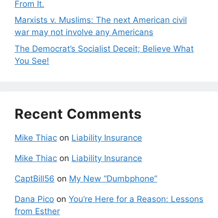
From It.
Marxists v. Muslims: The next American civil
war may not involve any Americans
The Democrat’s Socialist Deceit; Believe What
You See!
Recent Comments
Mike Thiac
on
Liability Insurance
Mike Thiac
on
Liability Insurance
CaptBill56
on
My New “Dumbphone”
Dana Pico
on
You’re Here for a Reason: Lessons
from Esther