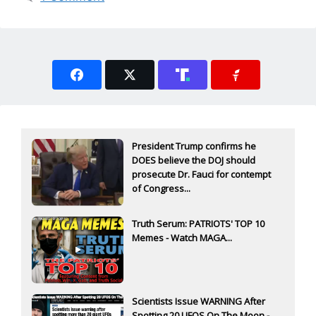
President Trump confirms he
DOES believe the DOJ should
prosecute Dr. Fauci for contempt
of Congress...
Truth Serum: PATRIOTS' TOP 10
Memes - Watch MAGA...
Scientists Issue WARNING After
Spotting 20 UFOS On The Moon -