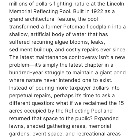
millions of dollars fighting nature at the Lincoln
Memorial Reflecting Pool. Built in 1922 as a
grand architectural feature, the pool
transformed a former Potomac floodplain into a
shallow, artificial body of water that has
suffered recurring algae blooms, leaks,
sediment buildup, and costly repairs ever since.
The latest maintenance controversy isn’t a new
problem—it’s simply the latest chapter in a
hundred-year struggle to maintain a giant pond
where nature never intended one to exist.
Instead of pouring more taxpayer dollars into
perpetual repairs, perhaps it’s time to ask a
different question: what if we reclaimed the 15
acres occupied by the Reflecting Pool and
returned that space to the public? Expanded
lawns, shaded gathering areas, memorial
gardens, event space, and recreational areas