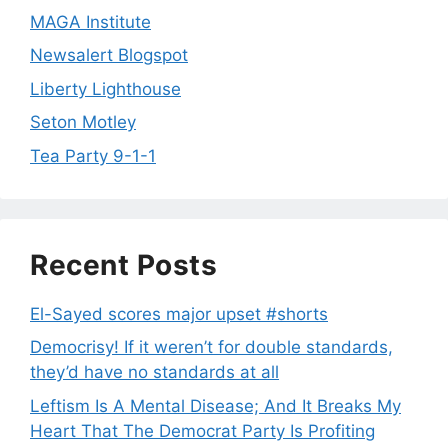
MAGA Institute
Newsalert Blogspot
Liberty Lighthouse
Seton Motley
Tea Party 9-1-1
Recent Posts
El-Sayed scores major upset #shorts
Democrisy! If it weren’t for double standards,
they’d have no standards at all
Leftism Is A Mental Disease; And It Breaks My
Heart That The Democrat Party Is Profiting