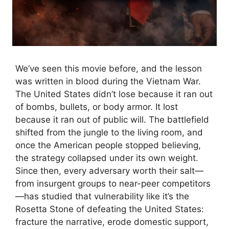
We’ve seen this movie before, and the lesson
was written in blood during the Vietnam War.
The United States didn’t lose because it ran out
of bombs, bullets, or body armor. It lost
because it ran out of public will. The battlefield
shifted from the jungle to the living room, and
once the American people stopped believing,
the strategy collapsed under its own weight.
Since then, every adversary worth their salt—
from insurgent groups to near-peer competitors
—has studied that vulnerability like it’s the
Rosetta Stone of defeating the United States:
fracture the narrative, erode domestic support,