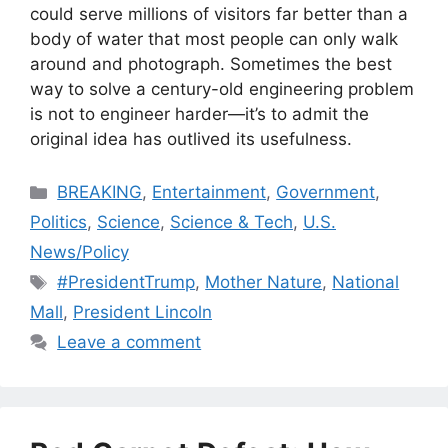
could serve millions of visitors far better than a
body of water that most people can only walk
around and photograph. Sometimes the best
way to solve a century-old engineering problem
is not to engineer harder—it’s to admit the
original idea has outlived its usefulness.
Categories
BREAKING
,
Entertainment
,
Government
,
Politics
,
Science
,
Science & Tech
,
U.S.
News/Policy
Tags
#PresidentTrump
,
Mother Nature
,
National
Mall
,
President Lincoln
Leave a comment