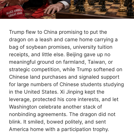
Trump flew to China promising to put the
dragon on a leash and came home carrying a
bag of soybean promises, university tuition
receipts, and little else. Beijing gave up no
meaningful ground on farmland, Taiwan, or
strategic competition, while Trump softened on
Chinese land purchases and signaled support
for large numbers of Chinese students studying
in the United States. Xi Jinping kept the
leverage, protected his core interests, and let
Washington celebrate another stack of
nonbinding agreements. The dragon did not
blink. It smiled, bowed politely, and sent
America home with a participation trophy.