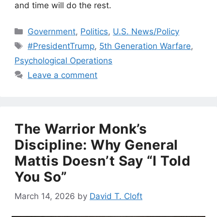
and time will do the rest.
Categories
Government
,
Politics
,
U.S. News/Policy
Tags
#PresidentTrump
,
5th Generation Warfare
,
Psychological Operations
Leave a comment
The Warrior Monk’s
Discipline: Why General
Mattis Doesn’t Say “I Told
You So”
March 14, 2026
by
David T. Cloft