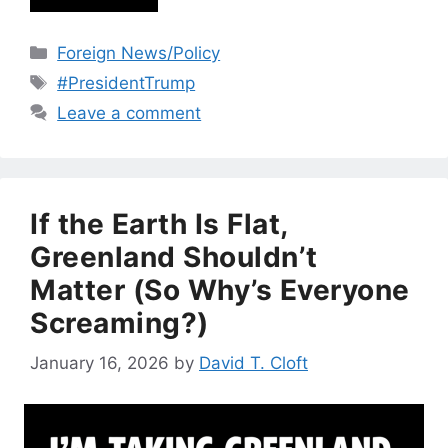
Categories
Foreign News/Policy
Tags
#PresidentTrump
Leave a comment
If the Earth Is Flat,
Greenland Shouldn’t
Matter (So Why’s Everyone
Screaming?)
January 16, 2026
by
David T. Cloft