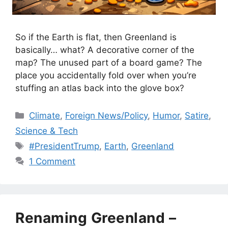
So if the Earth is flat, then Greenland is
basically… what? A decorative corner of the
map? The unused part of a board game? The
place you accidentally fold over when you’re
stuffing an atlas back into the glove box?
Categories
Climate
,
Foreign News/Policy
,
Humor
,
Satire
,
Science & Tech
Tags
#PresidentTrump
,
Earth
,
Greenland
1 Comment
Renaming Greenland –