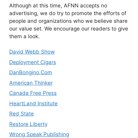
Although at this time, AFNN accepts no
advertising, we do try to promote the efforts of
people and organizations who we believe share
our value set. We encourage our readers to give
them a look.
David Webb Show
Deployment Cigars
DanBongino.Com
American Thinker
Canada Free Press
HeartLand Institute
Red State
Restore Liberty
Wrong Speak Publishing