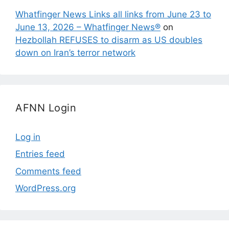
Whatfinger News Links all links from June 23 to
June 13, 2026 – Whatfinger News®
on
Hezbollah REFUSES to disarm as US doubles
down on Iran’s terror network
AFNN Login
Log in
Entries feed
Comments feed
WordPress.org