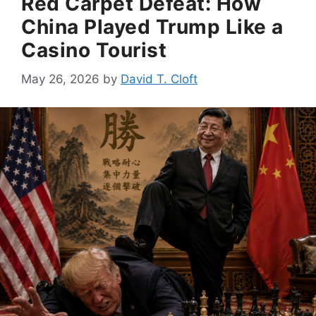
Red Carpet Defeat: How
China Played Trump Like a
Casino Tourist
May 26, 2026
by
David T. Cloft