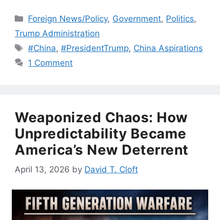
Categories
Foreign News/Policy
,
Government
,
Politics
,
Trump Administration
Tags
#China
,
#PresidentTrump
,
China Aspirations
1 Comment
Weaponized Chaos: How
Unpredictability Became
America’s New Deterrent
April 13, 2026
by
David T. Cloft