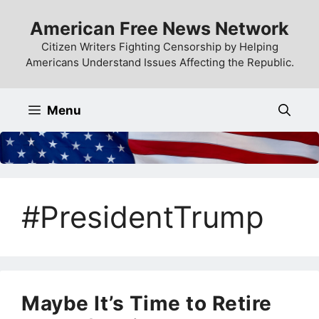
Skip
American Free News Network
to
content
Citizen Writers Fighting Censorship by Helping
Americans Understand Issues Affecting the Republic.
Menu
#PresidentTrump
Maybe It’s Time to Retire