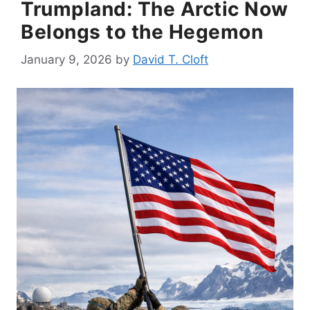
Trumpland: The Arctic Now
Belongs to the Hegemon
January 9, 2026
by
David T. Cloft