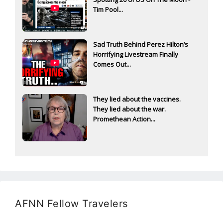
Tim Pool...
Sad Truth Behind Perez Hilton’s
Horrifying Livestream Finally
Comes Out...
They lied about the vaccines.
They lied about the war.
Promethean Action...
AFNN Fellow Travelers