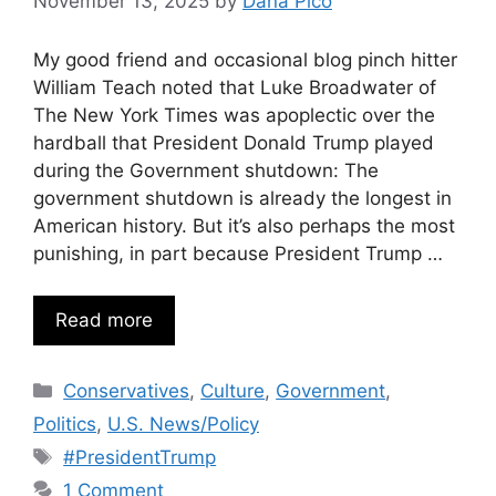
November 13, 2025
by
Dana Pico
My good friend and occasional blog pinch hitter
William Teach noted that Luke Broadwater of
The New York Times was apoplectic over the
hardball that President Donald Trump played
during the Government shutdown: The
government shutdown is already the longest in
American history. But it’s also perhaps the most
punishing, in part because President Trump …
Read more
Categories
Conservatives
,
Culture
,
Government
,
Politics
,
U.S. News/Policy
Tags
#PresidentTrump
1 Comment