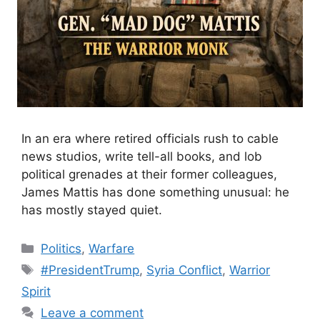
In an era where retired officials rush to cable
news studios, write tell-all books, and lob
political grenades at their former colleagues,
James Mattis has done something unusual: he
has mostly stayed quiet.
Categories
Politics
,
Warfare
Tags
#PresidentTrump
,
Syria Conflict
,
Warrior
Spirit
Leave a comment