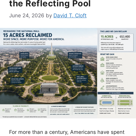
the Reflecting Pool
June 24, 2026
by
David T. Cloft
For more than a century, Americans have spent