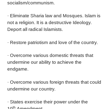
socialism/communism.
· Eliminate Sharia law and Mosques. Islam is
not a religion. It is a destructive Ideology.
Deport all radical Islamists.
· Restore patriotism and love of the country.
· Overcome various domestic threats that
undermine our ability to achieve the
endgame.
· Overcome various foreign threats that could
undermine our country.
· States exercise their power under the
th
10
Amendment.