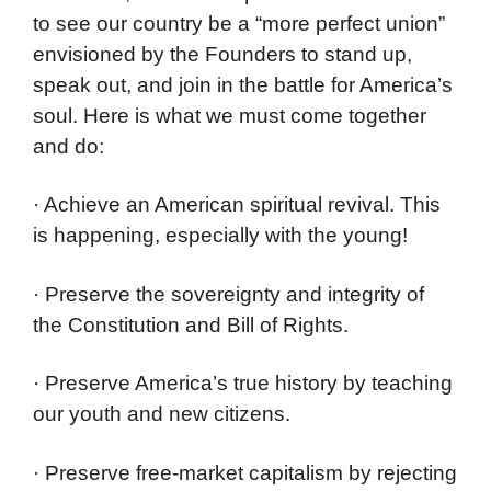
to see our country be a “more perfect union”
envisioned by the Founders to stand up,
speak out, and join in the battle for America’s
soul. Here is what we must come together
and do:
· Achieve an American spiritual revival. This
is happening, especially with the young!
· Preserve the sovereignty and integrity of
the Constitution and Bill of Rights.
· Preserve America’s true history by teaching
our youth and new citizens.
· Preserve free-market capitalism by rejecting