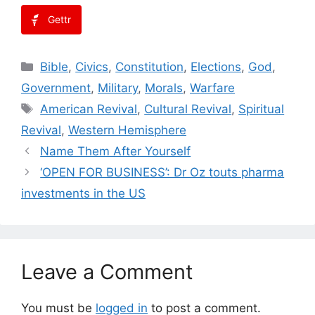
Gettr
Categories
Bible
,
Civics
,
Constitution
,
Elections
,
God
,
Government
,
Military
,
Morals
,
Warfare
Tags
American Revival
,
Cultural Revival
,
Spiritual
Revival
,
Western Hemisphere
Name Them After Yourself
‘OPEN FOR BUSINESS’: Dr Oz touts pharma
investments in the US
Leave a Comment
You must be
logged in
to post a comment.