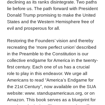
declining as its ranks disintegrate. Two paths
lie before us. The path forward with President
Donald Trump promising to make the United
States and the Western Hemisphere free of
evil and prosperous for all.
Restoring the Founders’ vision and thereby
recreating the ‘more perfect union’ described
in the Preamble to the Constitution is our
collective endgame for America in the twenty-
first century. Each one of us has a crucial
role to play in this endeavor. We urge all
Americans to read “America’s Endgame for
the 21st Century”, now available on the SUA
website: www. standupamericaus.org, or on
Amazon. This book serves as a blueprint for