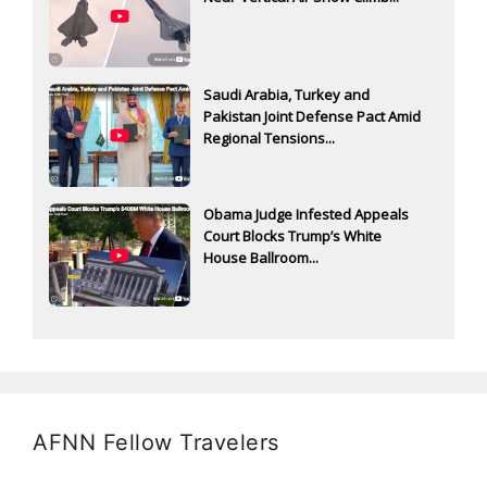
Saudi Arabia, Turkey and
Pakistan Joint Defense Pact Amid
Regional Tensions...
Obama Judge Infested Appeals
Court Blocks Trump’s White
House Ballroom...
AFNN Fellow Travelers