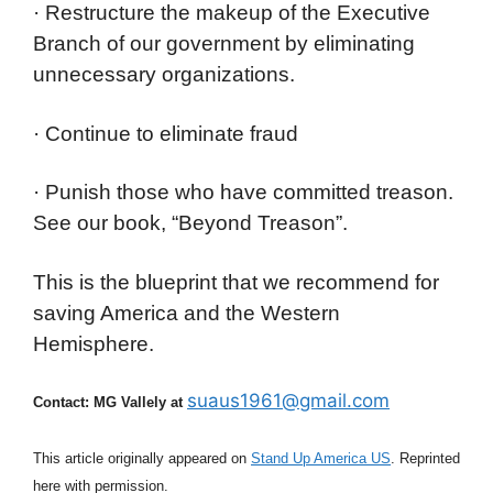
· Restructure the makeup of the Executive
Branch of our government by eliminating
unnecessary organizations.
· Continue to eliminate fraud
· Punish those who have committed treason.
See our book, “Beyond Treason”.
This is the blueprint that we recommend for
saving America and the Western
Hemisphere.
suaus1961@gmail.com
Contact: MG Vallely at
This article originally appeared on
Stand Up America US
. Reprinted
here with permission.