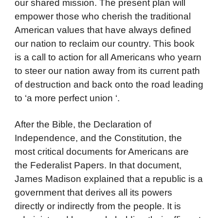
our shared mission. The present plan will
empower those who cherish the traditional
American values that have always defined
our nation to reclaim our country. This book
is a call to action for all Americans who yearn
to steer our nation away from its current path
of destruction and back onto the road leading
to ‘a more perfect union ‘.
After the Bible, the Declaration of
Independence, and the Constitution, the
most critical documents for Americans are
the Federalist Papers. In that document,
James Madison explained that a republic is a
government that derives all its powers
directly or indirectly from the people. It is