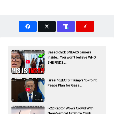
Based chick SNEAKS camera
inside... You won't believe WHO
SHE FINDS....
Israel ‘REJECTS’ Trump’s 15-Point
Peace Plan for Gaza...
F-22 Raptor Wows Crowd With
Near-Vertical Air Show Climb...