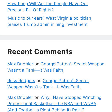
How Long Will We The People Have Our
Precious Bill Of Rights?
‘Music to our ears’: West Virginia politician
praises Trump admin mining investment
Recent Comments
Max Dribbler
on
George Patton’s Secret Weapon
Wasn’t a Tank—It Was Faith
Russ Rodgers
on
George Patton’s Secret
Weapon Wasn’t a Tank—It Was Faith
Max Dribbler
on
Why I Have Stopped Watching
Professional Basketball-the NBA and WNBA
(And Football Is Right Behind It) Part 2