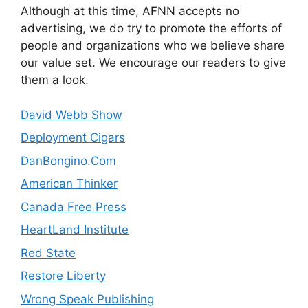
Although at this time, AFNN accepts no
advertising, we do try to promote the efforts of
people and organizations who we believe share
our value set. We encourage our readers to give
them a look.
David Webb Show
Deployment Cigars
DanBongino.Com
American Thinker
Canada Free Press
HeartLand Institute
Red State
Restore Liberty
Wrong Speak Publishing