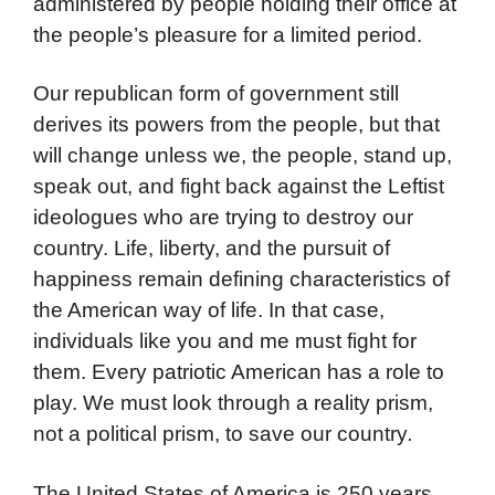
administered by people holding their office at
the people’s pleasure for a limited period.
Our republican form of government still
derives its powers from the people, but that
will change unless we, the people, stand up,
speak out, and fight back against the Leftist
ideologues who are trying to destroy our
country. Life, liberty, and the pursuit of
happiness remain defining characteristics of
the American way of life. In that case,
individuals like you and me must fight for
them. Every patriotic American has a role to
play. We must look through a reality prism,
not a political prism, to save our country
.
The United States of America is 250 years