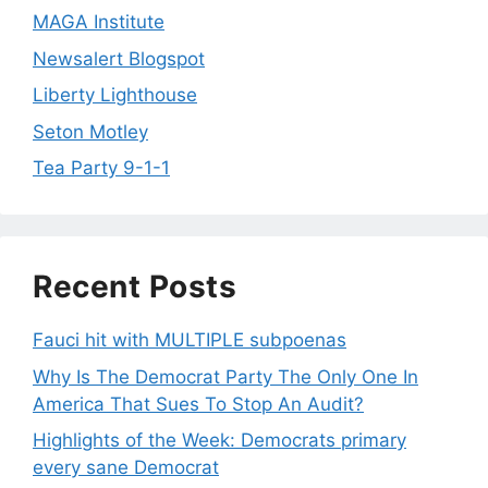
MAGA Institute
Newsalert Blogspot
Liberty Lighthouse
Seton Motley
Tea Party 9-1-1
Recent Posts
Fauci hit with MULTIPLE subpoenas
Why Is The Democrat Party The Only One In
America That Sues To Stop An Audit?
Highlights of the Week: Democrats primary
every sane Democrat