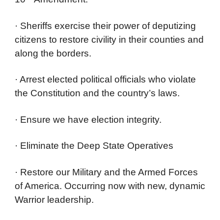
· Sheriffs exercise their power of deputizing
citizens to restore civility in their counties and
along the borders.
· Arrest elected political officials who violate
the Constitution and the country’s laws.
· Ensure we have election integrity.
· Eliminate the Deep State Operatives
· Restore our Military and the Armed Forces
of America. Occurring now with new, dynamic
Warrior leadership.