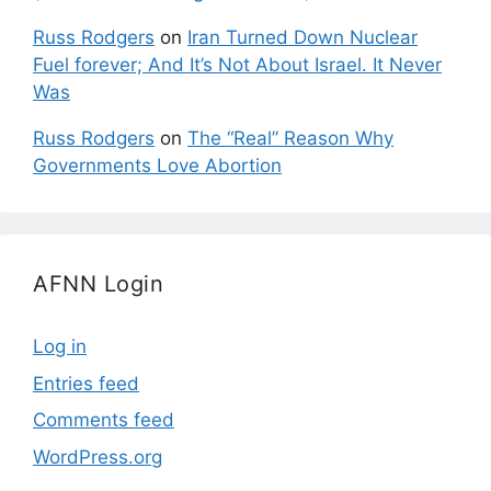
Russ Rodgers
on
Iran Turned Down Nuclear
Fuel forever; And It’s Not About Israel. It Never
Was
Russ Rodgers
on
The “Real” Reason Why
Governments Love Abortion
AFNN Login
Log in
Entries feed
Comments feed
WordPress.org