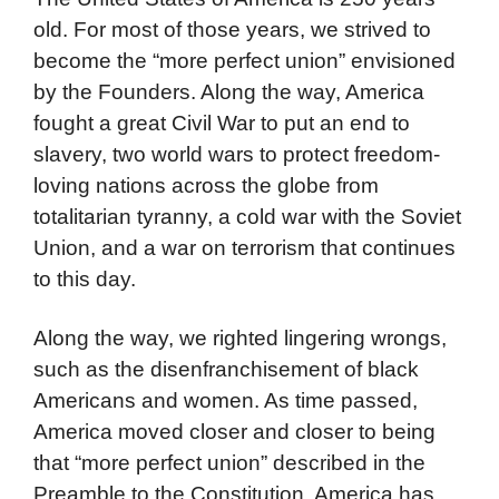
old. For most of those years, we strived to
become the “more perfect union” envisioned
by the Founders. Along the way, America
fought a great Civil War to put an end to
slavery, two world wars to protect freedom-
loving nations across the globe from
totalitarian tyranny, a cold war with the Soviet
Union, and a war on terrorism that continues
to this day.
Along the way, we righted lingering wrongs,
such as the disenfranchisement of black
Americans and women. As time passed,
America moved closer and closer to being
that “more perfect union” described in the
Preamble to the Constitution. America has