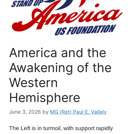
America and the
Awakening of the
Western
Hemisphere
June 3, 2026
by
MG (Ret) Paul E. Vallely
The Left is in turmoil, with support rapidly