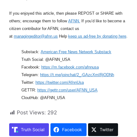
If you enjoyed this article, then please REPOST or SHARE with
others; encourage them to follow
AFNN.
If you’d like to become a
citizen contributor for AFNN, contact us
at
managingeditor@afnn.us
Help
keep us ad-free by donating here
.
Substack:
American Free News Network Substack
Truth Social: @AFNN_USA
Facebook:
https://m.facebook.com/afnnusa
Telegram:
https://t.me/joinchat/2_-GAzcXmIRjODNh
Twitter:
https://twitter.com/AfnnUsa
GETTR:
https://gettr.com/user/AFNN_USA
CloutHub: @AFNN_USA
Post Views:
292
Truth Social
Facebook
Twitter