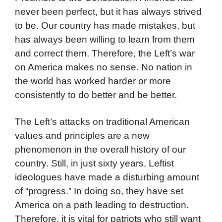
never been perfect, but it has always strived
to be. Our country has made mistakes, but
has always been willing to learn from them
and correct them. Therefore, the Left’s war
on America makes no sense. No nation in
the world has worked harder or more
consistently to do better and be better.
The Left’s attacks on traditional American
values and principles are a new
phenomenon in the overall history of our
country. Still, in just sixty years, Leftist
ideologues have made a disturbing amount
of “progress.” In doing so, they have set
America on a path leading to destruction.
Therefore, it is vital for patriots who still want