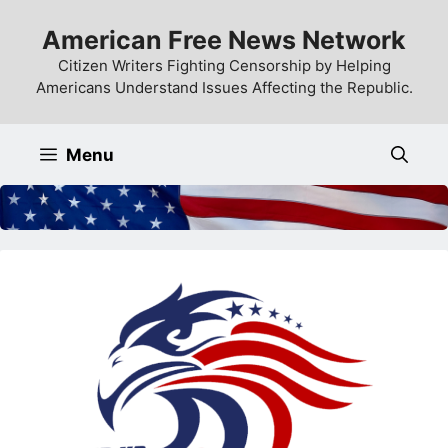
Skip
American Free News Network
to
content
Citizen Writers Fighting Censorship by Helping
Americans Understand Issues Affecting the Republic.
Menu