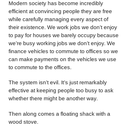
Modern society has become incredibly
efficient at convincing people they are free
while carefully managing every aspect of
their existence. We work jobs we don’t enjoy
to pay for houses we barely occupy because
we’re busy working jobs we don’t enjoy. We
finance vehicles to commute to offices so we
can make payments on the vehicles we use
to commute to the offices.
The system isn’t evil. It’s just remarkably
effective at keeping people too busy to ask
whether there might be another way.
Then along comes a floating shack with a
wood stove.