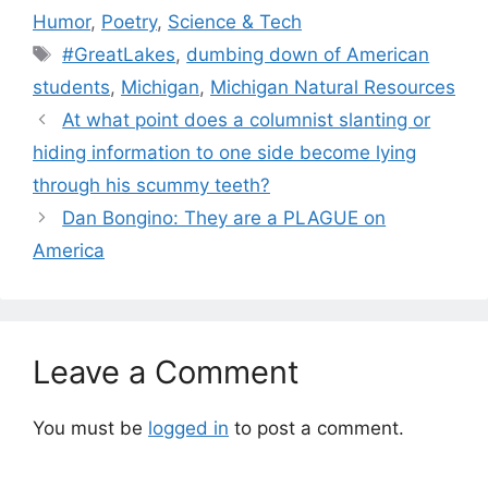
Humor
,
Poetry
,
Science & Tech
Tags
#GreatLakes
,
dumbing down of American
students
,
Michigan
,
Michigan Natural Resources
At what point does a columnist slanting or
hiding information to one side become lying
through his scummy teeth?
Dan Bongino: They are a PLAGUE on
America
Leave a Comment
You must be
logged in
to post a comment.