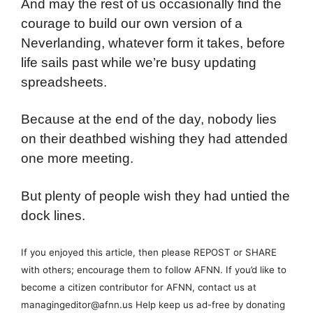
And may the rest of us occasionally find the
courage to build our own version of a
Neverlanding, whatever form it takes, before
life sails past while we’re busy updating
spreadsheets.
Because at the end of the day, nobody lies
on their deathbed wishing they had attended
one more meeting.
But plenty of people wish they had untied the
dock lines.
If you enjoyed this article, then please REPOST or SHARE
with others; encourage them to follow AFNN. If you’d like to
become a citizen contributor for AFNN, contact us at
managingeditor@afnn.us Help keep us ad-free by donating