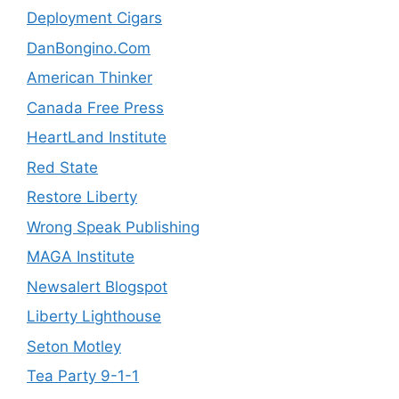
Deployment Cigars
DanBongino.Com
American Thinker
Canada Free Press
HeartLand Institute
Red State
Restore Liberty
Wrong Speak Publishing
MAGA Institute
Newsalert Blogspot
Liberty Lighthouse
Seton Motley
Tea Party 9-1-1