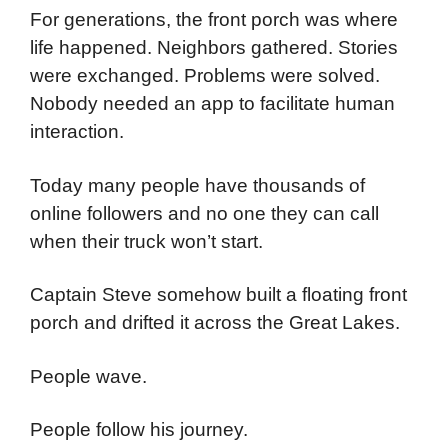
For generations, the front porch was where
life happened. Neighbors gathered. Stories
were exchanged. Problems were solved.
Nobody needed an app to facilitate human
interaction.
Today many people have thousands of
online followers and no one they can call
when their truck won’t start.
Captain Steve somehow built a floating front
porch and drifted it across the Great Lakes.
People wave.
People follow his journey.