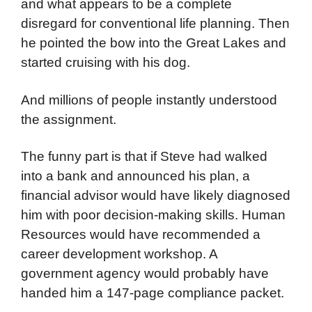
and what appears to be a complete
disregard for conventional life planning. Then
he pointed the bow into the Great Lakes and
started cruising with his dog.
And millions of people instantly understood
the assignment.
The funny part is that if Steve had walked
into a bank and announced his plan, a
financial advisor would have likely diagnosed
him with poor decision-making skills. Human
Resources would have recommended a
career development workshop. A
government agency would probably have
handed him a 147-page compliance packet.