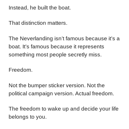
Instead, he built the boat.
That distinction matters.
The Neverlanding isn’t famous because it’s a
boat. It’s famous because it represents
something most people secretly miss.
Freedom.
Not the bumper sticker version. Not the
political campaign version. Actual freedom.
The freedom to wake up and decide your life
belongs to you.