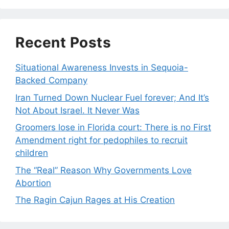
Recent Posts
Situational Awareness Invests in Sequoia-
Backed Company
Iran Turned Down Nuclear Fuel forever; And It’s
Not About Israel. It Never Was
Groomers lose in Florida court: There is no First
Amendment right for pedophiles to recruit
children
The “Real” Reason Why Governments Love
Abortion
The Ragin Cajun Rages at His Creation