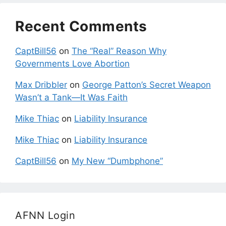
Recent Comments
CaptBill56
on
The “Real” Reason Why
Governments Love Abortion
Max Dribbler
on
George Patton’s Secret Weapon
Wasn’t a Tank—It Was Faith
Mike Thiac
on
Liability Insurance
Mike Thiac
on
Liability Insurance
CaptBill56
on
My New “Dumbphone”
AFNN Login