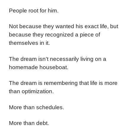
People root for him.
Not because they wanted his exact life, but
because they recognized a piece of
themselves in it.
The dream isn’t necessarily living on a
homemade houseboat.
The dream is remembering that life is more
than optimization.
More than schedules.
More than debt.