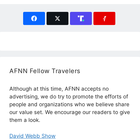
AFNN Fellow Travelers
Although at this time, AFNN accepts no
advertising, we do try to promote the efforts of
people and organizations who we believe share
our value set. We encourage our readers to give
them a look.
David Webb Show