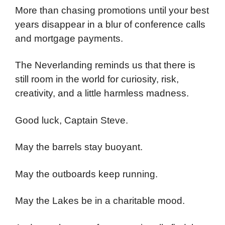
More than chasing promotions until your best
years disappear in a blur of conference calls
and mortgage payments.
The Neverlanding reminds us that there is
still room in the world for curiosity, risk,
creativity, and a little harmless madness.
Good luck, Captain Steve.
May the barrels stay buoyant.
May the outboards keep running.
May the Lakes be in a charitable mood.