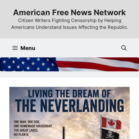
Skip
American Free News Network
to
content
Citizen Writers Fighting Censorship by Helping
Americans Understand Issues Affecting the Republic.
Menu