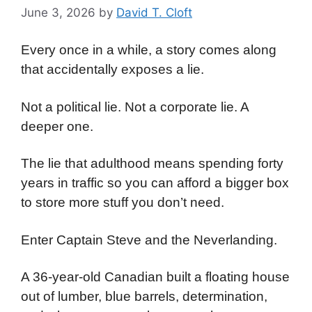
June 3, 2026
by
David T. Cloft
Every once in a while, a story comes along
that accidentally exposes a lie.
Not a political lie. Not a corporate lie. A
deeper one.
The lie that adulthood means spending forty
years in traffic so you can afford a bigger box
to store more stuff you don’t need.
Enter Captain Steve and the Neverlanding.
A 36-year-old Canadian built a floating house
out of lumber, blue barrels, determination,