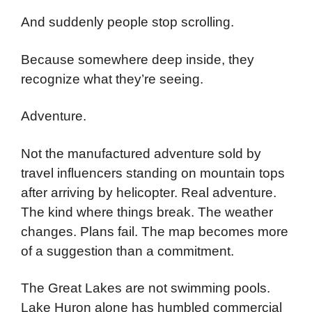
And suddenly people stop scrolling.
Because somewhere deep inside, they
recognize what they’re seeing.
Adventure.
Not the manufactured adventure sold by
travel influencers standing on mountain tops
after arriving by helicopter. Real adventure.
The kind where things break. The weather
changes. Plans fail. The map becomes more
of a suggestion than a commitment.
The Great Lakes are not swimming pools.
Lake Huron alone has humbled commercial