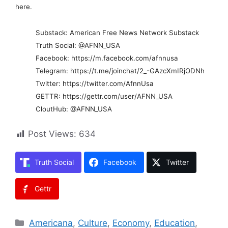
here.
Substack: American Free News Network Substack
Truth Social: @AFNN_USA
Facebook: https://m.facebook.com/afnnusa
Telegram: https://t.me/joinchat/2_-GAzcXmIRjODNh
Twitter: https://twitter.com/AfnnUsa
GETTR: https://gettr.com/user/AFNN_USA
CloutHub: @AFNN_USA
Post Views:
634
Truth Social
Facebook
Twitter
Gettr
Categories
Americana
,
Culture
,
Economy
,
Education
,