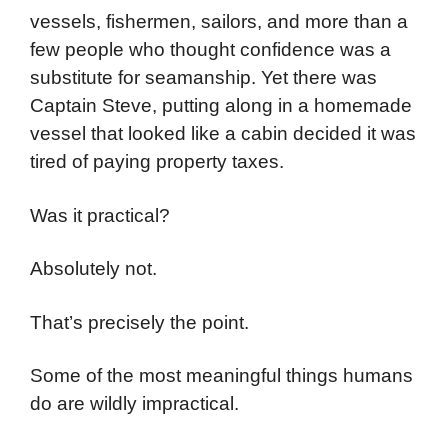
vessels, fishermen, sailors, and more than a
few people who thought confidence was a
substitute for seamanship. Yet there was
Captain Steve, putting along in a homemade
vessel that looked like a cabin decided it was
tired of paying property taxes.
Was it practical?
Absolutely not.
That’s precisely the point.
Some of the most meaningful things humans
do are wildly impractical.