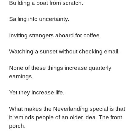
Building a boat from scratch.
Sailing into uncertainty.
Inviting strangers aboard for coffee.
Watching a sunset without checking email.
None of these things increase quarterly
earnings.
Yet they increase life.
What makes the Neverlanding special is that
it reminds people of an older idea. The front
porch.