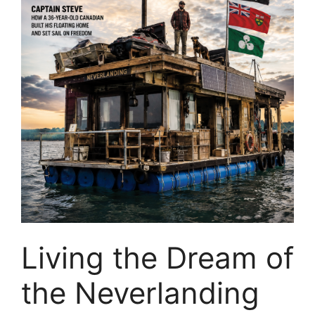
Living the Dream of
the Neverlanding