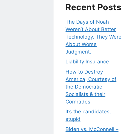
Recent Posts
The Days of Noah
Weren’t About Better
Technology. They Were
About Worse
Judgment.
Liability Insurance
How to Destroy
America, Courtesy of
the Democratic
Socialists & their
Comrades
It’s the candidates,
stupid
Biden vs. McConnell –