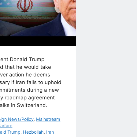
dent Donald Trump
d that he would take
ver action he deems
ary if Iran fails to uphold
ommitments during a new
y roadmap agreement
talks in Switzerland.
egories
eign News/Policy
,
Mainstream
arfare
s
ald Trump
,
Hezbollah
,
Iran