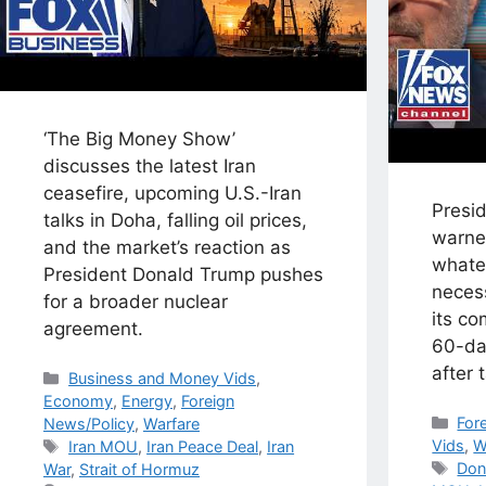
‘The Big Money Show’
discusses the latest Iran
ceasefire, upcoming U.S.-Iran
Presi
talks in Doha, falling oil prices,
warne
and the market’s reaction as
whate
President Donald Trump pushes
necess
for a broader nuclear
its c
agreement.
60-da
after 
Categories
Business and Money Vids
,
Economy
,
Energy
,
Foreign
Cat
For
News/Policy
,
Warfare
Tags
Vids
,
W
Iran MOU
,
Iran Peace Deal
,
Iran
Tag
Don
War
,
Strait of Hormuz