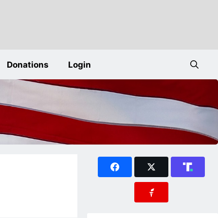
Donations
Login