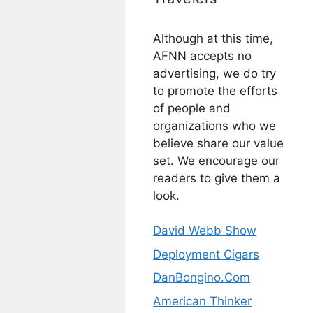
Although at this time,
AFNN accepts no
advertising, we do try
to promote the efforts
of people and
organizations who we
believe share our value
set. We encourage our
readers to give them a
look.
David Webb Show
Deployment Cigars
DanBongino.Com
American Thinker