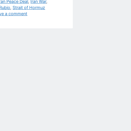
Iran Peace Deal
,
Iran War
,
Rubio
,
Strait of Hormuz
ve a comment