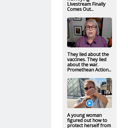
Livestream Finally
Comes Out...
They lied about the
vaccines. They lied
about the war.
Promethean Action...
A young woman
figured out how to
protect herself from