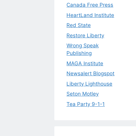
Canada Free Press
HeartLand Institute
Red State
Restore Liberty
Wrong Speak
Publishing
MAGA Institute
Newsalert Blogspot
Liberty Lighthouse
Seton Motley
Tea Party 9-1-1