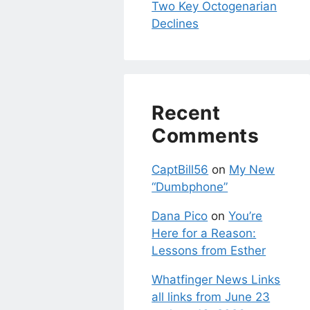
Two Key Octogenarian
Declines
Recent
Comments
CaptBill56
on
My New
“Dumbphone”
Dana Pico
on
You’re
Here for a Reason:
Lessons from Esther
Whatfinger News Links
all links from June 23