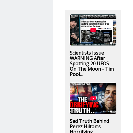
Scientists Issue
WARNING After
Spotting 20 UFOS
On The Moon - Tim
Pool...
Sad Truth Behind
Perez Hilton’s
Horrifying