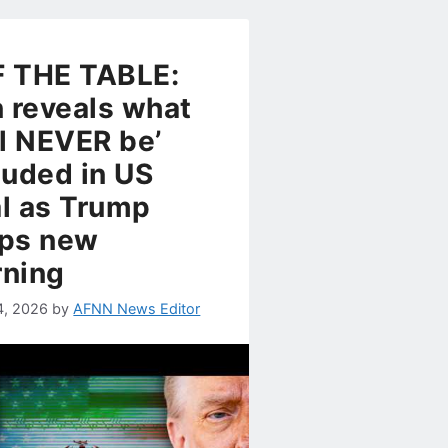
 THE TABLE:
n reveals what
ll NEVER be’
luded in US
l as Trump
ps new
ning
4, 2026
by
AFNN News Editor