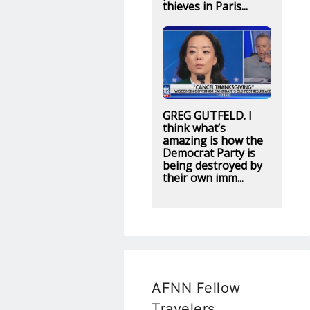
thieves in Paris...
GREG GUTFELD. I
think what’s
amazing is how the
Democrat Party is
being destroyed by
their own imm...
AFNN Fellow
Travelers