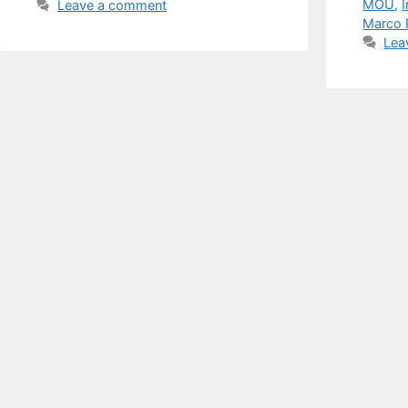
MOU
,
Leave a comment
Marco 
Lea