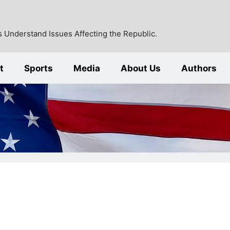
 Understand Issues Affecting the Republic.
t
Sports
Media
About Us
Authors