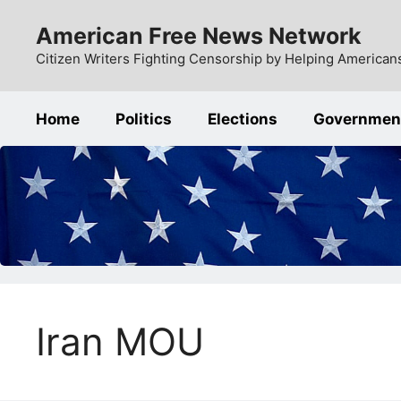
Skip
American Free News Network
to
content
Citizen Writers Fighting Censorship by Helping Americans
Home
Politics
Elections
Governmen
Iran MOU