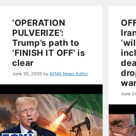
‘OPERATION
OFF
PULVERIZE’:
Ira
Trump’s path to
‘wi
‘FINISH IT OFF’ is
inc
clear
dea
dro
June 30, 2026
by
AFNN News Editor
war
June 2