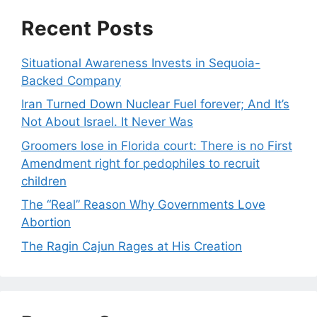
Recent Posts
Situational Awareness Invests in Sequoia-
Backed Company
Iran Turned Down Nuclear Fuel forever; And It’s
Not About Israel. It Never Was
Groomers lose in Florida court: There is no First
Amendment right for pedophiles to recruit
children
The “Real” Reason Why Governments Love
Abortion
The Ragin Cajun Rages at His Creation