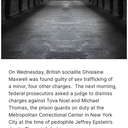
On Wednesday, British socialite Ghislaine
Maxwell was found guilty of sex trafficking of
a minor, four other charges. The next morning,
federal prosecutors asked a judge to dismiss
charges against Tova Noel and Michael
Thomas, the prison guards on duty at the
Metropolitan Correctional Center in New York
City at the time of pedophile Jeffrey Epstein’s