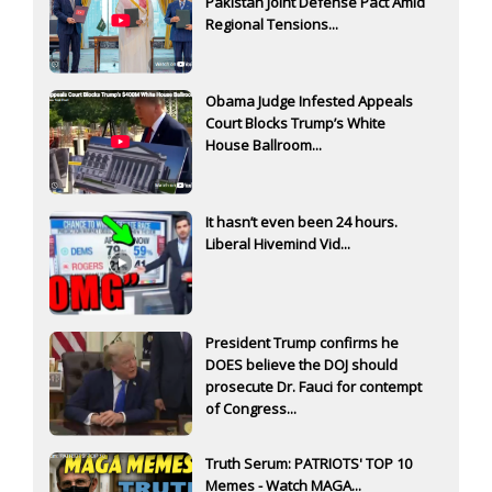
Pakistan Joint Defense Pact Amid
Regional Tensions...
Obama Judge Infested Appeals
Court Blocks Trump’s White
House Ballroom...
It hasn’t even been 24 hours.
Liberal Hivemind Vid...
President Trump confirms he
DOES believe the DOJ should
prosecute Dr. Fauci for contempt
of Congress...
Truth Serum: PATRIOTS' TOP 10
Memes - Watch MAGA...