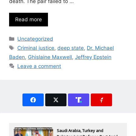
death. The pair failed to …
Read more
Categories
Uncategorized
Tags
Criminal justice
,
deep state
,
Dr. Michael
Baden
,
Ghislaine Maxwell
,
Jeffrey Epstein
Leave a comment
Saudi Arabia, Turkey and