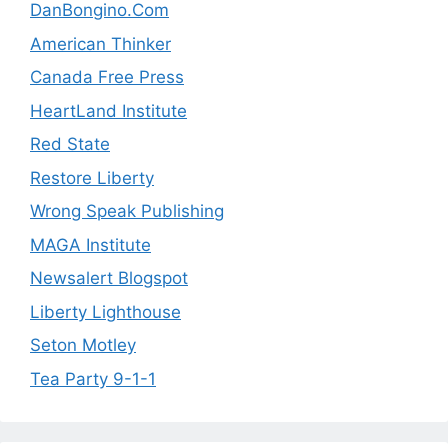
DanBongino.Com
American Thinker
Canada Free Press
HeartLand Institute
Red State
Restore Liberty
Wrong Speak Publishing
MAGA Institute
Newsalert Blogspot
Liberty Lighthouse
Seton Motley
Tea Party 9-1-1