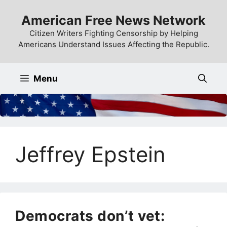
Skip
American Free News Network
to
content
Citizen Writers Fighting Censorship by Helping
Americans Understand Issues Affecting the Republic.
Menu
Jeffrey Epstein
Democrats don’t vet: