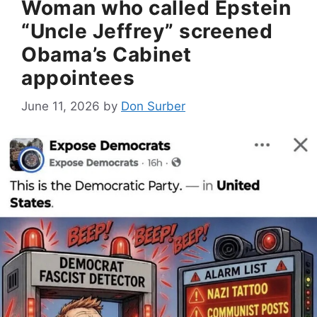
Woman who called Epstein
“Uncle Jeffrey” screened
Obama’s Cabinet
appointees
June 11, 2026
by
Don Surber