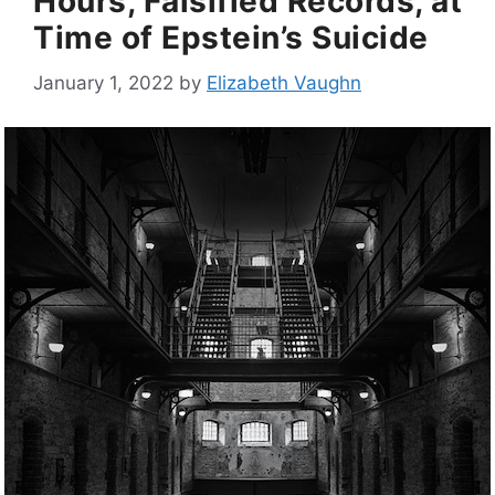
Hours, Falsified Records, at
Time of Epstein’s Suicide
January 1, 2022
by
Elizabeth Vaughn