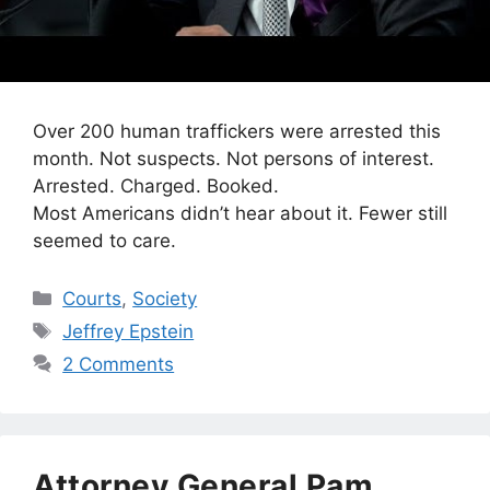
Over 200 human traffickers were arrested this
month. Not suspects. Not persons of interest.
Arrested. Charged. Booked.
Most Americans didn’t hear about it. Fewer still
seemed to care.
Categories
Courts
,
Society
Tags
Jeffrey Epstein
2 Comments
Attorney General Pam