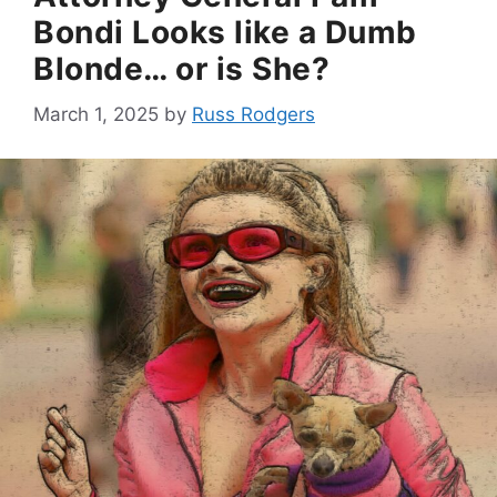
Bondi Looks like a Dumb
Blonde… or is She?
March 1, 2025
by
Russ Rodgers