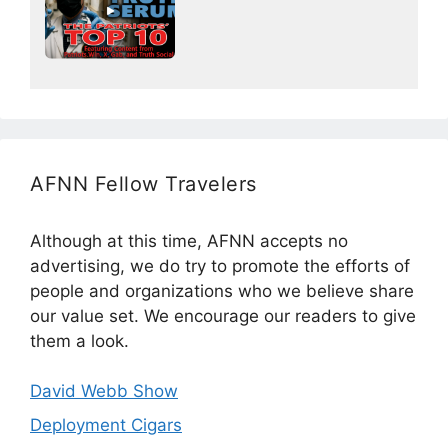
AFNN Fellow Travelers
Although at this time, AFNN accepts no
advertising, we do try to promote the efforts of
people and organizations who we believe share
our value set. We encourage our readers to give
them a look.
David Webb Show
Deployment Cigars