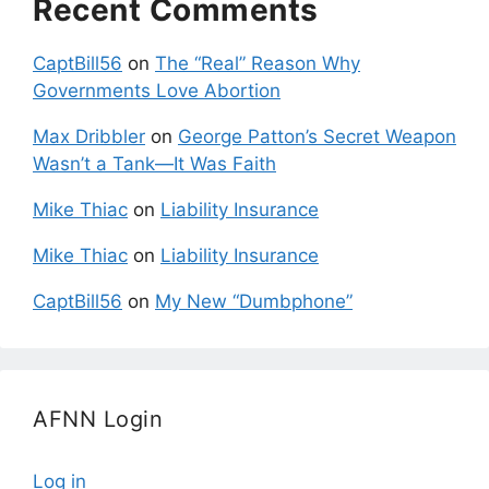
Recent Comments
CaptBill56
on
The “Real” Reason Why
Governments Love Abortion
Max Dribbler
on
George Patton’s Secret Weapon
Wasn’t a Tank—It Was Faith
Mike Thiac
on
Liability Insurance
Mike Thiac
on
Liability Insurance
CaptBill56
on
My New “Dumbphone”
AFNN Login
Log in