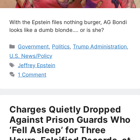
With the Epstein files nothing burger, AG Bondi
looks like a dumb blonde…. or is she?
Categories
Government
,
Politics
,
Trump Administration
,
U.S. News/Policy
Tags
Jeffrey Epstein
1 Comment
Charges Quietly Dropped
Against Prison Guards Who
‘Fell Asleep’ for Three