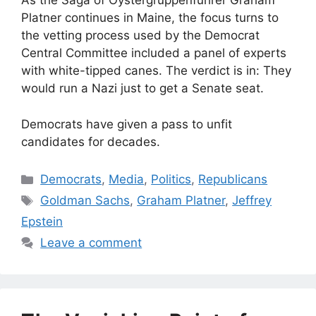
As the Saga of Oystergruppenfuhrer Graham
Platner continues in Maine, the focus turns to
the vetting process used by the Democrat
Central Committee included a panel of experts
with white-tipped canes. The verdict is in: They
would run a Nazi just to get a Senate seat.
Democrats have given a pass to unfit
candidates for decades.
Categories
Democrats
,
Media
,
Politics
,
Republicans
Tags
Goldman Sachs
,
Graham Platner
,
Jeffrey
Epstein
Leave a comment