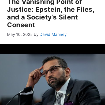
The Vanishing Point of
Justice: Epstein, the Files,
and a Society’s Silent
Consent
May 10, 2025
by
David Manney