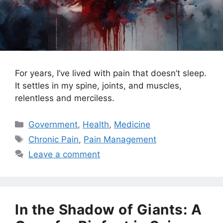
For years, I’ve lived with pain that doesn’t sleep.
It settles in my spine, joints, and muscles,
relentless and merciless.
Categories
Government
,
Health
,
Medicine
Tags
Chronic Pain
,
Pain Management
Leave a comment
In the Shadow of Giants: A