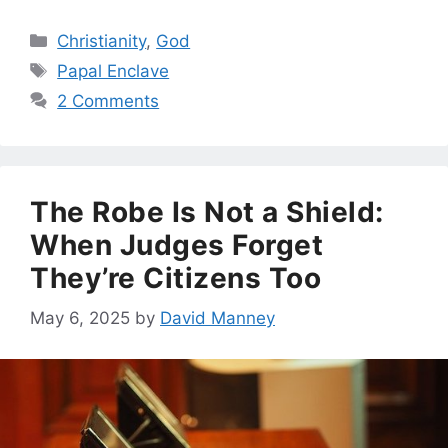
Categories
Christianity
,
God
Tags
Papal Enclave
2 Comments
The Robe Is Not a Shield:
When Judges Forget
They’re Citizens Too
May 6, 2025
by
David Manney