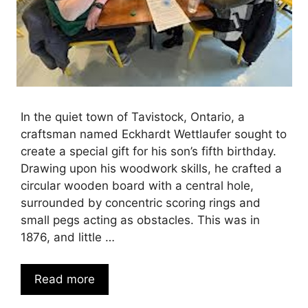
In the quiet town of Tavistock, Ontario, a
craftsman named Eckhardt Wettlaufer sought to
create a special gift for his son’s fifth birthday.
Drawing upon his woodwork skills, he crafted a
circular wooden board with a central hole,
surrounded by concentric scoring rings and
small pegs acting as obstacles. This was in
1876, and little …
Read more