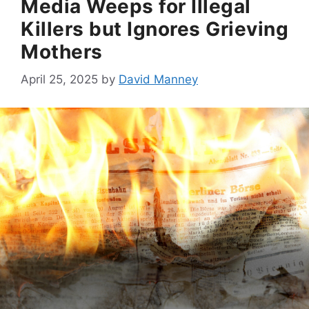
Media Weeps for Illegal
Killers but Ignores Grieving
Mothers
April 25, 2025
by
David Manney