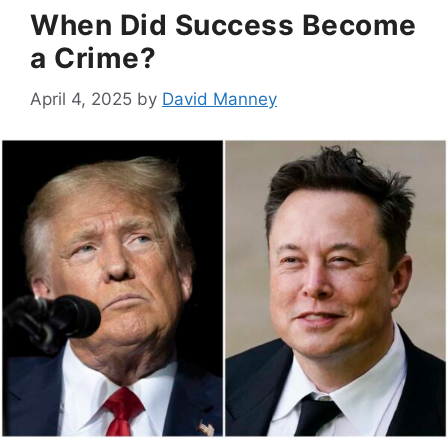
When Did Success Become
a Crime?
April 4, 2025
by
David Manney