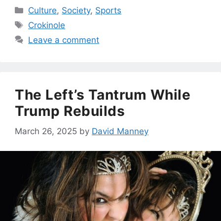
Categories
Culture
,
Society
,
Sports
Tags
Crokinole
Leave a comment
The Left’s Tantrum While
Trump Rebuilds
March 26, 2025
by
David Manney