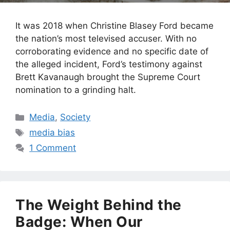
It was 2018 when Christine Blasey Ford became
the nation’s most televised accuser. With no
corroborating evidence and no specific date of
the alleged incident, Ford’s testimony against
Brett Kavanaugh brought the Supreme Court
nomination to a grinding halt.
Categories
Media
,
Society
Tags
media bias
1 Comment
The Weight Behind the
Badge: When Our