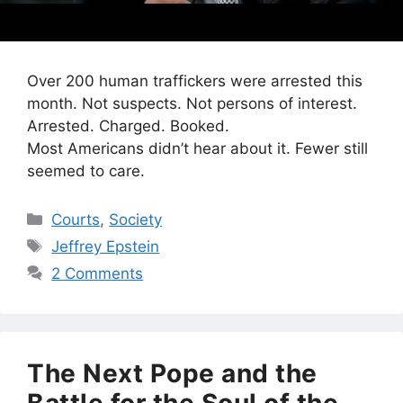
Over 200 human traffickers were arrested this
month. Not suspects. Not persons of interest.
Arrested. Charged. Booked.
Most Americans didn’t hear about it. Fewer still
seemed to care.
Categories
Courts
,
Society
Tags
Jeffrey Epstein
2 Comments
The Next Pope and the
Battle for the Soul of the