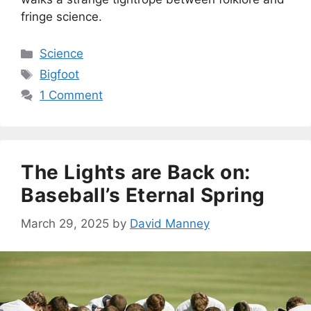
fringe science.
Categories
Science
Tags
Bigfoot
1 Comment
The Lights are Back on:
Baseball’s Eternal Spring
March 29, 2025
by
David Manney