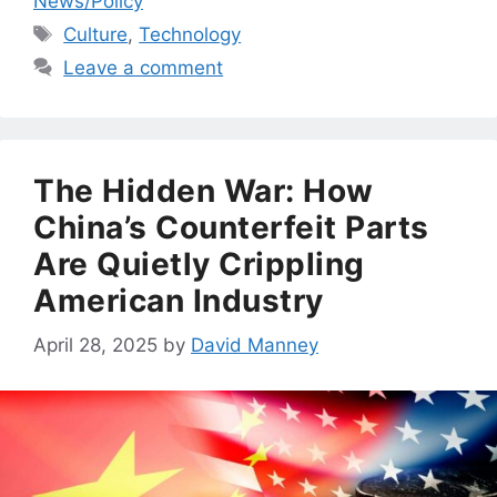
News/Policy
Tags
Culture
,
Technology
Leave a comment
The Hidden War: How
China’s Counterfeit Parts
Are Quietly Crippling
American Industry
April 28, 2025
by
David Manney