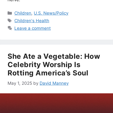
Categories
Children
,
U.S. News/Policy
Tags
Children's Health
Leave a comment
She Ate a Vegetable: How
Celebrity Worship Is
Rotting America’s Soul
May 1, 2025
by
David Manney