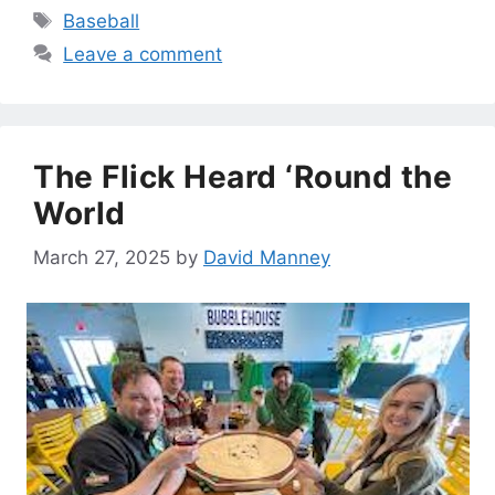
Tags
Baseball
Leave a comment
The Flick Heard ‘Round the
World
March 27, 2025
by
David Manney