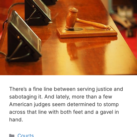
There’s a fine line between serving justice and
sabotaging it. And lately, more than a few
American judges seem determined to stomp
across that line with both feet and a gavel in
hand.
Categories
Courts