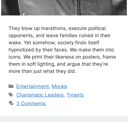
They blow up marathons, execute political
opponents, and leave families ruined in their
wake. Yet somehow, society finds itself
hypnotized by their faces. We make them into
icons. We print their likeness on posters, frame
them in soft lighting, and argue that they’re
more than just what they did.
Categories
Entertainment
,
Morals
Tags
Charismatic Leaders
,
Tyrants
3 Comments