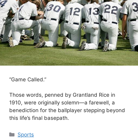
“Game Called.”
Those words, penned by Grantland Rice in
1910, were originally solemn—a farewell, a
benediction for the ballplayer stepping beyond
this life’s final basepath.
Categories
Sports