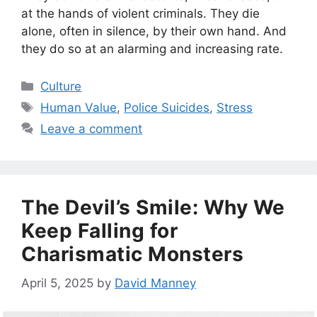
at the hands of violent criminals. They die
alone, often in silence, by their own hand. And
they do so at an alarming and increasing rate.
Categories
Culture
Tags
Human Value
,
Police Suicides
,
Stress
Leave a comment
The Devil’s Smile: Why We
Keep Falling for
Charismatic Monsters
April 5, 2025
by
David Manney