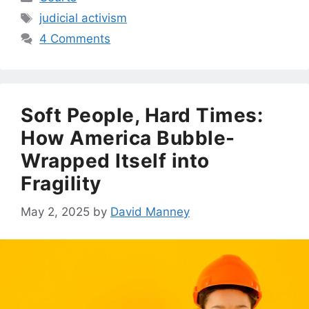
Tags
judicial activism
4 Comments
Soft People, Hard Times:
How America Bubble-
Wrapped Itself into
Fragility
May 2, 2025
by
David Manney