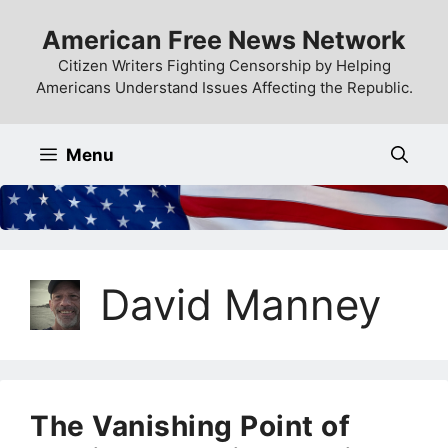
Skip
American Free News Network
to
content
Citizen Writers Fighting Censorship by Helping
Americans Understand Issues Affecting the Republic.
Menu
David Manney
The Vanishing Point of