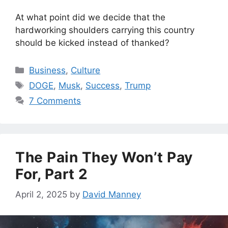
At what point did we decide that the
hardworking shoulders carrying this country
should be kicked instead of thanked?
Categories
Business
,
Culture
Tags
DOGE
,
Musk
,
Success
,
Trump
7 Comments
The Pain They Won’t Pay
For, Part 2
April 2, 2025
by
David Manney