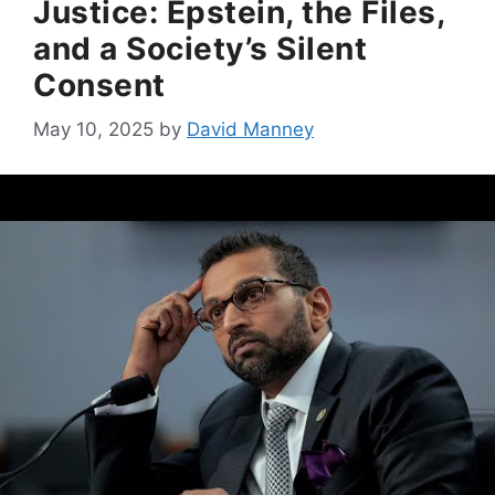
Justice: Epstein, the Files,
and a Society’s Silent
Consent
May 10, 2025
by
David Manney