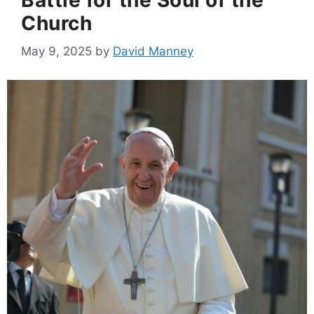
Church
May 9, 2025
by
David Manney