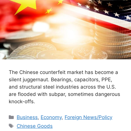
The Chinese counterfeit market has become a
silent juggernaut. Bearings, capacitors, PPE,
and structural steel industries across the U.S.
are flooded with subpar, sometimes dangerous
knock-offs.
Categories
Business
,
Economy
,
Foreign News/Policy
Tags
Chinese Goods