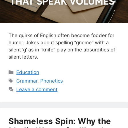
The quirks of English often become fodder for
humor. Jokes about spelling “gnome” with a
silent ‘g’ as in “knife” play on the absurdities of
silent letters.
Categories
Education
Tags
Grammar
,
Phonetics
Leave a comment
Shameless Spin: Why the