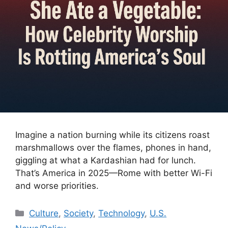
Imagine a nation burning while its citizens roast
marshmallows over the flames, phones in hand,
giggling at what a Kardashian had for lunch.
That’s America in 2025—Rome with better Wi-Fi
and worse priorities.
Categories
Culture
,
Society
,
Technology
,
U.S.