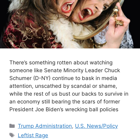
There’s something rotten about watching
someone like Senate Minority Leader Chuck
Schumer (D-NY) continue to bask in media
attention, unscathed by scandal or shame,
while the rest of us bust our backs to survive in
an economy still bearing the scars of former
President Joe Biden’s wrecking ball policies
Categories
Trump Administration
,
U.S. News/Policy
Tags
Leftist Rage