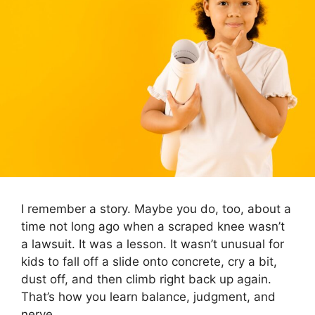
I remember a story. Maybe you do, too, about a
time not long ago when a scraped knee wasn’t
a lawsuit. It was a lesson. It wasn’t unusual for
kids to fall off a slide onto concrete, cry a bit,
dust off, and then climb right back up again.
That’s how you learn balance, judgment, and
nerve.