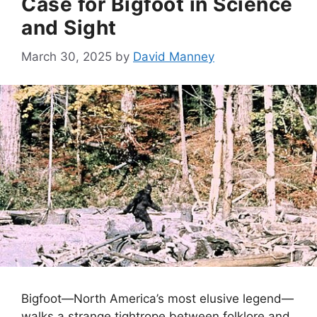
Case for Bigfoot in Science
and Sight
March 30, 2025
by
David Manney
Bigfoot—North America’s most elusive legend—
walks a strange tightrope between folklore and