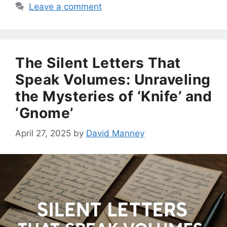
Leave a comment
The Silent Letters That
Speak Volumes: Unraveling
the Mysteries of ‘Knife’ and
‘Gnome’
April 27, 2025
by
David Manney