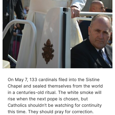
On May 7, 133 cardinals filed into the Sistine
Chapel and sealed themselves from the world
in a centuries-old ritual. The white smoke will
rise when the next pope is chosen, but
Catholics shouldn’t be watching for continuity
this time. They should pray for correction.