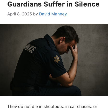
Guardians Suffer in Silence
April 8, 2025
by
David Manney
They do not die in shootouts, in car chases, or