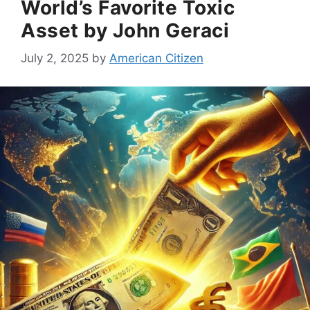
World’s Favorite Toxic
Asset by John Geraci
July 2, 2025
by
American Citizen