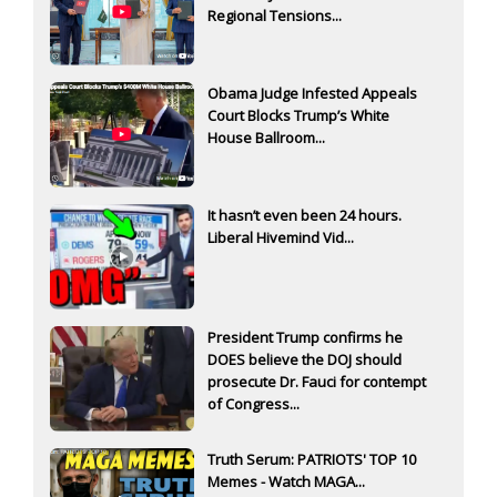
Regional Tensions...
Obama Judge Infested Appeals
Court Blocks Trump’s White
House Ballroom...
It hasn’t even been 24 hours.
Liberal Hivemind Vid...
President Trump confirms he
DOES believe the DOJ should
prosecute Dr. Fauci for contempt
of Congress...
Truth Serum: PATRIOTS' TOP 10
Memes - Watch MAGA...