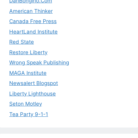
DanBongino.Com
American Thinker
Canada Free Press
HeartLand Institute
Red State
Restore Liberty
Wrong Speak Publishing
MAGA Institute
Newsalert Blogspot
Liberty Lighthouse
Seton Motley
Tea Party 9-1-1