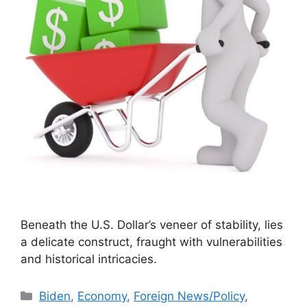
Beneath the U.S. Dollar’s veneer of stability, lies
a delicate construct, fraught with vulnerabilities
and historical intricacies.
Categories
Biden
,
Economy
,
Foreign News/Policy
,