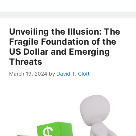
Unveiling the Illusion: The
Fragile Foundation of the
US Dollar and Emerging
Threats
March 19, 2024
by
David T. Cloft