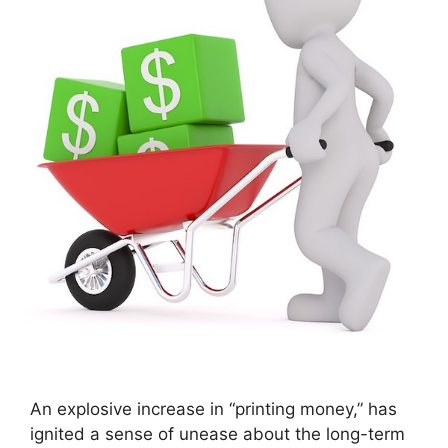
An explosive increase in “printing money,” has
ignited a sense of unease about the long-term