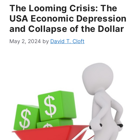
The Looming Crisis: The
USA Economic Depression
and Collapse of the Dollar
May 2, 2024
by
David T. Cloft