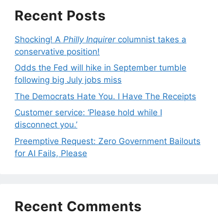
Recent Posts
Shocking! A
Philly Inquirer
columnist takes a
conservative position!
Odds the Fed will hike in September tumble
following big July jobs miss
The Democrats Hate You. I Have The Receipts
Customer service: ‘Please hold while I
disconnect you.’
Preemptive Request: Zero Government Bailouts
for AI Fails, Please
Recent Comments