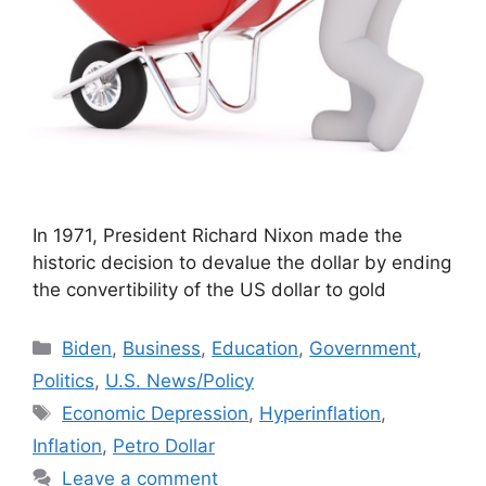
In 1971, President Richard Nixon made the
historic decision to devalue the dollar by ending
the convertibility of the US dollar to gold
Categories
Biden
,
Business
,
Education
,
Government
,
Politics
,
U.S. News/Policy
Tags
Economic Depression
,
Hyperinflation
,
Inflation
,
Petro Dollar
Leave a comment