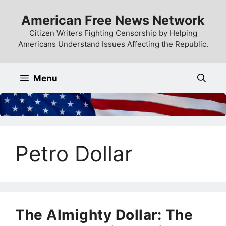
Skip
American Free News Network
to
content
Citizen Writers Fighting Censorship by Helping
Americans Understand Issues Affecting the Republic.
Menu
Petro Dollar
The Almighty Dollar: The