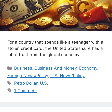
For a country that spends like a teenager with a
stolen credit card, the United States sure has a
lot of trust from the global economy.
Categories
Business
,
Business And Money
,
Economy
,
Foreign News/Policy
,
U.S. News/Policy
Tags
Petro Dollar
,
U.S.
1 Comment