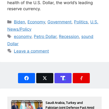
health of the U.S. Dollar, the world’s leading
reserve currency.
Categories
Biden
,
Economy
,
Government
,
Politics
,
U.S.
News/Policy
Tags
economy
,
Petro Dollar
,
Recession
,
sound
Dollar
Leave a comment
Saudi Arabia, Turkey and
Pakistan Joint Defense Pact Amid