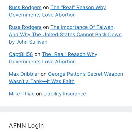
Russ Rodgers
on
The “Real” Reason Why
Governments Love Abortion
Russ Rodgers
on
The Importance Of Taiwan,
And Why The United States Cannot Back Down
by John Sullivan
CaptBill56
on
The “Real” Reason Why
Governments Love Abortion
Max Dribbler
on
George Patton’s Secret Weapon
Wasn’t a Tank—It Was Faith
Mike Thiac
on
Liability Insurance
AFNN Login