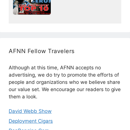
AFNN Fellow Travelers
Although at this time, AFNN accepts no
advertising, we do try to promote the efforts of
people and organizations who we believe share
our value set. We encourage our readers to give
them a look.
David Webb Show
Deployment Cigars