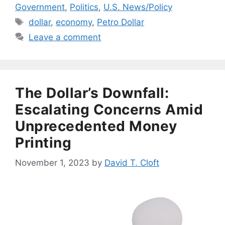
Government
,
Politics
,
U.S. News/Policy
Tags
dollar
,
economy
,
Petro Dollar
Leave a comment
The Dollar’s Downfall:
Escalating Concerns Amid
Unprecedented Money
Printing
November 1, 2023
by
David T. Cloft