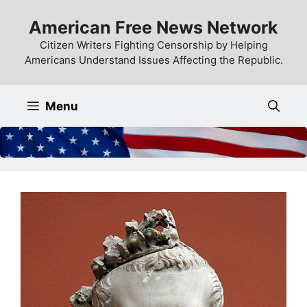
Skip
American Free News Network
to
content
Citizen Writers Fighting Censorship by Helping
Americans Understand Issues Affecting the Republic.
Menu