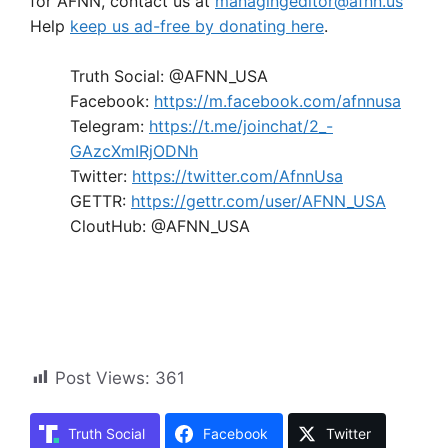
for AFNN, contact us at
managingeditor@afnn.us
Help
keep us ad-free by donating here
.
Truth Social: @AFNN_USA
Facebook:
https://m.facebook.com/afnnusa
Telegram:
https://t.me/joinchat/2_-
GAzcXmIRjODNh
Twitter:
https://twitter.com/AfnnUsa
GETTR:
https://gettr.com/user/AFNN_USA
CloutHub: @AFNN_USA
Post Views:
361
Truth Social
Facebook
Twitter