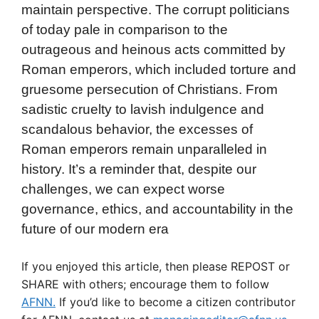
maintain perspective. The corrupt politicians
of today pale in comparison to the
outrageous and heinous acts committed by
Roman emperors, which included torture and
gruesome persecution of Christians. From
sadistic cruelty to lavish indulgence and
scandalous behavior, the excesses of
Roman emperors remain unparalleled in
history. It’s a reminder that, despite our
challenges, we can expect worse
governance, ethics, and accountability in the
future of our modern era
If you enjoyed this article, then please REPOST or
SHARE with others; encourage them to follow
AFNN.
If you’d like to become a citizen contributor