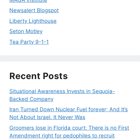
Newsalert Blogspot
Liberty Lighthouse
Seton Motley
Tea Party 9-1-1
Recent Posts
Situational Awareness Invests in Sequoia-
Backed Company
Iran Turned Down Nuclear Fuel forever; And It’s
Not About Israel. It Never Was
Groomers lose in Florida court: There is no First
Amendment right for pedophiles to recruit