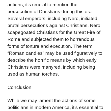
actions, it’s crucial to mention the
persecution of Christians during this era.
Several emperors, including Nero, initiated
brutal persecutions against Christians. Nero
scapegoated Christians for the Great Fire of
Rome and subjected them to horrendous
forms of torture and execution. The term
“Roman candles” may be used figuratively to
describe the horrific means by which early
Christians were martyred, including being
used as human torches.
Conclusion
While we may lament the actions of some
politicians in modern America, it’s essential to