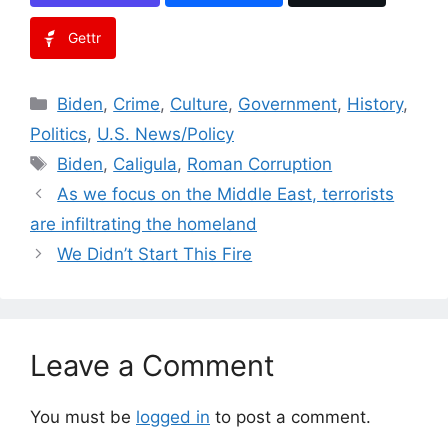
Gettr
Categories
Biden
,
Crime
,
Culture
,
Government
,
History
,
Politics
,
U.S. News/Policy
Tags
Biden
,
Caligula
,
Roman Corruption
As we focus on the Middle East, terrorists
are infiltrating the homeland
We Didn’t Start This Fire
Leave a Comment
You must be
logged in
to post a comment.