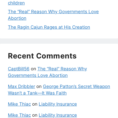
children
The “Real” Reason Why Governments Love
Abortion
The Ragin Cajun Rages at His Creation
Recent Comments
CaptBill56
on
The “Real” Reason Why
Governments Love Abortion
Max Dribbler
on
George Patton’s Secret Weapon
Wasn’t a Tank—It Was Faith
Mike Thiac
on
Liability Insurance
Mike Thiac
on
Liability Insurance