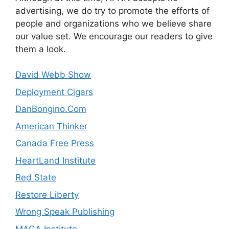
advertising, we do try to promote the efforts of
people and organizations who we believe share
our value set. We encourage our readers to give
them a look.
David Webb Show
Deployment Cigars
DanBongino.Com
American Thinker
Canada Free Press
HeartLand Institute
Red State
Restore Liberty
Wrong Speak Publishing
MAGA Institute