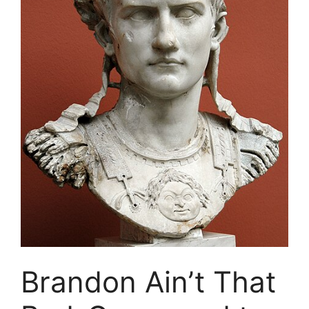
Brandon Ain’t That