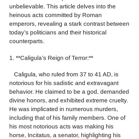
unbelievable. This article delves into the
heinous acts committed by Roman
emperors, revealing a stark contrast between
today’s politicians and their historical
counterparts.
1. **Caligula’s Reign of Terror:**
Caligula, who ruled from 37 to 41 AD, is
notorious for his sadistic and extravagant
behavior. He claimed to be a god, demanded
divine honors, and exhibited extreme cruelty.
He was implicated in numerous murders,
including that of his family members. One of
his most notorious acts was making his
horse, Incitatus, a senator, highlighting his