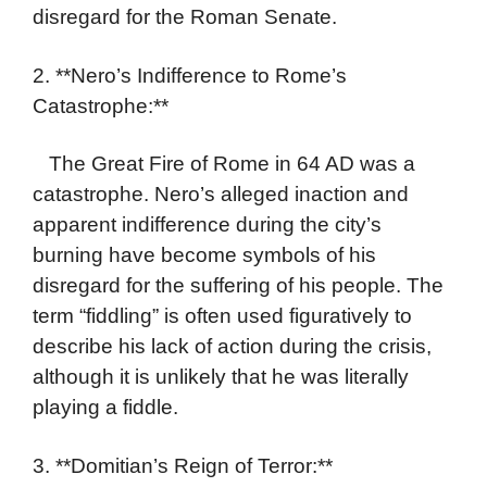
disregard for the Roman Senate.
2. **Nero’s Indifference to Rome’s
Catastrophe:**
The Great Fire of Rome in 64 AD was a
catastrophe. Nero’s alleged inaction and
apparent indifference during the city’s
burning have become symbols of his
disregard for the suffering of his people. The
term “fiddling” is often used figuratively to
describe his lack of action during the crisis,
although it is unlikely that he was literally
playing a fiddle.
3. **Domitian’s Reign of Terror:**