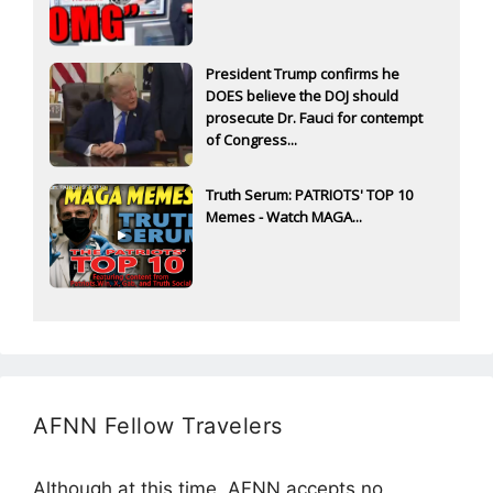
President Trump confirms he
DOES believe the DOJ should
prosecute Dr. Fauci for contempt
of Congress...
Truth Serum: PATRIOTS' TOP 10
Memes - Watch MAGA...
AFNN Fellow Travelers
Although at this time, AFNN accepts no