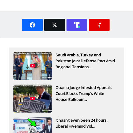
Saudi Arabia, Turkey and
Pakistan Joint Defense Pact Amid
Regional Tensions...
Obama Judge Infested Appeals
Court Blocks Trump’s White
House Ballroom...
It hasn’t even been 24 hours.
Liberal Hivemind Vid...