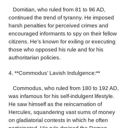
Domitian, who ruled from 81 to 96 AD,
continued the trend of tyranny. He imposed
harsh penalties for perceived crimes and
encouraged informants to spy on their fellow
citizens. He’s known for exiling or executing
those who opposed his rule and for his
authoritarian policies.
4. **Commodus’ Lavish Indulgence:**
Commodus, who ruled from 180 to 192 AD,
was infamous for his self-indulgent lifestyle.
He saw himself as the reincarnation of
Hercules, squandering vast sums of money
on gladiatorial contests in which he often