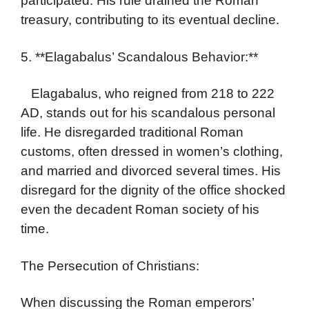
participated. His rule drained the Roman
treasury, contributing to its eventual decline.
5. **Elagabalus’ Scandalous Behavior:**
Elagabalus, who reigned from 218 to 222
AD, stands out for his scandalous personal
life. He disregarded traditional Roman
customs, often dressed in women’s clothing,
and married and divorced several times. His
disregard for the dignity of the office shocked
even the decadent Roman society of his
time.
The Persecution of Christians:
When discussing the Roman emperors’