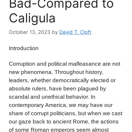
Bad-Compared to
Caligula
October 13, 2023
by
David T. Cloft
Introduction
Corruption and political malfeasance are not
new phenomena. Throughout history,
leaders, whether democratically elected or
absolute rulers, have been plagued by
scandal and unethical behavior. In
contemporary America, we may have our
share of corrupt politicians, but when we cast
our gaze back to ancient Rome, the actions
of some Roman emperors seem almost