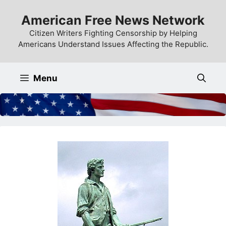
Skip
American Free News Network
to
content
Citizen Writers Fighting Censorship by Helping
Americans Understand Issues Affecting the Republic.
Menu