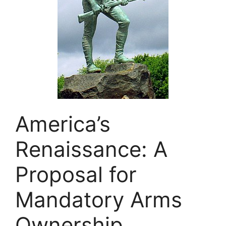
America’s
Renaissance: A
Proposal for
Mandatory Arms
Ownership