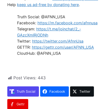
Help
keep us ad-free by donating here
.
Truth Social: @AFNN_USA
Facebook:
https://m.facebook.com/afnnusa
Telegram:
https://t.me/joinchat/2_-
GAzcXmIRjODNh
Twitter:
https://twitter.com/AfnnUsa
GETTR:
https://gettr.com/user/AFNN_USA
CloutHub: @AFNN_USA
Post Views:
443
Truth Social
Facebook
Twitter
Gettr