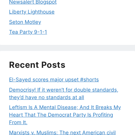
Newsalert Blogspot
Liberty Lighthouse
Seton Motley
Tea Party 9-1-1
Recent Posts
El-Sayed scores major upset #shorts
Democrisy! If it weren’t for double standards,
they’d have no standards at all
Leftism Is A Mental Disease; And It Breaks My
Heart That The Democrat Party Is Profiting
From It.
Marxists v. Muslims: The next American civil