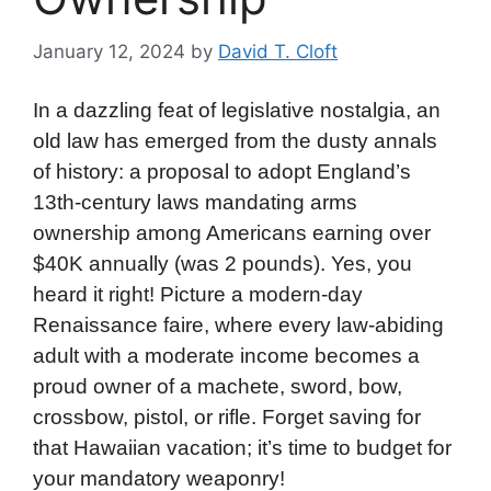
January 12, 2024
by
David T. Cloft
In a dazzling feat of legislative nostalgia, an
old law has emerged from the dusty annals
of history: a proposal to adopt England’s
13th-century laws mandating arms
ownership among Americans earning over
$40K annually (was 2 pounds). Yes, you
heard it right! Picture a modern-day
Renaissance faire, where every law-abiding
adult with a moderate income becomes a
proud owner of a machete, sword, bow,
crossbow, pistol, or rifle. Forget saving for
that Hawaiian vacation; it’s time to budget for
your mandatory weaponry!