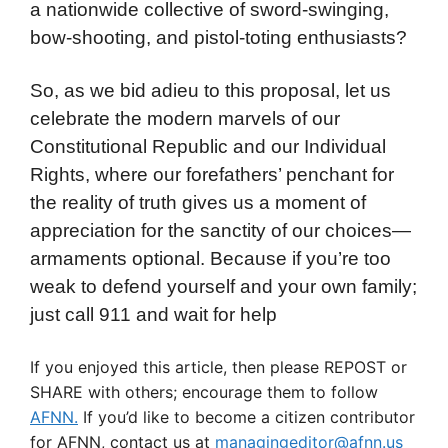
a nationwide collective of sword-swinging,
bow-shooting, and pistol-toting enthusiasts?
So, as we bid adieu to this proposal, let us
celebrate the modern marvels of our
Constitutional Republic and our Individual
Rights, where our forefathers’ penchant for
the reality of truth gives us a moment of
appreciation for the sanctity of our choices—
armaments optional. Because if you’re too
weak to defend yourself and your own family;
just call 911 and wait for help
If you enjoyed this article, then please REPOST or
SHARE with others; encourage them to follow
AFNN.
If you’d like to become a citizen contributor
for AFNN, contact us at
managingeditor@afnn.us