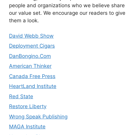
people and organizations who we believe share
our value set. We encourage our readers to give
them a look.
David Webb Show
Deployment Cigars
DanBongino.Com
American Thinker
Canada Free Press
HeartLand Institute
Red State
Restore Liberty
Wrong Speak Publishing
MAGA Institute