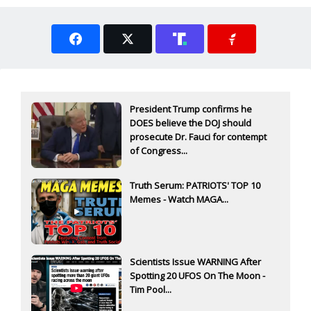
President Trump confirms he
DOES believe the DOJ should
prosecute Dr. Fauci for contempt
of Congress...
Truth Serum: PATRIOTS' TOP 10
Memes - Watch MAGA...
Scientists Issue WARNING After
Spotting 20 UFOS On The Moon -
Tim Pool...