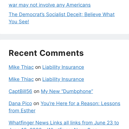
war may not involve any Americans
The Democrat’s Socialist Deceit; Believe What
You See!
Recent Comments
Mike Thiac
on
Liability Insurance
Mike Thiac
on
Liability Insurance
CaptBill56
on
My New “Dumbphone”
Dana Pico
on
You’re Here for a Reason: Lessons
from Esther
Whatfinger News Links all links from June 23 to