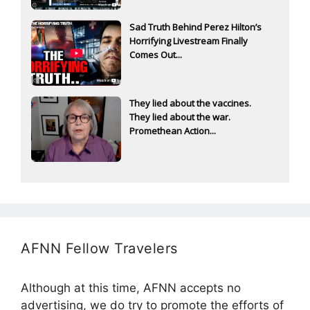
Sad Truth Behind Perez Hilton’s
Horrifying Livestream Finally
Comes Out...
They lied about the vaccines.
They lied about the war.
Promethean Action...
AFNN Fellow Travelers
Although at this time, AFNN accepts no
advertising, we do try to promote the efforts of