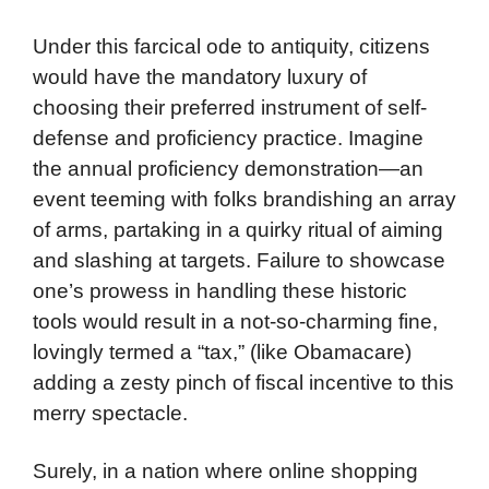
Under this farcical ode to antiquity, citizens
would have the mandatory luxury of
choosing their preferred instrument of self-
defense and proficiency practice. Imagine
the annual proficiency demonstration—an
event teeming with folks brandishing an array
of arms, partaking in a quirky ritual of aiming
and slashing at targets. Failure to showcase
one’s prowess in handling these historic
tools would result in a not-so-charming fine,
lovingly termed a “tax,” (like Obamacare)
adding a zesty pinch of fiscal incentive to this
merry spectacle.
Surely, in a nation where online shopping