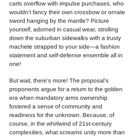
carts overflow with impulse purchases, who
wouldn’t fancy their own crossbow or ornate
sword hanging by the mantle? Picture
yourself, adorned in casual wear, strolling
down the suburban sidewalks with a trusty
machete strapped to your side—a fashion
statement and self-defense ensemble all in
one!
But wait, there’s more! The proposal’s
proponents argue for a return to the golden
era when mandatory arms ownership
fostered a sense of community and
readiness for the unknown. Because, of
course, in the whirlwind of 21st-century
complexities, what screams unity more than