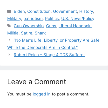
Categories
Biden
,
Constitution
,
Government
,
History
,
Military
,
patriotism
,
Politics
,
U.S. News/Policy
Tags
Gun Ownership
,
Guns
,
Liberal Headspin
,
Militia
,
Satire
,
Snark
“No Man’s Life, Liberty, or Property Are Safe
While the Democrats Are in Control.”
Robert Reich – Stage 4 TDS Sufferer
Leave a Comment
You must be
logged in
to post a comment.