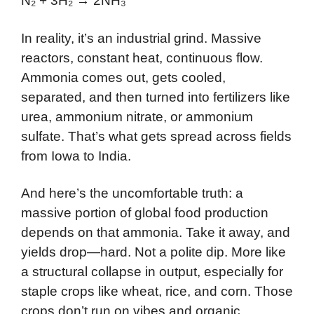
N₂ + 3H₂ → 2NH₃
In reality, it’s an industrial grind. Massive
reactors, constant heat, continuous flow.
Ammonia comes out, gets cooled,
separated, and then turned into fertilizers like
urea, ammonium nitrate, or ammonium
sulfate. That’s what gets spread across fields
from Iowa to India.
And here’s the uncomfortable truth: a
massive portion of global food production
depends on that ammonia. Take it away, and
yields drop—hard. Not a polite dip. More like
a structural collapse in output, especially for
staple crops like wheat, rice, and corn. Those
crops don’t run on vibes and organic