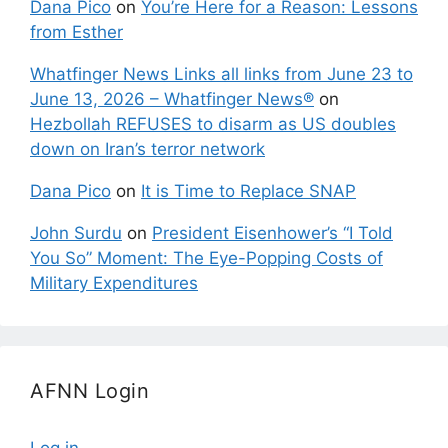
Dana Pico
on
You’re Here for a Reason: Lessons
from Esther
Whatfinger News Links all links from June 23 to
June 13, 2026 – Whatfinger News®
on
Hezbollah REFUSES to disarm as US doubles
down on Iran’s terror network
Dana Pico
on
It is Time to Replace SNAP
John Surdu
on
President Eisenhower’s “I Told
You So” Moment: The Eye-Popping Costs of
Military Expenditures
AFNN Login
Log in