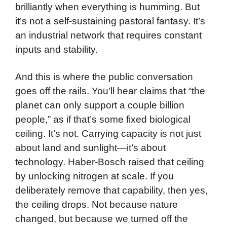
brilliantly when everything is humming. But
it’s not a self-sustaining pastoral fantasy. It’s
an industrial network that requires constant
inputs and stability.
And this is where the public conversation
goes off the rails. You’ll hear claims that “the
planet can only support a couple billion
people,” as if that’s some fixed biological
ceiling. It’s not. Carrying capacity is not just
about land and sunlight—it’s about
technology. Haber-Bosch raised that ceiling
by unlocking nitrogen at scale. If you
deliberately remove that capability, then yes,
the ceiling drops. Not because nature
changed, but because we turned off the