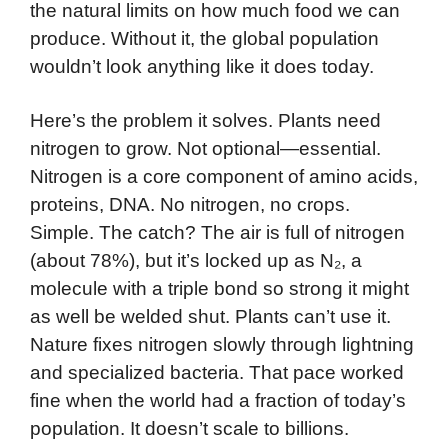
the natural limits on how much food we can
produce. Without it, the global population
wouldn’t look anything like it does today.
Here’s the problem it solves. Plants need
nitrogen to grow. Not optional—essential.
Nitrogen is a core component of amino acids,
proteins, DNA. No nitrogen, no crops.
Simple. The catch? The air is full of nitrogen
(about 78%), but it’s locked up as N₂, a
molecule with a triple bond so strong it might
as well be welded shut. Plants can’t use it.
Nature fixes nitrogen slowly through lightning
and specialized bacteria. That pace worked
fine when the world had a fraction of today’s
population. It doesn’t scale to billions.