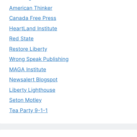
American Thinker
Canada Free Press
HeartLand Institute
Red State
Restore Liberty
Wrong Speak Publishing
MAGA Institute
Newsalert Blogspot
Liberty Lighthouse
Seton Motley
Tea Party 9-1-1