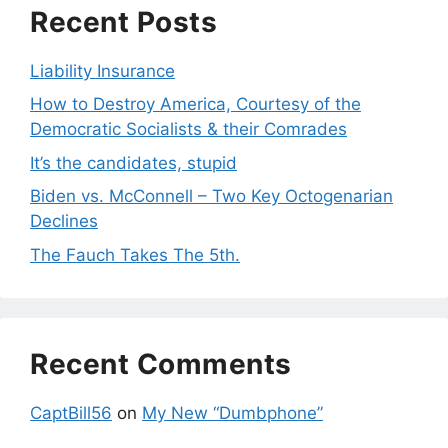
Recent Posts
Liability Insurance
How to Destroy America, Courtesy of the
Democratic Socialists & their Comrades
It’s the candidates, stupid
Biden vs. McConnell – Two Key Octogenarian
Declines
The Fauch Takes The 5th.
Recent Comments
CaptBill56
on
My New “Dumbphone”