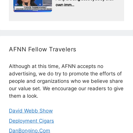
own imm...
AFNN Fellow Travelers
Although at this time, AFNN accepts no
advertising, we do try to promote the efforts of
people and organizations who we believe share
our value set. We encourage our readers to give
them a look.
David Webb Show
Deployment Cigars
DanBongino.Com