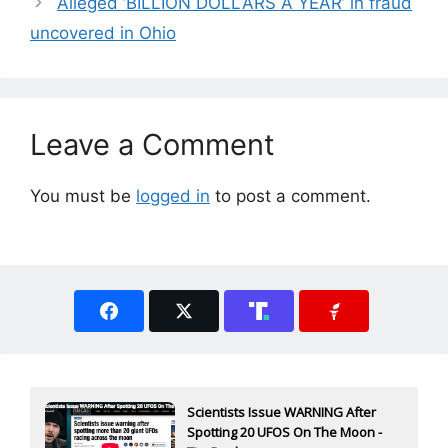
Alleged ‘BILLION DOLLARS A YEAR’ in fraud
uncovered in Ohio
Leave a Comment
You must be
logged in
to post a comment.
Scientists Issue WARNING After
Spotting 20 UFOS On The Moon -