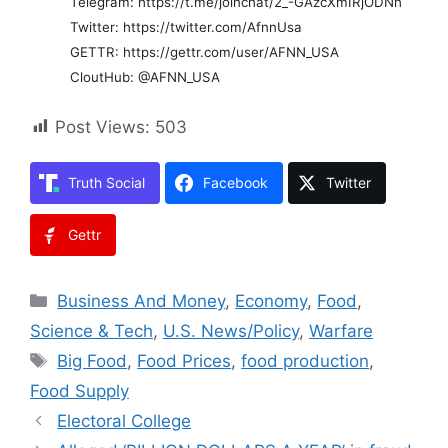
Telegram: https://t.me/joinchat/2_-GAzcXmIRjODNh
Twitter: https://twitter.com/AfnnUsa
GETTR: https://gettr.com/user/AFNN_USA
CloutHub: @AFNN_USA
Post Views:
503
Truth Social
Facebook
Twitter
Gettr
Categories
Business And Money
,
Economy
,
Food
,
Science & Tech
,
U.S. News/Policy
,
Warfare
Tags
Big Food
,
Food Prices
,
food production
,
Food Supply
Electoral College