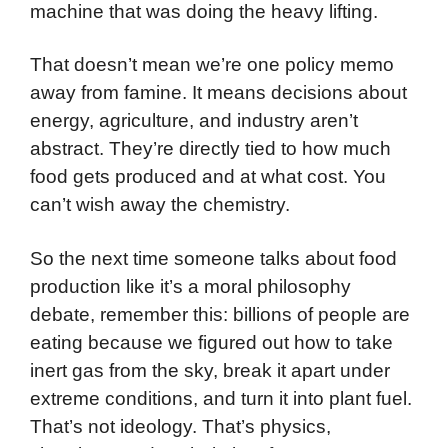
machine that was doing the heavy lifting.
That doesn’t mean we’re one policy memo
away from famine. It means decisions about
energy, agriculture, and industry aren’t
abstract. They’re directly tied to how much
food gets produced and at what cost. You
can’t wish away the chemistry.
So the next time someone talks about food
production like it’s a moral philosophy
debate, remember this: billions of people are
eating because we figured out how to take
inert gas from the sky, break it apart under
extreme conditions, and turn it into plant fuel.
That’s not ideology. That’s physics,