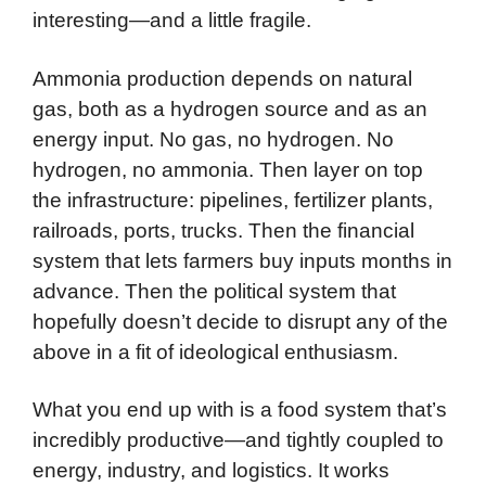
interesting—and a little fragile.
Ammonia production depends on natural
gas, both as a hydrogen source and as an
energy input. No gas, no hydrogen. No
hydrogen, no ammonia. Then layer on top
the infrastructure: pipelines, fertilizer plants,
railroads, ports, trucks. Then the financial
system that lets farmers buy inputs months in
advance. Then the political system that
hopefully doesn’t decide to disrupt any of the
above in a fit of ideological enthusiasm.
What you end up with is a food system that’s
incredibly productive—and tightly coupled to
energy, industry, and logistics. It works