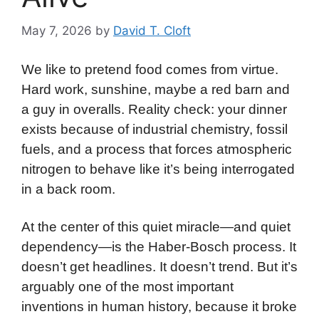
May 7, 2026
by
David T. Cloft
We like to pretend food comes from virtue.
Hard work, sunshine, maybe a red barn and
a guy in overalls. Reality check: your dinner
exists because of industrial chemistry, fossil
fuels, and a process that forces atmospheric
nitrogen to behave like it’s being interrogated
in a back room.
At the center of this quiet miracle—and quiet
dependency—is the Haber-Bosch process. It
doesn’t get headlines. It doesn’t trend. But it’s
arguably one of the most important
inventions in human history, because it broke