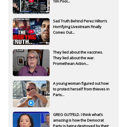
Tim Pool...
Sad Truth Behind Perez Hilton’s
Horrifying Livestream Finally
Comes Out...
They lied about the vaccines.
They lied about the war.
Promethean Action...
A young woman figured out how
to protect herself from thieves in
Paris...
GREG GUTFELD. I think what’s
amazing is how the Democrat
Party is being destroyed by their