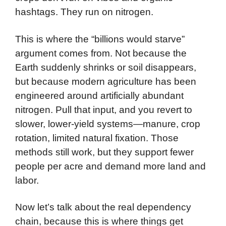
hashtags. They run on nitrogen.
This is where the “billions would starve”
argument comes from. Not because the
Earth suddenly shrinks or soil disappears,
but because modern agriculture has been
engineered around artificially abundant
nitrogen. Pull that input, and you revert to
slower, lower-yield systems—manure, crop
rotation, limited natural fixation. Those
methods still work, but they support fewer
people per acre and demand more land and
labor.
Now let’s talk about the real dependency
chain, because this is where things get