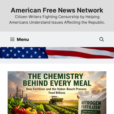
Skip
American Free News Network
to
content
Citizen Writers Fighting Censorship by Helping
Americans Understand Issues Affecting the Republic.
Menu