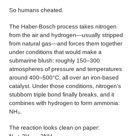
So humans cheated.
The Haber-Bosch process takes nitrogen
from the air and hydrogen—usually stripped
from natural gas—and forces them together
under conditions that would make a
submarine blush: roughly 150–300
atmospheres of pressure and temperatures
around 400–500°C, all over an iron-based
catalyst. Under those conditions, nitrogen’s
stubborn triple bond finally breaks, and it
combines with hydrogen to form ammonia:
NH₃.
The reaction looks clean on paper: