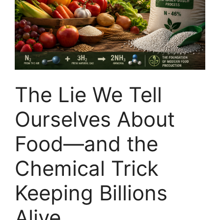
The Lie We Tell
Ourselves About
Food—and the
Chemical Trick
Keeping Billions
Alive