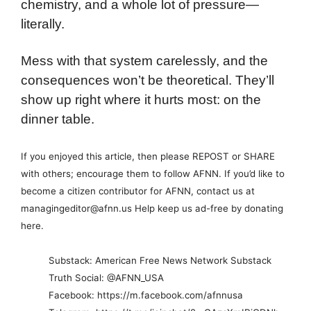
chemistry, and a whole lot of pressure—
literally.
Mess with that system carelessly, and the
consequences won’t be theoretical. They’ll
show up right where it hurts most: on the
dinner table.
If you enjoyed this article, then please REPOST or SHARE
with others; encourage them to follow AFNN. If you’d like to
become a citizen contributor for AFNN, contact us at
managingeditor@afnn.us Help keep us ad-free by donating
here.
Substack: American Free News Network Substack
Truth Social: @AFNN_USA
Facebook: https://m.facebook.com/afnnusa