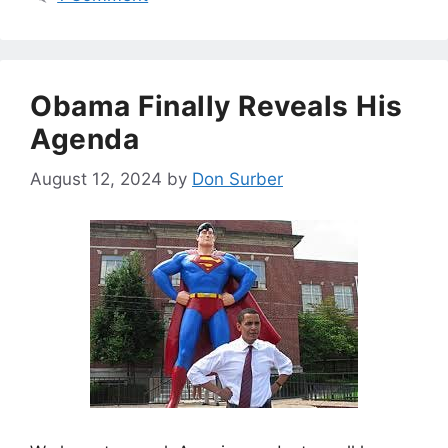
Obama Finally Reveals His
Agenda
August 12, 2024
by
Don Surber