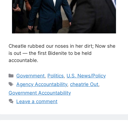
Cheatle rubbed our noses in her dirt; Now she
is out — the first Bidenite to be held
accountable.
Categories
Government
,
Politics
,
U.S. News/Policy
Tags
Agency Accountability
,
cheatrle Out
,
Government Accountability
Leave a comment