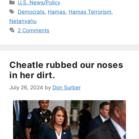
Categories
U.S. News/Policy
Tags
Democrats
,
Hamas
,
Hamas Terrorism
,
Netanyahu
2 Comments
Cheatle rubbed our noses
in her dirt.
July 26, 2024
by
Don Surber