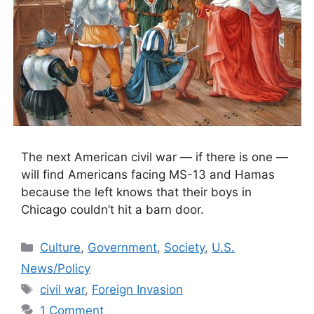
The next American civil war — if there is one —
will find Americans facing MS-13 and Hamas
because the left knows that their boys in
Chicago couldn’t hit a barn door.
Categories
Culture
,
Government
,
Society
,
U.S.
News/Policy
Tags
civil war
,
Foreign Invasion
1 Comment