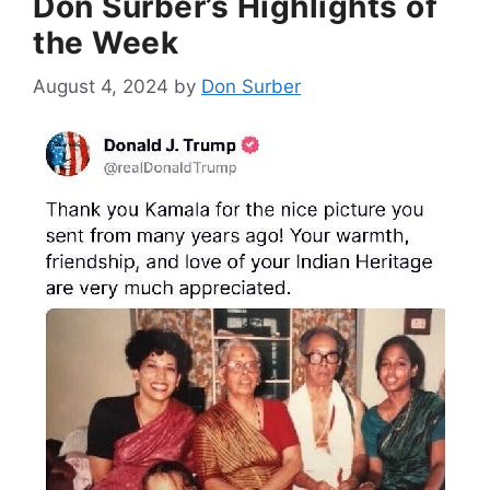
Don Surber’s Highlights of
the Week
August 4, 2024
by
Don Surber