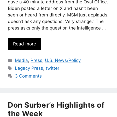
gave a 40 minute address from the Oval Office.
Biden posted a letter on X and hasn’t been
seen or heard from directly. MSM just applauds,
doesn’t ask any questions. Very strange.” The
press asks only the question the intelligence …
Read more
Categories
Media
,
Press
,
U.S. News/Policy
Tags
Legacy Press
,
twitter
3 Comments
Don Surber’s Highlights of
the Week