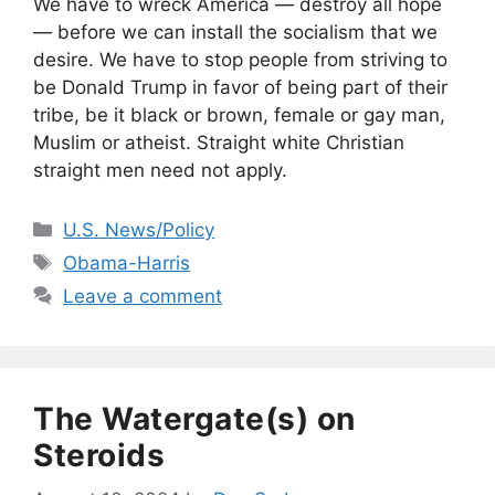
We have to wreck America — destroy all hope
— before we can install the socialism that we
desire. We have to stop people from striving to
be Donald Trump in favor of being part of their
tribe, be it black or brown, female or gay man,
Muslim or atheist. Straight white Christian
straight men need not apply.
Categories
U.S. News/Policy
Tags
Obama-Harris
Leave a comment
The Watergate(s) on
Steroids