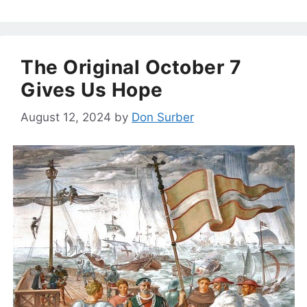
The Original October 7
Gives Us Hope
August 12, 2024
by
Don Surber