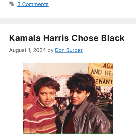
3 Comments
Kamala Harris Chose Black
August 1, 2024
by
Don Surber