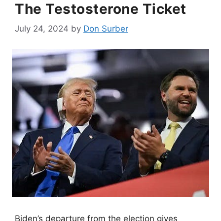
The Testosterone Ticket
July 24, 2024
by
Don Surber
Biden’s departure from the election gives