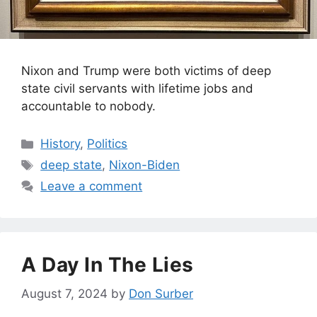
Nixon and Trump were both victims of deep
state civil servants with lifetime jobs and
accountable to nobody.
Categories
History
,
Politics
Tags
deep state
,
Nixon-Biden
Leave a comment
A Day In The Lies
August 7, 2024
by
Don Surber