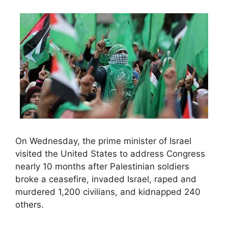
On Wednesday, the prime minister of Israel
visited the United States to address Congress
nearly 10 months after Palestinian soldiers
broke a ceasefire, invaded Israel, raped and
murdered 1,200 civilians, and kidnapped 240
others.