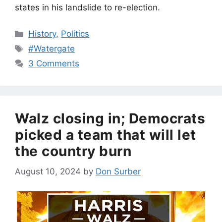
states in his landslide to re-election.
Categories
History
,
Politics
Tags
#Watergate
3 Comments
Walz closing in; Democrats
picked a team that will let
the country burn
August 10, 2024
by
Don Surber