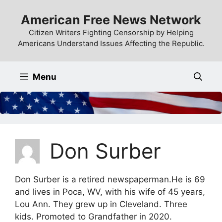
Skip
American Free News Network
to
content
Citizen Writers Fighting Censorship by Helping
Americans Understand Issues Affecting the Republic.
Menu
Don Surber
Don Surber is a retired newspaperman.He is 69
and lives in Poca, WV, with his wife of 45 years,
Lou Ann. They grew up in Cleveland. Three
kids. Promoted to Grandfather in 2020.