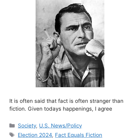
It is often said that fact is often stranger than
fiction. Given todays happenings, I agree
Categories
Society
,
U.S. News/Policy
Tags
Election 2024
,
Fact Equals Fiction