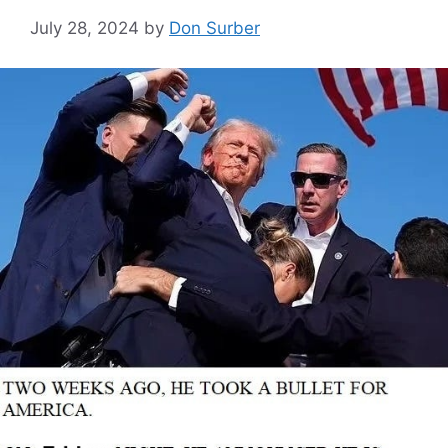
July 28, 2024
by
Don Surber