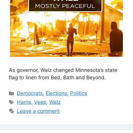
As governor, Walz changed Minnesota’s state
flag to linen from Bed, Bath and Beyond.
Categories
Democrats
,
Elections
,
Politics
Tags
Harris
,
Veep
,
Walz
Leave a comment