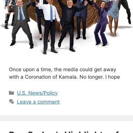
Once upon a time, the media could get away
with a Coronation of Kamala. No longer. I hope
Categories
U.S. News/Policy
Leave a comment