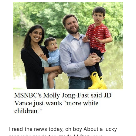
I read the news today, oh boy About a lucky