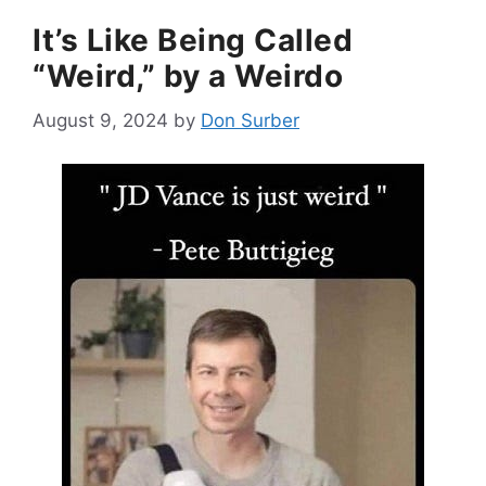
It’s Like Being Called
“Weird,” by a Weirdo
August 9, 2024
by
Don Surber