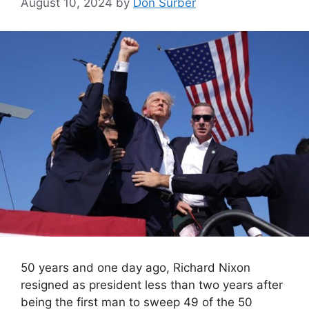
August 10, 2024
by
Don Surber
50 years and one day ago, Richard Nixon
resigned as president less than two years after
being the first man to sweep 49 of the 50