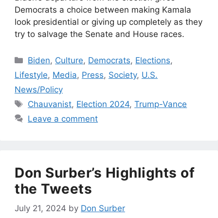
Democrats a choice between making Kamala
look presidential or giving up completely as they
try to salvage the Senate and House races.
Categories
Biden
,
Culture
,
Democrats
,
Elections
,
Lifestyle
,
Media
,
Press
,
Society
,
U.S.
News/Policy
Tags
Chauvanist
,
Election 2024
,
Trump-Vance
Leave a comment
Don Surber’s Highlights of
the Tweets
July 21, 2024
by
Don Surber