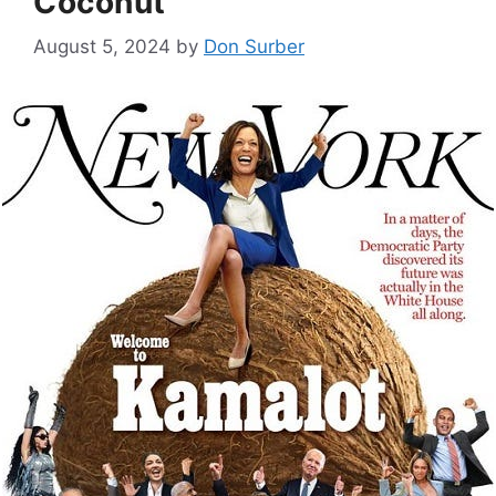
Coconut
August 5, 2024
by
Don Surber