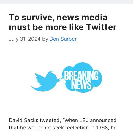
To survive, news media
must be more like Twitter
July 31, 2024
by
Don Surber
David Sacks tweeted, “When LBJ announced
that he would not seek reelection in 1968, he