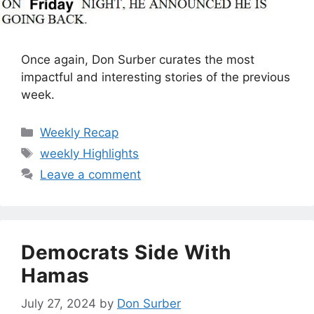
Once again, Don Surber curates the most
impactful and interesting stories of the previous
week.
Categories
Weekly Recap
Tags
weekly Highlights
Leave a comment
Democrats Side With
Hamas
July 27, 2024
by
Don Surber