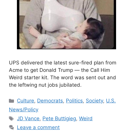
UPS delivered the latest sure-fired plan from
Acme to get Donald Trump — the Call Him
Weird starter kit. The word was sent out and
the leftwing nut jobs jubilated.
Categories
Culture
,
Democrats
,
Politics
,
Society
,
U.S.
News/Policy
Tags
JD Vance
,
Pete Buttigieg
,
Weird
Leave a comment