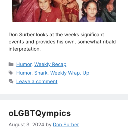
Don Surber looks at the weeks significant
events and provides his own, somewhat ribald
interpretation.
Categories
Humor
,
Weekly Recap
Tags
Humor
,
Snark
,
Weekly Wrap. Up
Leave a comment
oLGBTQympics
August 3, 2024
by
Don Surber