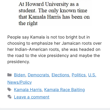
People say Kamala is not too bright but in
choosing to emphasize her Jamaican roots over
her Indian-American roots, she was headed on
the road to the vice presidency and maybe the
presidency.
Categories
Biden
,
Democrats
,
Elections
,
Politics
,
U.S.
News/Policy
Tags
Kamala Harris
,
Kamala Race Baiting
Leave a comment