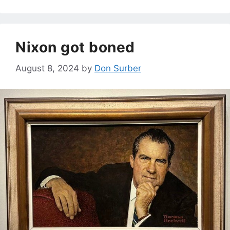
Nixon got boned
August 8, 2024
by
Don Surber