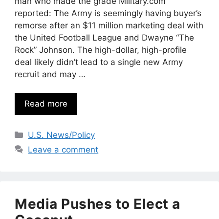
man who made the grade Military.com
reported: The Army is seemingly having buyer’s
remorse after an $11 million marketing deal with
the United Football League and Dwayne “The
Rock” Johnson. The high-dollar, high-profile
deal likely didn’t lead to a single new Army
recruit and may …
Read more
Categories
U.S. News/Policy
Leave a comment
Media Pushes to Elect a