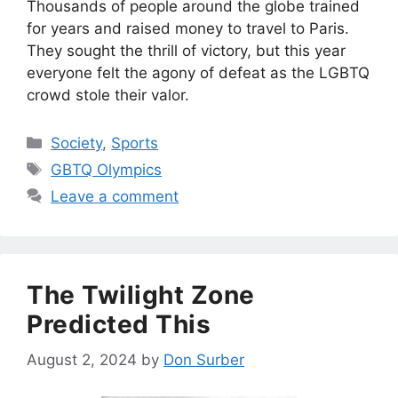
Thousands of people around the globe trained
for years and raised money to travel to Paris.
They sought the thrill of victory, but this year
everyone felt the agony of defeat as the LGBTQ
crowd stole their valor.
Categories
Society
,
Sports
Tags
GBTQ Olympics
Leave a comment
The Twilight Zone
Predicted This
August 2, 2024
by
Don Surber