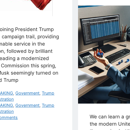
joining President Trump
 campaign trail, providing
mable service in the
on, followed by brilliant
leading a modernized
 Commission this spring,
Musk seemingly turned on
d Trump
egories
EAKING
,
Government
,
Trump
tration
s
EAKING
,
Government
,
Trump
tration
We can learn a g
omments
the modern Unite