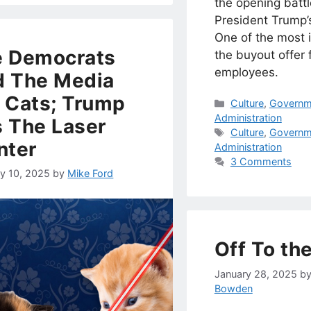
the opening battl
President Trump’
One of the most i
e Democrats
the buyout offer 
employees.
 The Media
 Cats; Trump
Categories
Culture
,
Governm
Administration
 The Laser
Tags
Culture
,
Governm
nter
Administration
3 Comments
ry 10, 2025
by
Mike Ford
Off To th
January 28, 2025
b
Bowden