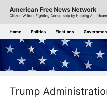
Skip
American Free News Network
to
content
Citizen Writers Fighting Censorship by Helping Americans
Home
Politics
Elections
Governmen
Trump Administratio