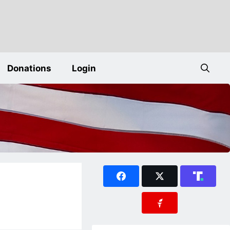
Donations
Login