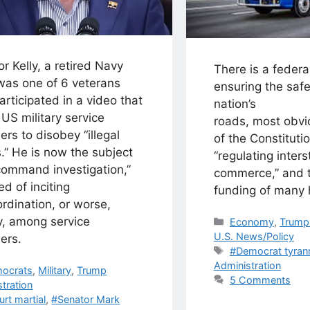
r Kelly, a retired Navy
There is a federal
 was one of 6 veterans
ensuring the safe
rticipated in a video that
nation’s
US military service
roads, most obv
s to disobey “illegal
of the Constituti
.” He is now the subject
“regulating inters
command investigation,”
commerce,” and t
d of inciting
funding of many
rdination, or worse,
y, among service
Categories
Economy
,
Trump 
U.S. News/Policy
ers.
Tags
#Democrat tyran
Administration
egories
ocrats
,
Military
,
Trump
5 Comments
tration
s
urt martial
,
#Senator Mark