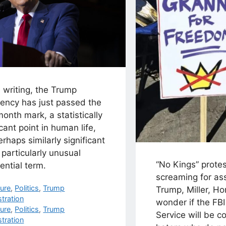
s writing, the Trump
dency has just passed the
onth mark, a statistically
icant point in human life,
rhaps similarly significant
s particularly unusual
“No Kings” prote
ential term.
screaming for as
egories
ture
,
Politics
,
Trump
Trump, Miller, Ho
tration
wonder if the FBI
s
ture
,
Politics
,
Trump
Service will be c
tration