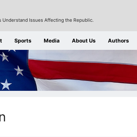
 Understand Issues Affecting the Republic.
t
Sports
Media
About Us
Authors
n