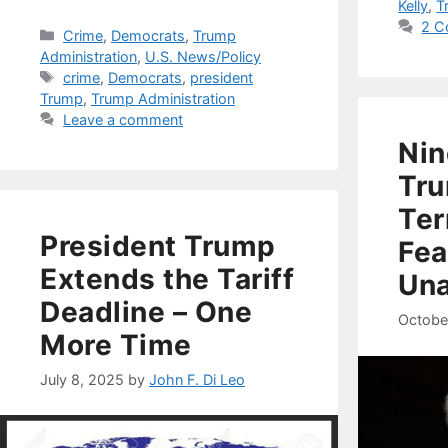
Kelly
,
T
2 C
Categories
Crime
,
Democrats
,
Trump
Administration
,
U.S. News/Policy
Tags
crime
,
Democrats
,
president
Trump
,
Trump Administration
Leave a comment
Nin
Tru
Ter
President Trump
Fea
Extends the Tariff
Una
Deadline – One
Octobe
More Time
July 8, 2025
by
John F. Di Leo