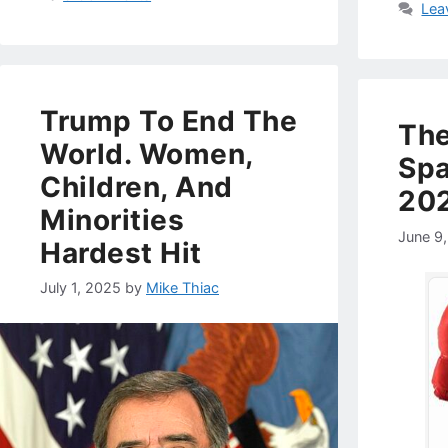
Lea
Trump To End The
Th
World. Women,
Spa
Children, And
20
Minorities
June 9
Hardest Hit
July 1, 2025
by
Mike Thiac