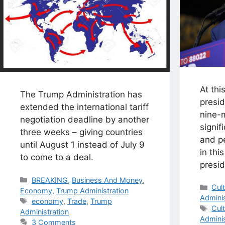
At thi
The Trump Administration has
presi
extended the international tariff
nine-m
negotiation deadline by another
signif
three weeks – giving countries
and pe
until August 1 instead of July 9
in thi
to come to a deal.
presid
Categories
BREAKING
,
Business And Money
,
Cat
Cul
Economy
,
Trump Administration
Adminis
Tags
economy
,
Trade
,
Trump
Tag
Cul
Administration
Adminis
3 Comments