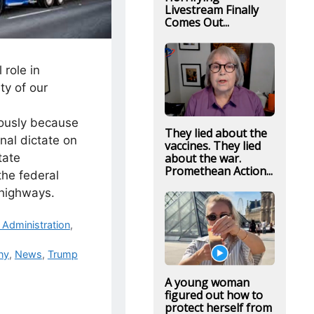
Livestream Finally
Comes Out...
 role in
ty of our
iously because
They lied about the
onal dictate on
vaccines. They lied
tate
about the war.
Promethean Action...
he federal
 highways.
Administration
,
ny
,
News
,
Trump
A young woman
figured out how to
protect herself from