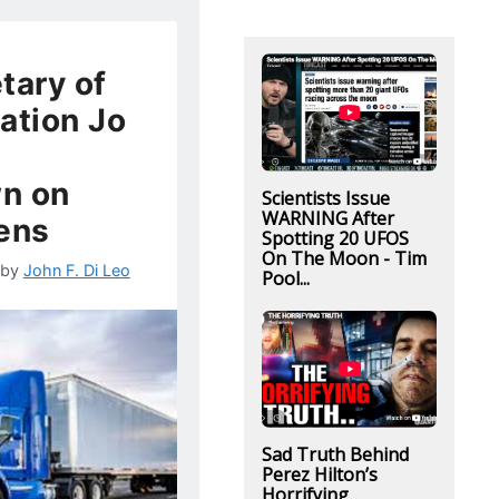
tary of
ation Jo
n on
Scientists Issue
WARNING After
iens
Spotting 20 UFOS
On The Moon - Tim
by
John F. Di Leo
Pool...
Sad Truth Behind
Perez Hilton’s
Horrifying