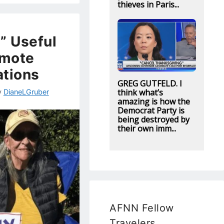
thieves in Paris...
” Useful
omote
ations
GREG GUTFELD. I
think what’s
y
DianeLGruber
amazing is how the
Democrat Party is
being destroyed by
their own imm...
AFNN Fellow
Travelers