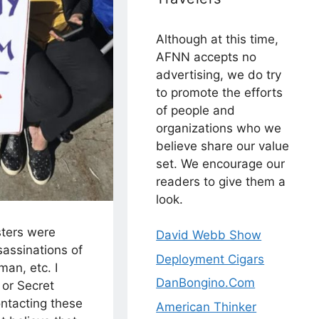
Although at this time,
AFNN accepts no
advertising, we do try
to promote the efforts
of people and
organizations who we
believe share our value
set. We encourage our
readers to give them a
look.
sters were
David Webb Show
sassinations of
Deployment Cigars
man, etc. I
DanBongino.Com
 or Secret
ontacting these
American Thinker