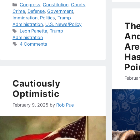
Categories
Congress
,
Constitution
,
Courts
,
Crime
,
Defense
,
Government
,
Immigration
,
Politics
,
Trump
Th
Administration
,
U.S. News/Policy
Tags
Leon Panetta
,
Trump
And
Administration
Are
4 Comments
Has
Poi
Februa
Cautiously
Optimistic
February 9, 2025
by
Rob Pue