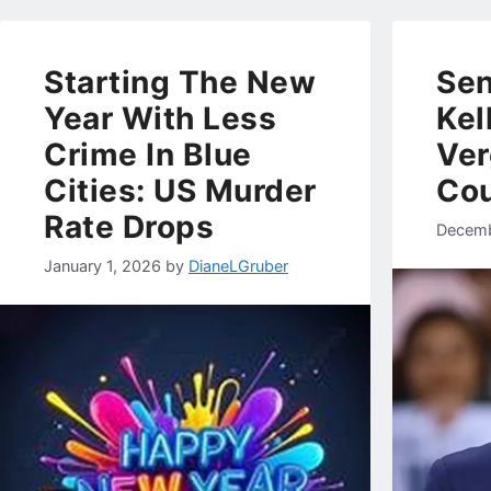
Starting The New
Sen
Year With Less
Kel
Crime In Blue
Ver
Cities: US Murder
Cou
Rate Drops
Decemb
January 1, 2026
by
DianeLGruber