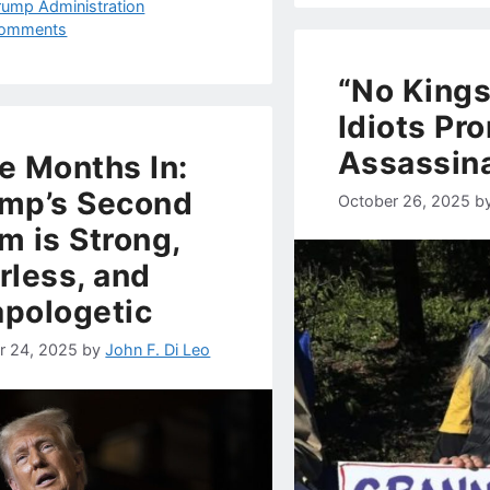
rump Administration
omments
“No Kings
Idiots Pr
Assassin
e Months In:
mp’s Second
October 26, 2025
b
m is Strong,
rless, and
pologetic
r 24, 2025
by
John F. Di Leo