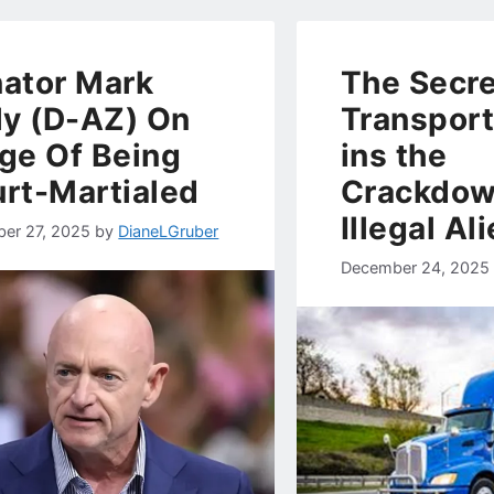
ator Mark
The Secre
ly (D-AZ) On
Transport
ge Of Being
ins the
rt-Martialed
Crackdow
Illegal Al
er 27, 2025
by
DianeLGruber
December 24, 2025