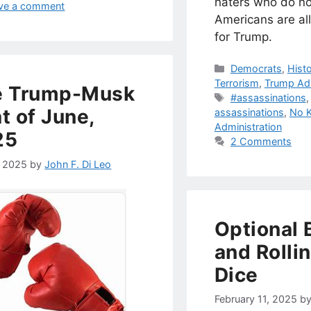
haters who do no
ve a comment
Americans are al
for Trump.
Categories
Democrats
,
Hist
Terrorism
,
Trump Adm
e Trump-Musk
Tags
#assassinations
t of June,
assassinations
,
No K
Administration
25
2 Comments
, 2025
by
John F. Di Leo
Optional 
and Rolli
Dice
February 11, 2025
b