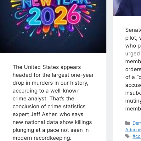
Senato
pilot,
who pa
urged 
member
The United States appears
orders
headed for the largest one-year
of a “
drop in murders in our history,
accuse
according to a well-known
insubo
crime analyst. That’s the
mutin
conclusion of crime statistics
memb
expert Jeff Asher, who says
new national data show killings
Cat
Dem
Adminis
plunging at a pace not seen in
Tag
#co
modern recordkeeping.