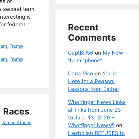
es of
s second term.
nteresting is
for federal
Recent
Comments
ent
,
Trump
CaptBill56
on
My New
ent
,
Trump
“Dumbphone”
Dana Pico
on
You’re
Here for a Reason:
Lessons from Esther
Whatfinger News Links
e Races
all links from June 23
to June 13, 2026 –
y
James Atticus
Whatfinger News®
on
Hezbollah REFUSES to