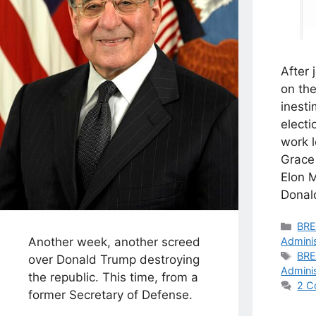
After 
on the
inesti
electi
work 
Grace
Elon 
Donal
Cat
BR
Another week, another screed
Adminis
Tag
BR
over Donald Trump destroying
Adminis
the republic. This time, from a
2 C
former Secretary of Defense.