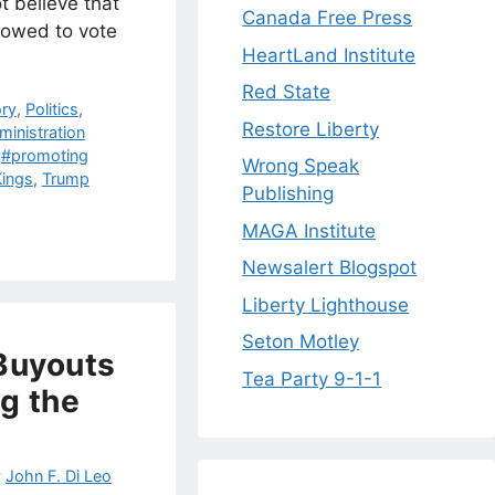
t believe that
Canada Free Press
lowed to vote
HeartLand Institute
Red State
ory
,
Politics
,
Restore Liberty
inistration
,
#promoting
Wrong Speak
ings
,
Trump
Publishing
MAGA Institute
Newsalert Blogspot
Liberty Lighthouse
Seton Motley
Buyouts
Tea Party 9-1-1
ng the
y
John F. Di Leo