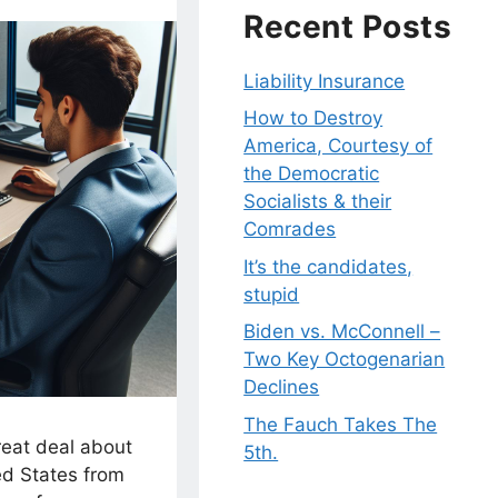
Recent Posts
Liability Insurance
How to Destroy
America, Courtesy of
the Democratic
Socialists & their
Comrades
It’s the candidates,
stupid
Biden vs. McConnell –
Two Key Octogenarian
Declines
The Fauch Takes The
reat deal about
5th.
d States from