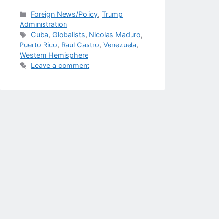
Categories
Foreign News/Policy
,
Trump
Administration
Tags
Cuba
,
Globalists
,
Nicolas Maduro
,
Puerto Rico
,
Raul Castro
,
Venezuela
,
Western Hemisphere
Leave a comment