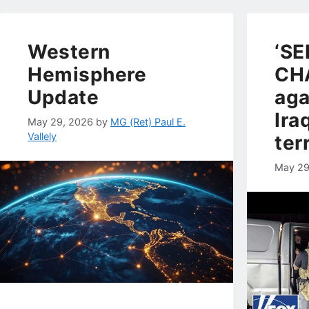
Western
‘SE
Hemisphere
CH
Update
aga
Ira
May 29, 2026
by
MG (Ret) Paul E.
Vallely
ter
May 29