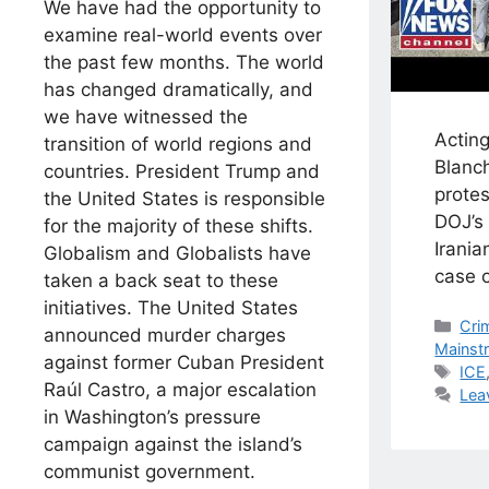
We have had the opportunity to
examine real-world events over
the past few months. The world
has changed dramatically, and
we have witnessed the
Actin
transition of world regions and
Blanch
countries. President Trump and
prote
the United States is responsible
DOJ’s 
for the majority of these shifts.
Irania
Globalism and Globalists have
case o
taken a back seat to these
initiatives. The United States
Cat
Cri
announced murder charges
Mainst
against former Cuban President
Tag
ICE
Raúl Castro, a major escalation
Lea
in ​Washington’s pressure
campaign against the island’s
communist government.