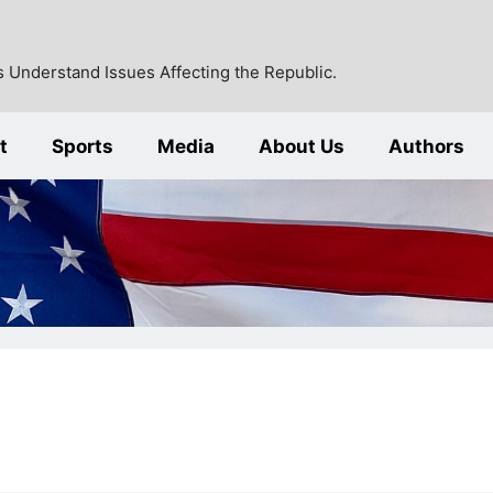
 Understand Issues Affecting the Republic.
t
Sports
Media
About Us
Authors