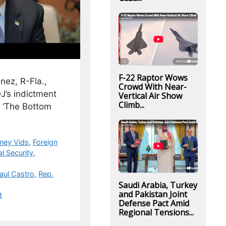
F-22 Raptor Wows
nez, R-Fla.,
Crowd With Near-
J’s indictment
Vertical Air Show
Climb...
n ‘The Bottom
ney Vids
,
Foreign
l Security
,
aul Castro
,
Rep.
Saudi Arabia, Turkey
and Pakistan Joint
t
Defense Pact Amid
Regional Tensions...