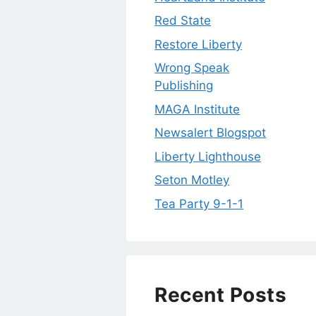
Red State
Restore Liberty
Wrong Speak
Publishing
MAGA Institute
Newsalert Blogspot
Liberty Lighthouse
Seton Motley
Tea Party 9-1-1
Recent Posts