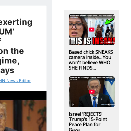
exerting
UM’
f
on the
Based chick SNEAKS
camera inside... You
gime,
won't believe WHO
SHE FINDS....
says
NN News Editor
Israel ‘REJECTS’
Trump’s 15-Point
Peace Plan for
Gaza...