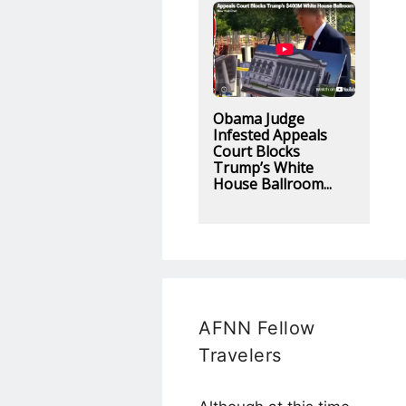
Obama Judge
Infested Appeals
Court Blocks
Trump’s White
House Ballroom...
AFNN Fellow
Travelers