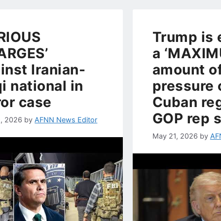
RIOUS
Trump is 
ARGES’
a ‘MAXIM
inst Iranian-
amount o
qi national in
pressure 
ror case
Cuban re
GOP rep 
, 2026
by
AFNN News Editor
May 21, 2026
by
AF