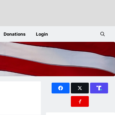
Donations
Login