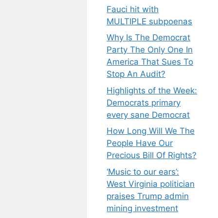
Fauci hit with
MULTIPLE subpoenas
Why Is The Democrat
Party The Only One In
America That Sues To
Stop An Audit?
Highlights of the Week:
Democrats primary
every sane Democrat
How Long Will We The
People Have Our
Precious Bill Of Rights?
‘Music to our ears’:
West Virginia politician
praises Trump admin
mining investment