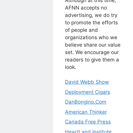
Although at this time,
AFNN accepts no
advertising, we do try
to promote the efforts
of people and
organizations who we
believe share our value
set. We encourage our
readers to give them a
look.
David Webb Show
Deployment Cigars
DanBongino.Com
American Thinker
Canada Free Press
HeartLand Institute