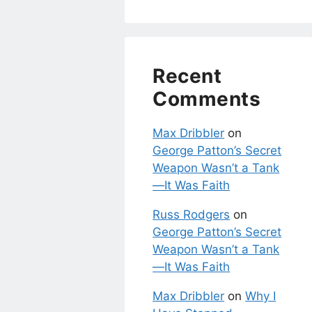
Recent
Comments
Max Dribbler
on
George Patton’s Secret
Weapon Wasn’t a Tank
—It Was Faith
Russ Rodgers
on
George Patton’s Secret
Weapon Wasn’t a Tank
—It Was Faith
Max Dribbler
on
Why I