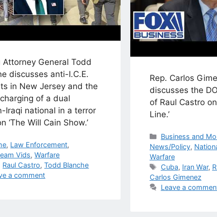
g Attorney General Todd
e discusses anti-I.C.E.
Rep. Carlos Gime
sts in New Jersey and the
discusses the DO
charging of a dual
of Raul Castro o
n-Iraqi national in a terror
Line.’
n ‘The Will Cain Show.’
Categories
Business and Mo
egories
me
,
Law Enforcement
,
News/Policy
,
Nationa
ream Vids
,
Warfare
Warfare
s
,
Raul Castro
,
Todd Blanche
Tags
Cuba
,
Iran War
,
R
ve a comment
Carlos Gimenez
Leave a commen