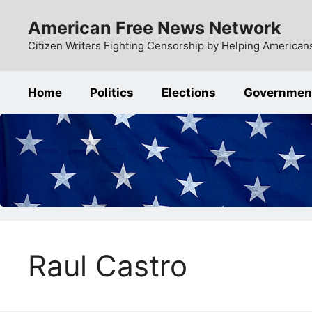
Skip
American Free News Network
to
content
Citizen Writers Fighting Censorship by Helping Americans
Home
Politics
Elections
Governmen
Raul Castro