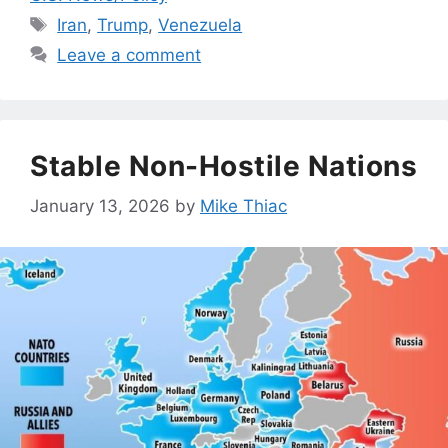
Tags
Iran
,
Trump
,
Venezuela
Leave a comment
Stable Non-Hostile Nations
January 13, 2026
by
Mike Thiac