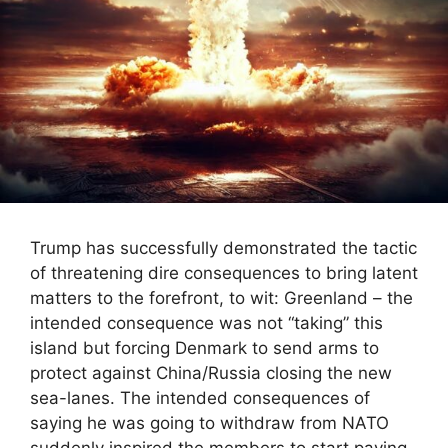
Trump has successfully demonstrated the tactic
of threatening dire consequences to bring latent
matters to the forefront, to wit: Greenland – the
intended consequence was not “taking” this
island but forcing Denmark to send arms to
protect against China/Russia closing the new
sea-lanes. The intended consequences of
saying he was going to withdraw from NATO
suddenly inspired the members to start paying