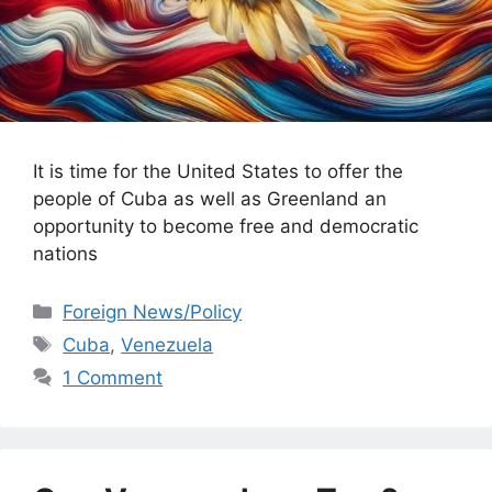
It is time for the United States to offer the
people of Cuba as well as Greenland an
opportunity to become free and democratic
nations
Categories
Foreign News/Policy
Tags
Cuba
,
Venezuela
1 Comment