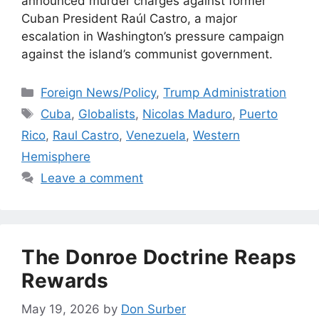
announced murder charges against former
Cuban President Raúl Castro, a major
escalation in ​Washington’s pressure campaign
against the island’s communist government.
Categories
Foreign News/Policy
,
Trump Administration
Tags
Cuba
,
Globalists
,
Nicolas Maduro
,
Puerto
Rico
,
Raul Castro
,
Venezuela
,
Western
Hemisphere
Leave a comment
The Donroe Doctrine Reaps
Rewards
May 19, 2026
by
Don Surber