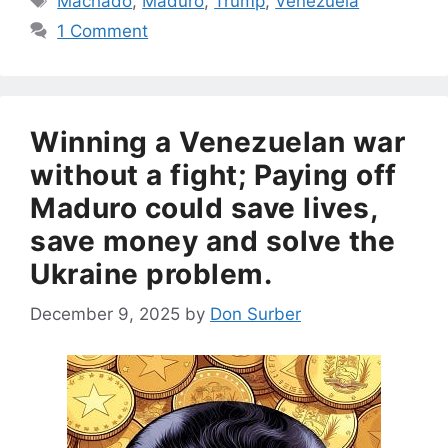
Machado
,
Maduro
,
Trump
,
Venezuela
1 Comment
Winning a Venezuelan war
without a fight; Paying off
Maduro could save lives,
save money and solve the
Ukraine problem.
December 9, 2025
by
Don Surber