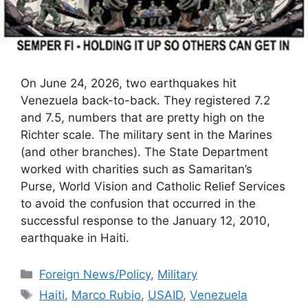
On June 24, 2026, two earthquakes hit
Venezuela back-to-back. They registered 7.2
and 7.5, numbers that are pretty high on the
Richter scale. The military sent in the Marines
(and other branches). The State Department
worked with charities such as Samaritan’s
Purse, World Vision and Catholic Relief Services
to avoid the confusion that occurred in the
successful response to the January 12, 2010,
earthquake in Haiti.
Categories
Foreign News/Policy
,
Military
Tags
Haiti
,
Marco Rubio
,
USAID
,
Venezuela