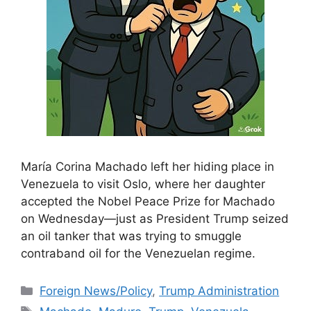
María Corina Machado left her hiding place in
Venezuela to visit Oslo, where her daughter
accepted the Nobel Peace Prize for Machado
on Wednesday—just as President Trump seized
an oil tanker that was trying to smuggle
contraband oil for the Venezuelan regime.
Categories
Foreign News/Policy
,
Trump Administration
Tags