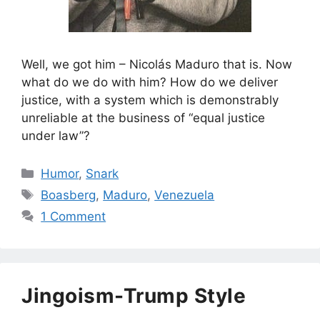
Well, we got him – Nicolás Maduro that is. Now
what do we do with him? How do we deliver
justice, with a system which is demonstrably
unreliable at the business of “equal justice
under law”?
Categories
Humor
,
Snark
Tags
Boasberg
,
Maduro
,
Venezuela
1 Comment
Jingoism-Trump Style