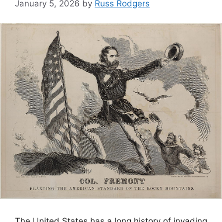
January 5, 2026
by
Russ Rodgers
The United States has a long history of invading