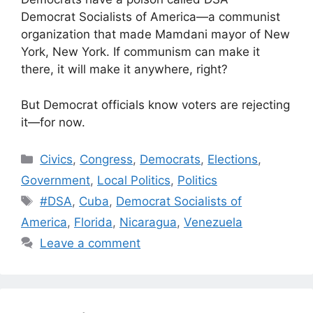
Democrat Socialists of America—a communist
organization that made Mamdani mayor of New
York, New York. If communism can make it
there, it will make it anywhere, right?
But Democrat officials know voters are rejecting
it—for now.
Categories
Civics
,
Congress
,
Democrats
,
Elections
,
Government
,
Local Politics
,
Politics
Tags
#DSA
,
Cuba
,
Democrat Socialists of
America
,
Florida
,
Nicaragua
,
Venezuela
Leave a comment