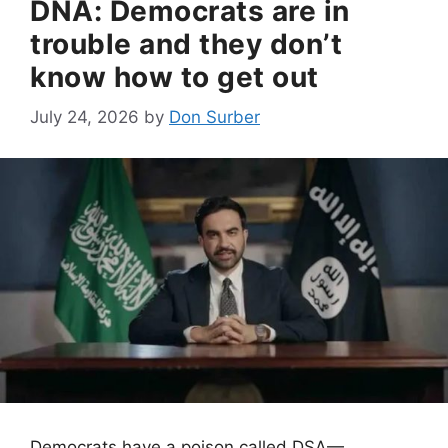
DNA: Democrats are in
trouble and they don’t
know how to get out
July 24, 2026
by
Don Surber
Democrats have a poison called DSA—