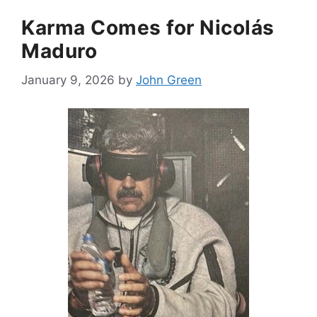
Karma Comes for Nicolás
Maduro
January 9, 2026
by
John Green