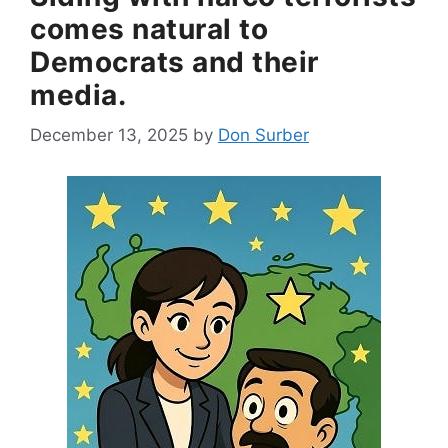
comes natural to
Democrats and their
media.
December 13, 2025
by
Don Surber