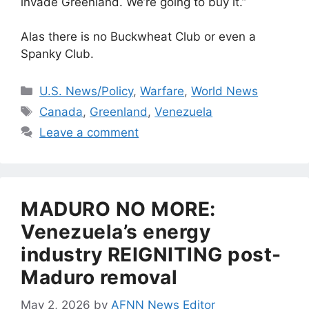
invade Greenland. We’re going to buy it.”
Alas there is no Buckwheat Club or even a
Spanky Club.
Categories
U.S. News/Policy
,
Warfare
,
World News
Tags
Canada
,
Greenland
,
Venezuela
Leave a comment
MADURO NO MORE:
Venezuela’s energy
industry REIGNITING post-
Maduro removal
May 2, 2026
by
AFNN News Editor