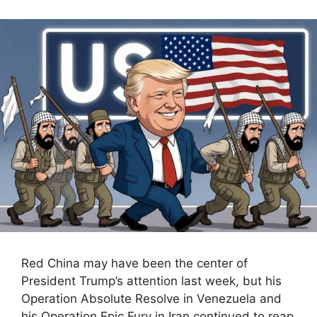
Red China may have been the center of
President Trump’s attention last week, but his
Operation Absolute Resolve in Venezuela and
his Operation Epic Fury in Iran continued to reap