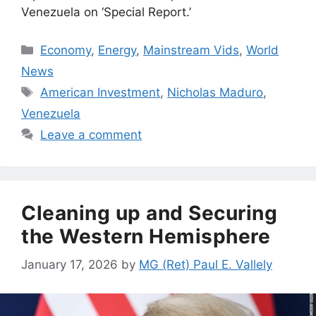
Venezuela on ‘Special Report.’
Categories
Economy
,
Energy
,
Mainstream Vids
,
World
News
Tags
American Investment
,
Nicholas Maduro
,
Venezuela
Leave a comment
Cleaning up and Securing
the Western Hemisphere
January 17, 2026
by
MG (Ret) Paul E. Vallely