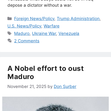
depose a dictator without a war.
Categories
Foreign News/Policy
,
Trump Administration
,
U.S. News/Policy
,
Warfare
Tags
Maduro
,
Ukraine War
,
Venezuela
2 Comments
A Nobel effort to oust
Maduro
November 21, 2025
by
Don Surber