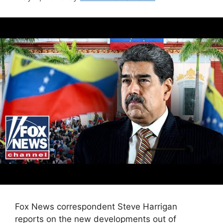
Fox News correspondent Steve Harrigan
reports on the new developments out of