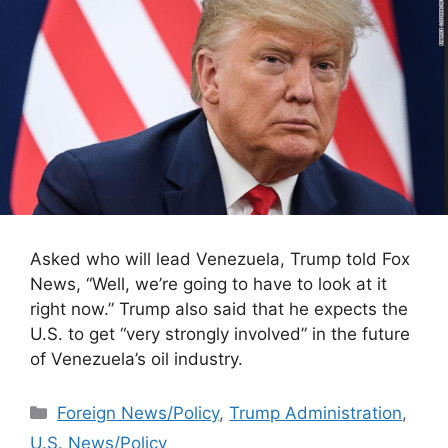
Asked who will lead Venezuela, Trump told Fox
News, “Well, we’re going to have to look at it
right now.” Trump also said that he expects the
U.S. to get “very strongly involved” in the future
of Venezuela’s oil industry.
Categories
Foreign News/Policy
,
Trump Administration
,
U.S. News/Policy