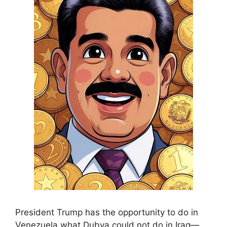
President Trump has the opportunity to do in
Venezuela what Dubya could not do in Iraq—