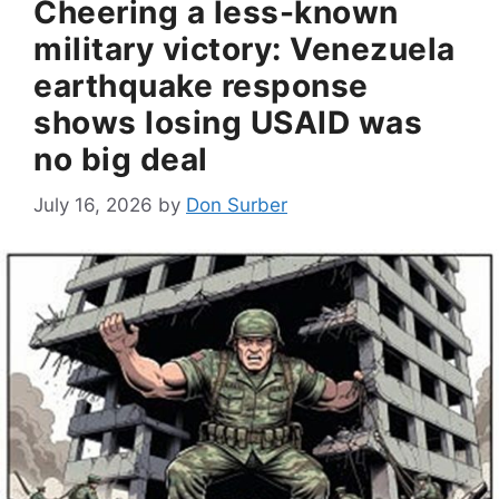
Cheering a less-known
military victory: Venezuela
earthquake response
shows losing USAID was
no big deal
July 16, 2026
by
Don Surber