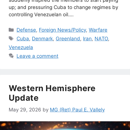
up; and pressuring Cuba to change regimes by
controlling Venezuelan oil….
Categories
Defense
,
Foreign News/Policy
,
Warfare
Tags
Cuba
,
Denmark
,
Greenland
,
Iran
,
NATO
,
Venezuela
Leave a comment
Western Hemisphere
Update
May 29, 2026
by
MG (Ret) Paul E. Vallely