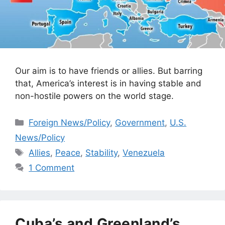
Our aim is to have friends or allies. But barring
that, America’s interest is in having stable and
non-hostile powers on the world stage.
Categories
Foreign News/Policy
,
Government
,
U.S.
News/Policy
Tags
Allies
,
Peace
,
Stability
,
Venezuela
1 Comment
Cuba’s and Greenland’s