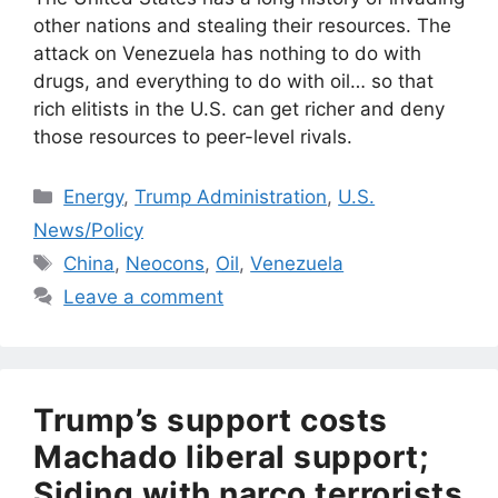
other nations and stealing their resources. The
attack on Venezuela has nothing to do with
drugs, and everything to do with oil… so that
rich elitists in the U.S. can get richer and deny
those resources to peer-level rivals.
Categories
Energy
,
Trump Administration
,
U.S.
News/Policy
Tags
China
,
Neocons
,
Oil
,
Venezuela
Leave a comment
Trump’s support costs
Machado liberal support;
Siding with narco terrorists