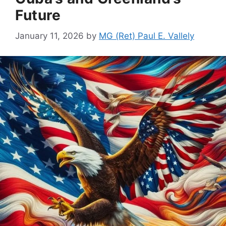
Future
January 11, 2026
by
MG (Ret) Paul E. Vallely