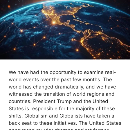
We have had the opportunity to examine real-
world events over the past few months. The
world has changed dramatically, and we have
witnessed the transition of world regions and
countries. President Trump and the United
States is responsible for the majority of these
shifts. Globalism and Globalists have taken a
back seat to these initiatives. The United States