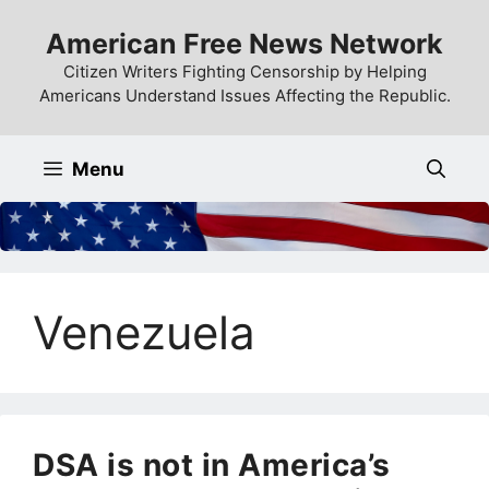
Skip
American Free News Network
to
content
Citizen Writers Fighting Censorship by Helping
Americans Understand Issues Affecting the Republic.
Menu
Venezuela
DSA is not in America’s