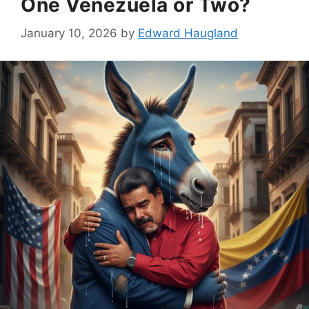
One Venezuela or Two?
January 10, 2026
by
Edward Haugland