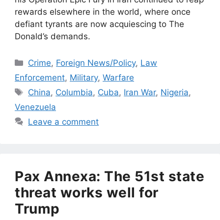
rewards elsewhere in the world, where once
defiant tyrants are now acquiescing to The
Donald’s demands.
Categories
Crime
,
Foreign News/Policy
,
Law
Enforcement
,
Military
,
Warfare
Tags
China
,
Columbia
,
Cuba
,
Iran War
,
Nigeria
,
Venezuela
Leave a comment
Pax Annexa: The 51st state
threat works well for
Trump