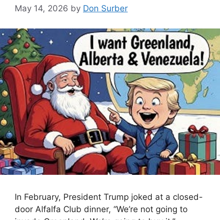
May 14, 2026
by
Don Surber
In February, President Trump joked at a closed-
door Alfalfa Club dinner, “We’re not going to