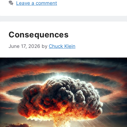
Leave a comment
Consequences
June 17, 2026
by
Chuck Klein