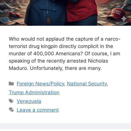
Who would not applaud the capture of a narco-
terrorist drug kingpin directly complicit in the
murder of 400,000 Americans? Of course, I am
speaking of the recently arrested Nicholas
Maduro. Unfortunately, there are many.
Categories
Foreign News/Policy
,
National Security
,
Trump Administration
Tags
Venezuela
Leave a comment