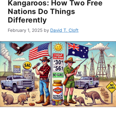
Kangaroos: How Two Free
Nations Do Things
Differently
February 1, 2025
by
David T. Cloft