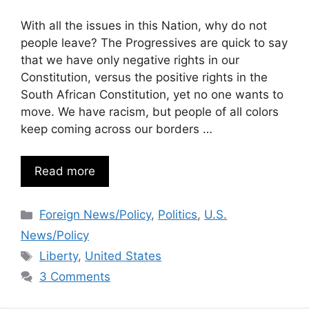
With all the issues in this Nation, why do not
people leave? The Progressives are quick to say
that we have only negative rights in our
Constitution, versus the positive rights in the
South African Constitution, yet no one wants to
move. We have racism, but people of all colors
keep coming across our borders …
Read more
Categories
Foreign News/Policy
,
Politics
,
U.S.
News/Policy
Tags
Liberty
,
United States
3 Comments