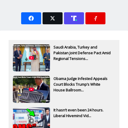
Saudi Arabia, Turkey and
Pakistan Joint Defense Pact Amid
Regional Tensions...
Obama Judge Infested Appeals
Court Blocks Trump’s White
House Ballroom...
It hasn’t even been 24 hours.
Liberal Hivemind Vid...