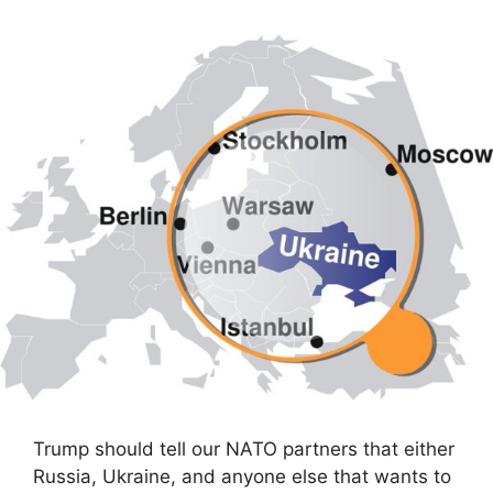
Trump should tell our NATO partners that either
Russia, Ukraine, and anyone else that wants to