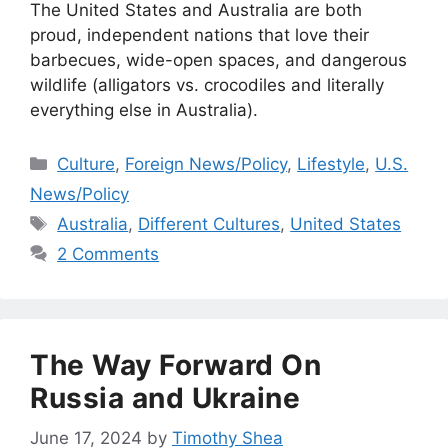
The United States and Australia are both
proud, independent nations that love their
barbecues, wide-open spaces, and dangerous
wildlife (alligators vs. crocodiles and literally
everything else in Australia).
Categories
Culture
,
Foreign News/Policy
,
Lifestyle
,
U.S.
News/Policy
Tags
Australia
,
Different Cultures
,
United States
2 Comments
The Way Forward On
Russia and Ukraine
June 17, 2024
by
Timothy Shea