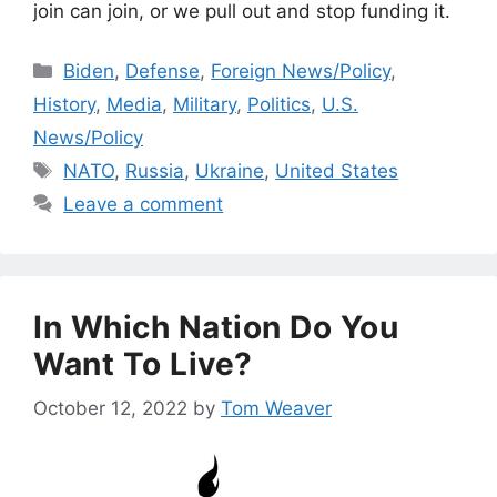
join can join, or we pull out and stop funding it.
Categories
Biden
,
Defense
,
Foreign News/Policy
,
History
,
Media
,
Military
,
Politics
,
U.S.
News/Policy
Tags
NATO
,
Russia
,
Ukraine
,
United States
Leave a comment
In Which Nation Do You
Want To Live?
October 12, 2022
by
Tom Weaver