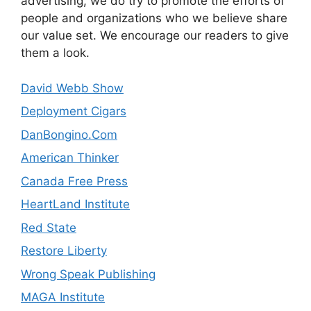
advertising, we do try to promote the efforts of
people and organizations who we believe share
our value set. We encourage our readers to give
them a look.
David Webb Show
Deployment Cigars
DanBongino.Com
American Thinker
Canada Free Press
HeartLand Institute
Red State
Restore Liberty
Wrong Speak Publishing
MAGA Institute