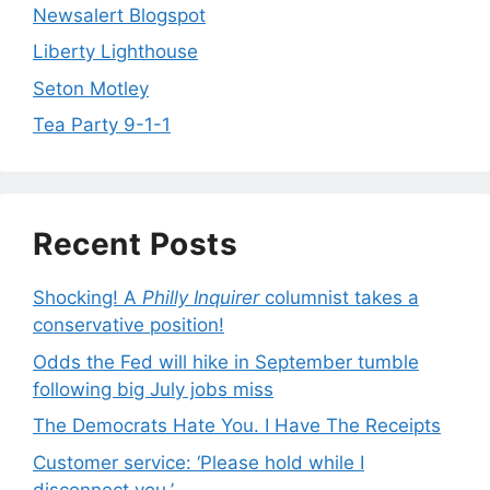
Newsalert Blogspot
Liberty Lighthouse
Seton Motley
Tea Party 9-1-1
Recent Posts
Shocking! A
Philly Inquirer
columnist takes a
conservative position!
Odds the Fed will hike in September tumble
following big July jobs miss
The Democrats Hate You. I Have The Receipts
Customer service: ‘Please hold while I
disconnect you.’