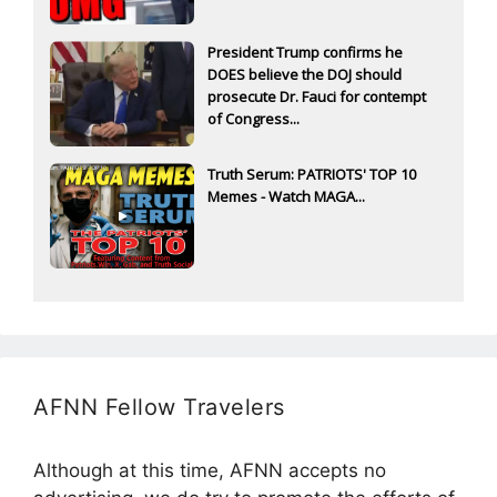
President Trump confirms he
DOES believe the DOJ should
prosecute Dr. Fauci for contempt
of Congress...
Truth Serum: PATRIOTS' TOP 10
Memes - Watch MAGA...
AFNN Fellow Travelers
Although at this time, AFNN accepts no