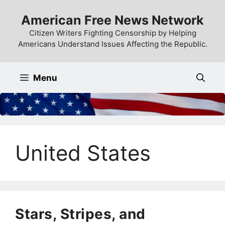
Skip
American Free News Network
to
content
Citizen Writers Fighting Censorship by Helping
Americans Understand Issues Affecting the Republic.
Menu
United States
Stars, Stripes, and