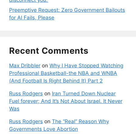
Preemptive Request: Zero Government Bailouts
for AI Fails, Please
Recent Comments
Max Dribbler
on
Why I Have Stopped Watching
Professional Basketball-the NBA and WNBA
(And Football Is Right Behind It) Part 2
Russ Rodgers
on
Iran Turned Down Nuclear
Fuel forever; And It’s Not About Israel. It Never
Was
Russ Rodgers
on
The “Real” Reason Why
Governments Love Abortion