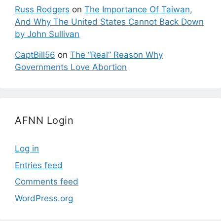
Russ Rodgers
on
The Importance Of Taiwan,
And Why The United States Cannot Back Down
by John Sullivan
CaptBill56
on
The “Real” Reason Why
Governments Love Abortion
AFNN Login
Log in
Entries feed
Comments feed
WordPress.org