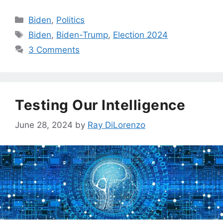
Categories
Biden
,
Politics
Tags
Biden
,
Biden-Trump
,
Election 2024
3 Comments
Testing Our Intelligence
June 28, 2024
by
Ray DiLorenzo