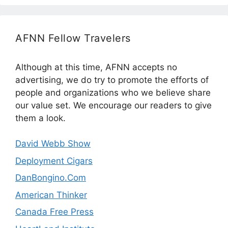
AFNN Fellow Travelers
Although at this time, AFNN accepts no
advertising, we do try to promote the efforts of
people and organizations who we believe share
our value set. We encourage our readers to give
them a look.
David Webb Show
Deployment Cigars
DanBongino.Com
American Thinker
Canada Free Press