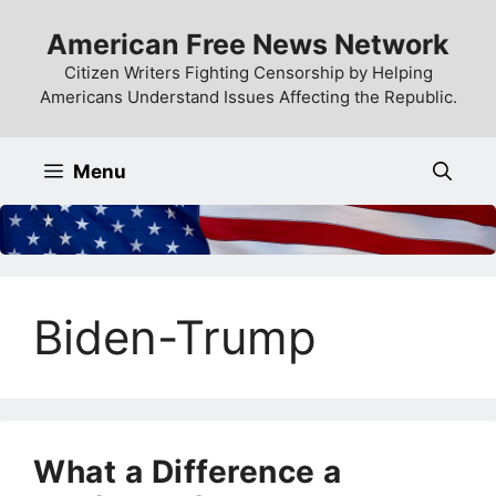
Skip
American Free News Network
to
content
Citizen Writers Fighting Censorship by Helping
Americans Understand Issues Affecting the Republic.
Menu
Biden-Trump
What a Difference a