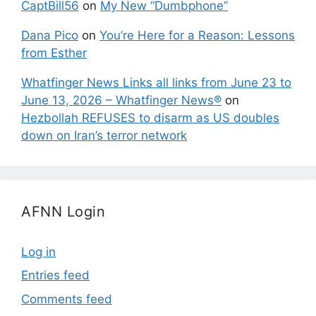
CaptBill56
on
My New “Dumbphone”
Dana Pico
on
You’re Here for a Reason: Lessons
from Esther
Whatfinger News Links all links from June 23 to
June 13, 2026 – Whatfinger News®
on
Hezbollah REFUSES to disarm as US doubles
down on Iran’s terror network
AFNN Login
Log in
Entries feed
Comments feed