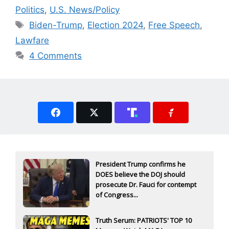
Politics
,
U.S. News/Policy
Tags
Biden-Trump
,
Election 2024
,
Free Speech
,
Lawfare
4 Comments
President Trump confirms he
DOES believe the DOJ should
prosecute Dr. Fauci for contempt
of Congress...
Truth Serum: PATRIOTS' TOP 10