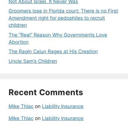
Not About Israel. It Never Was
Groomers lose in Florida court: There is no First
Amendment right for pedophiles to recruit
children
The “Real” Reason Why Governments Love
Abortion
The Ragin Cajun Rages at His Creation
Uncle Sam’s Children
Recent Comments
Mike Thiac
on
Liability Insurance
Mike Thiac
on
Liability Insurance