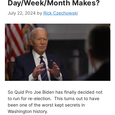
Day/Week/Month Makes?
July 22, 2024
by
Rick Czechowski
So Quid Pro Joe Biden has finally decided not
to run for re-election. This turns out to have
been one of the worst kept secrets in
Washington history.