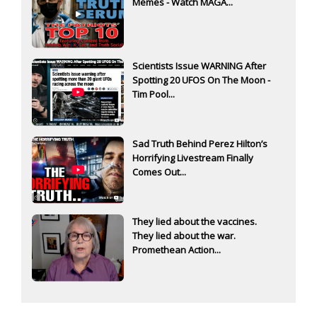
Memes - Watch MAGA...
Scientists Issue WARNING After
Spotting 20 UFOS On The Moon -
Tim Pool...
Sad Truth Behind Perez Hilton’s
Horrifying Livestream Finally
Comes Out...
They lied about the vaccines.
They lied about the war.
Promethean Action...