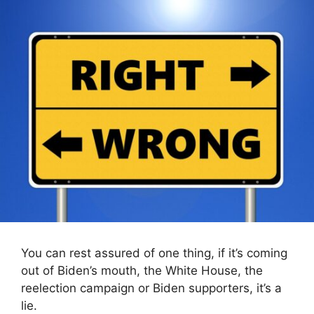
You can rest assured of one thing, if it’s coming
out of Biden’s mouth, the White House, the
reelection campaign or Biden supporters, it’s a
lie.