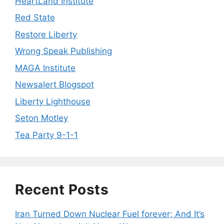
HeartLand Institute
Red State
Restore Liberty
Wrong Speak Publishing
MAGA Institute
Newsalert Blogspot
Liberty Lighthouse
Seton Motley
Tea Party 9-1-1
Recent Posts
Iran Turned Down Nuclear Fuel forever; And It’s