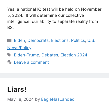
Yes, a national IQ test will be held on November
5, 2024. It will determine our collective
intelligence, our ability to separate reality from
BS.
Categories
Biden
,
Democrats
,
Elections
,
Politics
,
U.S.
News/Policy
Tags
Biden-Trump
,
Debates
,
Election 2024
Leave a comment
Liars!
May 18, 2024
by
EagleHasLanded