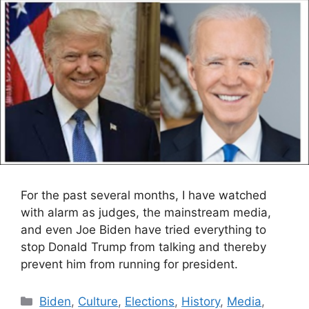
For the past several months, I have watched
with alarm as judges, the mainstream media,
and even Joe Biden have tried everything to
stop Donald Trump from talking and thereby
prevent him from running for president.
Categories
Biden
,
Culture
,
Elections
,
History
,
Media
,