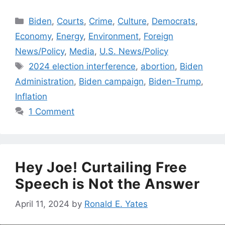
Categories
Biden
,
Courts
,
Crime
,
Culture
,
Democrats
,
Economy
,
Energy
,
Environment
,
Foreign
News/Policy
,
Media
,
U.S. News/Policy
Tags
2024 election interference
,
abortion
,
Biden
Administration
,
Biden campaign
,
Biden-Trump
,
Inflation
1 Comment
Hey Joe! Curtailing Free
Speech is Not the Answer
April 11, 2024
by
Ronald E. Yates