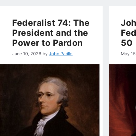
Federalist 74: The
Joh
President and the
Fed
Power to Pardon
50
June 10, 2026
by
John Parillo
May 15