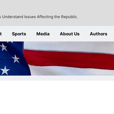
 Understand Issues Affecting the Republic.
t
Sports
Media
About Us
Authors