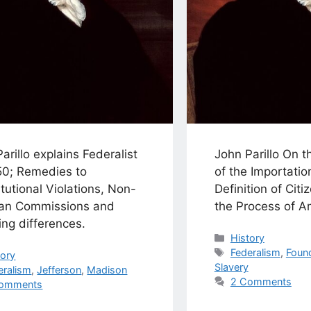
arillo explains Federalist
John Parillo On t
50; Remedies to
of the Importatio
tutional Violations, Non-
Definition of Citi
san Commissions and
the Process of 
ing differences.
Categories
History
Tags
Federalism
,
Foun
egories
tory
Slavery
s
eralism
,
Jefferson
,
Madison
2 Comments
omments