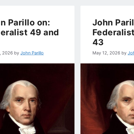
n Parillo on:
John Paril
eralist 49 and
Federalis
43
, 2026
by
John Parillo
May 12, 2026
by
Joh