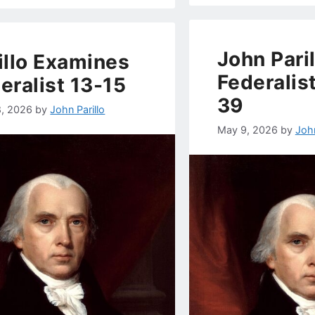
John Paril
illo Examines
Federalis
eralist 13-15
39
8, 2026
by
John Parillo
May 9, 2026
by
John