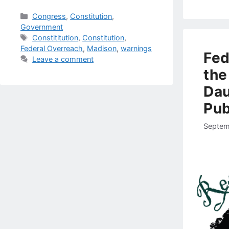
Categories
Congress
,
Constitution
,
Government
Tags
Constititution
,
Constitution
,
Federal Overreach
,
Madison
,
warnings
Fed
Leave a comment
the
Dau
Pub
Septem