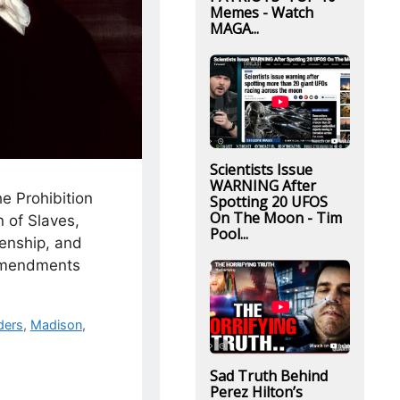
Memes - Watch
MAGA...
Scientists Issue
WARNING After
he Prohibition
Spotting 20 UFOS
On The Moon - Tim
n of Slaves,
Pool...
zenship, and
Amendments
ders
,
Madison
,
Sad Truth Behind
Perez Hilton’s