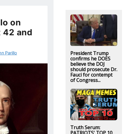
lo on
t 42 and
President Trump
n Parillo
confirms he DOES
believe the DOJ
should prosecute Dr.
Fauci for contempt
of Congress...
Truth Serum:
PATRIOTS' TOP 10