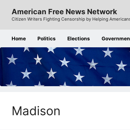
Skip
American Free News Network
to
content
Citizen Writers Fighting Censorship by Helping Americans
Home
Politics
Elections
Governmen
Madison