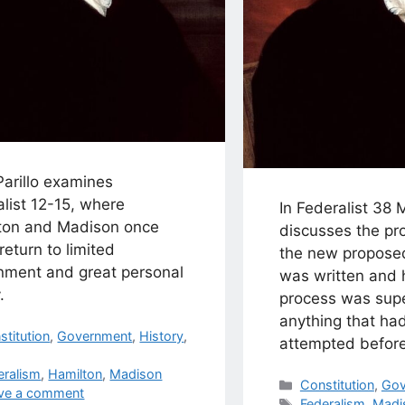
Parillo examines
list 12-15, where
In Federalist 38
ton and Madison once
discusses the pr
return to limited
the new proposed
nment and great personal
was written and 
.
process was supe
anything that ha
egories
stitution
,
Government
,
History
,
attempted before 
s
eralism
,
Hamilton
,
Madison
Categories
Constitution
,
Gov
ve a comment
Tags
Federalism
,
Madi