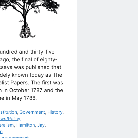
undred and thirty-five
ago, the final of eighty-
essays was published that
idely known today as The
list Papers. The first was
n in October 1787 and the
ne in May 1788.
egories
stitution
,
Government
,
History
,
ews/Policy
s
eralism
,
Hamilton
,
Jay
,
on
ve a comment