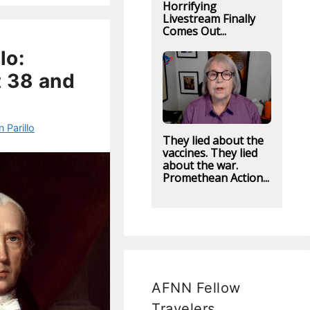
Horrifying
Livestream Finally
Comes Out...
lo:
t 38 and
 Parillo
They lied about the
vaccines. They lied
about the war.
Promethean Action...
AFNN Fellow
Travelers