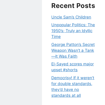
Recent Posts
Uncle Sam’s Children
Unpopular Politics: The
1950’s; Truly an Idyllic
Time
George Patton’s Secret
Weapon Wasn’t a Tank
—It Was Faith
El-Sayed scores major
upset #shorts
Democrisy! If it weren’t
for double standards,
they’d have no
standards at all