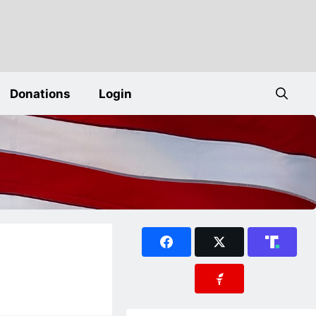
Donations
Login