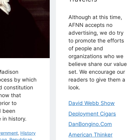
Although at this time,
AFNN accepts no
advertising, we do try
to promote the efforts
of people and
organizations who we
believe share our value
set. We encourage our
 Madison
readers to give them a
ocess by which
look.
 constitution
how that
David Webb Show
rior to
d been
Deployment Cigars
in history.
DanBongino.Com
ernment
,
History
American Thinker
son
,
Republican