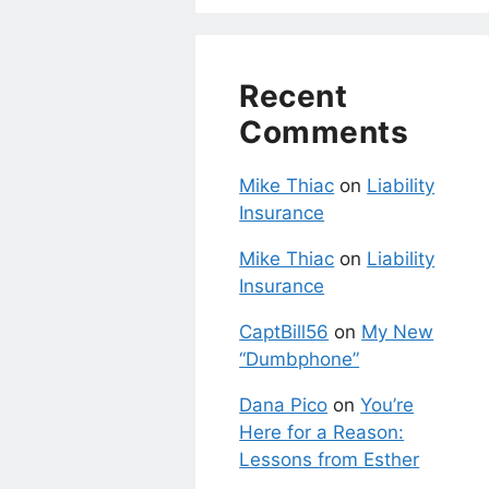
Recent
Comments
Mike Thiac
on
Liability
Insurance
Mike Thiac
on
Liability
Insurance
CaptBill56
on
My New
“Dumbphone”
Dana Pico
on
You’re
Here for a Reason:
Lessons from Esther