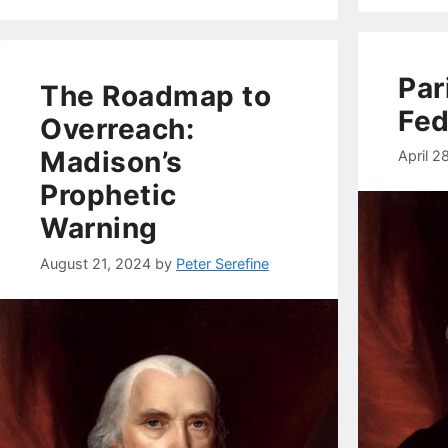
Par
The Roadmap to
Fed
Overreach:
Madison’s
April 2
Prophetic
Warning
August 21, 2024
by
Peter Serefine