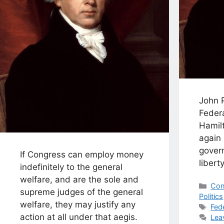
John 
Federa
Hamil
again 
gover
If Congress can employ money
liberty
indefinitely to the general
welfare, and are the sole and
Cat
Con
supreme judges of the general
Politics
welfare, they may justify any
Tag
Fed
action at all under that aegis.
Lea