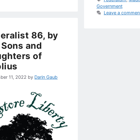
Government
Leave a commen
eralist 86, by
 Sons and
ghters of
lius
ber 11, 2022
by
Darin Gaub