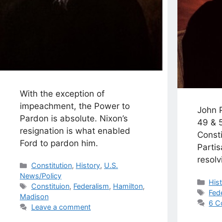
With the exception of
impeachment, the Power to
John P
Pardon is absolute. Nixon’s
49 & 
resignation is what enabled
Consti
Ford to pardon him.
Parti
resolv
Categories
Constitution
,
History
,
U.S.
News/Policy
Cat
His
Tags
Constituion
,
Federalism
,
Hamilton
,
Tag
Fed
Madison
6 C
Leave a comment