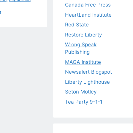
Canada Free Press
t
HeartLand Institute
Red State
Restore Liberty
Wrong Speak
Publishing
MAGA Institute
Newsalert Blogspot
Liberty Lighthouse
Seton Motley
Tea Party 9-1-1