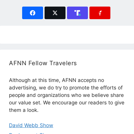
AFNN Fellow Travelers
Although at this time, AFNN accepts no
advertising, we do try to promote the efforts of
people and organizations who we believe share
our value set. We encourage our readers to give
them a look.
David Webb Show