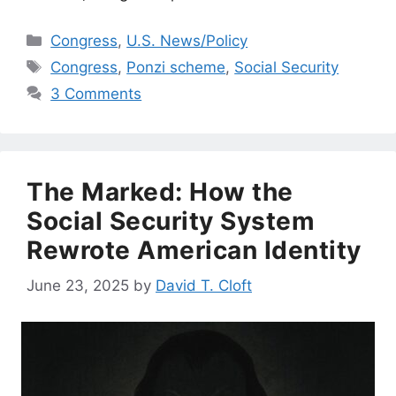
Categories
Congress
,
U.S. News/Policy
Tags
Congress
,
Ponzi scheme
,
Social Security
3 Comments
The Marked: How the
Social Security System
Rewrote American Identity
June 23, 2025
by
David T. Cloft