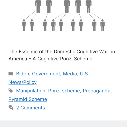
The Essence of the Domestic Cognitive War on
America – A Cognitive Ponzi Scheme
Categories
Biden
,
Government
,
Media
,
U.S.
News/Policy
Tags
Manipulation
,
Ponzi scheme
,
Propaganda
,
Pyramid Scheme
2 Comments