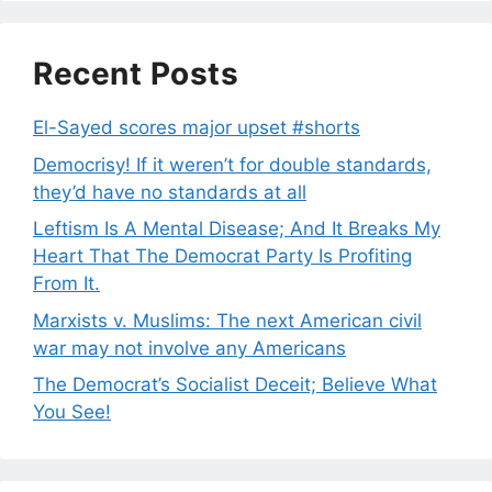
Recent Posts
El-Sayed scores major upset #shorts
Democrisy! If it weren’t for double standards,
they’d have no standards at all
Leftism Is A Mental Disease; And It Breaks My
Heart That The Democrat Party Is Profiting
From It.
Marxists v. Muslims: The next American civil
war may not involve any Americans
The Democrat’s Socialist Deceit; Believe What
You See!