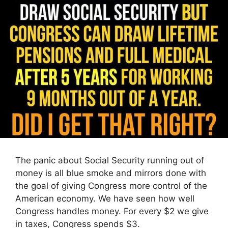
The panic about Social Security running out of
money is all blue smoke and mirrors done with
the goal of giving Congress more control of the
American economy. We have seen how well
Congress handles money. For every $2 we give
in taxes, Congress spends $3.