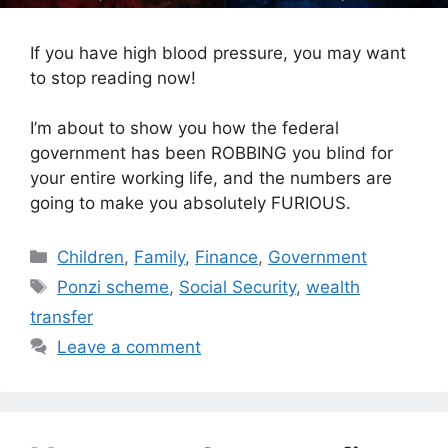
If you have high blood pressure, you may want
to stop reading now!
I’m about to show you how the federal
government has been ROBBING you blind for
your entire working life, and the numbers are
going to make you absolutely FURIOUS.
Categories
Children
,
Family
,
Finance
,
Government
Tags
Ponzi scheme
,
Social Security
,
wealth
transfer
Leave a comment