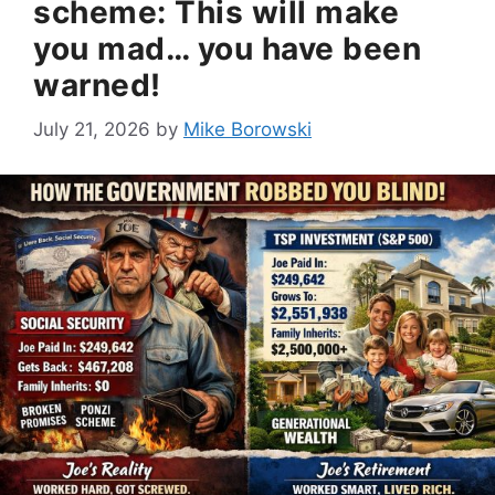
scheme: This will make
you mad… you have been
warned!
July 21, 2026
by
Mike Borowski