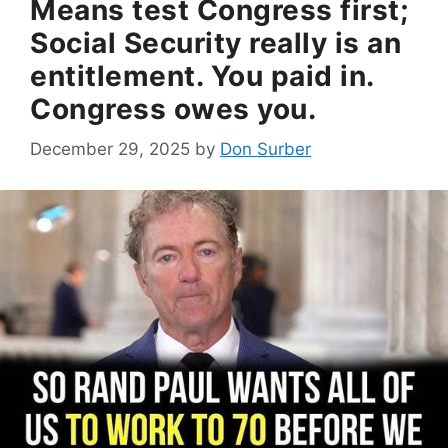
Means test Congress first;
Social Security really is an
entitlement. You paid in.
Congress owes you.
December 29, 2025
by
Don Surber