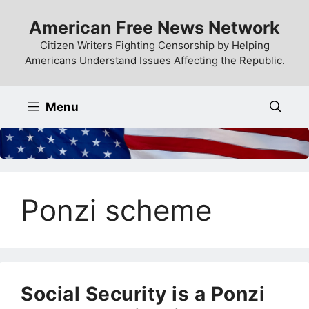
Skip
American Free News Network
to
content
Citizen Writers Fighting Censorship by Helping
Americans Understand Issues Affecting the Republic.
Menu
Ponzi scheme
Social Security is a Ponzi