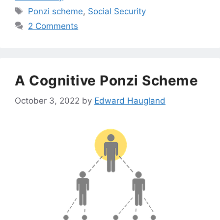
Tags
Ponzi scheme
,
Social Security
2 Comments
A Cognitive Ponzi Scheme
October 3, 2022
by
Edward Haugland