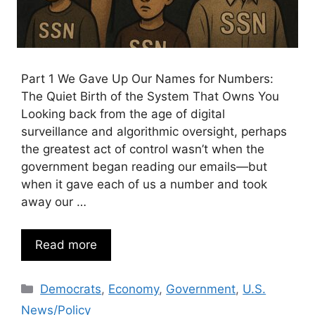
Part 1 We Gave Up Our Names for Numbers:
The Quiet Birth of the System That Owns You
Looking back from the age of digital
surveillance and algorithmic oversight, perhaps
the greatest act of control wasn’t when the
government began reading our emails—but
when it gave each of us a number and took
away our …
Read more
Categories
Democrats
,
Economy
,
Government
,
U.S.
News/Policy