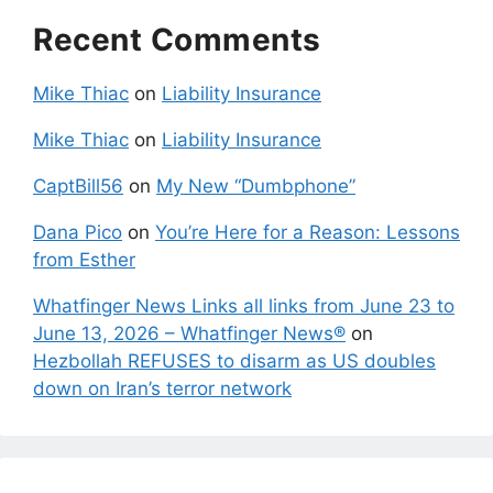
Recent Comments
Mike Thiac
on
Liability Insurance
Mike Thiac
on
Liability Insurance
CaptBill56
on
My New “Dumbphone”
Dana Pico
on
You’re Here for a Reason: Lessons
from Esther
Whatfinger News Links all links from June 23 to
June 13, 2026 – Whatfinger News®
on
Hezbollah REFUSES to disarm as US doubles
down on Iran’s terror network