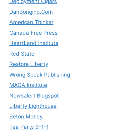
Deployment Cigars
DanBongino.Com
American Thinker
Canada Free Press
HeartLand Institute
Red State
Restore Liberty
Wrong Speak Publishing
MAGA Institute
Newsalert Blogspot
Liberty Lighthouse
Seton Motley
Tea Party 9-1-1