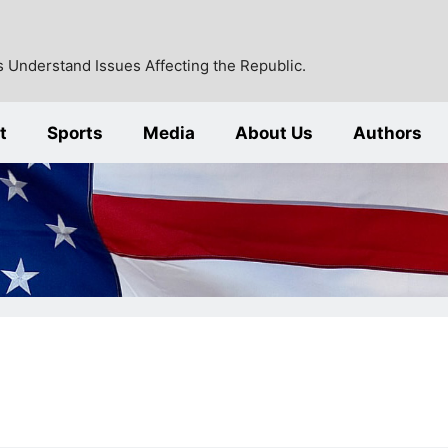
 Understand Issues Affecting the Republic.
t
Sports
Media
About Us
Authors