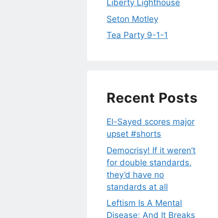
Liberty Lighthouse
Seton Motley
Tea Party 9-1-1
Recent Posts
El-Sayed scores major
upset #shorts
Democrisy! If it weren’t
for double standards,
they’d have no
standards at all
Leftism Is A Mental
Disease; And It Breaks