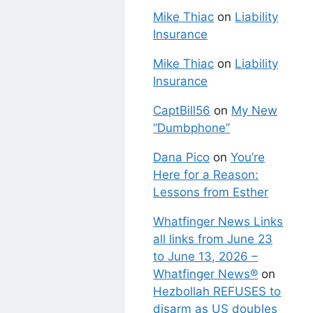
Mike Thiac
on
Liability
Insurance
Mike Thiac
on
Liability
Insurance
CaptBill56
on
My New
“Dumbphone”
Dana Pico
on
You’re
Here for a Reason:
Lessons from Esther
Whatfinger News Links
all links from June 23
to June 13, 2026 –
Whatfinger News®
on
Hezbollah REFUSES to
disarm as US doubles