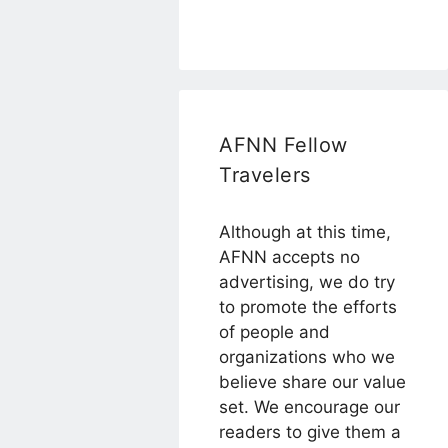
AFNN Fellow
Travelers
Although at this time,
AFNN accepts no
advertising, we do try
to promote the efforts
of people and
organizations who we
believe share our value
set. We encourage our
readers to give them a