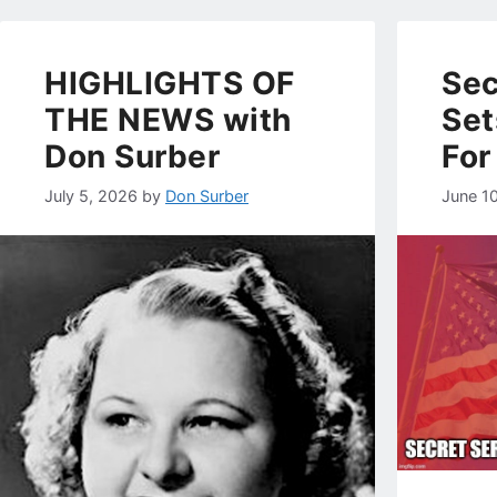
HIGHLIGHTS OF
Sec
THE NEWS with
Set
Don Surber
For
July 5, 2026
by
Don Surber
June 1