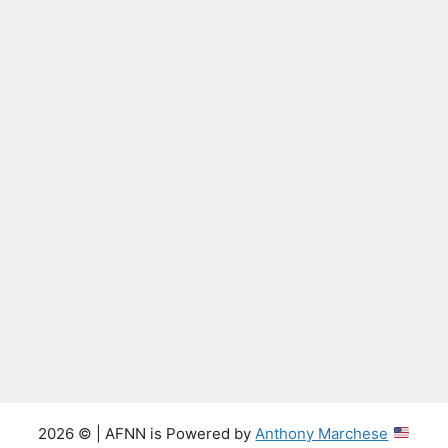
2026 © | AFNN is Powered by
Anthony Marchese