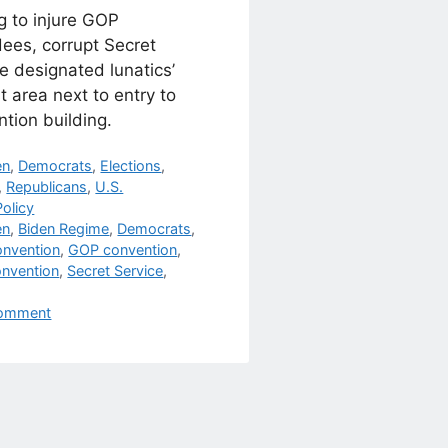
g to injure GOP
ees, corrupt Secret
e designated lunatics’
t area next to entry to
tion building.
egories
en
,
Democrats
,
Elections
,
,
Republicans
,
U.S.
olicy
s
en
,
Biden Regime
,
Democrats
,
nvention
,
GOP convention
,
nvention
,
Secret Service
,
omment