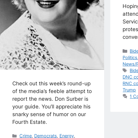
Hopin
attend
Servic
protes
conven
Cat
Bid
Politics
News/P
Tag
Bid
DNC co
Check out this week’s round-up
RNC co
Trump
of the media’s feeble attempt to
1 C
report the news. Don Surber is
your guide. You’ll appreciate his
snarky sense of humor on our
Fourth Estate.
Categories
Crime
,
Democrats
,
Energy
,