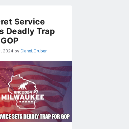
ret Service
s Deadly Trap
 GOP
0, 2024
by
DianeLGruber