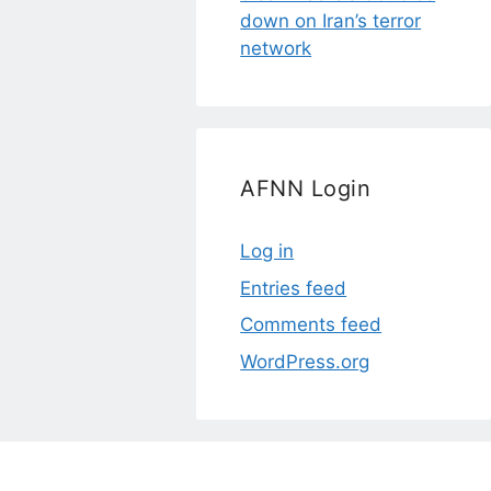
down on Iran’s terror
network
AFNN Login
Log in
Entries feed
Comments feed
WordPress.org