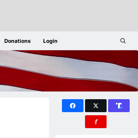
Donations
Login