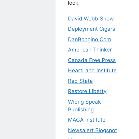
look.
David Webb Show
Deployment Cigars
DanBongino.Com
American Thinker
Canada Free Press
HeartLand Institute
Red State
Restore Liberty
Wrong Speak
Publishing
MAGA Institute
Newsalert Blogspot