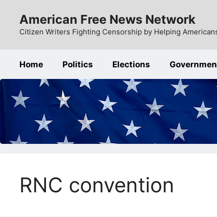
Skip
American Free News Network
to
content
Citizen Writers Fighting Censorship by Helping Americans
Home
Politics
Elections
Governmen
RNC convention