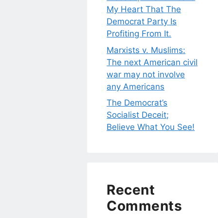
My Heart That The
Democrat Party Is
Profiting From It.
Marxists v. Muslims:
The next American civil
war may not involve
any Americans
The Democrat’s
Socialist Deceit;
Believe What You See!
Recent
Comments