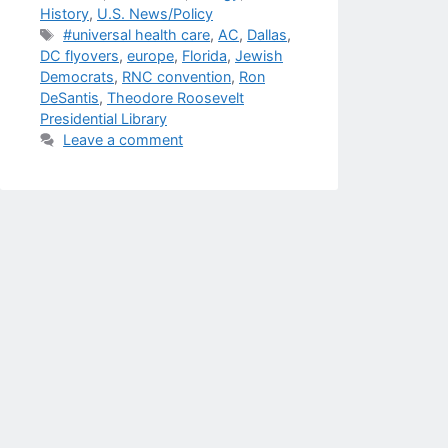
History
,
U.S. News/Policy
Tags
#universal health care
,
AC
,
Dallas
,
DC flyovers
,
europe
,
Florida
,
Jewish
Democrats
,
RNC convention
,
Ron
DeSantis
,
Theodore Roosevelt
Presidential Library
Leave a comment