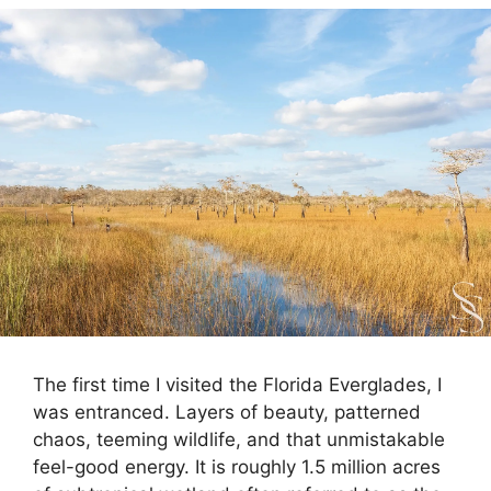
The first time I visited the Florida Everglades, I
was entranced. Layers of beauty, patterned
chaos, teeming wildlife, and that unmistakable
feel-good energy. It is roughly 1.5 million acres