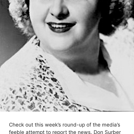
Check out this week’s round-up of the media’s
feeble attempt to report the news. Don Surber