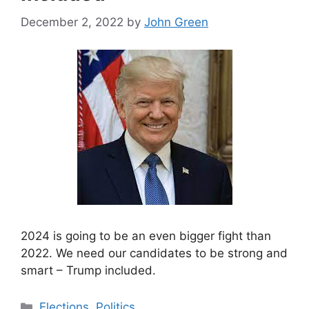
December 2, 2022
by
John Green
2024 is going to be an even bigger fight than
2022. We need our candidates to be strong and
smart – Trump included.
Categories
Elections
,
Politics