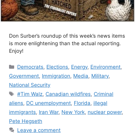
Don Surber’s roundup of this week’s news items
is more enlightening than the actual reporting.
Enjoy!
Categories
Democrats
,
Elections
,
Energy
,
Environment
,
Government
,
Immigration
,
Media
,
Military
,
National Security
Tags
#Tim Walz
,
Canadian wildfires
,
Criminal
aliens
,
DC unemployment
,
Florida
,
illegal
immigrants
,
Iran War
,
New York
,
nuclear power
,
Pete Hegseth
Leave a comment