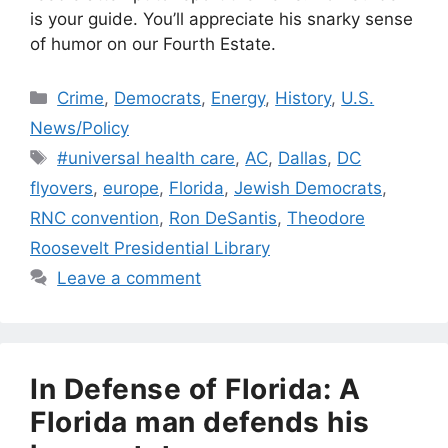
is your guide. You’ll appreciate his snarky sense
of humor on our Fourth Estate.
Categories
Crime
,
Democrats
,
Energy
,
History
,
U.S.
News/Policy
Tags
#universal health care
,
AC
,
Dallas
,
DC
flyovers
,
europe
,
Florida
,
Jewish Democrats
,
RNC convention
,
Ron DeSantis
,
Theodore
Roosevelt Presidential Library
Leave a comment
In Defense of Florida: A
Florida man defends his