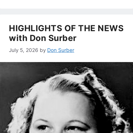
HIGHLIGHTS OF THE NEWS
with Don Surber
July 5, 2026
by
Don Surber