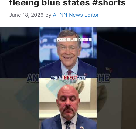
fleeing blue states #shorts
June 18, 2026
by
AFNN News Editor