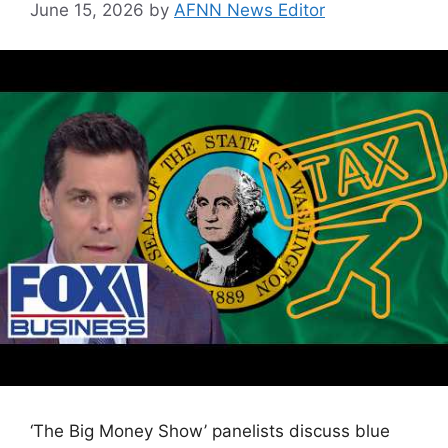
June 15, 2026
by
AFNN News Editor
‘The Big Money Show’ panelists discuss blue