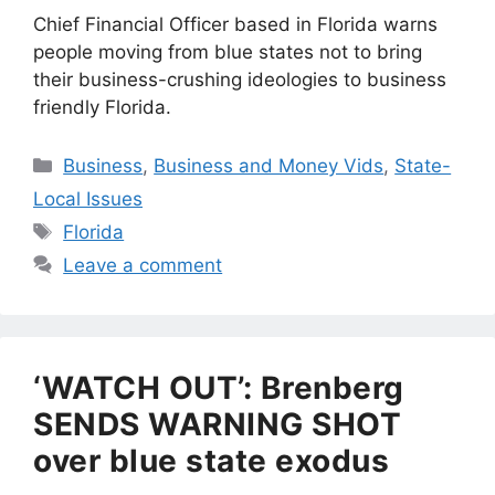
Chief Financial Officer based in Florida warns
people moving from blue states not to bring
their business-crushing ideologies to business
friendly Florida.
Categories
Business
,
Business and Money Vids
,
State-
Local Issues
Tags
Florida
Leave a comment
‘WATCH OUT’: Brenberg
SENDS WARNING SHOT
over blue state exodus