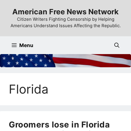
Skip
American Free News Network
to
content
Citizen Writers Fighting Censorship by Helping
Americans Understand Issues Affecting the Republic.
Menu
Florida
Groomers lose in Florida