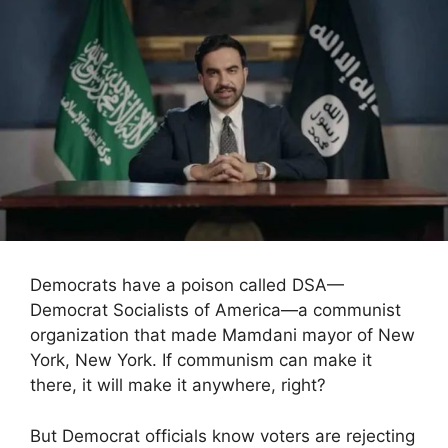
Democrats have a poison called DSA—
Democrat Socialists of America—a communist
organization that made Mamdani mayor of New
York, New York. If communism can make it
there, it will make it anywhere, right?
But Democrat officials know voters are rejecting