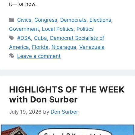
it—for now.
Categories
Civics
,
Congress
,
Democrats
,
Elections
,
Government
,
Local Politics
,
Politics
Tags
#DSA
,
Cuba
,
Democrat Socialists of
America
,
Florida
,
Nicaragua
,
Venezuela
Leave a comment
HIGHLIGHTS OF THE WEEK
with Don Surber
July 19, 2026
by
Don Surber