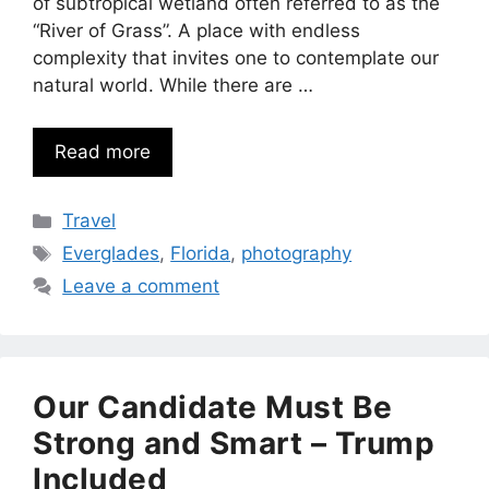
of subtropical wetland often referred to as the
“River of Grass”. A place with endless
complexity that invites one to contemplate our
natural world. While there are …
Read more
Categories
Travel
Tags
Everglades
,
Florida
,
photography
Leave a comment
Our Candidate Must Be
Strong and Smart – Trump
Included