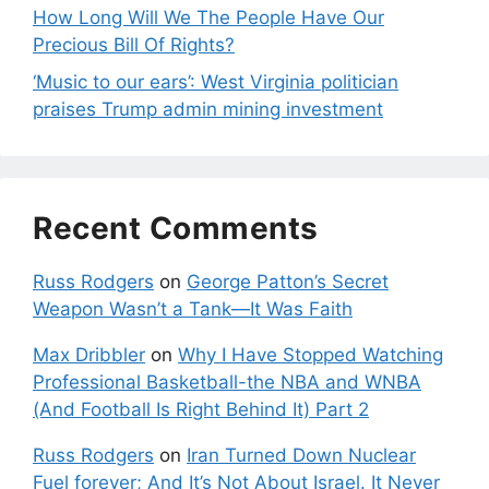
How Long Will We The People Have Our
Precious Bill Of Rights?
‘Music to our ears’: West Virginia politician
praises Trump admin mining investment
Recent Comments
Russ Rodgers
on
George Patton’s Secret
Weapon Wasn’t a Tank—It Was Faith
Max Dribbler
on
Why I Have Stopped Watching
Professional Basketball-the NBA and WNBA
(And Football Is Right Behind It) Part 2
Russ Rodgers
on
Iran Turned Down Nuclear
Fuel forever; And It’s Not About Israel. It Never