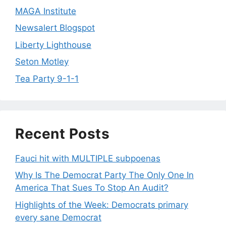
MAGA Institute
Newsalert Blogspot
Liberty Lighthouse
Seton Motley
Tea Party 9-1-1
Recent Posts
Fauci hit with MULTIPLE subpoenas
Why Is The Democrat Party The Only One In
America That Sues To Stop An Audit?
Highlights of the Week: Democrats primary
every sane Democrat