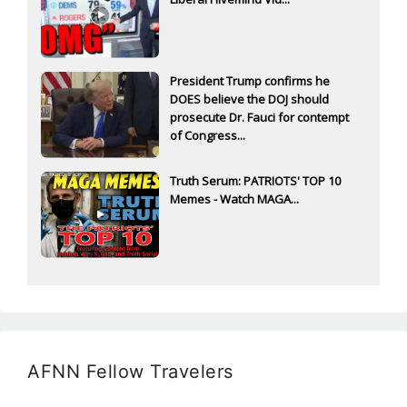
President Trump confirms he
DOES believe the DOJ should
prosecute Dr. Fauci for contempt
of Congress...
Truth Serum: PATRIOTS' TOP 10
Memes - Watch MAGA...
AFNN Fellow Travelers