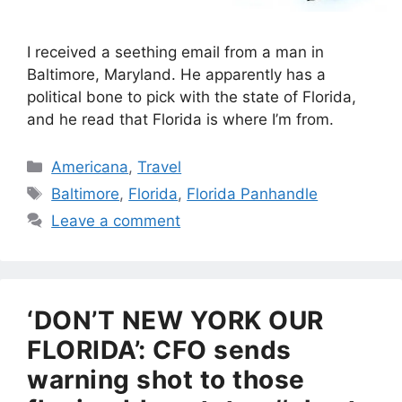
I received a seething email from a man in
Baltimore, Maryland. He apparently has a
political bone to pick with the state of Florida,
and he read that Florida is where I’m from.
Categories
Americana
,
Travel
Tags
Baltimore
,
Florida
,
Florida Panhandle
Leave a comment
‘DON’T NEW YORK OUR
FLORIDA’: CFO sends
warning shot to those