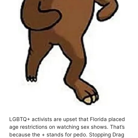
LGBTQ+ activists are upset that Florida placed
age restrictions on watching sex shows. That’s
because the + stands for pedo. Stopping Drag