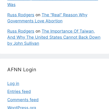
Was
Russ Rodgers
on
The “Real” Reason Why
Governments Love Abortion
Russ Rodgers
on
The Importance Of Taiwan,
And Why The United States Cannot Back Down
by John Sullivan
AFNN Login
Log in
Entries feed
Comments feed
WordPress.org