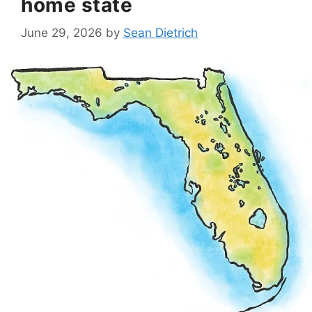
home state
June 29, 2026
by
Sean Dietrich