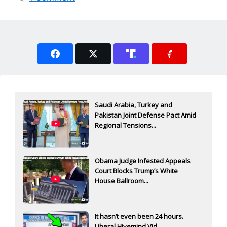
Saudi Arabia, Turkey and
Pakistan Joint Defense Pact Amid
Regional Tensions...
Obama Judge Infested Appeals
Court Blocks Trump’s White
House Ballroom...
It hasn’t even been 24 hours.
Liberal Hivemind Vid...