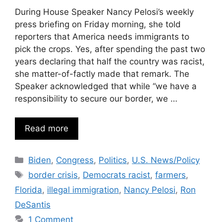
During House Speaker Nancy Pelosi’s weekly
press briefing on Friday morning, she told
reporters that America needs immigrants to
pick the crops. Yes, after spending the past two
years declaring that half the country was racist,
she matter-of-factly made that remark. The
Speaker acknowledged that while “we have a
responsibility to secure our border, we …
Read more
Categories
Biden
,
Congress
,
Politics
,
U.S. News/Policy
Tags
border crisis
,
Democrats racist
,
farmers
,
Florida
,
illegal immigration
,
Nancy Pelosi
,
Ron
DeSantis
1 Comment