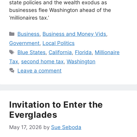
state policies and the wealth exodus as
businesses flee Washington ahead of the
‘millionaires tax.’
Categories
Business
,
Business and Money Vids
,
Government
,
Local Politics
Tags
Blue States
,
California
,
Florida
,
Millionaire
Tax
,
second home tax
,
Washington
Leave a comment
Invitation to Enter the
Everglades
May 17, 2026
by
Sue Seboda