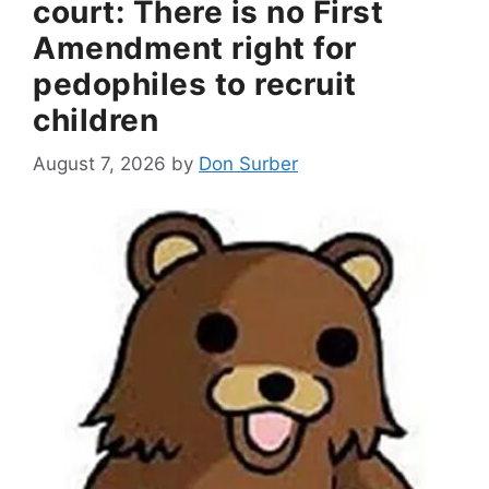
court: There is no First
Amendment right for
pedophiles to recruit
children
August 7, 2026
by
Don Surber