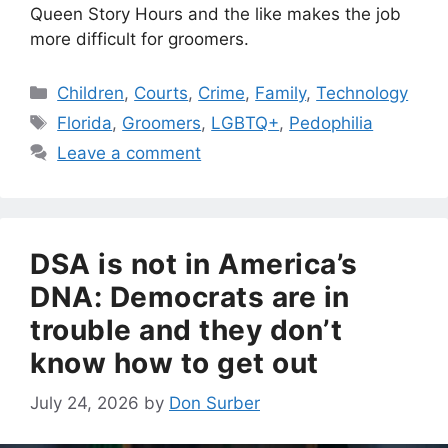
Queen Story Hours and the like makes the job
more difficult for groomers.
Categories
Children
,
Courts
,
Crime
,
Family
,
Technology
Tags
Florida
,
Groomers
,
LGBTQ+
,
Pedophilia
Leave a comment
DSA is not in America’s
DNA: Democrats are in
trouble and they don’t
know how to get out
July 24, 2026
by
Don Surber