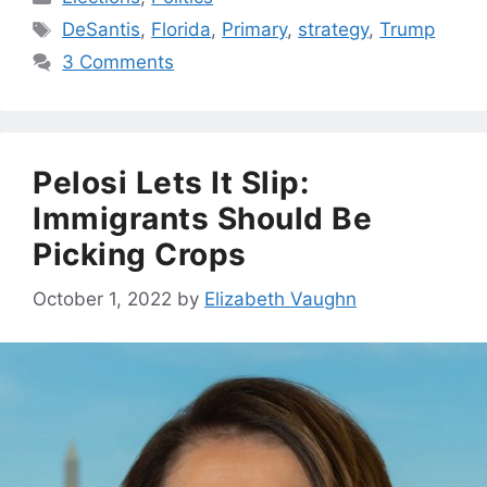
Tags
DeSantis
,
Florida
,
Primary
,
strategy
,
Trump
3 Comments
Pelosi Lets It Slip:
Immigrants Should Be
Picking Crops
October 1, 2022
by
Elizabeth Vaughn