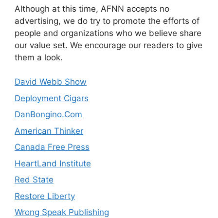
Although at this time, AFNN accepts no
advertising, we do try to promote the efforts of
people and organizations who we believe share
our value set. We encourage our readers to give
them a look.
David Webb Show
Deployment Cigars
DanBongino.Com
American Thinker
Canada Free Press
HeartLand Institute
Red State
Restore Liberty
Wrong Speak Publishing