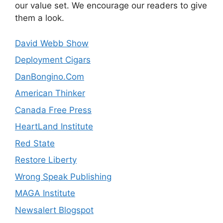
our value set. We encourage our readers to give
them a look.
David Webb Show
Deployment Cigars
DanBongino.Com
American Thinker
Canada Free Press
HeartLand Institute
Red State
Restore Liberty
Wrong Speak Publishing
MAGA Institute
Newsalert Blogspot