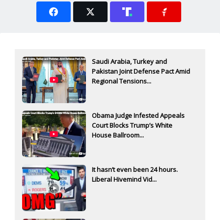
Saudi Arabia, Turkey and
Pakistan Joint Defense Pact Amid
Regional Tensions...
Obama Judge Infested Appeals
Court Blocks Trump’s White
House Ballroom...
It hasn’t even been 24 hours.
Liberal Hivemind Vid...