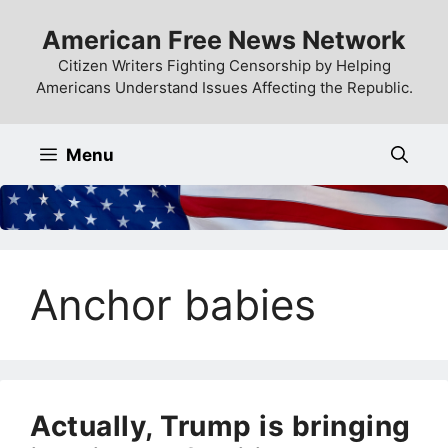
Skip
American Free News Network
to
content
Citizen Writers Fighting Censorship by Helping
Americans Understand Issues Affecting the Republic.
Menu
Anchor babies
Actually, Trump is bringing