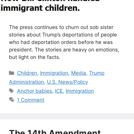
The press continues to churn out sob sister
stories about Trump’s deportations of people
who had deportation orders before he was
president. The stories are heavy on emotions,
but light on the facts.
Categories
Children
,
Immigration
,
Media
,
Trump
Administration
,
U.S. News/Policy
Tags
Anchor babies
,
ICE
,
Immigration
1 Comment
The 14th Amendment