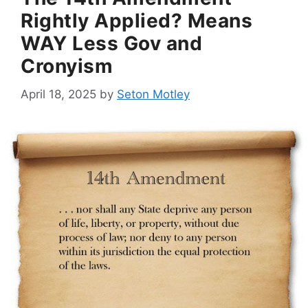
Rightly Applied? Means
WAY Less Gov and
Cronyism
April 18, 2025
by
Seton Motley