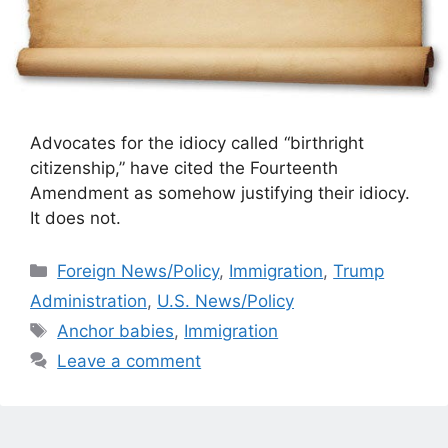
Advocates for the idiocy called “birthright
citizenship,” have cited the Fourteenth
Amendment as somehow justifying their idiocy.
It does not.
Categories
Foreign News/Policy
,
Immigration
,
Trump
Administration
,
U.S. News/Policy
Tags
Anchor babies
,
Immigration
Leave a comment