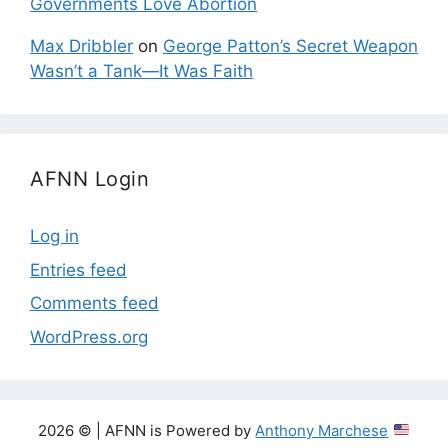
Governments Love Abortion
Max Dribbler
on
George Patton’s Secret Weapon
Wasn’t a Tank—It Was Faith
AFNN Login
Log in
Entries feed
Comments feed
WordPress.org
2026 © | AFNN is Powered by
Anthony Marchese