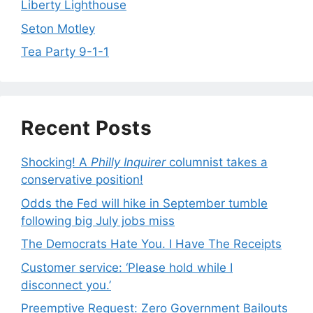
Liberty Lighthouse
Seton Motley
Tea Party 9-1-1
Recent Posts
Shocking! A
Philly Inquirer
columnist takes a
conservative position!
Odds the Fed will hike in September tumble
following big July jobs miss
The Democrats Hate You. I Have The Receipts
Customer service: ‘Please hold while I
disconnect you.’
Preemptive Request: Zero Government Bailouts