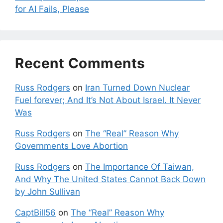
for AI Fails, Please
Recent Comments
Russ Rodgers
on
Iran Turned Down Nuclear
Fuel forever; And It’s Not About Israel. It Never
Was
Russ Rodgers
on
The “Real” Reason Why
Governments Love Abortion
Russ Rodgers
on
The Importance Of Taiwan,
And Why The United States Cannot Back Down
by John Sullivan
CaptBill56
on
The “Real” Reason Why