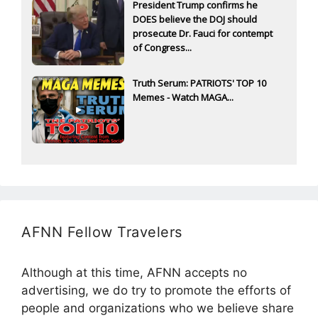
President Trump confirms he
DOES believe the DOJ should
prosecute Dr. Fauci for contempt
of Congress...
Truth Serum: PATRIOTS' TOP 10
Memes - Watch MAGA...
AFNN Fellow Travelers
Although at this time, AFNN accepts no
advertising, we do try to promote the efforts of
people and organizations who we believe share