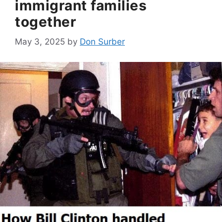
immigrant families
together
May 3, 2025
by
Don Surber