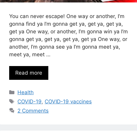
You can never escape! One way or another, I’m
gonna find ya I’m gonna get ya, get ya, get ya,
get ya One way, or another, I’m gonna win ya I’m
gonna get ya, get ya, get ya, get ya One way, or
another, I’m gonna see ya I’m gonna meet ya,
meet ya, meet …
Read more
Categories
Health
Tags
COVID-19
,
COVID-19 vaccines
2 Comments