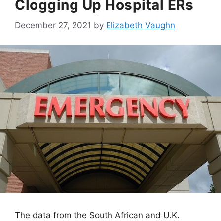
Clogging Up Hospital ERs
December 27, 2021
by
Elizabeth Vaughn
The data from the South African and U.K.