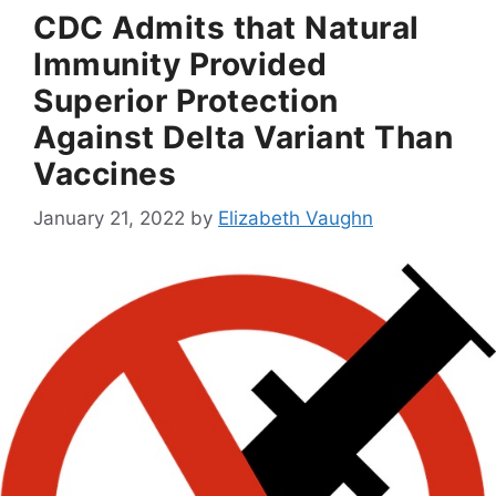
CDC Admits that Natural
Immunity Provided
Superior Protection
Against Delta Variant Than
Vaccines
January 21, 2022
by
Elizabeth Vaughn