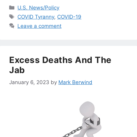
Categories
U.S. News/Policy
Tags
COVID Tyranny
,
COVID-19
Leave a comment
Excess Deaths And The
Jab
January 6, 2023
by
Mark Berwind