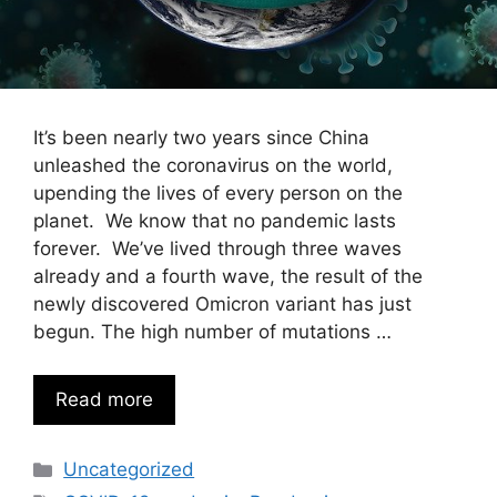
It’s been nearly two years since China
unleashed the coronavirus on the world,
upending the lives of every person on the
planet. We know that no pandemic lasts
forever. We’ve lived through three waves
already and a fourth wave, the result of the
newly discovered Omicron variant has just
begun. The high number of mutations …
Read more
Categories
Uncategorized