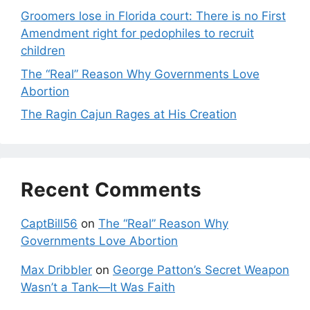
Groomers lose in Florida court: There is no First
Amendment right for pedophiles to recruit
children
The “Real” Reason Why Governments Love
Abortion
The Ragin Cajun Rages at His Creation
Recent Comments
CaptBill56
on
The “Real” Reason Why
Governments Love Abortion
Max Dribbler
on
George Patton’s Secret Weapon
Wasn’t a Tank—It Was Faith