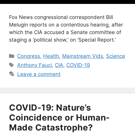
Fox News congressional correspondent Bill
Melugin reports on a contentious hearing, after
which the CIA accused a Senate committee of
staging a ‘political show,’ on ‘Special Report.’
Categories
Congress
,
Health
,
Mainstream Vids
,
Science
Tags
Anthony Fauci
,
CIA
,
COVID-19
Leave a comment
COVID-19: Nature’s
Coincidence or Human-
Made Catastrophe?