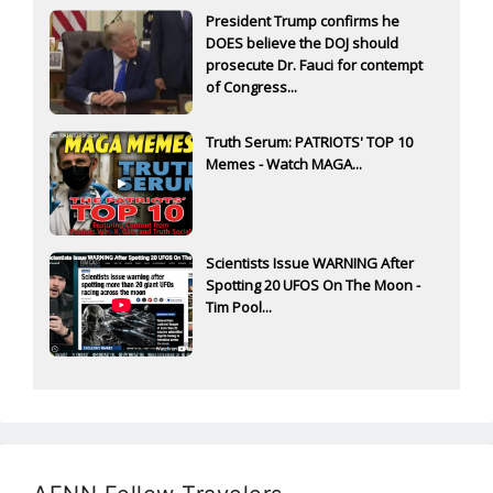
President Trump confirms he
DOES believe the DOJ should
prosecute Dr. Fauci for contempt
of Congress...
Truth Serum: PATRIOTS' TOP 10
Memes - Watch MAGA...
Scientists Issue WARNING After
Spotting 20 UFOS On The Moon -
Tim Pool...