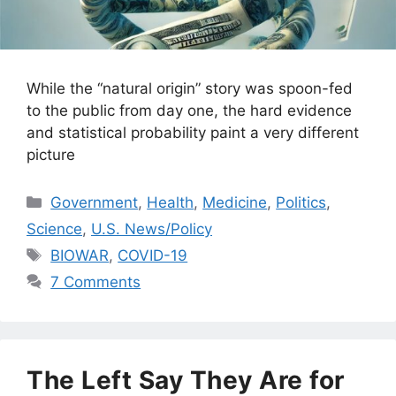
While the “natural origin” story was spoon-fed
to the public from day one, the hard evidence
and statistical probability paint a very different
picture
Categories
Government
,
Health
,
Medicine
,
Politics
,
Science
,
U.S. News/Policy
Tags
BIOWAR
,
COVID-19
7 Comments
The Left Say They Are for