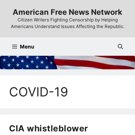
Skip
American Free News Network
to
content
Citizen Writers Fighting Censorship by Helping
Americans Understand Issues Affecting the Republic.
Menu
COVID-19
CIA whistleblower