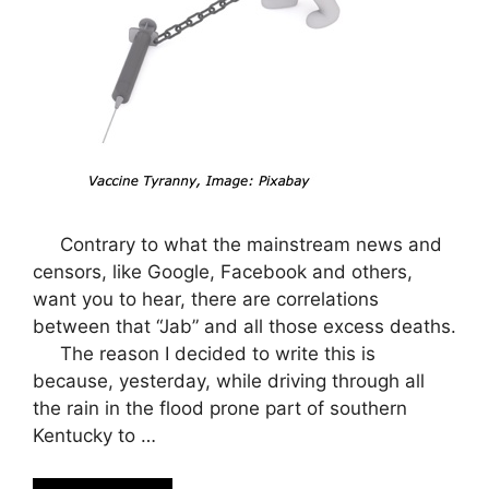
Contrary to what the mainstream news and
censors, like Google, Facebook and others,
want you to hear, there are correlations
between that “Jab” and all those excess deaths.
The reason I decided to write this is
because, yesterday, while driving through all
the rain in the flood prone part of southern
Kentucky to …