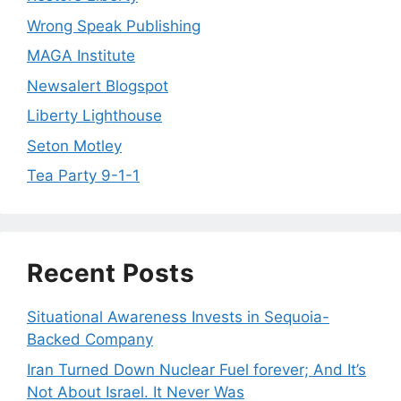
Wrong Speak Publishing
MAGA Institute
Newsalert Blogspot
Liberty Lighthouse
Seton Motley
Tea Party 9-1-1
Recent Posts
Situational Awareness Invests in Sequoia-
Backed Company
Iran Turned Down Nuclear Fuel forever; And It’s
Not About Israel. It Never Was