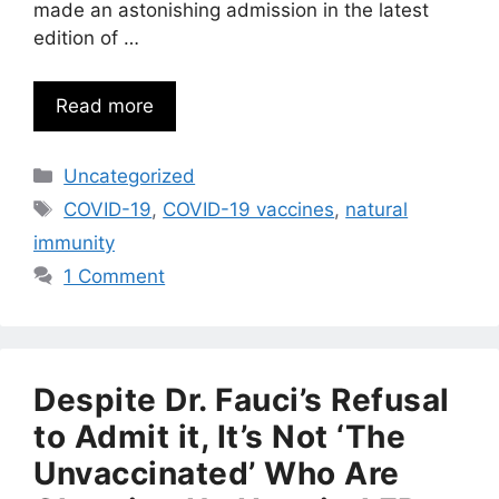
made an astonishing admission in the latest
edition of …
Read more
Categories
Uncategorized
Tags
COVID-19
,
COVID-19 vaccines
,
natural
immunity
1 Comment
Despite Dr. Fauci’s Refusal
to Admit it, It’s Not ‘The
Unvaccinated’ Who Are