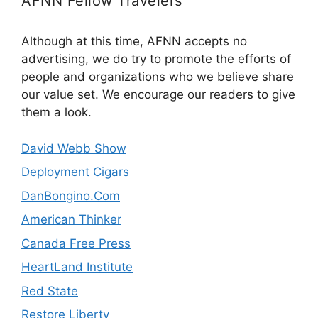
AFNN Fellow Travelers
Although at this time, AFNN accepts no
advertising, we do try to promote the efforts of
people and organizations who we believe share
our value set. We encourage our readers to give
them a look.
David Webb Show
Deployment Cigars
DanBongino.Com
American Thinker
Canada Free Press
HeartLand Institute
Red State
Restore Liberty