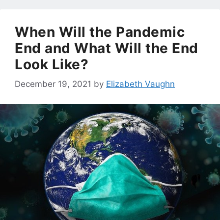
When Will the Pandemic
End and What Will the End
Look Like?
December 19, 2021
by
Elizabeth Vaughn