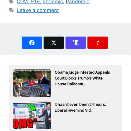
Tags
COVID-19
,
endemic
,
Pandemic
Leave a comment
Obama Judge Infested Appeals
Court Blocks Trump’s White
House Ballroom...
It hasn’t even been 24 hours.
Liberal Hivemind Vid...