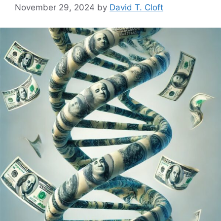
November 29, 2024
by
David T. Cloft