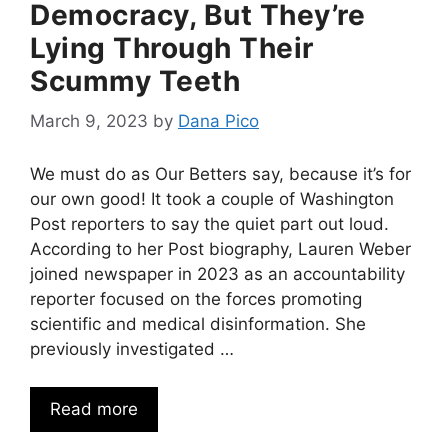
Democracy, But They’re
Lying Through Their
Scummy Teeth
March 9, 2023
by
Dana Pico
We must do as Our Betters say, because it’s for
our own good! It took a couple of Washington
Post reporters to say the quiet part out loud.
According to her Post biography, Lauren Weber
joined newspaper in 2023 as an accountability
reporter focused on the forces promoting
scientific and medical disinformation. She
previously investigated …
Read more