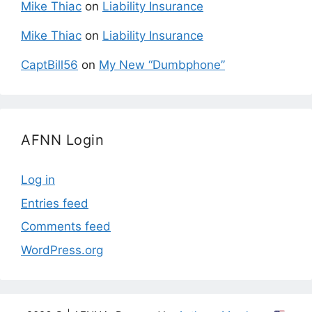
Mike Thiac
on
Liability Insurance
Mike Thiac
on
Liability Insurance
CaptBill56
on
My New “Dumbphone”
AFNN Login
Log in
Entries feed
Comments feed
WordPress.org