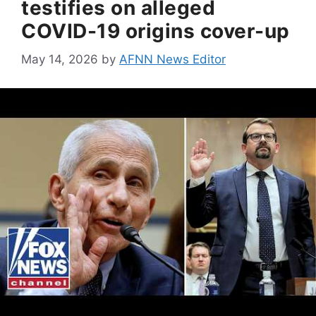
testifies on alleged
COVID-19 origins cover-up
May 14, 2026
by
AFNN News Editor