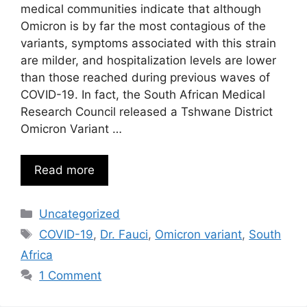
medical communities indicate that although
Omicron is by far the most contagious of the
variants, symptoms associated with this strain
are milder, and hospitalization levels are lower
than those reached during previous waves of
COVID-19. In fact, the South African Medical
Research Council released a Tshwane District
Omicron Variant …
Read more
Categories
Uncategorized
Tags
COVID-19
,
Dr. Fauci
,
Omicron variant
,
South
Africa
1 Comment