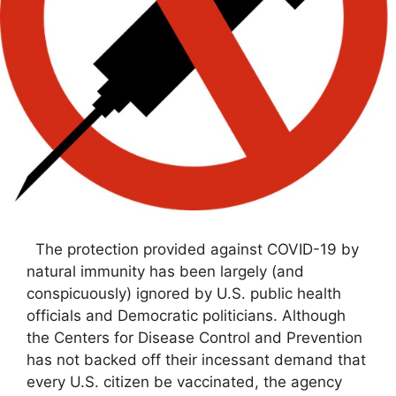
The protection provided against COVID-19 by
natural immunity has been largely (and
conspicuously) ignored by U.S. public health
officials and Democratic politicians. Although
the Centers for Disease Control and Prevention
has not backed off their incessant demand that
every U.S. citizen be vaccinated, the agency