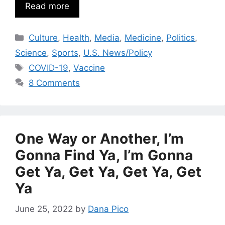
Read more
Categories
Culture
,
Health
,
Media
,
Medicine
,
Politics
,
Science
,
Sports
,
U.S. News/Policy
Tags
COVID-19
,
Vaccine
8 Comments
One Way or Another, I’m
Gonna Find Ya, I’m Gonna
Get Ya, Get Ya, Get Ya, Get
Ya
June 25, 2022
by
Dana Pico