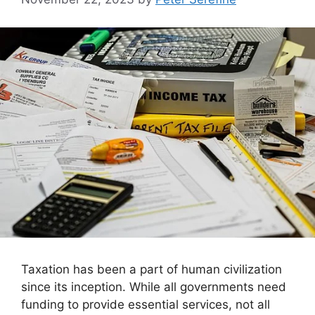
Taxation has been a part of human civilization
since its inception. While all governments need
funding to provide essential services, not all