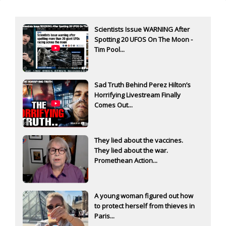
Scientists Issue WARNING After
Spotting 20 UFOS On The Moon -
Tim Pool...
Sad Truth Behind Perez Hilton’s
Horrifying Livestream Finally
Comes Out...
They lied about the vaccines.
They lied about the war.
Promethean Action...
A young woman figured out how
to protect herself from thieves in
Paris...