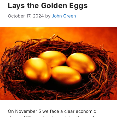
Lays the Golden Eggs
October 17, 2024
by
John Green
On November 5 we face a clear economic