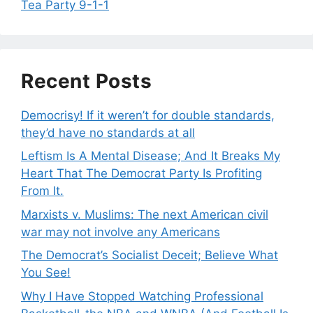
Tea Party 9-1-1
Recent Posts
Democrisy! If it weren’t for double standards,
they’d have no standards at all
Leftism Is A Mental Disease; And It Breaks My
Heart That The Democrat Party Is Profiting
From It.
Marxists v. Muslims: The next American civil
war may not involve any Americans
The Democrat’s Socialist Deceit; Believe What
You See!
Why I Have Stopped Watching Professional