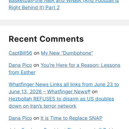
Basketball-the NBA and WNBA (And Football Is
Right Behind It) Part 2
Recent Comments
CaptBill56
on
My New “Dumbphone”
Dana Pico
on
You’re Here for a Reason: Lessons
from Esther
Whatfinger News Links all links from June 23 to
June 13, 2026 – Whatfinger News®
on
Hezbollah REFUSES to disarm as US doubles
down on Iran’s terror network
Dana Pico
on
It is Time to Replace SNAP