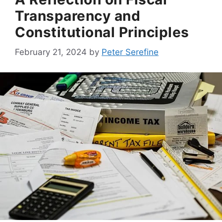
Transparency and
Constitutional Principles
February 21, 2024
by
Peter Serefine