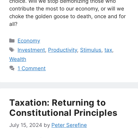
choice. Will we stop demonizing those who
contribute the most to our economy, or will we
choke the golden goose to death, once and for
all?
Categories
Economy
Tags
Investment
,
Productivity
,
Stimulus
,
tax
,
Wealth
1 Comment
Taxation: Returning to
Constitutional Principles
July 15, 2024
by
Peter Serefine