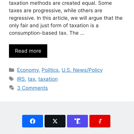
taxation methods are created equal. Some
taxes are progressive, while others are
regressive. In this article, we will argue that the
only fair and just form of taxation is a
consumption-based tax. The …
Read more
Categories
Economy
,
Politics
,
U.S. News/Policy
Tags
IRS
,
tax
,
taxation
3 Comments