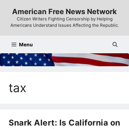
Skip
American Free News Network
to
content
Citizen Writers Fighting Censorship by Helping
Americans Understand Issues Affecting the Republic.
Menu
tax
Snark Alert: Is California on