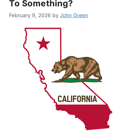
To Something?
February 9, 2026
by
John Green