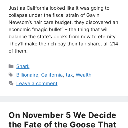
Just as California looked like it was going to
collapse under the fiscal strain of Gavin
Newsom’s hair care budget, they discovered an
economic “magic bullet” – the thing that will
balance the state’s books from now to eternity.
They’ll make the rich pay their fair share, all 214
of them.
Categories
Snark
Tags
Billionaire
,
California
,
tax
,
Wealth
Leave a comment
On November 5 We Decide
the Fate of the Goose That