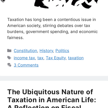
Taxation has long been a contentious issue in
American society, stirring debates over tax
burdens, government spending, and economic
fairness.
Categories
Constitution
,
History
,
Politics
Tags
income tax
,
tax
,
Tax Equity
,
taxation
3 Comments
The Ubiquitous Nature of
Taxation in American Life:
A Reflection on Fiscal