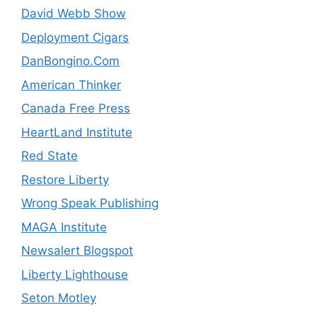
David Webb Show
Deployment Cigars
DanBongino.Com
American Thinker
Canada Free Press
HeartLand Institute
Red State
Restore Liberty
Wrong Speak Publishing
MAGA Institute
Newsalert Blogspot
Liberty Lighthouse
Seton Motley