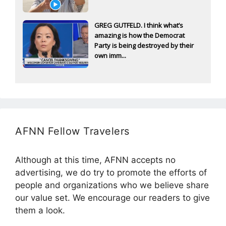
GREG GUTFELD. I think what’s
amazing is how the Democrat
Party is being destroyed by their
own imm...
AFNN Fellow Travelers
Although at this time, AFNN accepts no
advertising, we do try to promote the efforts of
people and organizations who we believe share
our value set. We encourage our readers to give
them a look.