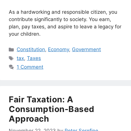
As a hardworking and responsible citizen, you
contribute significantly to society. You earn,
plan, pay taxes, and aspire to leave a legacy for
your children.
Categories
Constitution
,
Economy
,
Government
Tags
tax
,
Taxes
1 Comment
Fair Taxation: A
Consumption-Based
Approach
November 22, 2023
by
Peter Serefine