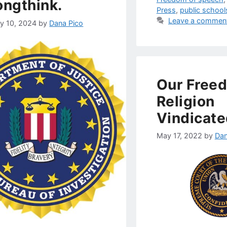
ngthink.
Press
,
public school
Leave a commen
ry 10, 2024
by
Dana Pico
Our Free
Religion
Vindicate
May 17, 2022
by
Dan