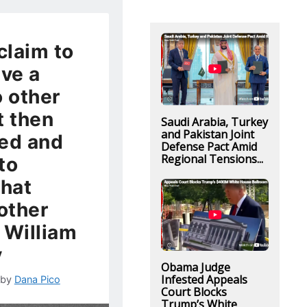
claim to
ive a
o other
t then
Saudi Arabia, Turkey
and Pakistan Joint
ed and
Defense Pact Amid
Regional Tensions...
to
that
 other
 William
y
Obama Judge
Infested Appeals
by
Dana Pico
Court Blocks
Trump’s White