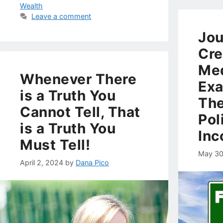
Wealth
Leave a comment
Jou
Cre
Med
Whenever There
Exa
is a Truth You
The
Cannot Tell, That
Pol
is a Truth You
Inc
Must Tell!
May 30
April 2, 2024
by
Dana Pico