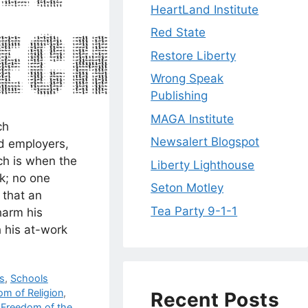
HeartLand Institute
Red State
Restore Liberty
Wrong Speak
Publishing
MAGA Institute
ch
Newsalert Blogspot
d employers,
ch is when the
Liberty Lighthouse
k; no one
Seton Motley
 that an
Tea Party 9-1-1
harm his
 his at-work
cs
,
Schools
om of Religion
,
Recent Posts
,
Freedom of the