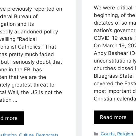
We were critical,
ve previously reported on
beginning, of the
ederal Bureau of
dictates of so ma
igation and its
nation’s governo
sedly abandoned policy
COVID-19 scare fi
veilling “Radical
On March 19, 20
ionalist Catholics.” That
Andy Beshear (D
 has pretty much faded
unconstitutionall
but I seriously doubt that
churches closed 
ne in the FBI has
Bluegrass State.
ten that we are the
covered the Easte
tely greatest threat to
most important d
a! Well, the US is not the
Christian calend
ation …
Read more
d more
Categories
Courts
,
Religion
egories
stitution
,
Culture
,
Democrats