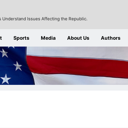
 Understand Issues Affecting the Republic.
t
Sports
Media
About Us
Authors