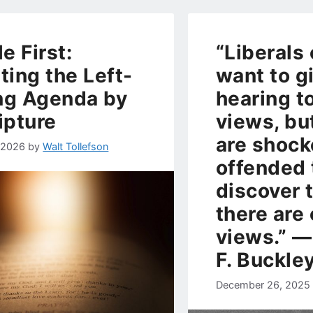
le First:
“Liberals 
ting the Left-
want to g
ng Agenda by
hearing t
ipture
views, bu
are shock
, 2026
by
Walt Tollefson
offended 
discover 
there are
views.” ―
F. Buckle
December 26, 2025