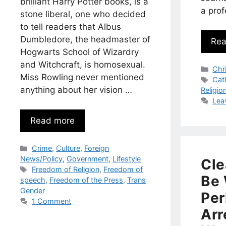
brilliant Harry Potter books, is a
a pro
stone liberal, one who decided
to tell readers that Albus
Dumbledore, the headmaster of
Rea
Hogwarts School of Wizardry
and Witchcraft, is homosexual.
Cat
Chri
Miss Rowling never mentioned
Tag
Cat
anything about her vision …
Religio
Lea
Read more
Categories
Crime
,
Culture
,
Foreign
News/Policy
,
Government
,
Lifestyle
Cle
Tags
Freedom of Religion
,
Freedom of
Be 
speech
,
Freedom of the Press
,
Trans
Gender
Per
1 Comment
Arr