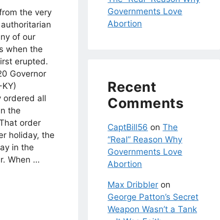
Governments Love
 from the very
Abortion
 authoritarian
ny of our
rs when the
rst erupted.
20 Governor
Recent
-KY)
y ordered all
Comments
in the
 That order
CaptBill56
on
The
r holiday, the
“Real” Reason Why
ay in the
Governments Love
ar. When …
Abortion
Max Dribbler
on
George Patton’s Secret
Weapon Wasn’t a Tank