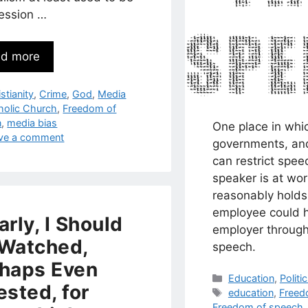
fession …
d more
egories
stianity
,
Crime
,
God
,
Media
s
holic Church
,
Freedom of
n
,
media bias
One place in whi
ve a comment
governments, an
can restrict spee
speaker is at wor
reasonably holds
employee could 
arly, I Should
employer through
Watched,
speech.
haps Even
Categories
Education
,
Politi
ested, for
Tags
education
,
Freed
Freedom of speech