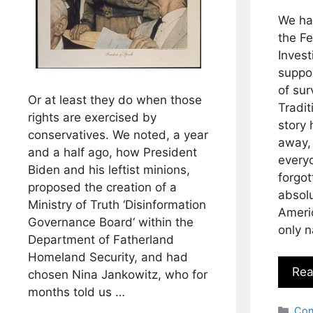
We ha
the F
Invest
suppo
of sur
Or at least they do when those
Tradit
rights are exercised by
story
conservatives. We noted, a year
away, 
and a half ago, how President
everyo
Biden and his leftist minions,
forgot
proposed the creation of a
absolu
Ministry of Truth ‘Disinformation
Americ
Governance Board‘ within the
only n
Department of Fatherland
Homeland Security, and had
Rea
chosen Nina Jankowitz, who for
months told us …
Cat
Con