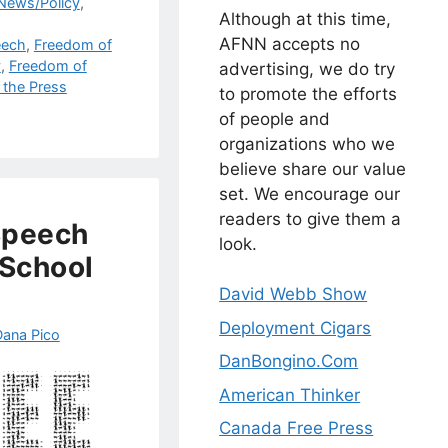
 News/Policy
,
Although at this time,
AFNN accepts no
eech
,
Freedom of
y
,
Freedom of
advertising, we do try
 the Press
to promote the efforts
of people and
organizations who we
believe share our value
set. We encourage our
readers to give them a
 Speech
look.
 School
David Webb Show
Deployment Cigars
Dana Pico
DanBongino.Com
American Thinker
Canada Free Press