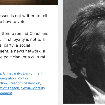
esson is not written to tell
e how to vote.
written to remind Christians
r first loyalty is not to a
cal party, a social
ent, a news network, a
te politician, or a cultural
egories
e
,
Christianity
,
Environment
,
mmigration
,
Politics
s
rtion
,
Freedom of Religion
,
m of speech
,
Sexual Morality
omment