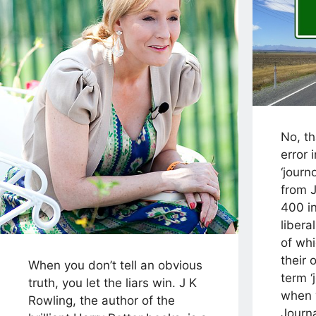
No, th
error i
‘journ
from J
400 in
libera
of whi
their 
When you don’t tell an obvious
term ‘
truth, you let the liars win. J K
when 
Rowling, the author of the
Journa