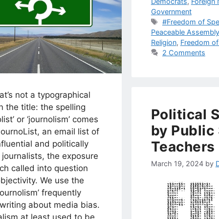
Democrats
,
Foreign
Government
Tags
#Freedom of Sp
Peaceable Assembl
Religion
,
Freedom of
2 Comments
at’s not a typographical
n the title: the spelling
Political
olist’ or ‘journolism’ comes
by Public
ournoList, an email list of
Teachers
fluential and politically
l journalists, the exposure
March 19, 2024
by
ch called into question
objectivity. We use the
journolism’ frequently
writing about media bias.
lism at least used to be