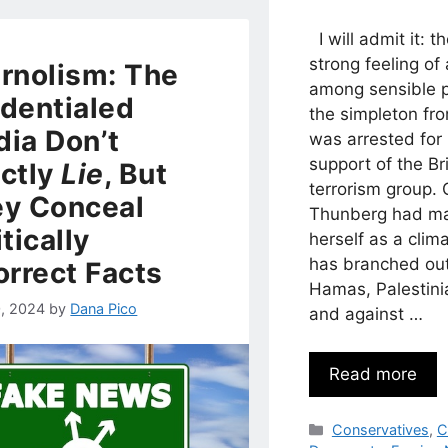
I will admit it: t
strong feeling o
rnolism: The
among sensible 
dentialed
the simpleton f
ia Don’t
was arrested for 
support of the Bri
ctly
Lie
, But
terrorism group. 
y Conceal
Thunberg had ma
itically
herself as a clim
has branched out
orrect Facts
Hamas, Palestinia
, 2024
by
Dana Pico
and against …
Read more
Categories
Conservatives
,
C