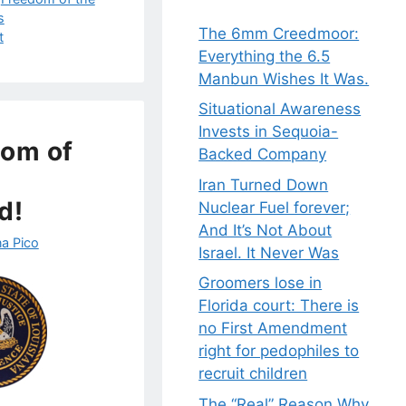
s
The 6mm Creedmoor:
t
Everything the 6.5
Manbun Wishes It Was.
Situational Awareness
Invests in Sequoia-
dom of
Backed Company
Iran Turned Down
d!
Nuclear Fuel forever;
And It’s Not About
a Pico
Israel. It Never Was
Groomers lose in
Florida court: There is
no First Amendment
right for pedophiles to
recruit children
The “Real” Reason Why