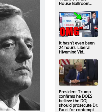
House Ballroom...
It hasn’t even been
24 hours. Liberal
Hivemind Vid...
President Trump
confirms he DOES
believe the DOJ
should prosecute Dr.
Fauci for contempt