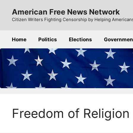
Skip
American Free News Network
to
content
Citizen Writers Fighting Censorship by Helping Americans
Home
Politics
Elections
Governmen
Freedom of Religion