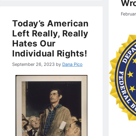
Wro
Februa
Today’s American
Left Really, Really
Hates Our
Individual Rights!
September 26, 2023
by
Dana Pico