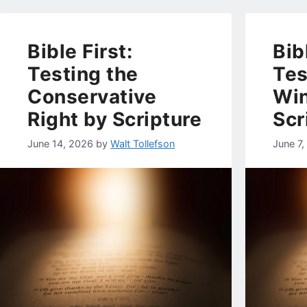
Bible First:
Bib
Testing the
Tes
Conservative
Wi
Right by Scripture
Scr
June 14, 2026
by
Walt Tollefson
June 7