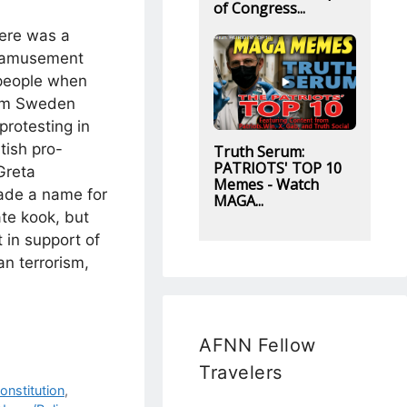
of Congress...
here was a
f amusement
people when
rom Sweden
protesting in
tish pro-
Truth Serum:
PATRIOTS' TOP 10
Greta
Memes - Watch
de a name for
MAGA...
ate kook, but
 in support of
n terrorism,
AFNN Fellow
Travelers
onstitution
,