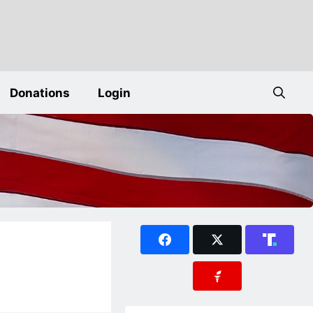
Donations
Login