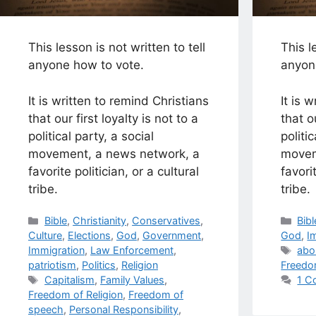
This lesson is not written to tell
This l
anyone how to vote.
anyon
It is written to remind Christians
It is 
that our first loyalty is not to a
that ou
political party, a social
politi
movement, a news network, a
movem
favorite politician, or a cultural
favori
tribe.
tribe.
Categories
Cat
Bible
,
Christianity
,
Conservatives
,
Bibl
Culture
,
Elections
,
God
,
Government
,
God
,
I
Tag
Immigration
,
Law Enforcement
,
abo
patriotism
,
Politics
,
Religion
Freedo
Tags
Capitalism
,
Family Values
,
1 C
Freedom of Religion
,
Freedom of
speech
,
Personal Responsibility
,