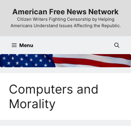
Skip
American Free News Network
to
content
Citizen Writers Fighting Censorship by Helping
Americans Understand Issues Affecting the Republic.
Menu
Computers and
Morality