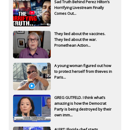
Sad Truth Behind Perez Hilton’s
Horrifying Livestream Finally
Comes Out...
They lied about the vaccines.
They lied about the war.
Promethean Action...
A young woman figured out how
to protect herself from thieves in
Paris...
GREG GUTFELD. I think what’s
amazing is how the Democrat
Party is being destroyed by their
own imm...
ALERT: Florida chef starts