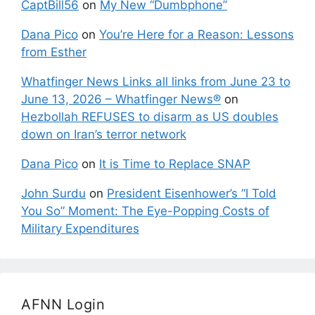
CaptBill56
on
My New “Dumbphone”
Dana Pico
on
You’re Here for a Reason: Lessons
from Esther
Whatfinger News Links all links from June 23 to
June 13, 2026 – Whatfinger News®
on
Hezbollah REFUSES to disarm as US doubles
down on Iran’s terror network
Dana Pico
on
It is Time to Replace SNAP
John Surdu
on
President Eisenhower’s “I Told
You So” Moment: The Eye-Popping Costs of
Military Expenditures
AFNN Login