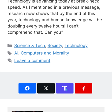
Technology is advancing today at break-neck
speed. As I mentioned in a previous message,
research now shows that by the end of this
year, technology and human knowledge will be
doubling every twelve hours! I can’t
comprehend that. Can you?
Categories
Science & Tech
,
Society
,
Technology
Tags
AI
,
Computers and Morality
Leave a comment