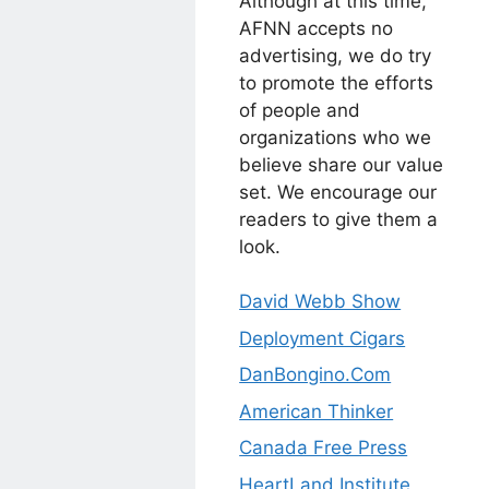
Although at this time,
AFNN accepts no
advertising, we do try
to promote the efforts
of people and
organizations who we
believe share our value
set. We encourage our
readers to give them a
look.
David Webb Show
Deployment Cigars
DanBongino.Com
American Thinker
Canada Free Press
HeartLand Institute