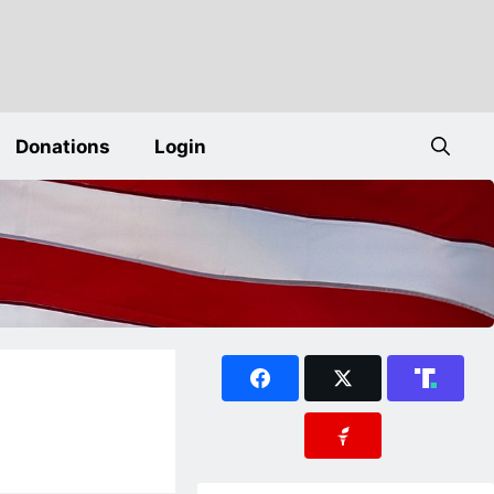
Donations
Login