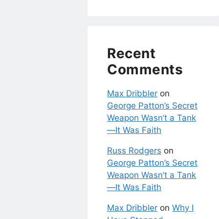
Recent
Comments
Max Dribbler
on
George Patton’s Secret
Weapon Wasn’t a Tank
—It Was Faith
Russ Rodgers
on
George Patton’s Secret
Weapon Wasn’t a Tank
—It Was Faith
Max Dribbler
on
Why I