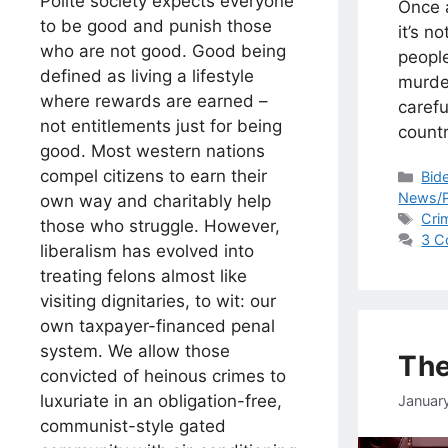
Polite society expects everyone
Once 
to be good and punish those
it’s n
who are not good. Good being
peopl
defined as living a lifestyle
murde
where rewards are earned –
carefu
not entitlements just for being
countr
good. Most western nations
compel citizens to earn their
Cat
Bid
News/P
own way and charitably help
Tag
Cri
those who struggle. However,
3 C
liberalism has evolved into
treating felons almost like
visiting dignitaries, to wit: our
own taxpayer-financed penal
system. We allow those
The
convicted of heinous crimes to
luxuriate in an obligation-free,
Januar
communist-style gated