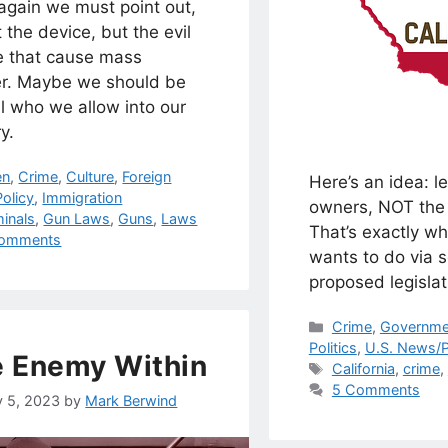
again we must point out,
ot the device, but the evil
e that cause mass
r. Maybe we should be
l who we allow into our
y.
egories
en
,
Crime
,
Culture
,
Foreign
Here’s an idea: le
olicy
,
Immigration
owners, NOT the 
s
minals
,
Gun Laws
,
Guns
,
Laws
That’s exactly wh
omments
wants to do via 
proposed legislat
Categories
Crime
,
Governme
Politics
,
U.S. News/P
 Enemy Within
Tags
California
,
crime
,
5 Comments
y 5, 2023
by
Mark Berwind