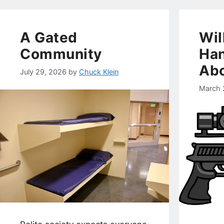
A Gated
Wil
Community
Han
Abo
July 29, 2026
by
Chuck Klein
March 