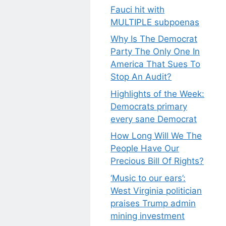
Fauci hit with
MULTIPLE subpoenas
Why Is The Democrat
Party The Only One In
America That Sues To
Stop An Audit?
Highlights of the Week:
Democrats primary
every sane Democrat
How Long Will We The
People Have Our
Precious Bill Of Rights?
‘Music to our ears’:
West Virginia politician
praises Trump admin
mining investment