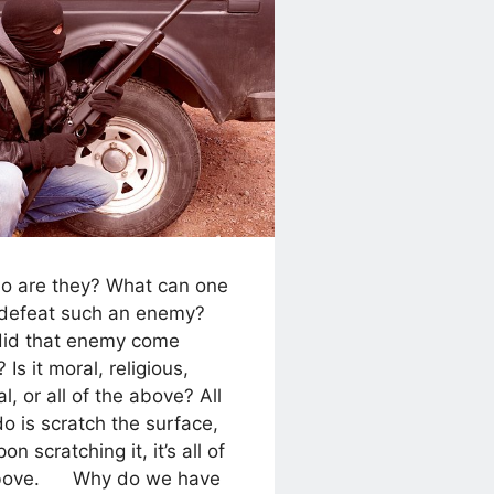
re they? What can one
 defeat such an enemy?
id that enemy come
 Is it moral, religious,
cal, or all of the above? All
do is scratch the surface,
on scratching it, it’s all of
above. Why do we have