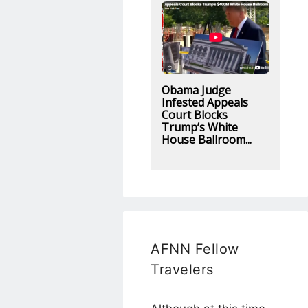
Obama Judge
Infested Appeals
Court Blocks
Trump’s White
House Ballroom...
AFNN Fellow
Travelers