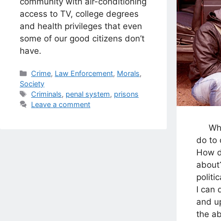
community with air-conditioning
access to TV, college degrees
and health privileges that even
some of our good citizens don’t
have.
Categories
Crime
,
Law Enforcement
,
Morals
,
Society
Tags
Criminals
,
penal system
,
prisons
Leave a comment
Who a
do to
How d
about?
politi
I can 
and up
the 