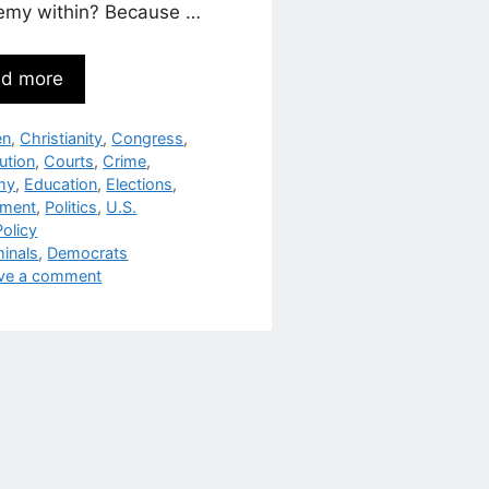
emy within? Because …
d more
egories
en
,
Christianity
,
Congress
,
ution
,
Courts
,
Crime
,
my
,
Education
,
Elections
,
nment
,
Politics
,
U.S.
olicy
s
minals
,
Democrats
ve a comment