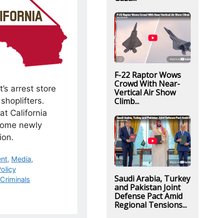
F-22 Raptor Wows
Crowd With Near-
t’s arrest store
Vertical Air Show
shoplifters.
Climb...
at California
some newly
ion.
nt
,
Media
,
olicy
Saudi Arabia, Turkey
Criminals
and Pakistan Joint
Defense Pact Amid
Regional Tensions...