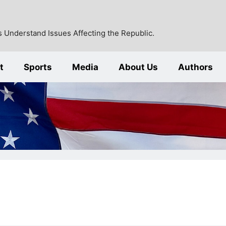
 Understand Issues Affecting the Republic.
t
Sports
Media
About Us
Authors