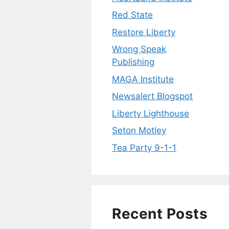
Red State
Restore Liberty
Wrong Speak
Publishing
MAGA Institute
Newsalert Blogspot
Liberty Lighthouse
Seton Motley
Tea Party 9-1-1
Recent Posts