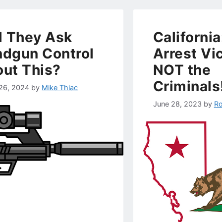
l They Ask
California
dgun Control
Arrest Vi
ut This?
NOT the
Criminals
26, 2024
by
Mike Thiac
June 28, 2023
by
Ro