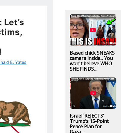
: Let’s
ctims,
!
Based chick SNEAKS
camera inside... You
nald E. Yates
won't believe WHO
SHE FINDS....
Israel ‘REJECTS’
Trump’s 15-Point
Peace Plan for
Gaza...