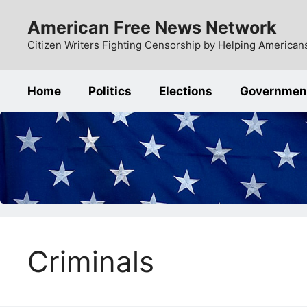
Skip
American Free News Network
to
content
Citizen Writers Fighting Censorship by Helping Americans
Home
Politics
Elections
Governmen
Criminals