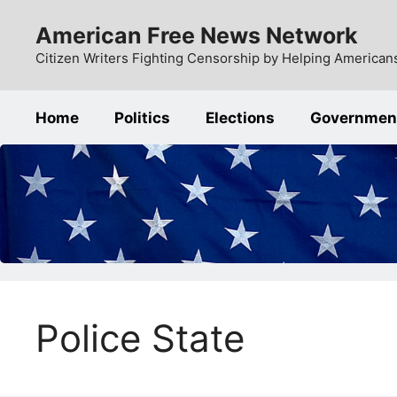
Skip
American Free News Network
to
content
Citizen Writers Fighting Censorship by Helping Americans
Home
Politics
Elections
Governmen
Police State