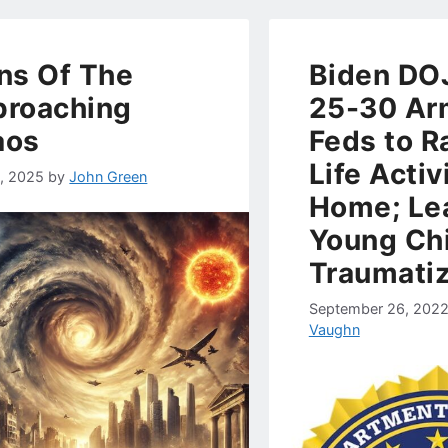
ns Of The
Biden DO
roaching
25-30 A
aos
Feds to R
Life Activ
4, 2025
by
John Green
Home; Le
Young Chi
Traumati
September 26, 202
Vaughn