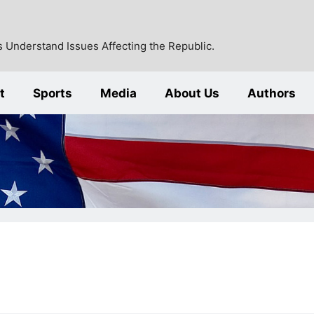
 Understand Issues Affecting the Republic.
t
Sports
Media
About Us
Authors