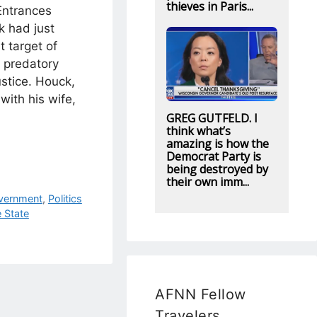
thieves in Paris...
Entrances
k had just
 target of
s predatory
stice. Houck,
with his wife,
GREG GUTFELD. I
think what’s
amazing is how the
Democrat Party is
being destroyed by
their own imm...
vernment
,
Politics
e State
AFNN Fellow
Travelers