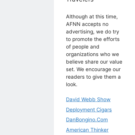
Although at this time,
AFNN accepts no
advertising, we do try
to promote the efforts
of people and
organizations who we
believe share our value
set. We encourage our
readers to give them a
look.
David Webb Show
Deployment Cigars
DanBongino.Com
American Thinker