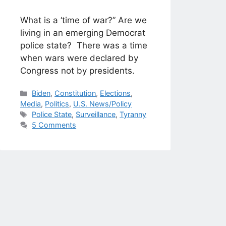
What is a ‘time of war?” Are we
living in an emerging Democrat
police state? There was a time
when wars were declared by
Congress not by presidents.
Categories
Biden
,
Constitution
,
Elections
,
Media
,
Politics
,
U.S. News/Policy
Tags
Police State
,
Surveillance
,
Tyranny
5 Comments