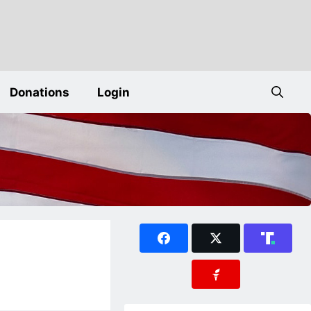
Donations
Login