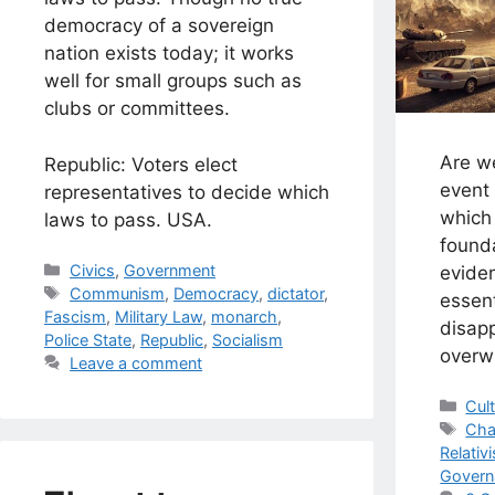
democracy of a sovereign
nation exists today; it works
well for small groups such as
clubs or committees.
Are w
Republic: Voters elect
event 
representatives to decide which
which 
laws to pass. USA.
found
Categories
Civics
,
Government
eviden
Tags
Communism
,
Democracy
,
dictator
,
essen
Fascism
,
Military Law
,
monarch
,
disapp
Police State
,
Republic
,
Socialism
overw
Leave a comment
Cat
Cul
Tag
Ch
Relativ
Govern