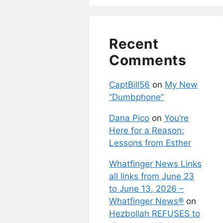
Recent
Comments
CaptBill56
on
My New
“Dumbphone”
Dana Pico
on
You’re
Here for a Reason:
Lessons from Esther
Whatfinger News Links
all links from June 23
to June 13, 2026 –
Whatfinger News®
on
Hezbollah REFUSES to