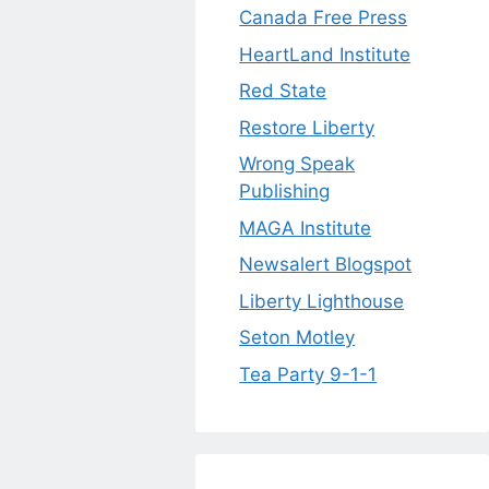
Canada Free Press
HeartLand Institute
Red State
Restore Liberty
Wrong Speak
Publishing
MAGA Institute
Newsalert Blogspot
Liberty Lighthouse
Seton Motley
Tea Party 9-1-1