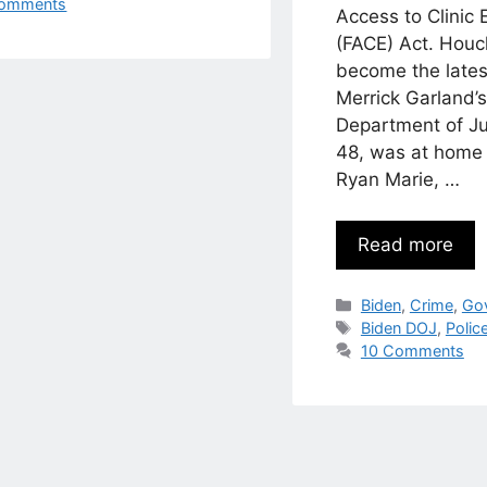
omments
Access to Clinic 
(FACE) Act. Houc
become the latest
Merrick Garland’
Department of Ju
48, was at home 
Ryan Marie, …
Read more
Categories
Biden
,
Crime
,
Go
Tags
Biden DOJ
,
Polic
10 Comments