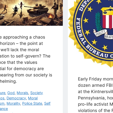
e approaching a chaos
horizon – the point at
we’ll lack the moral
ation to self-govern? The
ce that the values
tial for democracy are
earing from our society is
Early Friday morn
helming.
dozen armed FBI 
at the Kintnersvil
egories
ture
,
God
,
Morals
,
Society
Pennsylvania, ho
s
aos
,
Democracy
,
Moral
ism
,
Morality
,
Police State
,
Self
pro-life activist
ance
violations of the