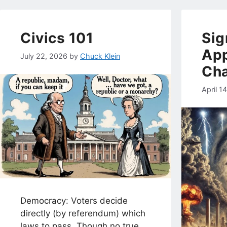
Civics 101
Sig
App
July 22, 2026
by
Chuck Klein
Ch
April 1
Democracy: Voters decide
directly (by referendum) which
laws to pass. Though no true