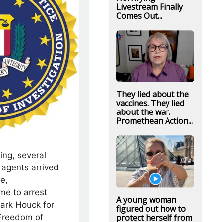
Livestream Finally
Comes Out...
They lied about the
vaccines. They lied
about the war.
Promethean Action...
ing, several
agents arrived
le,
me to arrest
A young woman
 Mark Houck for
figured out how to
protect herself from
 Freedom of