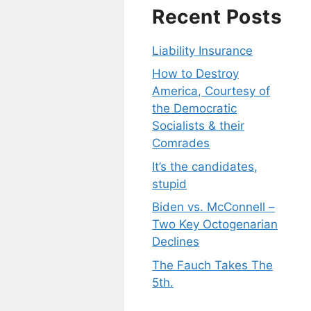
Recent Posts
Liability Insurance
How to Destroy
America, Courtesy of
the Democratic
Socialists & their
Comrades
It’s the candidates,
stupid
Biden vs. McConnell –
Two Key Octogenarian
Declines
The Fauch Takes The
5th.