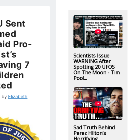
J Sent
rmed
aid Pro-
ist’s
Scientists Issue
WARNING After
aving 7
Spotting 20 UFOS
On The Moon - Tim
ldren
Pool...
zed
2
by
Elizabeth
Sad Truth Behind
Perez Hilton’s
Horrifying