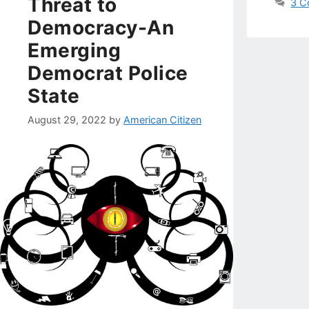
Threat to
3 C
Democracy-An
Emerging
Democrat Police
State
August 29, 2022
by
American Citizen