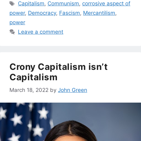
Tags
Capitalism
,
Communism
,
corrosive aspect of
power
,
Democracy
,
Fascism
,
Mercantilism
,
power
Leave a comment
Crony Capitalism isn’t
Capitalism
March 18, 2022
by
John Green