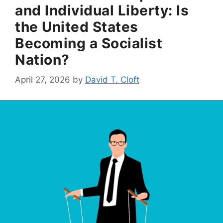
and Individual Liberty: Is
the United States
Becoming a Socialist
Nation?
April 27, 2026
by
David T. Cloft