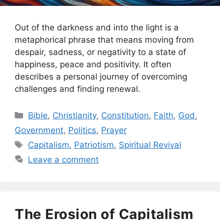
Out of the darkness and into the light is a
metaphorical phrase that means moving from
despair, sadness, or negativity to a state of
happiness, peace and positivity. It often
describes a personal journey of overcoming
challenges and finding renewal.
Categories
Bible
,
Christianity
,
Constitution
,
Faith
,
God
,
Government
,
Politics
,
Prayer
Tags
Capitalism
,
Patriotism
,
Spiritual Revival
Leave a comment
The Erosion of Capitalism