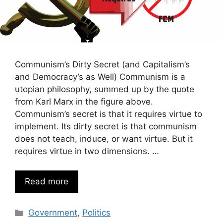
Communism’s Dirty Secret (and Capitalism’s
and Democracy’s as Well) Communism is a
utopian philosophy, summed up by the quote
from Karl Marx in the figure above.
Communism’s secret is that it requires virtue to
implement. Its dirty secret is that communism
does not teach, induce, or want virtue. But it
requires virtue in two dimensions. …
Read more
Categories
Government
,
Politics