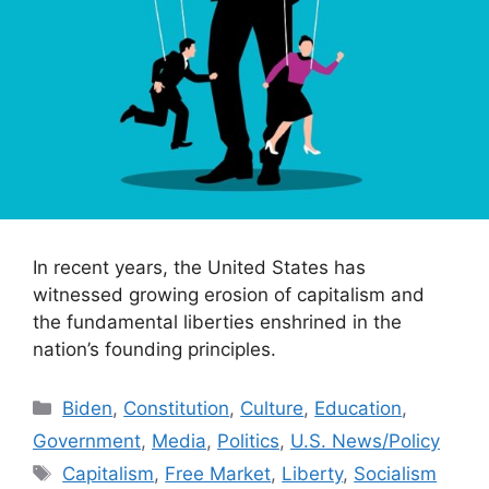
In recent years, the United States has
witnessed growing erosion of capitalism and
the fundamental liberties enshrined in the
nation’s founding principles.
Categories
Biden
,
Constitution
,
Culture
,
Education
,
Government
,
Media
,
Politics
,
U.S. News/Policy
Tags
Capitalism
,
Free Market
,
Liberty
,
Socialism