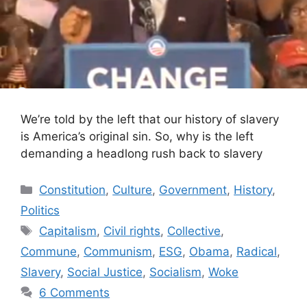
We’re told by the left that our history of slavery
is America’s original sin. So, why is the left
demanding a headlong rush back to slavery
Categories
Constitution
,
Culture
,
Government
,
History
,
Politics
Tags
Capitalism
,
Civil rights
,
Collective
,
Commune
,
Communism
,
ESG
,
Obama
,
Radical
,
Slavery
,
Social Justice
,
Socialism
,
Woke
6 Comments