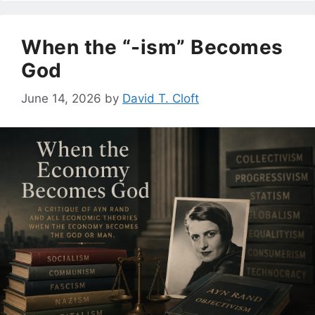
When the “-ism” Becomes
God
June 14, 2026
by
David T. Cloft