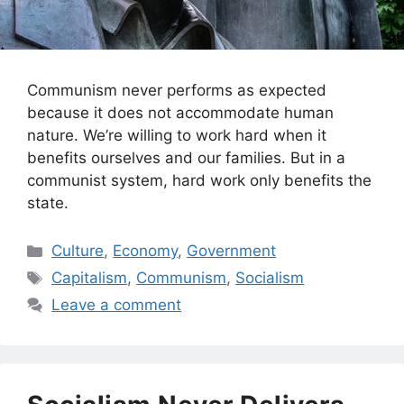
Communism never performs as expected
because it does not accommodate human
nature. We’re willing to work hard when it
benefits ourselves and our families. But in a
communist system, hard work only benefits the
state.
Categories
Culture
,
Economy
,
Government
Tags
Capitalism
,
Communism
,
Socialism
Leave a comment