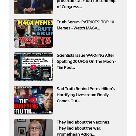
prosecute Dr. Fauci for contempt
of Congress...
Truth Serum: PATRIOTS' TOP 10
Memes - Watch MAGA...
Scientists Issue WARNING After
Spotting 20 UFOS On The Moon -
Tim Pool...
Sad Truth Behind Perez Hilton’s
Horrifying Livestream Finally
Comes Out...
They lied about the vaccines.
They lied about the war.
Promethean Action...