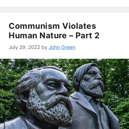
Communism Violates
Human Nature – Part 2
July 29, 2022
by
John Green