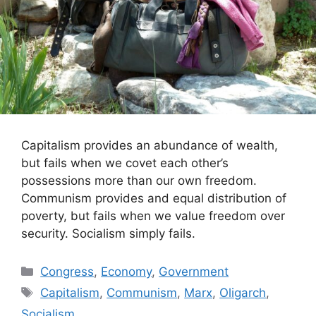
Capitalism provides an abundance of wealth,
but fails when we covet each other’s
possessions more than our own freedom.
Communism provides and equal distribution of
poverty, but fails when we value freedom over
security. Socialism simply fails.
Categories
Congress
,
Economy
,
Government
Tags
Capitalism
,
Communism
,
Marx
,
Oligarch
,
Socialism