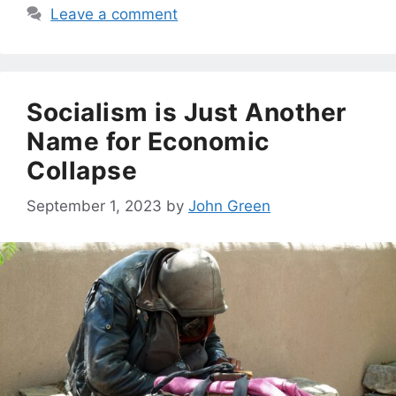
Leave a comment
Socialism is Just Another
Name for Economic
Collapse
September 1, 2023
by
John Green