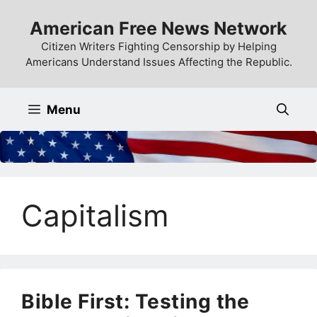
Skip
American Free News Network
to
content
Citizen Writers Fighting Censorship by Helping
Americans Understand Issues Affecting the Republic.
Menu
Capitalism
Bible First: Testing the