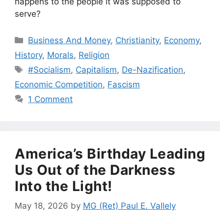
happens to the people it was supposed to
serve?
Categories
Business And Money
,
Christianity
,
Economy
,
History
,
Morals
,
Religion
Tags
#Socialism
,
Capitalism
,
De-Nazification
,
Economic Competition
,
Fascism
1 Comment
America’s Birthday Leading
Us Out of the Darkness
Into the Light!
May 18, 2026
by
MG (Ret) Paul E. Vallely