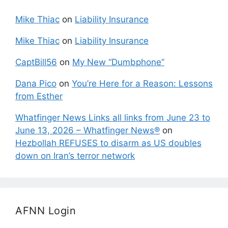
Mike Thiac
on
Liability Insurance
Mike Thiac
on
Liability Insurance
CaptBill56
on
My New “Dumbphone”
Dana Pico
on
You’re Here for a Reason: Lessons
from Esther
Whatfinger News Links all links from June 23 to
June 13, 2026 – Whatfinger News®
on
Hezbollah REFUSES to disarm as US doubles
down on Iran’s terror network
AFNN Login