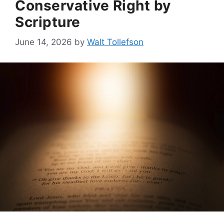
Conservative Right by
Scripture
June 14, 2026
by
Walt Tollefson