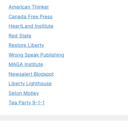
American Thinker
Canada Free Press
HeartLand Institute
Red State
Restore Liberty
Wrong Speak Publishing
MAGA Institute
Newsalert Blogspot
Liberty Lighthouse
Seton Motley
Tea Party 9-1-1