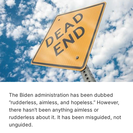
The Biden administration has been dubbed
“rudderless, aimless, and hopeless.” However,
there hasn’t been anything aimless or
rudderless about it. It has been misguided, not
unguided.