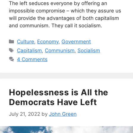
The left seduces everyone by offering an
impossible compromise – which they assure us
will provide the advantages of both capitalism
and communism. They call it socialism.
Categories
Culture
,
Economy
,
Government
Tags
Capitalism
,
Communism
,
Socialism
4 Comments
Hopelessness is All the
Democrats Have Left
July 21, 2022
by
John Green