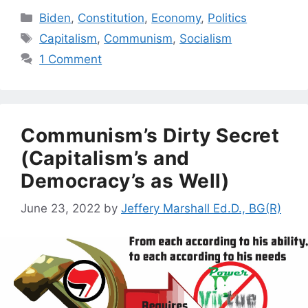
Categories
Biden
,
Constitution
,
Economy
,
Politics
Tags
Capitalism
,
Communism
,
Socialism
1 Comment
Communism’s Dirty Secret
(Capitalism’s and
Democracy’s as Well)
June 23, 2022
by
Jeffery Marshall Ed.D., BG(R)