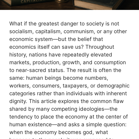
What if the greatest danger to society is not
socialism, capitalism, communism, or any other
economic system—but the belief that
economics itself can save us? Throughout
history, nations have repeatedly elevated
markets, production, growth, and consumption
to near-sacred status. The result is often the
same: human beings become numbers,
workers, consumers, taxpayers, or demographic
categories rather than individuals with inherent
dignity. This article explores the common flaw
shared by many competing ideologies—the
tendency to place the economy at the center of
human existence—and asks a simple question:
when the economy becomes god, what