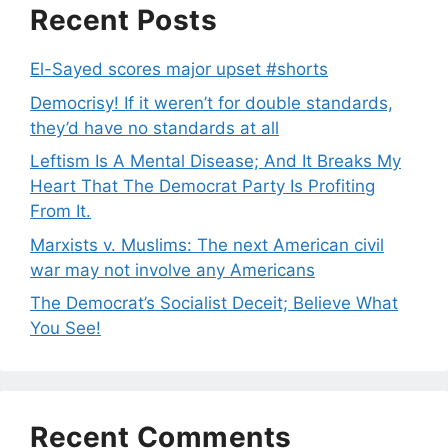
Recent Posts
El-Sayed scores major upset #shorts
Democrisy! If it weren’t for double standards,
they’d have no standards at all
Leftism Is A Mental Disease; And It Breaks My
Heart That The Democrat Party Is Profiting
From It.
Marxists v. Muslims: The next American civil
war may not involve any Americans
The Democrat’s Socialist Deceit; Believe What
You See!
Recent Comments