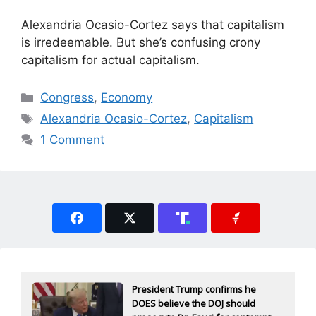
Alexandria Ocasio-Cortez says that capitalism
is irredeemable. But she’s confusing crony
capitalism for actual capitalism.
Categories
Congress
,
Economy
Tags
Alexandria Ocasio-Cortez
,
Capitalism
1 Comment
President Trump confirms he
DOES believe the DOJ should