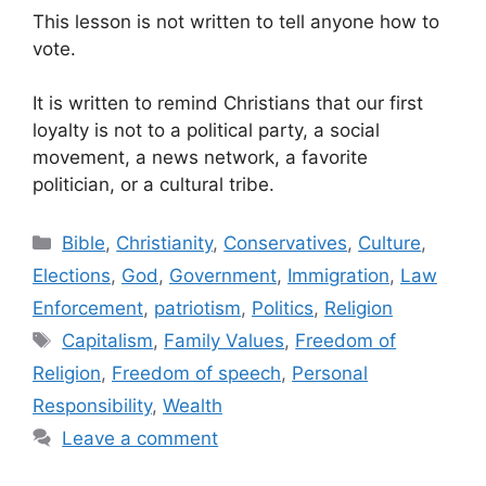
This lesson is not written to tell anyone how to
vote.
It is written to remind Christians that our first
loyalty is not to a political party, a social
movement, a news network, a favorite
politician, or a cultural tribe.
Categories
Bible
,
Christianity
,
Conservatives
,
Culture
,
Elections
,
God
,
Government
,
Immigration
,
Law
Enforcement
,
patriotism
,
Politics
,
Religion
Tags
Capitalism
,
Family Values
,
Freedom of
Religion
,
Freedom of speech
,
Personal
Responsibility
,
Wealth
Leave a comment