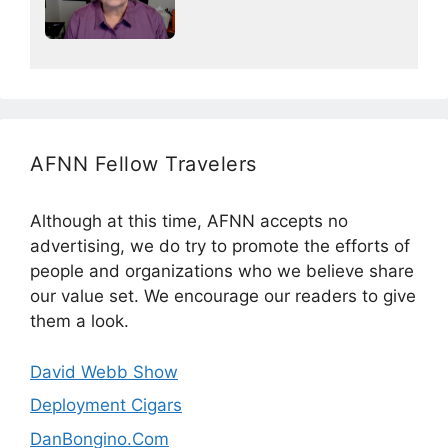
AFNN Fellow Travelers
Although at this time, AFNN accepts no
advertising, we do try to promote the efforts of
people and organizations who we believe share
our value set. We encourage our readers to give
them a look.
David Webb Show
Deployment Cigars
DanBongino.Com