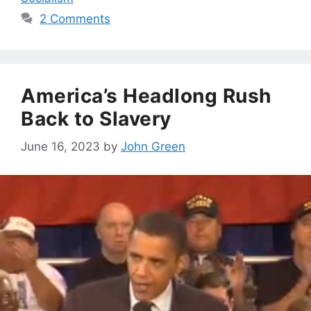
2 Comments
America’s Headlong Rush
Back to Slavery
June 16, 2023
by
John Green