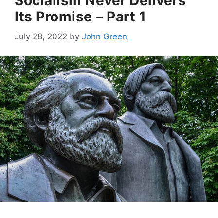
Socialism Never Delivers
Its Promise – Part 1
July 28, 2022
by
John Green