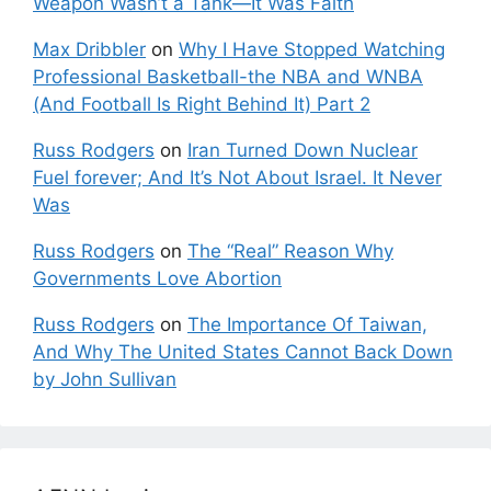
Weapon Wasn’t a Tank—It Was Faith
Max Dribbler
on
Why I Have Stopped Watching
Professional Basketball-the NBA and WNBA
(And Football Is Right Behind It) Part 2
Russ Rodgers
on
Iran Turned Down Nuclear
Fuel forever; And It’s Not About Israel. It Never
Was
Russ Rodgers
on
The “Real” Reason Why
Governments Love Abortion
Russ Rodgers
on
The Importance Of Taiwan,
And Why The United States Cannot Back Down
by John Sullivan