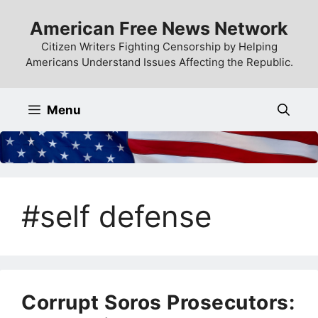
Skip
American Free News Network
to
content
Citizen Writers Fighting Censorship by Helping
Americans Understand Issues Affecting the Republic.
Menu
#self defense
Corrupt Soros Prosecutors: