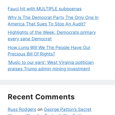
Fauci hit with MULTIPLE subpoenas
Why Is The Democrat Party The Only One In
America That Sues To Stop An Audit?
Highlights of the Week: Democrats primary
every sane Democrat
How Long Will We The People Have Our
Precious Bill Of Rights?
‘Music to our ears’: West Virginia politician
praises Trump admin mining investment
Recent Comments
Russ Rodgers
on
George Patton’s Secret