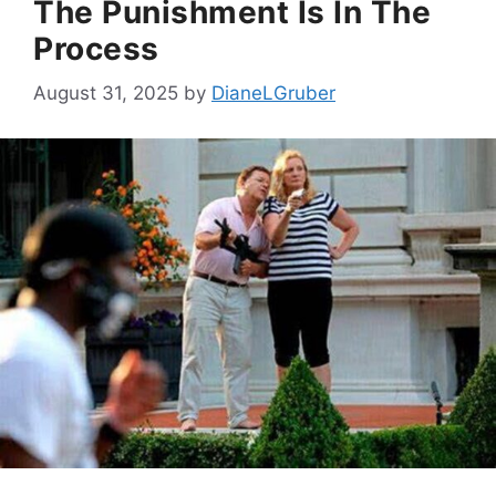
The Punishment Is In The
Process
August 31, 2025
by
DianeLGruber