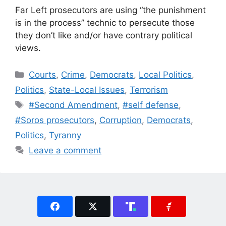
Far Left prosecutors are using “the punishment
is in the process” technic to persecute those
they don’t like and/or have contrary political
views.
Categories
Courts
,
Crime
,
Democrats
,
Local Politics
,
Politics
,
State-Local Issues
,
Terrorism
Tags
#Second Amendment
,
#self defense
,
#Soros prosecutors
,
Corruption
,
Democrats
,
Politics
,
Tyranny
Leave a comment