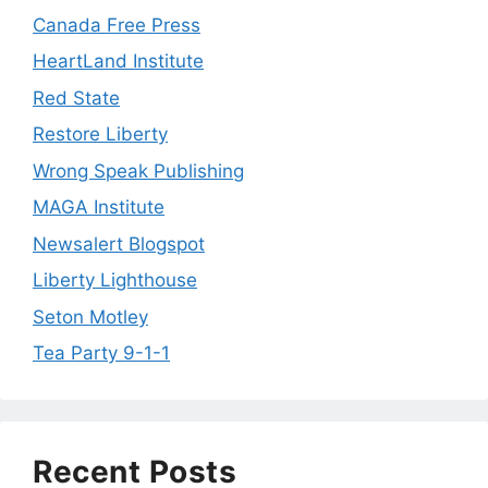
Canada Free Press
HeartLand Institute
Red State
Restore Liberty
Wrong Speak Publishing
MAGA Institute
Newsalert Blogspot
Liberty Lighthouse
Seton Motley
Tea Party 9-1-1
Recent Posts