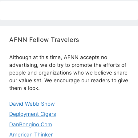
AFNN Fellow Travelers
Although at this time, AFNN accepts no
advertising, we do try to promote the efforts of
people and organizations who we believe share
our value set. We encourage our readers to give
them a look.
David Webb Show
Deployment Cigars
DanBongino.Com
American Thinker