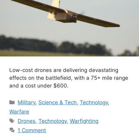
Low-cost drones are delivering devastating
effects on the battlefield, with a 75+ mile range
and a cost under $600.
Categories
Military
,
Science & Tech
,
Technology
,
Warfare
Tags
Drones
,
Technology
,
Warfighting
1 Comment