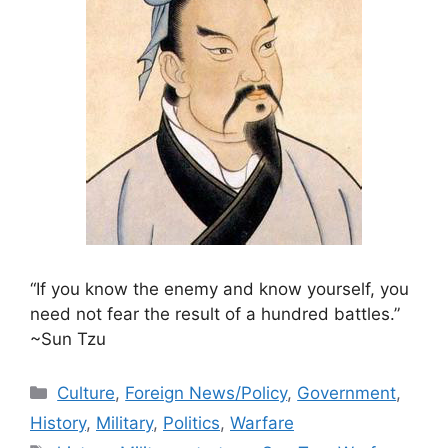
“If you know the enemy and know yourself, you
need not fear the result of a hundred battles.”
~Sun Tzu
Categories
Culture
,
Foreign News/Policy
,
Government
,
History
,
Military
,
Politics
,
Warfare