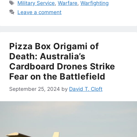
Tags
Military Service
,
Warfare
,
Warfighting
Leave a comment
Pizza Box Origami of
Death: Australia’s
Cardboard Drones Strike
Fear on the Battlefield
September 25, 2024
by
David T. Cloft