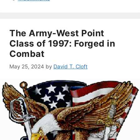
The Army-West Point
Class of 1997: Forged in
Combat
May 25, 2024
by
David T. Cloft