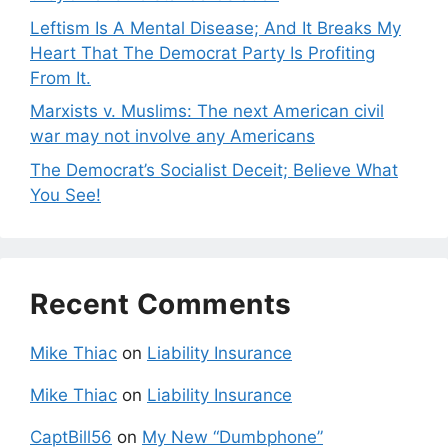
Leftism Is A Mental Disease; And It Breaks My
Heart That The Democrat Party Is Profiting
From It.
Marxists v. Muslims: The next American civil
war may not involve any Americans
The Democrat’s Socialist Deceit; Believe What
You See!
Recent Comments
Mike Thiac
on
Liability Insurance
Mike Thiac
on
Liability Insurance
CaptBill56
on
My New “Dumbphone”