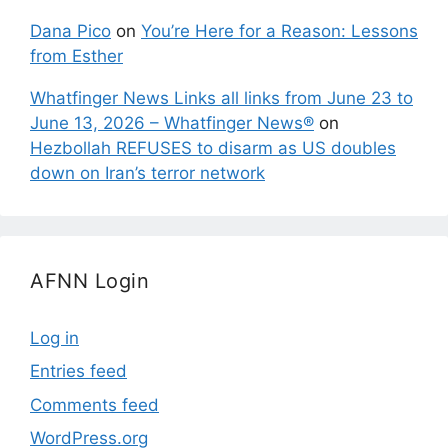
Dana Pico
on
You’re Here for a Reason: Lessons
from Esther
Whatfinger News Links all links from June 23 to
June 13, 2026 – Whatfinger News®
on
Hezbollah REFUSES to disarm as US doubles
down on Iran’s terror network
AFNN Login
Log in
Entries feed
Comments feed
WordPress.org