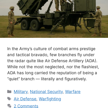
In the Army’s culture of combat arms prestige
and tactical bravado, few branches fly under
the radar quite like Air Defense Artillery (ADA).
While not the most neglected, nor the flashiest,
ADA has long carried the reputation of being a
“quiet” branch — literally and figuratively.
Categories
Military
,
National Security
,
Warfare
Tags
Air Defense
,
Warfighting
2 Comments