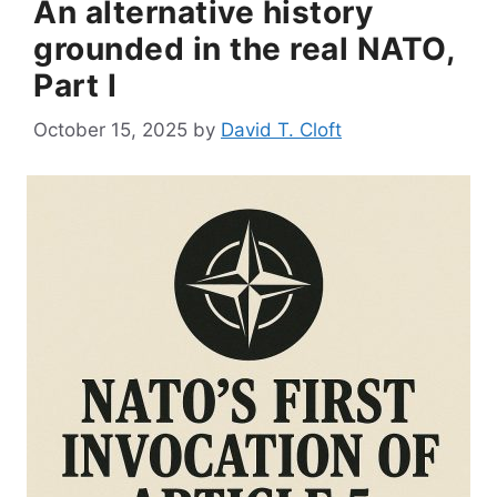
An alternative history
grounded in the real NATO,
Part I
October 15, 2025
by
David T. Cloft