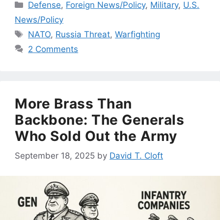
Categories
Defense
,
Foreign News/Policy
,
Military
,
U.S.
News/Policy
Tags
NATO
,
Russia Threat
,
Warfighting
2 Comments
More Brass Than
Backbone: The Generals
Who Sold Out the Army
September 18, 2025
by
David T. Cloft