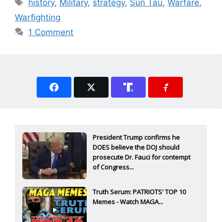
Tags
history
,
Military
,
strategy
,
Sun Tau
,
Warfare
,
Warfighting
1 Comment
President Trump confirms he
DOES believe the DOJ should
prosecute Dr. Fauci for contempt
of Congress...
Truth Serum: PATRIOTS' TOP 10
Memes - Watch MAGA...