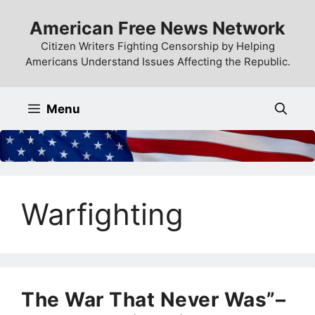
Skip
American Free News Network
to
content
Citizen Writers Fighting Censorship by Helping
Americans Understand Issues Affecting the Republic.
Menu
Warfighting
The War That Never Was”–