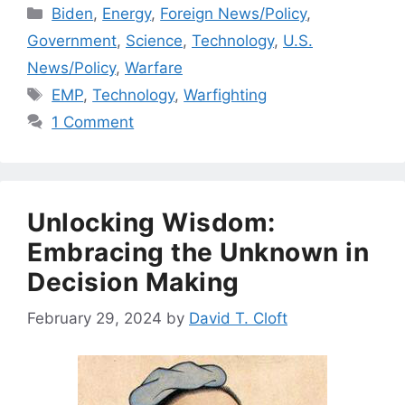
Categories
Biden
,
Energy
,
Foreign News/Policy
,
Government
,
Science
,
Technology
,
U.S.
News/Policy
,
Warfare
Tags
EMP
,
Technology
,
Warfighting
1 Comment
Unlocking Wisdom:
Embracing the Unknown in
Decision Making
February 29, 2024
by
David T. Cloft