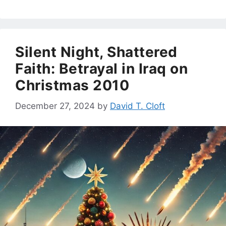
Silent Night, Shattered
Faith: Betrayal in Iraq on
Christmas 2010
December 27, 2024
by
David T. Cloft