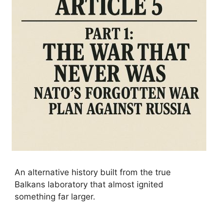
An alternative history built from the true
Balkans laboratory that almost ignited
something far larger.