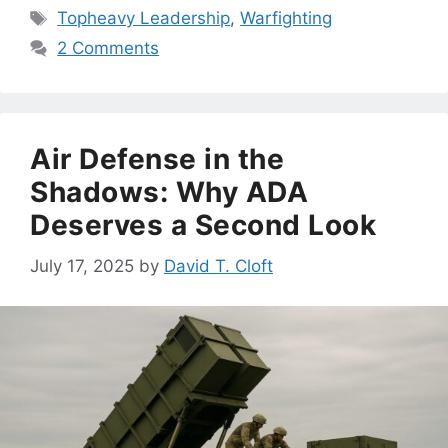
Tags
Topheavy Leadership
,
Warfighting
2 Comments
Air Defense in the
Shadows: Why ADA
Deserves a Second Look
July 17, 2025
by
David T. Cloft