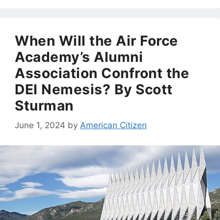
When Will the Air Force
Academy’s Alumni
Association Confront the
DEI Nemesis? By Scott
Sturman
June 1, 2024
by
American Citizen