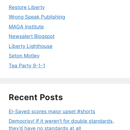
Restore Liberty
Wrong Speak Publishing
MAGA Institute
Newsalert Blogspot
Liberty Lighthouse
Seton Motley
Tea Party 9-1-1
Recent Posts
El-Sayed scores major upset #shorts
Democrisy! If it weren’t for double standards,
they’d have no standards at all