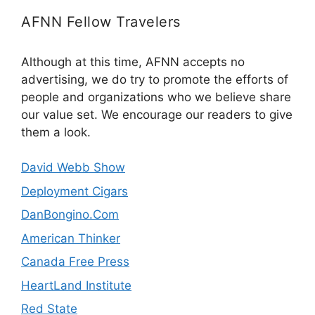
AFNN Fellow Travelers
Although at this time, AFNN accepts no
advertising, we do try to promote the efforts of
people and organizations who we believe share
our value set. We encourage our readers to give
them a look.
David Webb Show
Deployment Cigars
DanBongino.Com
American Thinker
Canada Free Press
HeartLand Institute
Red State