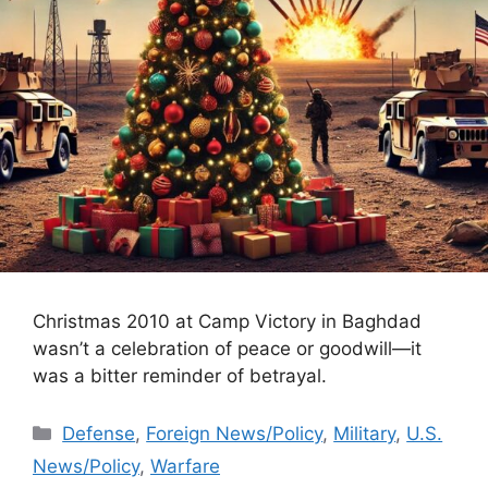
Christmas 2010 at Camp Victory in Baghdad
wasn’t a celebration of peace or goodwill—it
was a bitter reminder of betrayal.
Categories
Defense
,
Foreign News/Policy
,
Military
,
U.S.
News/Policy
,
Warfare