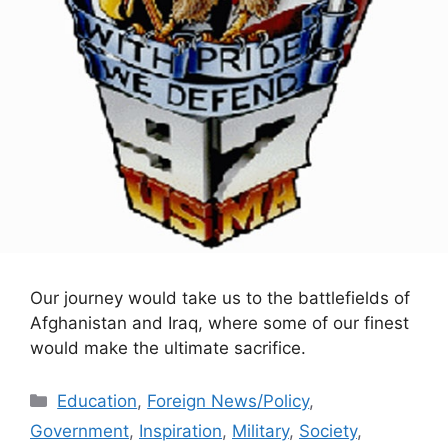
Our journey would take us to the battlefields of
Afghanistan and Iraq, where some of our finest
would make the ultimate sacrifice.
Categories
Education
,
Foreign News/Policy
,
Government
,
Inspiration
,
Military
,
Society
,