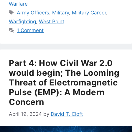
Warfare
Tags
Army Officers
,
Military
,
Military Career
,
Warfighting
,
West Point
1 Comment
Part 4: How Civil War 2.0
would begin; The Looming
Threat of Electromagnetic
Pulse (EMP): A Modern
Concern
April 19, 2024
by
David T. Cloft