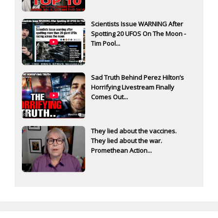
Scientists Issue WARNING After
Spotting 20 UFOS On The Moon -
Tim Pool...
Sad Truth Behind Perez Hilton’s
Horrifying Livestream Finally
Comes Out...
They lied about the vaccines.
They lied about the war.
Promethean Action...