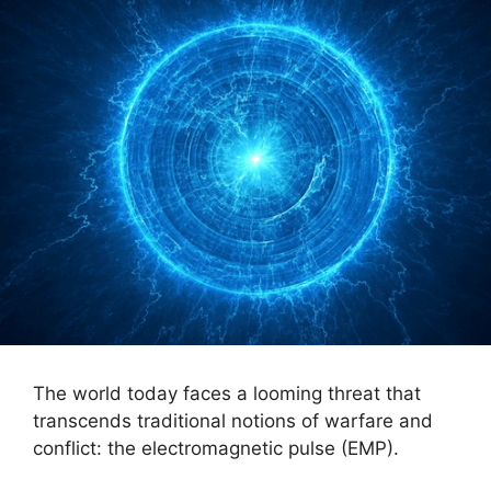
The world today faces a looming threat that
transcends traditional notions of warfare and
conflict: the electromagnetic pulse (EMP).