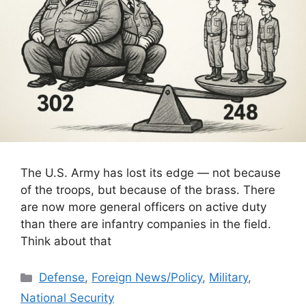
The U.S. Army has lost its edge — not because
of the troops, but because of the brass. There
are now more general officers on active duty
than there are infantry companies in the field.
Think about that
Categories
Defense
,
Foreign News/Policy
,
Military
,
National Security