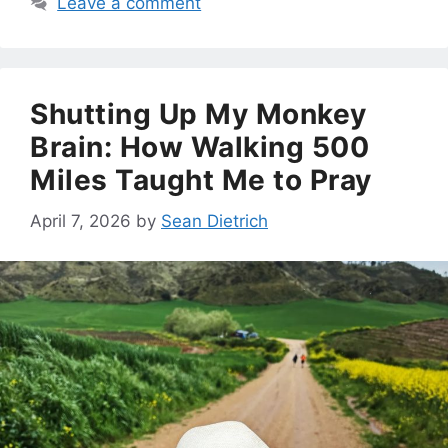
Leave a comment
Shutting Up My Monkey
Brain: How Walking 500
Miles Taught Me to Pray
April 7, 2026
by
Sean Dietrich