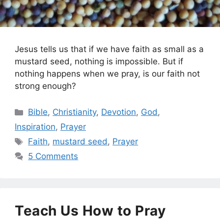
Jesus tells us that if we have faith as small as a
mustard seed, nothing is impossible. But if
nothing happens when we pray, is our faith not
strong enough?
Categories
Bible
,
Christianity
,
Devotion
,
God
,
Inspiration
,
Prayer
Tags
Faith
,
mustard seed
,
Prayer
5 Comments
Teach Us How to Pray