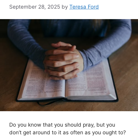
September 28, 2025
by
Teresa Ford
Do you know that you should pray, but you
don’t get around to it as often as you ought to?