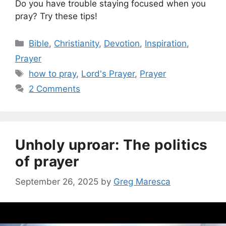
Do you have trouble staying focused when you
pray? Try these tips!
Categories
Bible
,
Christianity
,
Devotion
,
Inspiration
,
Prayer
Tags
how to pray
,
Lord's Prayer
,
Prayer
2 Comments
Unholy uproar: The politics
of prayer
September 26, 2025
by
Greg Maresca