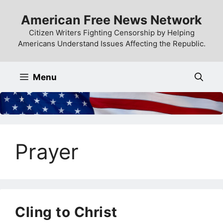
Skip
American Free News Network
to
content
Citizen Writers Fighting Censorship by Helping
Americans Understand Issues Affecting the Republic.
Menu
Prayer
Cling to Christ