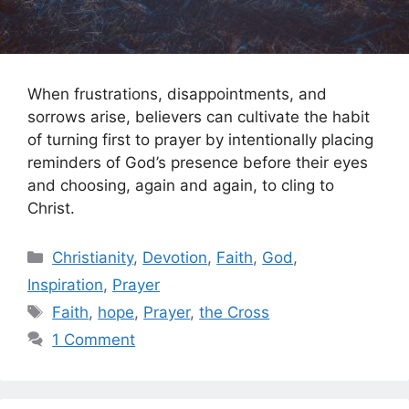
When frustrations, disappointments, and
sorrows arise, believers can cultivate the habit
of turning first to prayer by intentionally placing
reminders of God’s presence before their eyes
and choosing, again and again, to cling to
Christ.
Categories
Christianity
,
Devotion
,
Faith
,
God
,
Inspiration
,
Prayer
Tags
Faith
,
hope
,
Prayer
,
the Cross
1 Comment