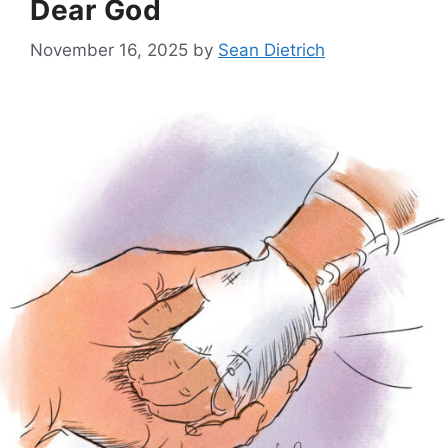
Dear God
November 16, 2025
by
Sean Dietrich