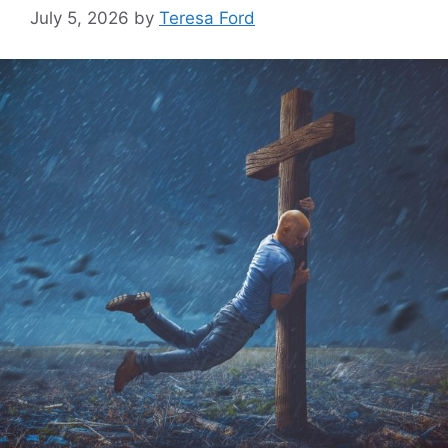
July 5, 2026
by
Teresa Ford