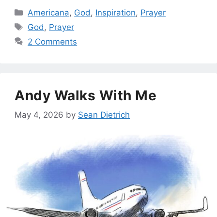
Categories
Americana
,
God
,
Inspiration
,
Prayer
Tags
God
,
Prayer
2 Comments
Andy Walks With Me
May 4, 2026
by
Sean Dietrich