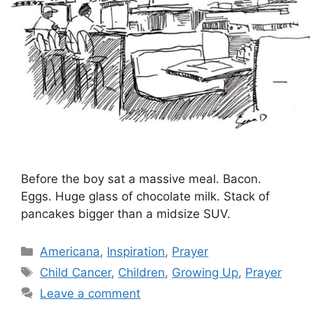
Before the boy sat a massive meal. Bacon.
Eggs. Huge glass of chocolate milk. Stack of
pancakes bigger than a midsize SUV.
Categories
Americana
,
Inspiration
,
Prayer
Tags
Child Cancer
,
Children
,
Growing Up
,
Prayer
Leave a comment