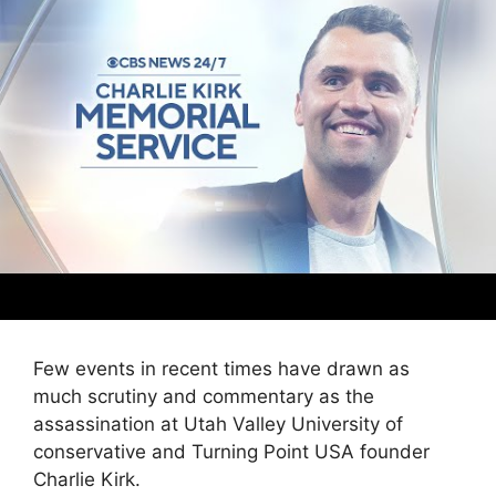
Few events in recent times have drawn as
much scrutiny and commentary as the
assassination at Utah Valley University of
conservative and Turning Point USA founder
Charlie Kirk.