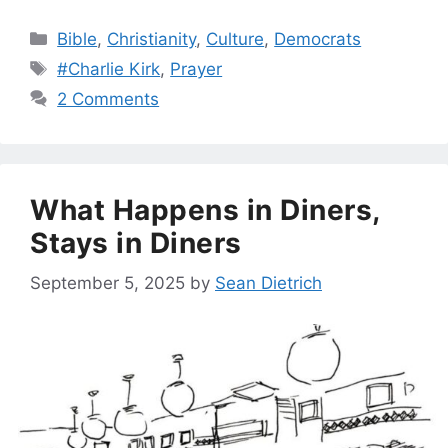
Categories
Bible
,
Christianity
,
Culture
,
Democrats
Tags
#Charlie Kirk
,
Prayer
2 Comments
What Happens in Diners,
Stays in Diners
September 5, 2025
by
Sean Dietrich