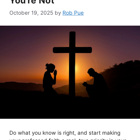
You’re Not
October 19, 2025
by
Rob Pue
Do what you know is right, and start making