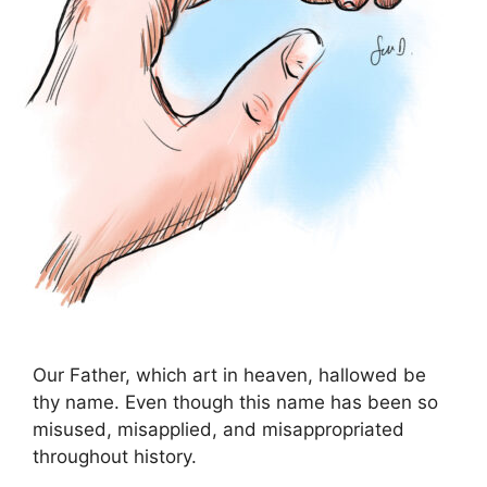
Our Father, which art in heaven, hallowed be
thy name. Even though this name has been so
misused, misapplied, and misappropriated
throughout history.