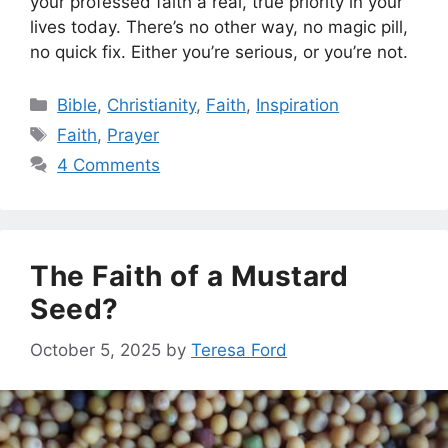
your professed faith a real, true priority in your
lives today. There’s no other way, no magic pill,
no quick fix. Either you’re serious, or you’re not.
Categories
Bible
,
Christianity
,
Faith
,
Inspiration
Tags
Faith
,
Prayer
4 Comments
The Faith of a Mustard
Seed?
October 5, 2025
by
Teresa Ford