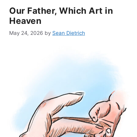
Our Father, Which Art in
Heaven
May 24, 2026
by
Sean Dietrich