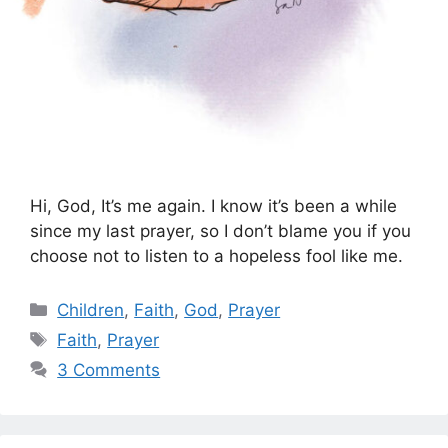
Hi, God, It’s me again. I know it’s been a while
since my last prayer, so I don’t blame you if you
choose not to listen to a hopeless fool like me.
Categories
Children
,
Faith
,
God
,
Prayer
Tags
Faith
,
Prayer
3 Comments