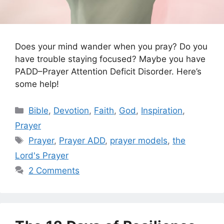
Does your mind wander when you pray? Do you
have trouble staying focused? Maybe you have
PADD–Prayer Attention Deficit Disorder. Here’s
some help!
Categories
Bible
,
Devotion
,
Faith
,
God
,
Inspiration
,
Prayer
Tags
Prayer
,
Prayer ADD
,
prayer models
,
the
Lord's Prayer
2 Comments