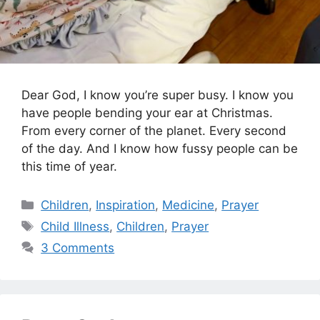
Dear God, I know you’re super busy. I know you
have people bending your ear at Christmas.
From every corner of the planet. Every second
of the day. And I know how fussy people can be
this time of year.
Categories
Children
,
Inspiration
,
Medicine
,
Prayer
Tags
Child Illness
,
Children
,
Prayer
3 Comments