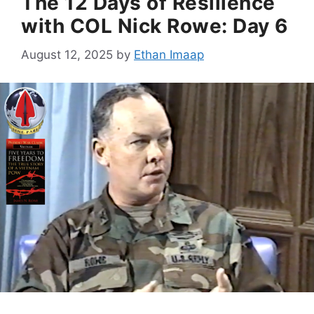
The 12 Days of Resilience
with COL Nick Rowe: Day 6
August 12, 2025
by
Ethan Imaap