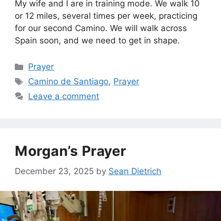
My wife and I are in training mode. We walk 10
or 12 miles, several times per week, practicing
for our second Camino. We will walk across
Spain soon, and we need to get in shape.
Categories
Prayer
Tags
Camino de Santiago
,
Prayer
Leave a comment
Morgan’s Prayer
December 23, 2025
by
Sean Dietrich