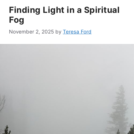
Finding Light in a Spiritual
Fog
November 2, 2025
by
Teresa Ford