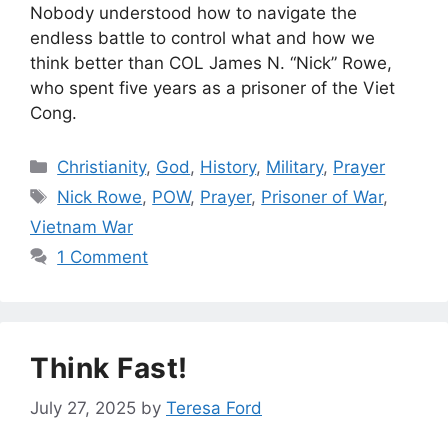
Nobody understood how to navigate the
endless battle to control what and how we
think better than COL James N. “Nick” Rowe,
who spent five years as a prisoner of the Viet
Cong.
Categories
Christianity
,
God
,
History
,
Military
,
Prayer
Tags
Nick Rowe
,
POW
,
Prayer
,
Prisoner of War
,
Vietnam War
1 Comment
Think Fast!
July 27, 2025
by
Teresa Ford