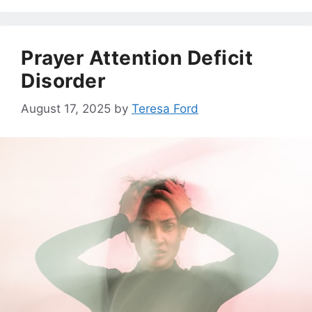
Prayer Attention Deficit
Disorder
August 17, 2025
by
Teresa Ford