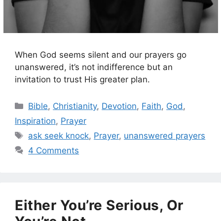
When God seems silent and our prayers go
unanswered, it’s not indifference but an
invitation to trust His greater plan.
Categories
Bible
,
Christianity
,
Devotion
,
Faith
,
God
,
Inspiration
,
Prayer
Tags
ask seek knock
,
Prayer
,
unanswered prayers
4 Comments
Either You’re Serious, Or