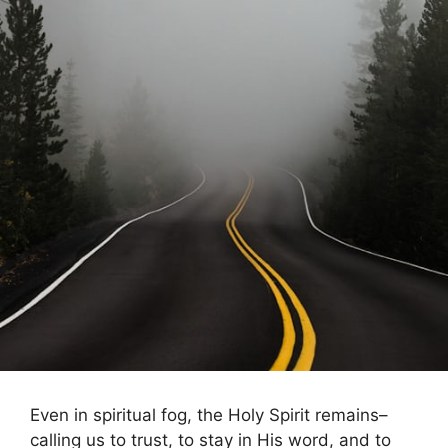
Even in spiritual fog, the Holy Spirit remains–
calling us to trust, to stay in His word, and to