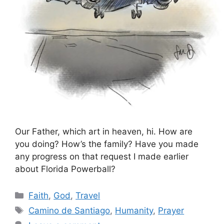
Our Father, which art in heaven, hi. How are
you doing? How’s the family? Have you made
any progress on that request I made earlier
about Florida Powerball?
Categories
Faith
,
God
,
Travel
Tags
Camino de Santiago
,
Humanity
,
Prayer