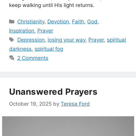
keep walking until His light returns.
Categories
Christianity
,
Devotion
,
Faith
,
God
,
Inspiration
,
Prayer
Tags
Depression
,
losing your way
,
Prayer
,
spiritual
darkness
,
spiritual fog
2 Comments
Unanswered Prayers
October 19, 2025
by
Teresa Ford