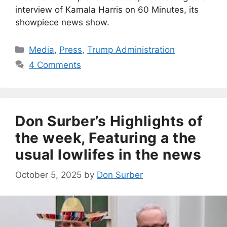
interview of Kamala Harris on 60 Minutes, its
showpiece news show.
Categories
Media
,
Press
,
Trump Administration
4 Comments
Don Surber’s Highlights of
the week, Featuring a the
usual lowlifes in the news
October 5, 2025
by
Don Surber