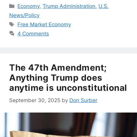
Categories
Economy
,
Trump Administration
,
U.S.
News/Policy
Tags
Free Market Economy
4 Comments
The 47th Amendment;
Anything Trump does
anytime is unconstitutional
September 30, 2025
by
Don Surber