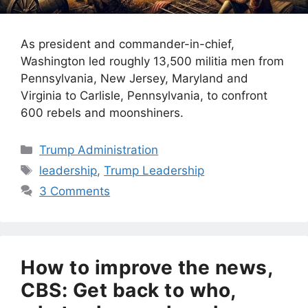
As president and commander-in-chief,
Washington led roughly 13,500 militia men from
Pennsylvania, New Jersey, Maryland and
Virginia to Carlisle, Pennsylvania, to confront
600 rebels and moonshiners.
Categories
Trump Administration
Tags
leadership
,
Trump Leadership
3 Comments
How to improve the news,
CBS: Get back to who,