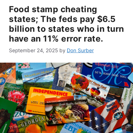
Food stamp cheating
states; The feds pay $6.5
billion to states who in turn
have an 11% error rate.
September 24, 2025
by
Don Surber