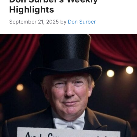
Highlights
September 21, 2025
by
Don Surber