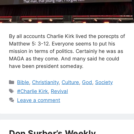
By all accounts Charlie Kirk lived the porecpts of
Matthew 5: 3-12. Everyone seems to put his
mission in terms of politics. Certainly he was as
MAGA as they come. And many said he could
have been president someday.
Categories
Bible
,
Christianity
,
Culture
,
God
,
Society
Tags
#Charlie Kirk
,
Revival
Leave a comment
Don Surber’s Weekly