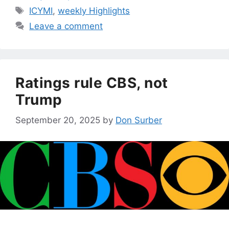
Tags
ICYMI
,
weekly Highlights
Leave a comment
Ratings rule CBS, not
Trump
September 20, 2025
by
Don Surber