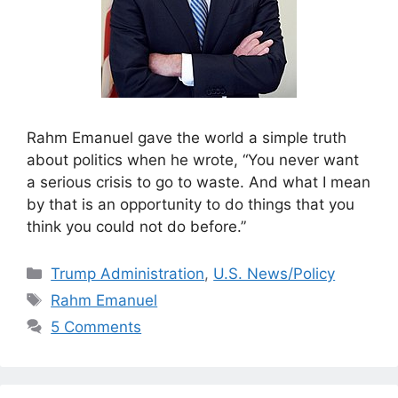
Rahm Emanuel gave the world a simple truth
about politics when he wrote, “You never want
a serious crisis to go to waste. And what I mean
by that is an opportunity to do things that you
think you could not do before.”
Categories
Trump Administration
,
U.S. News/Policy
Tags
Rahm Emanuel
5 Comments