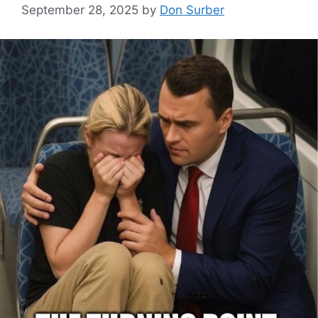
September 28, 2025
by
Don Surber