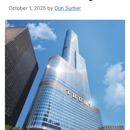
October 1, 2025
by
Don Surber