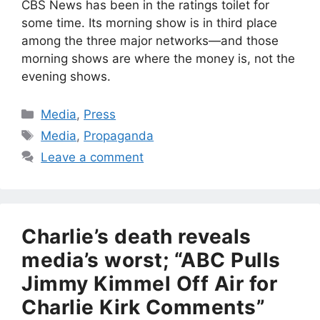
CBS News has been in the ratings toilet for
some time. Its morning show is in third place
among the three major networks—and those
morning shows are where the money is, not the
evening shows.
Categories
Media
,
Press
Tags
Media
,
Propaganda
Leave a comment
Charlie’s death reveals
media’s worst; “ABC Pulls
Jimmy Kimmel Off Air for
Charlie Kirk Comments”