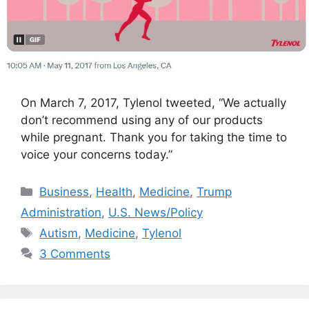
On March 7, 2017, Tylenol tweeted, “We actually
don’t recommend using any of our products
while pregnant. Thank you for taking the time to
voice your concerns today.”
Categories
Business
,
Health
,
Medicine
,
Trump
Administration
,
U.S. News/Policy
Tags
Autism
,
Medicine
,
Tylenol
3 Comments