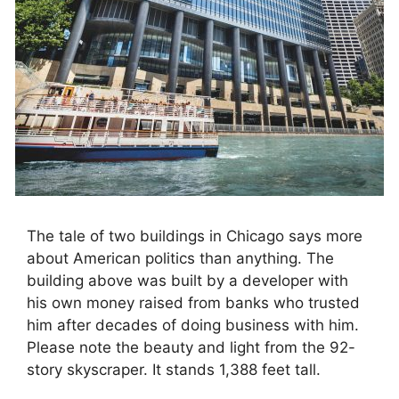
The tale of two buildings in Chicago says more
about American politics than anything. The
building above was built by a developer with
his own money raised from banks who trusted
him after decades of doing business with him.
Please note the beauty and light from the 92-
story skyscraper. It stands 1,388 feet tall.