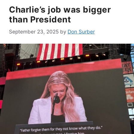
Charlie’s job was bigger
than President
September 23, 2025
by
Don Surber