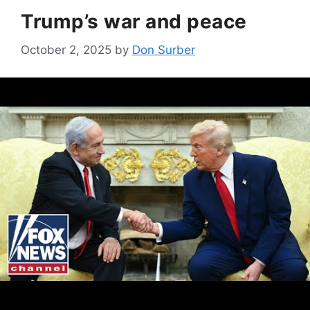
Trump’s war and peace
October 2, 2025
by
Don Surber