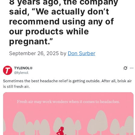
8 years ago, the company
said, “We actually don’t
recommend using any of
our products while
pregnant.”
September 26, 2025
by
Don Surber