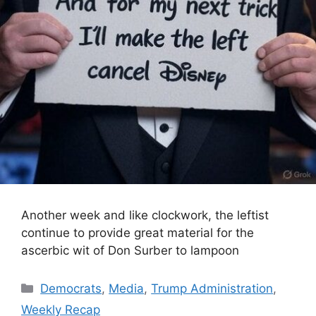
Another week and like clockwork, the leftist
continue to provide great material for the
ascerbic wit of Don Surber to lampoon
Categories
Democrats
,
Media
,
Trump Administration
,
Weekly Recap