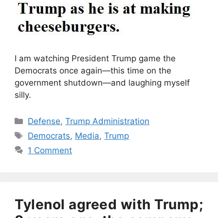
I am watching President Trump game the
Democrats once again—this time on the
government shutdown—and laughing myself
silly.
Categories
Defense
,
Trump Administration
Tags
Democrats
,
Media
,
Trump
1 Comment
Tylenol agreed with Trump;