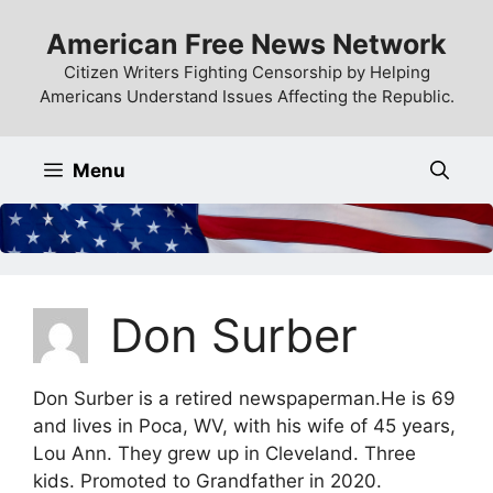
Skip
American Free News Network
to
content
Citizen Writers Fighting Censorship by Helping
Americans Understand Issues Affecting the Republic.
Menu
Don Surber
Don Surber is a retired newspaperman.He is 69
and lives in Poca, WV, with his wife of 45 years,
Lou Ann. They grew up in Cleveland. Three
kids. Promoted to Grandfather in 2020.