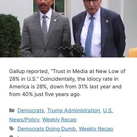
Gallup reported, “Trust in Media at New Low of
28% in U.S.” Coincidentally, the idiocy rate in
America is 28%, down from 31% last year and
from 40% just five years ago.
Categories
Democrats
,
Trump Administration
,
U.S.
News/Policy
,
Weekly Recap
Tags
Democrats Doing Dumb
,
Weekly Recap