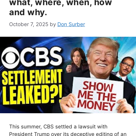
what, where, when, how
and why.
October 7, 2025
by
Don Surber
This summer, CBS settled a lawsuit with
President Trump over its deceptive editing of an