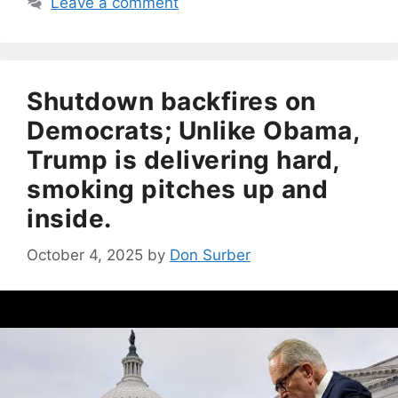
Leave a comment
Shutdown backfires on
Democrats; Unlike Obama,
Trump is delivering hard,
smoking pitches up and
inside.
October 4, 2025
by
Don Surber