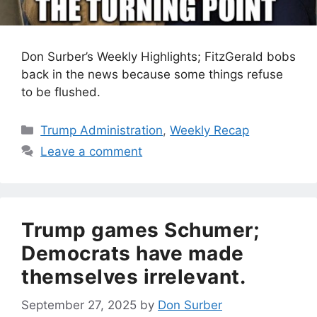
Don Surber’s Weekly Highlights; FitzGerald bobs
back in the news because some things refuse
to be flushed.
Categories
Trump Administration
,
Weekly Recap
Leave a comment
Trump games Schumer;
Democrats have made
themselves irrelevant.
September 27, 2025
by
Don Surber