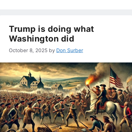
Trump is doing what
Washington did
October 8, 2025
by
Don Surber