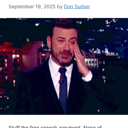
September 19, 2025
by
Don Surber
Stuff the free speech argument. None of