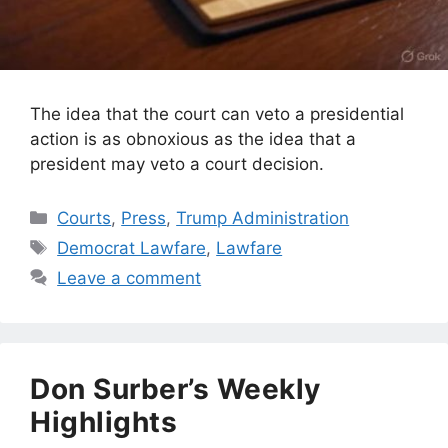
The idea that the court can veto a presidential
action is as obnoxious as the idea that a
president may veto a court decision.
Categories
Courts
,
Press
,
Trump Administration
Tags
Democrat Lawfare
,
Lawfare
Leave a comment
Don Surber’s Weekly
Highlights