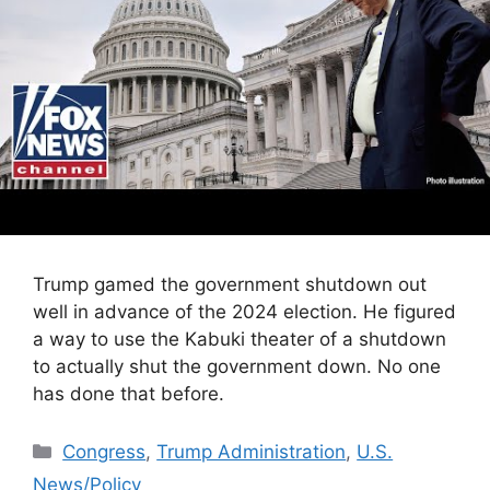
Trump gamed the government shutdown out
well in advance of the 2024 election. He figured
a way to use the Kabuki theater of a shutdown
to actually shut the government down. No one
has done that before.
Categories
Congress
,
Trump Administration
,
U.S.
News/Policy