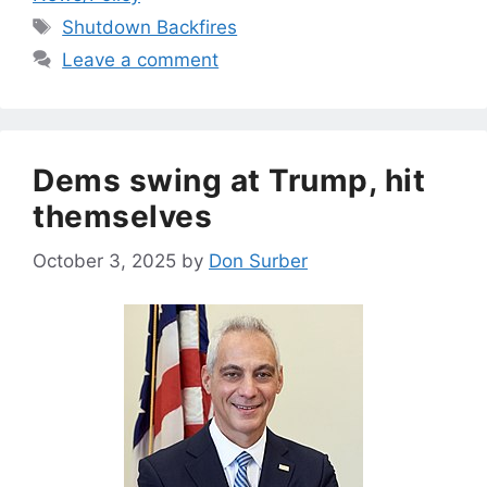
Tags
Shutdown Backfires
Leave a comment
Dems swing at Trump, hit
themselves
October 3, 2025
by
Don Surber