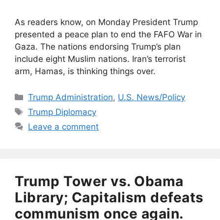
As readers know, on Monday President Trump
presented a peace plan to end the FAFO War in
Gaza. The nations endorsing Trump’s plan
include eight Muslim nations. Iran’s terrorist
arm, Hamas, is thinking things over.
Categories
Trump Administration
,
U.S. News/Policy
Tags
Trump Diplomacy
Leave a comment
Trump Tower vs. Obama
Library; Capitalism defeats
communism once again.