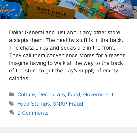
Dollar General and just about any other store
accepts them. The healthy stuff is in the back.
The chata chips and sodas are in the front.
They call them convenience stores for a reason.
Imagine having to walk all the way to the back
of the store to get the day’s supply of empty
calories.
Categories
Culture
,
Democrats
,
Food
,
Government
Tags
Food Stamps
,
SNAP Fraud
2 Comments