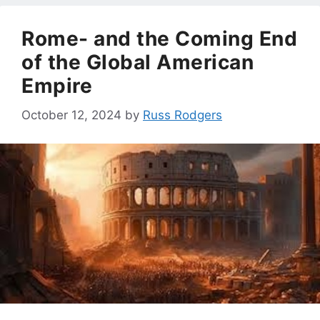
Rome- and the Coming End
of the Global American
Empire
October 12, 2024
by
Russ Rodgers