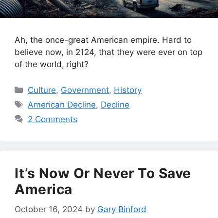
Ah, the once-great American empire. Hard to
believe now, in 2124, that they were ever on top
of the world, right?
Categories
Culture
,
Government
,
History
Tags
American Decline
,
Decline
2 Comments
It’s Now Or Never To Save
America
October 16, 2024
by
Gary Binford