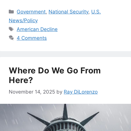
Categories
Government
,
National Security
,
U.S.
News/Policy
Tags
American Decline
4 Comments
Where Do We Go From
Here?
November 14, 2025
by
Ray DiLorenzo