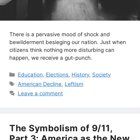
There is a pervasive mood of shock and
bewilderment besieging our nation. Just when
citizens think nothing more disturbing can
happen, we receive a gut-punch.
Categories
Education
,
Elections
,
History
,
Society
Tags
American Decline
,
Leftism
Leave a comment
The Symbolism of 9/11,
Part 3: America as the New