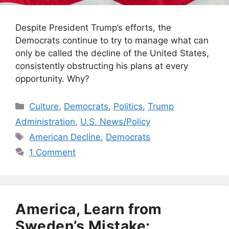
Despite President Trump’s efforts, the
Democrats continue to try to manage what can
only be called the decline of the United States,
consistently obstructing his plans at every
opportunity. Why?
Categories
Culture
,
Democrats
,
Politics
,
Trump
Administration
,
U.S. News/Policy
Tags
American Decline
,
Democrats
1 Comment
America, Learn from
Sweden’s Mistake: