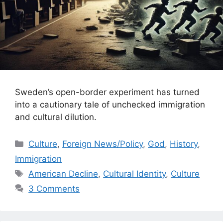
Sweden’s open-border experiment has turned
into a cautionary tale of unchecked immigration
and cultural dilution.
Categories
Culture
,
Foreign News/Policy
,
God
,
History
,
Immigration
Tags
American Decline
,
Cultural Identity
,
Culture
3 Comments