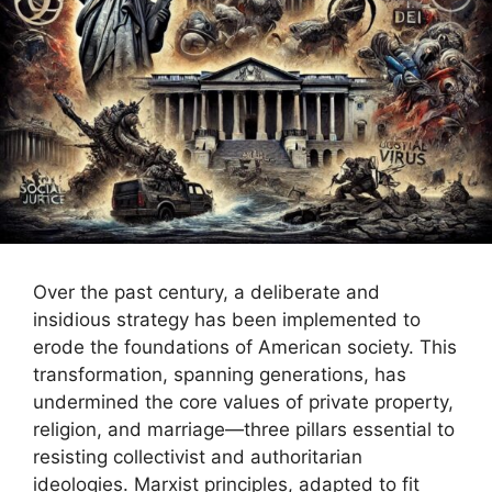
Over the past century, a deliberate and
insidious strategy has been implemented to
erode the foundations of American society. This
transformation, spanning generations, has
undermined the core values of private property,
religion, and marriage—three pillars essential to
resisting collectivist and authoritarian
ideologies. Marxist principles, adapted to fit