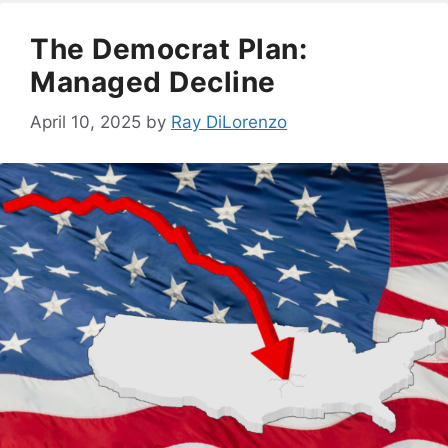
The Democrat Plan:
Managed Decline
April 10, 2025
by
Ray DiLorenzo