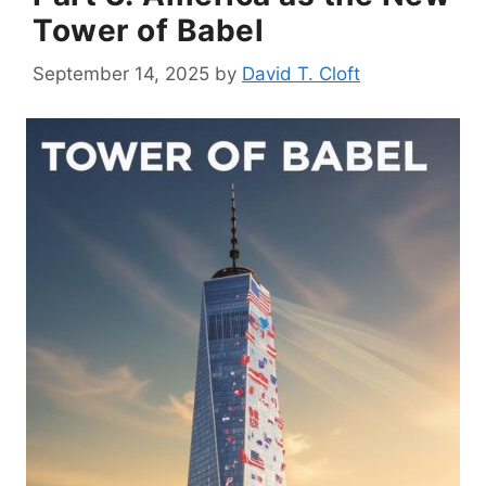
Tower of Babel
September 14, 2025
by
David T. Cloft