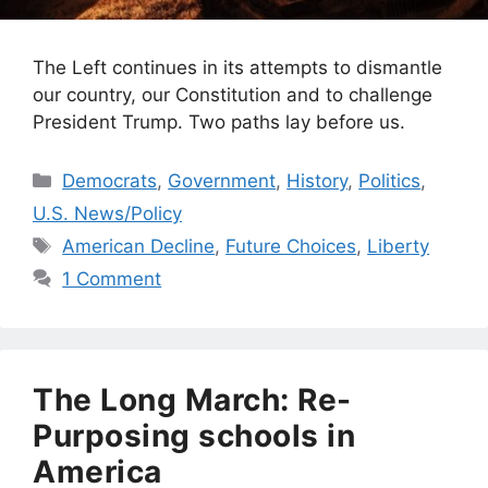
The Left continues in its attempts to dismantle
our country, our Constitution and to challenge
President Trump. Two paths lay before us.
Categories
Democrats
,
Government
,
History
,
Politics
,
U.S. News/Policy
Tags
American Decline
,
Future Choices
,
Liberty
1 Comment
The Long March: Re-
Purposing schools in
America