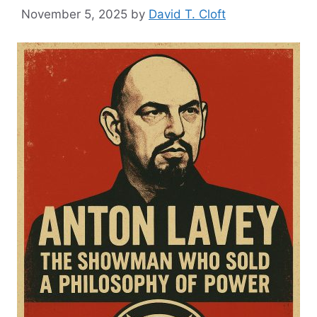
November 5, 2025
by
David T. Cloft