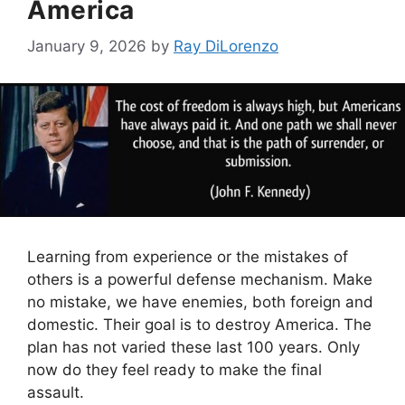
America
January 9, 2026
by
Ray DiLorenzo
Learning from experience or the mistakes of
others is a powerful defense mechanism. Make
no mistake, we have enemies, both foreign and
domestic. Their goal is to destroy America. The
plan has not varied these last 100 years. Only
now do they feel ready to make the final
assault.