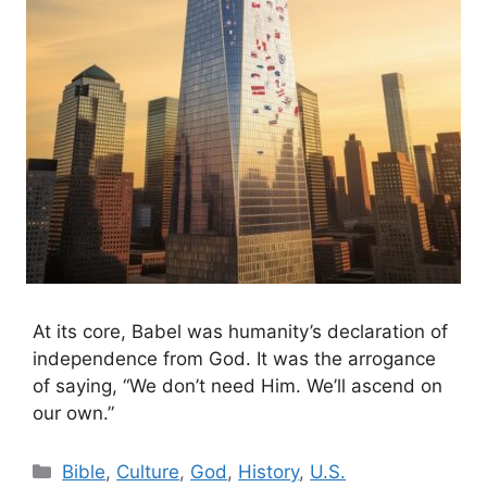
At its core, Babel was humanity’s declaration of
independence from God. It was the arrogance
of saying, “We don’t need Him. We’ll ascend on
our own.”
Categories
Bible
,
Culture
,
God
,
History
,
U.S.