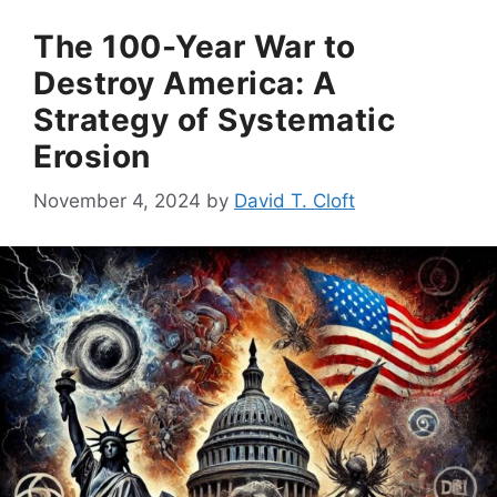
The 100-Year War to
Destroy America: A
Strategy of Systematic
Erosion
November 4, 2024
by
David T. Cloft