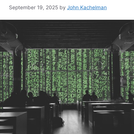
September 19, 2025
by
John Kachelman