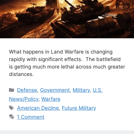
What happens in Land Warfare is changing
rapidly with significant effects. The battlefield
is getting much more lethal across much greater
distances.
Categories
Defense
,
Government
,
Military
,
U.S.
News/Policy
,
Warfare
Tags
American Decline
,
Future Military
1 Comment