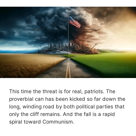
This time the threat is for real, patriots. The
proverbial can has been kicked so far down the
long, winding road by both political parties that
only the cliff remains. And the fall is a rapid
spiral toward Communism.