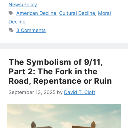
News/Policy
Tags
American Decline
,
Cultural Decline
,
Moral
Decline
3 Comments
The Symbolism of 9/11,
Part 2: The Fork in the
Road, Repentance or Ruin
September 13, 2025
by
David T. Cloft