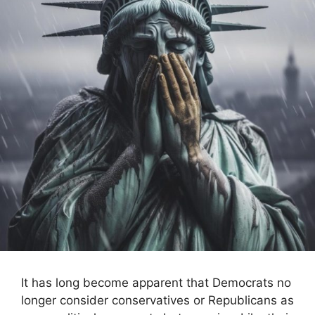
It has long become apparent that Democrats no
longer consider conservatives or Republicans as