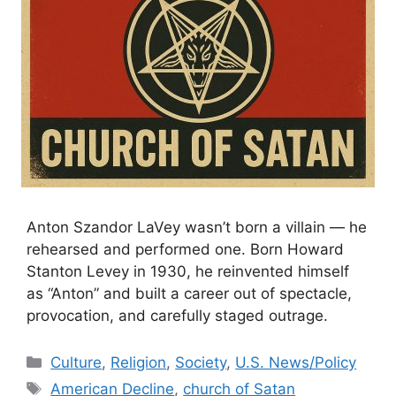
Anton Szandor LaVey wasn’t born a villain — he
rehearsed and performed one. Born Howard
Stanton Levey in 1930, he reinvented himself
as “Anton” and built a career out of spectacle,
provocation, and carefully staged outrage.
Categories
Culture
,
Religion
,
Society
,
U.S. News/Policy
Tags
American Decline
,
church of Satan