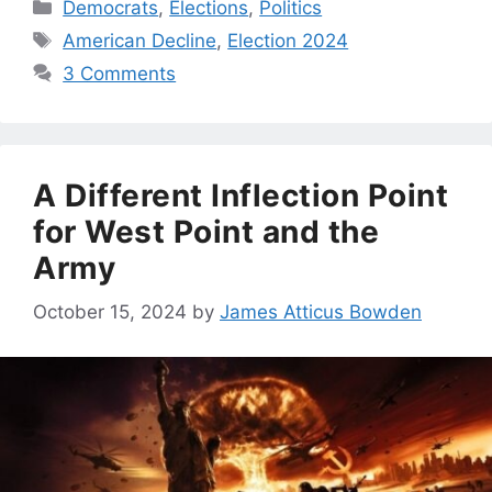
Categories
Democrats
,
Elections
,
Politics
Tags
American Decline
,
Election 2024
3 Comments
A Different Inflection Point
for West Point and the
Army
October 15, 2024
by
James Atticus Bowden