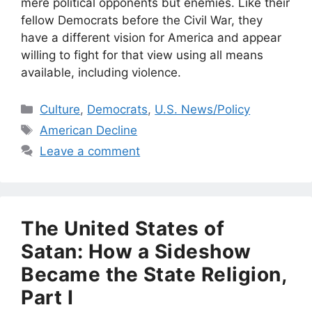
mere political opponents but enemies. Like their
fellow Democrats before the Civil War, they
have a different vision for America and appear
willing to fight for that view using all means
available, including violence.
Categories
Culture
,
Democrats
,
U.S. News/Policy
Tags
American Decline
Leave a comment
The United States of
Satan: How a Sideshow
Became the State Religion,
Part I