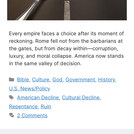
Every empire faces a choice after its moment of
reckoning. Rome fell not from the barbarians at
the gates, but from decay within—corruption,
luxury, and moral collapse. America now stands
in the same valley of decision.
Categories
Bible
,
Culture
,
God
,
Government
,
History
,
U.S. News/Policy
Tags
American Decline
,
Cultural Decline
,
Repentance
,
Ruin
2 Comments