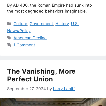
By AD 400, the Roman Empire had sunk into
the most degraded behaviors imaginable.
Categories
Culture
,
Government
,
History
,
U.S.
News/Policy
Tags
American Decline
1 Comment
The Vanishing, More
Perfect Union
September 27, 2024
by
Larry Lahiff