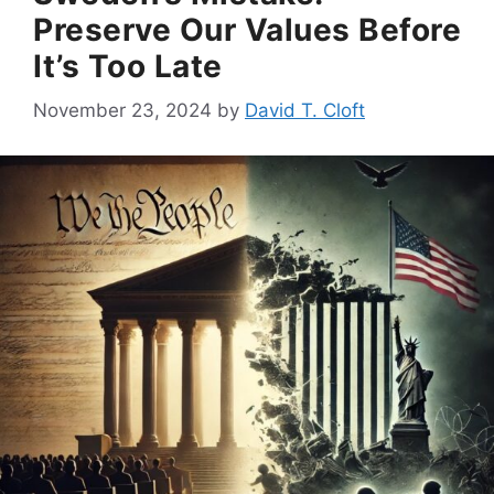
Preserve Our Values Before
It’s Too Late
November 23, 2024
by
David T. Cloft