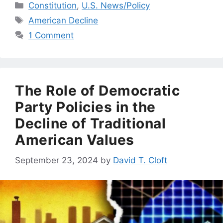
Categories
Constitution
,
U.S. News/Policy
Tags
American Decline
1 Comment
The Role of Democratic
Party Policies in the
Decline of Traditional
American Values
September 23, 2024
by
David T. Cloft