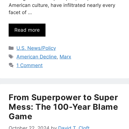
American culture, have infiltrated nearly every
facet of …
Read more
Categories
U.S. News/Policy
Tags
American Decline
,
Marx
1 Comment
From Superpower to Super
Mess: The 100-Year Blame
Game
October 22, 2024
by
David T. Cloft