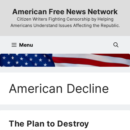
Skip
American Free News Network
to
content
Citizen Writers Fighting Censorship by Helping
Americans Understand Issues Affecting the Republic.
Menu
American Decline
The Plan to Destroy