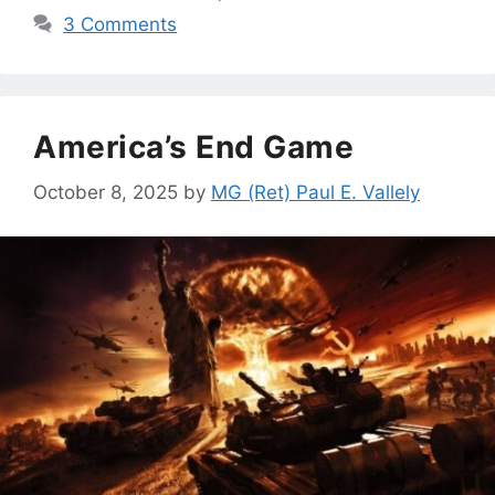
3 Comments
America’s End Game
October 8, 2025
by
MG (Ret) Paul E. Vallely