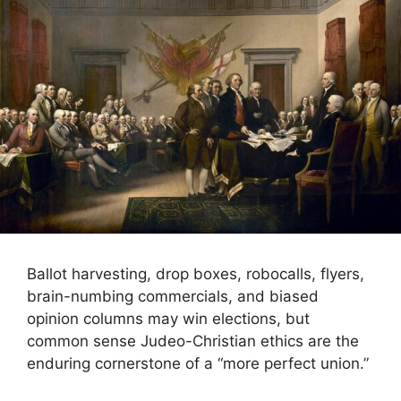
Ballot harvesting, drop boxes, robocalls, flyers,
brain-numbing commercials, and biased
opinion columns may win elections, but
common sense Judeo-Christian ethics are the
enduring cornerstone of a “more perfect union.”