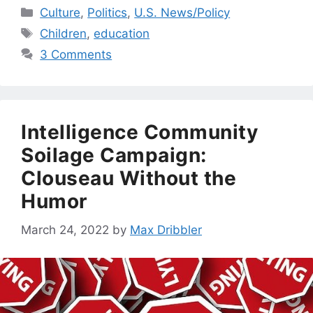
Categories
Culture
,
Politics
,
U.S. News/Policy
Tags
Children
,
education
3 Comments
Intelligence Community
Soilage Campaign:
Clouseau Without the
Humor
March 24, 2022
by
Max Dribbler