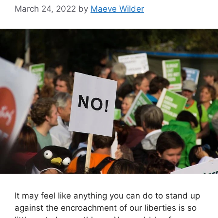
March 24, 2022
by
Maeve Wilder
It may feel like anything you can do to stand up
against the encroachment of our liberties is so