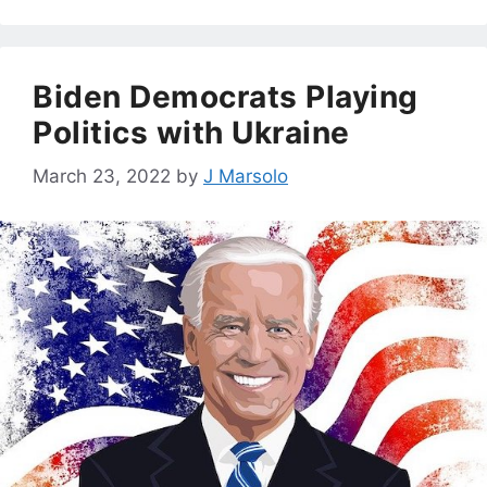
Biden Democrats Playing
Politics with Ukraine
March 23, 2022
by
J Marsolo