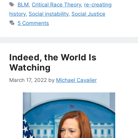
Tags
BLM
,
Critical Race Theory
,
re-creating
history
,
Social instability
,
Social Justice
5 Comments
Indeed, the World Is
Watching
March 17, 2022
by
Michael Cavalier