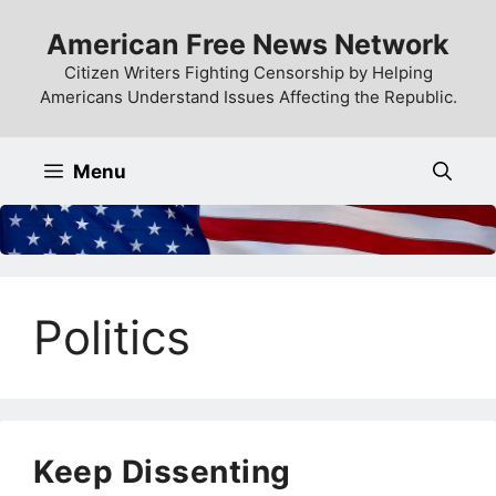
Skip
American Free News Network
to
content
Citizen Writers Fighting Censorship by Helping
Americans Understand Issues Affecting the Republic.
Menu
Politics
Keep Dissenting