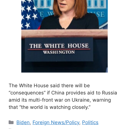
The White House said there will be
“consequences” if China provides aid to Russia
amid its multi-front war on Ukraine, warning
that “the world is watching closely.”
Categories
Biden
,
Foreign News/Policy
,
Politics