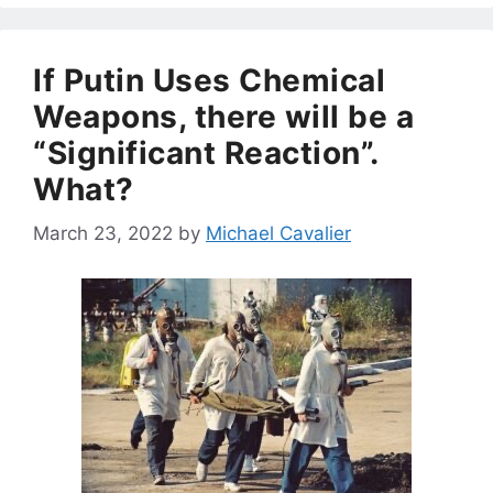
If Putin Uses Chemical
Weapons, there will be a
“Significant Reaction”.
What?
March 23, 2022
by
Michael Cavalier