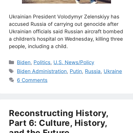
Ukrainian President Volodymyr Zelenskiyy has
accused Russia of carrying out genocide after
Ukrainian officials said Russian aircraft bombed
a children’s hospital on Wednesday, killing three
people, including a child.
Categories
Biden
,
Politics
,
U.S. News/Policy
Tags
Biden Administration
,
Putin
,
Russia
,
Ukraine
6 Comments
Reconstructing History,
Part 6: Culture, History,
and the Future