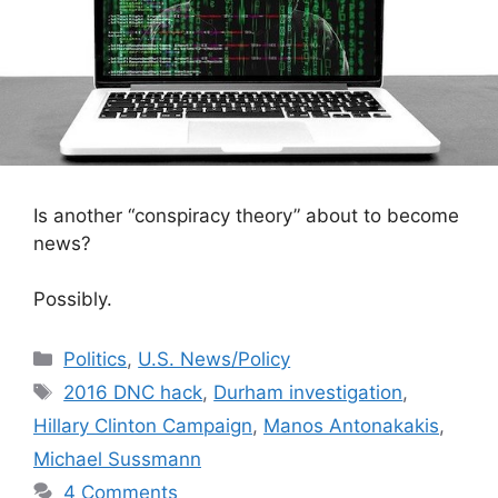
Is another “conspiracy theory” about to become
news?
Possibly.
Categories
Politics
,
U.S. News/Policy
Tags
2016 DNC hack
,
Durham investigation
,
Hillary Clinton Campaign
,
Manos Antonakakis
,
Michael Sussmann
4 Comments