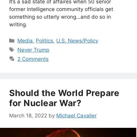
It’s a sad state of affaires when 50 senior
former intelligence community officials get
something so utterly wrong…and do so in
writing.
Categories
Media
,
Politics
,
U.S. News/Policy
Tags
Never Trump
2 Comments
Should the World Prepare
for Nuclear War?
March 18, 2022
by
Michael Cavalier