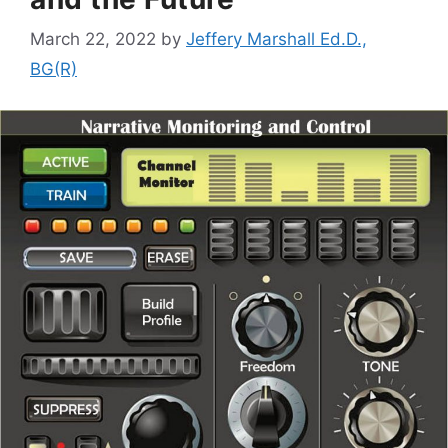
March 22, 2022
by
Jeffery Marshall Ed.D.,
BG(R)