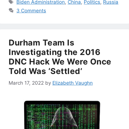
Tags
Biden Administration
,
China
,
Politics
,
Russia
3 Comments
Durham Team Is
Investigating the 2016
DNC Hack We Were Once
Told Was ‘Settled’
March 17, 2022
by
Elizabeth Vaughn