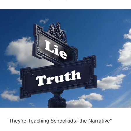
They’re Teaching Schoolkids “the Narrative”