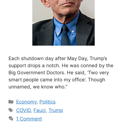
Each shutdown day after May Day, Trump’s
support drops a notch. He was conned by the
Big Government Doctors. He said, ‘Two very
smart people came into my office’. Though
unnamed, we know who.”
Categories
Economy
,
Politics
Tags
COVID
,
Fauci
,
Trump
1 Comment