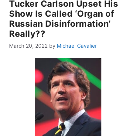
Tucker Carlson Upset His
Show Is Called ‘Organ of
Russian Disinformation’
Really??
March 20, 2022
by
Michael Cavalier