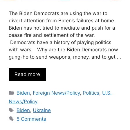
The Biden Democrats are using the war to
divert attention from Biden’s failures at home.
Biden has not tried to mediate and push for a
cease fire and settlement of the war.
Democrats have a history of playing politics
with wars. Why are the Biden Democrats now
gung-ho to send weapons, money, and to get …
Read more
Categories
Biden
,
Foreign News/Policy
,
Politics
,
U.S.
News/Policy
Tags
Biden
,
Ukraine
5 Comments