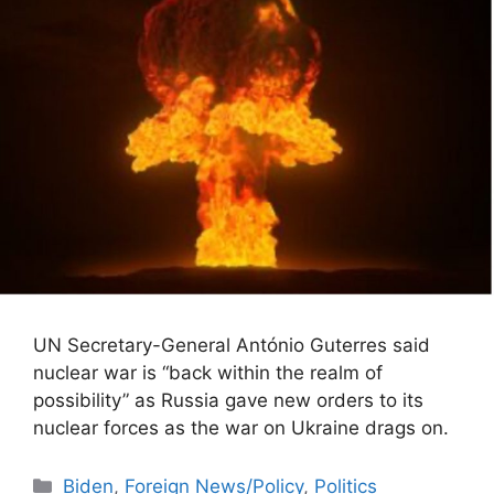
UN Secretary-General António Guterres said
nuclear war is “back within the realm of
possibility” as Russia gave new orders to its
nuclear forces as the war on Ukraine drags on.
Categories
Biden
,
Foreign News/Policy
,
Politics