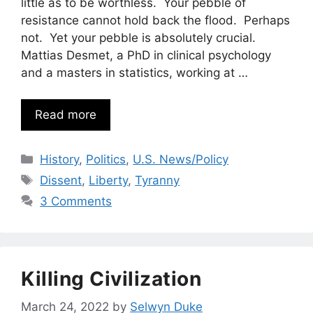
little as to be worthless. Your pebble of
resistance cannot hold back the flood. Perhaps
not. Yet your pebble is absolutely crucial.
Mattias Desmet, a PhD in clinical psychology
and a masters in statistics, working at …
Read more
Categories
History
,
Politics
,
U.S. News/Policy
Tags
Dissent
,
Liberty
,
Tyranny
3 Comments
Killing Civilization
March 24, 2022
by
Selwyn Duke