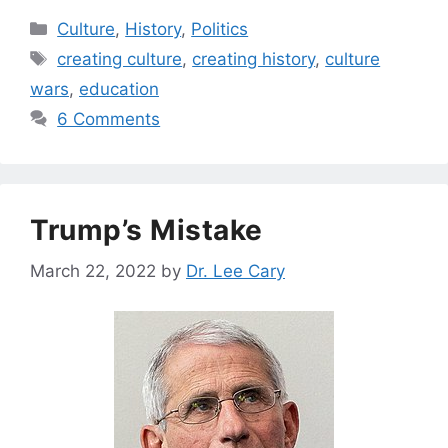
Categories
Culture
,
History
,
Politics
Tags
creating culture
,
creating history
,
culture
wars
,
education
6 Comments
Trump’s Mistake
March 22, 2022
by
Dr. Lee Cary