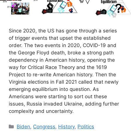
Since 2020, the US has gone through a series
of trigger events that upset the established
order. The two events in 2020, COVID-19 and
the George Floyd death, broke a strong path
dependency in American history, opening the
way for Critical Race Theory and the 1619
Project to re-write American history. Then the
Virginia elections in Fall 2021 called that newly
emerging equilibrium into question. As
Americans were starting to sort out these
issues, Russia invaded Ukraine, adding further
complexity and uncertainty.
Categories
Biden
,
Congress
,
History
,
Politics