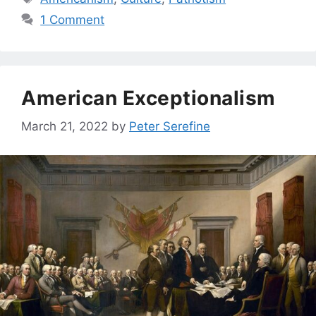
1 Comment
American Exceptionalism
March 21, 2022
by
Peter Serefine