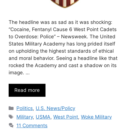
The headline was as sad as it was shocking:
“Cocaine, Fentanyl Cause 6 West Point Cadets
to Overdose: Police” – Newsweek. The United
States Military Academy has long prided itself
on upholding the highest standards of ethical
and moral behavior. Seeing a headline like that
rocked the Academy and cast a shadow on its
image. …
Read more
Categories
Politics
,
U.S. News/Policy
Tags
Military
,
USMA
,
West Point
,
Woke Military
11 Comments