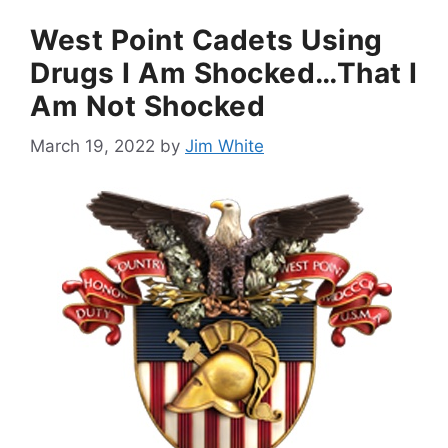
West Point Cadets Using
Drugs I Am Shocked…That I
Am Not Shocked
March 19, 2022
by
Jim White