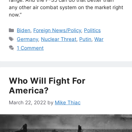
any other air combat system on the market right
now.”
Categories
Biden
,
Foreign News/Policy
,
Politics
Tags
Germany
,
Nuclear Threat
,
Putin
,
War
1 Comment
Who Will Fight For
America?
March 22, 2022
by
Mike Thiac