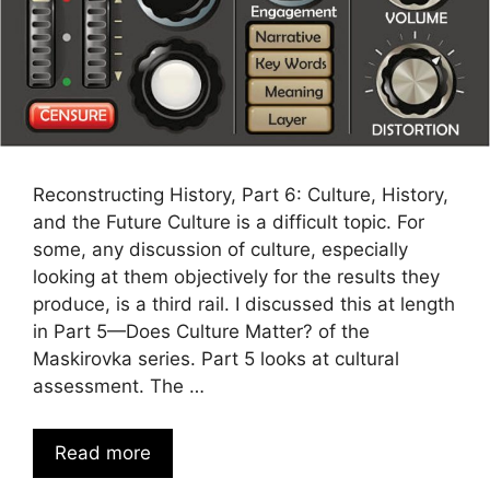
Reconstructing History, Part 6: Culture, History,
and the Future Culture is a difficult topic. For
some, any discussion of culture, especially
looking at them objectively for the results they
produce, is a third rail. I discussed this at length
in Part 5—Does Culture Matter? of the
Maskirovka series. Part 5 looks at cultural
assessment. The …
Read more