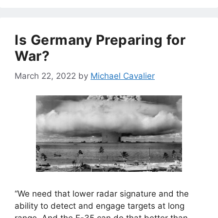
Is Germany Preparing for
War?
March 22, 2022
by
Michael Cavalier
“We need that lower radar signature and the
ability to detect and engage targets at long
range. And the F-35 can do that better than