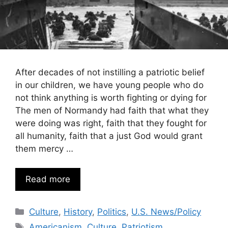
After decades of not instilling a patriotic belief
in our children, we have young people who do
not think anything is worth fighting or dying for
The men of Normandy had faith that what they
were doing was right, faith that they fought for
all humanity, faith that a just God would grant
them mercy …
Read more
Categories
Culture
,
History
,
Politics
,
U.S. News/Policy
Tags
Americanism
,
Culture
,
Patriotism