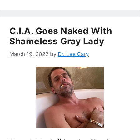
C.I.A. Goes Naked With
Shameless Gray Lady
March 19, 2022
by
Dr. Lee Cary