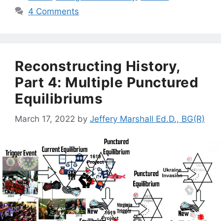
4 Comments
Reconstructing History,
Part 4: Multiple Punctured
Equilibriums
March 17, 2022
by
Jeffery Marshall Ed.D., BG(R)