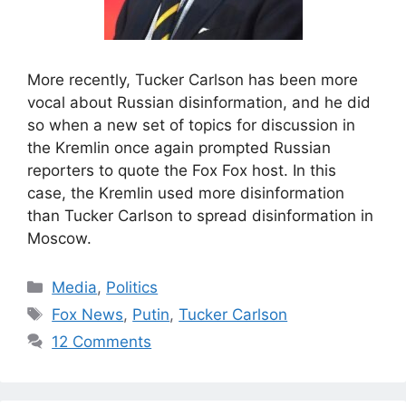
More recently, Tucker Carlson has been more
vocal about Russian disinformation, and he did
so when a new set of topics for discussion in
the Kremlin once again prompted Russian
reporters to quote the Fox Fox host. In this
case, the Kremlin used more disinformation
than Tucker Carlson to spread disinformation in
Moscow.
Categories
Media
,
Politics
Tags
Fox News
,
Putin
,
Tucker Carlson
12 Comments