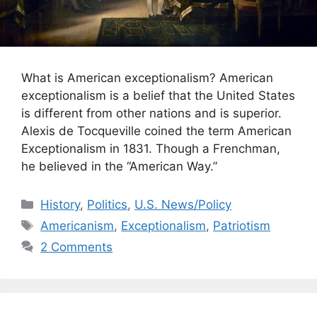
What is American exceptionalism? American
exceptionalism is a belief that the United States
is different from other nations and is superior.
Alexis de Tocqueville coined the term American
Exceptionalism in 1831. Though a Frenchman,
he believed in the “American Way.”
Categories
History
,
Politics
,
U.S. News/Policy
Tags
Americanism
,
Exceptionalism
,
Patriotism
2 Comments