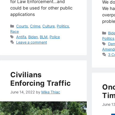
for Law Enforcement…and
We do
could be used for other public
We ha
applications
overp
probl
Categories
Courts
,
Crime
,
Culture
,
Politics
,
Race
Cat
Bid
Tags
Antifa
,
Biden
,
BLM
,
Police
Politics
Leave a comment
Tag
Dem
Amend
3 C
Civilians
Enforcing Traffic
Onc
June 14, 2022
by
Mike Thiac
Ti
June 1