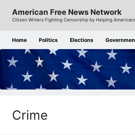
Skip
American Free News Network
to
content
Citizen Writers Fighting Censorship by Helping Americans
Home
Politics
Elections
Governmen
Crime