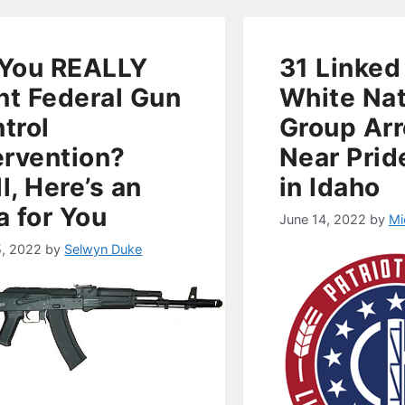
You REALLY
31 Linked
t Federal Gun
White Nat
trol
Group Ar
ervention?
Near Prid
l, Here’s an
in Idaho
a for You
June 14, 2022
by
Mi
5, 2022
by
Selwyn Duke