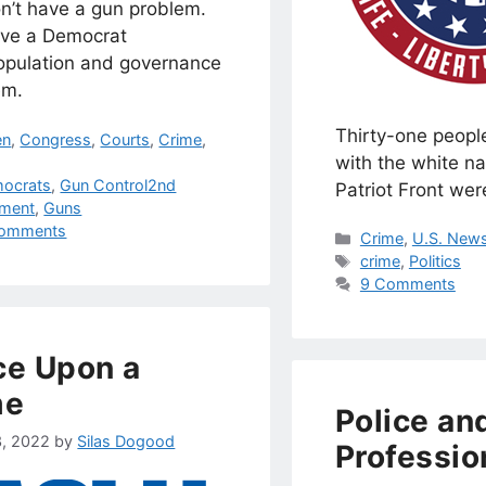
n’t have a gun problem.
ve a Democrat
opulation and governance
em.
Thirty-one people
egories
en
,
Congress
,
Courts
,
Crime
,
with the white na
s
ocrats
,
Gun Control2nd
Patriot Front wer
ment
,
Guns
omments
Categories
Crime
,
U.S. News
Tags
crime
,
Politics
9 Comments
e Upon a
me
Police an
3, 2022
by
Silas Dogood
Professio