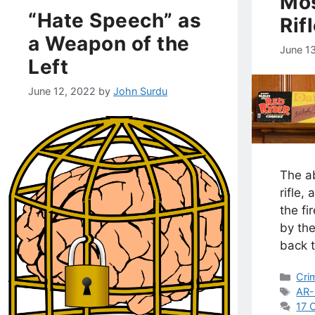
Mos
“Hate Speech” as
Rif
a Weapon of the
June 1
Left
June 12, 2022
by
John Surdu
The ab
rifle,
the f
by the
back 
Cat
Cri
Tag
AR-
17 