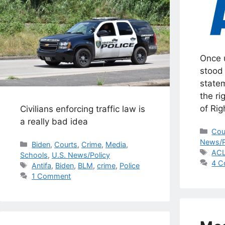
Once 
stood 
statem
the ri
of Rig
Civilians enforcing traffic law is
a really bad idea
Cat
Cou
News/P
Categories
Biden
,
Courts
,
Crime
,
Media
,
Tag
AC
Schools
,
U.S. News/Policy
4 C
Tags
Antifa
,
Biden
,
BLM
,
crime
,
Police
1 Comment