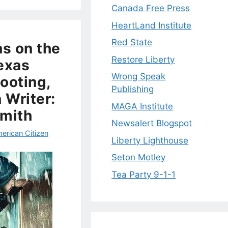
Canada Free Press
HeartLand Institute
Red State
ns on the
Restore Liberty
exas
Wrong Speak
ooting,
Publishing
 Writer:
MAGA Institute
Smith
Newsalert Blogspot
erican Citizen
Liberty Lighthouse
Seton Motley
Tea Party 9-1-1