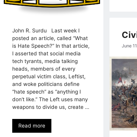
John R. Surdu Last week I
Civi
posted an article, called “What
is Hate Speech?” In that article,
June 1
I asserted that social media
tech tyrants, media talking
heads, members of every
perpetual victim class, Leftist,
and woke politicians define
“hate speech” as “anything I
don’t like.” The Left uses many
weapons to divide us, create …
Read more