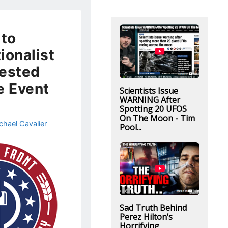
 to
ionalist
rested
e Event
Scientists Issue
WARNING After
Spotting 20 UFOS
On The Moon - Tim
chael Cavalier
Pool...
Sad Truth Behind
Perez Hilton’s
Horrifying