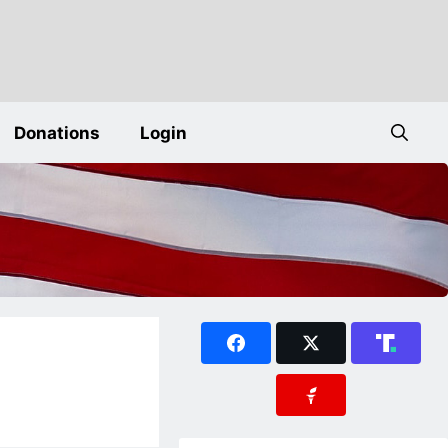
Donations
Login