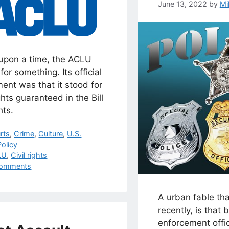
June 13, 2022
by
Mi
upon a time, the ACLU
for something. Its official
ent was that it stood for
ghts guaranteed in the Bill
hts.
egories
rts
,
Crime
,
Culture
,
U.S.
olicy
s
LU
,
Civil rights
omments
A urban fable th
recently, is that 
enforcement offi