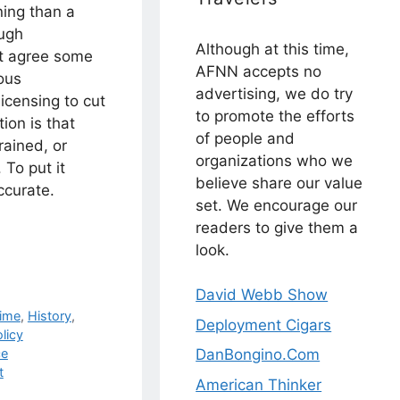
ning than a
ough
Although at this time,
st agree some
AFNN accepts no
lous
advertising, we do try
icensing to cut
to promote the efforts
tion is that
of people and
rained, or
organizations who we
 To put it
believe share our value
accurate.
set. We encourage our
readers to give them a
look.
David Webb Show
ime
,
History
,
Deployment Cigars
licy
ce
DanBongino.Com
t
American Thinker