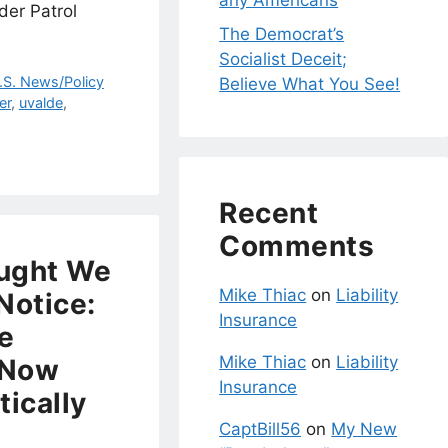
any Americans
der Patrol
The Democrat’s
Socialist Deceit;
.S. News/Policy
Believe What You See!
er
,
uvalde
,
Recent
Comments
ught We
Mike Thiac
on
Liability
Notice:
Insurance
re
Mike Thiac
on
Liability
 Now
Insurance
tically
CaptBill56
on
My New