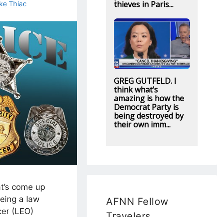
thieves in Paris...
ke Thiac
GREG GUTFELD. I
think what’s
amazing is how the
Democrat Party is
being destroyed by
their own imm...
at’s come up
being a law
AFNN Fellow
cer (LEO)
Travelers