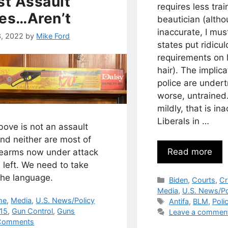
t Assault
requires less trai
les…Aren’t
beautician (alth
inaccurate, I mu
3, 2022
by
Mike Ford
states put ridicu
requirements on l
hair). The implica
police are undert
worse, untrained.
mildly, that is in
Liberals in …
ove is not an assault
 and neither are most of
Read more
irearms now under attack
 left. We need to take
the language.
Categories
Biden
,
Courts
,
Cr
Media
,
U.S. News/Po
egories
me
,
Media
,
U.S. News/Policy
Tags
Antifa
,
BLM
,
Poli
s
15
,
Gun Control
,
Guns
Leave a commen
Comments