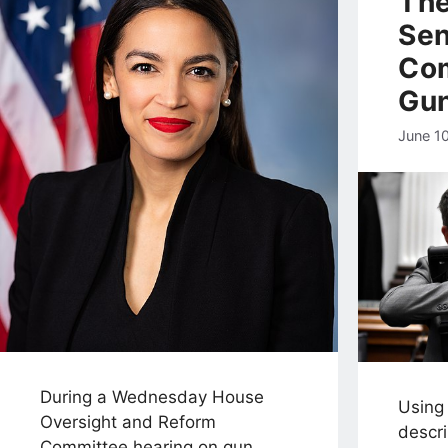
The
Sen
Co
Gu
June 1
During a Wednesday House
Using
Oversight and Reform
descr
Committee hearing on gun