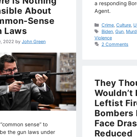
re is Nothing
a responding Bor
sible About
Agent.
mmon-Sense
Categories
Crime
,
Culture
,
U
n Laws
Tags
Biden
,
Gun
,
Murd
Violence
0, 2022
by
John Green
2 Comments
They Tho
Wouldn’t 
Leftist Fi
Bombers
Face Dras
 “common sense” to
Reduced
ibe the gun laws under