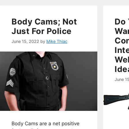
Body Cams; Not
Do 
Just For Police
Wan
Con
June 15, 2022
by
Mike Thiac
Int
Wel
Ide
June 1
Body Cams are a net positive