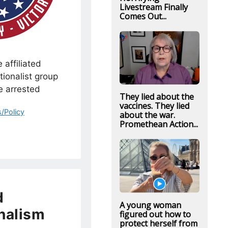
Livestream Finally
Comes Out...
 affiliated
tionalist group
e arrested
They lied about the
vaccines. They lied
/Policy
about the war.
Promethean Action...
d
A young woman
nalism
figured out how to
protect herself from