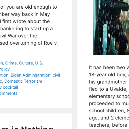
of you are old enough to
ber way back in May
 first wrote about the
hankering to start up a
vil War over the
sed overturning of Roe v.
.
egories
en
,
Crime
,
Culture
,
U.S.
It has been two 
olicy
18-year old boy, 
s
rtion
,
Biden Administration
,
civil
c
,
Domestic Terrorism
,
his grandmother i
 cocktail
fled to a Uvalde,
omments
elementary scho
proceeded to mu
school children, 
age, and 2 eleme
teachers, before 