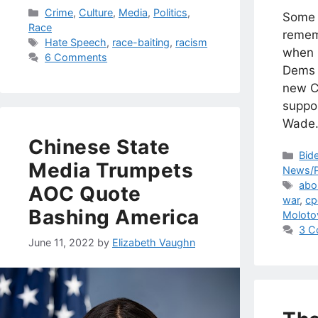
Categories
Crime
,
Culture
,
Media
,
Politics
,
Some 
Race
remem
Tags
Hate Speech
,
race-baiting
,
racism
when I
6 Comments
Dems 
new Ci
suppo
Wade
Chinese State
Cat
Bid
Media Trumpets
News/P
Tag
abo
AOC Quote
war
,
cp
Bashing America
Molotov
3 C
June 11, 2022
by
Elizabeth Vaughn