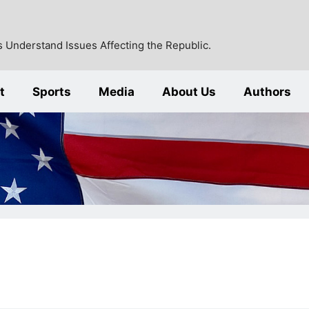
 Understand Issues Affecting the Republic.
t
Sports
Media
About Us
Authors