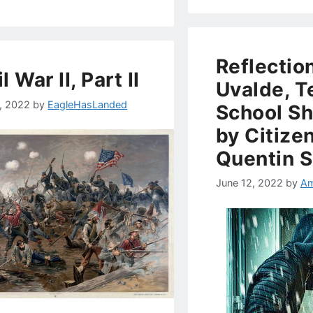
Reflectio
l War II, Part II
Uvalde, T
1, 2022
by
EagleHasLanded
School Sh
by Citizen
Quentin 
June 12, 2022
by
Am