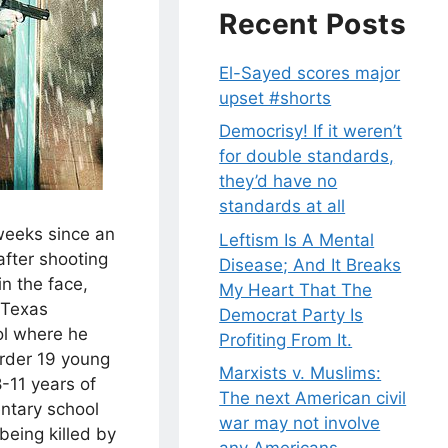
Recent Posts
El-Sayed scores major
upset #shorts
Democrisy! If it weren’t
for double standards,
they’d have no
standards at all
weeks since an
Leftism Is A Mental
after shooting
Disease; And It Breaks
n the face,
My Heart That The
 Texas
Democrat Party Is
ol where he
Profiting From It.
rder 19 young
Marxists v. Muslims:
8-11 years of
The next American civil
ntary school
war may not involve
being killed by