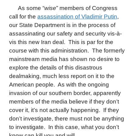
As some “
wise
” members of Congress
call for the
assassination of Vladimir Putin
,
our State Department is in the process of
assassinating our safety and security vis-à-
vis this new Iran deal. This is par for the
course with this administration. The formerly
mainstream media has shown no desire to
explore the details of this disastrous
dealmaking, mu
ch less report on it to the
American people. As with the ongoing
invasion of our southern border, apparently
members of the media believe if they don’t
cover it, it’s not actually happening. If they
don’t investigate, there must not be anything
to investigate. In this case, what you don’t
know can kill you and will.