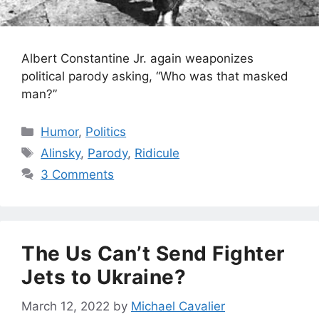
Albert Constantine Jr. again weaponizes
political parody asking, “Who was that masked
man?”
Categories
Humor
,
Politics
Tags
Alinsky
,
Parody
,
Ridicule
3 Comments
The Us Can’t Send Fighter
Jets to Ukraine?
March 12, 2022
by
Michael Cavalier