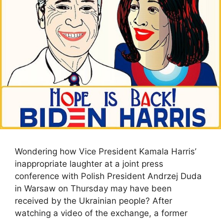
Wondering how Vice President Kamala Harris’
inappropriate laughter at a joint press
conference with Polish President Andrzej Duda
in Warsaw on Thursday may have been
received by the Ukrainian people? After
watching a video of the exchange, a former