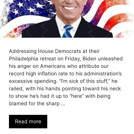
Addressing House Democrats at their
Philadelphia retreat on Friday, Biden unleashed
his anger on Americans who attribute our
record high inflation rate to his administration’s
excessive spending. “I’m sick of this stuff,” he
railed, with his hands pointing toward his neck
to show he’s had it up to “here” with being
blamed for the sharp …
Read more