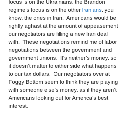
focus is on the Ukrainians, the Brandon
regime’s focus is on the other
Iranians
, you
know, the ones in Iran. Americans would be
rightly aghast at the amount of appeasement
our negotiators are filling a new Iran deal
with. These negotiations remind me of labor
negotiations between the government and
government unions. It’s neither’s money, so
it doesn’t matter to either side what happens
to our tax dollars. Our negotiators over at
Foggy Bottom seem to think they are playing
with someone else’s money, as if they aren’t
Americans looking out for America’s best
interest.