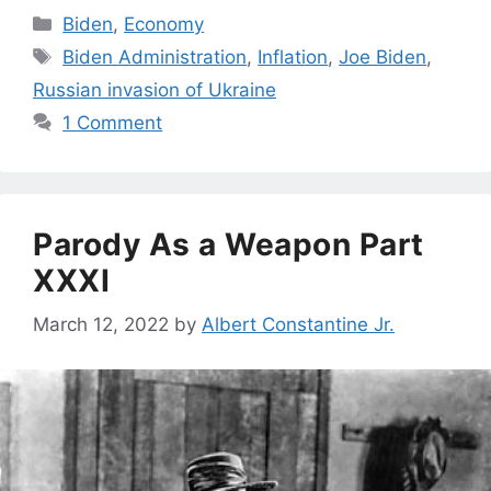
Categories
Biden
,
Economy
Tags
Biden Administration
,
Inflation
,
Joe Biden
,
Russian invasion of Ukraine
1 Comment
Parody As a Weapon Part
XXXI
March 12, 2022
by
Albert Constantine Jr.