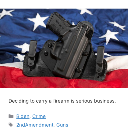
Deciding to carry a firearm is serious business.
Categories
Biden
,
Crime
Tags
2ndAmendment
,
Guns