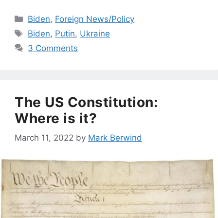
Categories
Biden
,
Foreign News/Policy
Tags
Biden
,
Putin
,
Ukraine
3 Comments
The US Constitution:
Where is it?
March 11, 2022
by
Mark Berwind