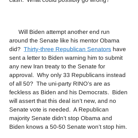
Will Biden attempt another end run
around the Senate like his mentor Obama
did?
Thirty-three Republican Senators
have
sent a letter to Biden warning him to submit
any new Iran treaty to the Senate for
approval. Why only 33 Republicans instead
of all 50? The uni-party RINO’s are as
feckless as Biden and his Democrats. Biden
will assert that this deal isn’t new, and no
Senate vote is needed. A Republican
majority Senate didn’t stop Obama and
Biden knows a 50-50 Senate won’t stop him.