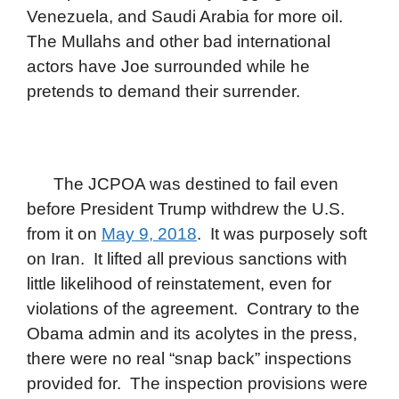
Venezuela, and Saudi Arabia for more oil.
The Mullahs and other bad international
actors have Joe surrounded while he
pretends to demand their surrender.
The JCPOA was destined to fail even
before President Trump withdrew the U.S.
from it on
May 9, 2018
. It was purposely soft
on Iran. It lifted all previous sanctions with
little likelihood of reinstatement, even for
violations of the agreement. Contrary to the
Obama admin and its acolytes in the press,
there were no real “snap back” inspections
provided for. The inspection provisions were