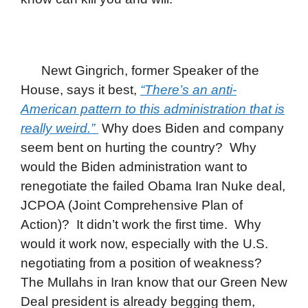
Newt Gingrich, former Speaker of the
House, says it best,
“There’s an anti-
American pattern to this administration that is
really weird.”
Why does Biden and company
seem bent on hurting the country? Why
would the Biden administration want to
renegotiate the failed Obama Iran Nuke deal,
JCPOA (Joint Comprehensive Plan of
Action)? It didn’t work the first time. Why
would it work now, especially with the U.S.
negotiating from a position of weakness?
The Mullahs in Iran know that our Green New
Deal president is already begging them,