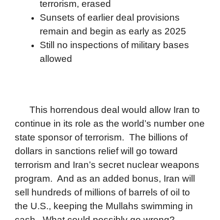
terrorism, erased
Sunsets of earlier deal provisions
remain and begin as early as 2025
Still no inspections of military bases
allowed
This horrendous deal would allow Iran to
continue in its role as the world’s number one
state sponsor of terrorism. The billions of
dollars in sanctions relief will go toward
terrorism and Iran’s secret nuclear weapons
program. And as an added bonus, Iran will
sell hundreds of millions of barrels of oil to
the U.S., keeping the Mullahs swimming in
cash. What could possibly go wrong?