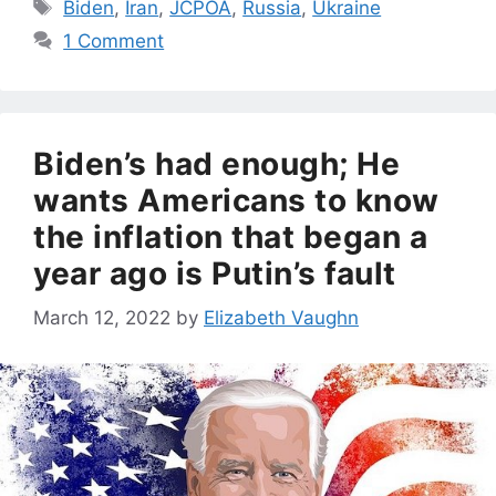
Tags
Biden
,
Iran
,
JCPOA
,
Russia
,
Ukraine
1 Comment
Biden’s had enough; He
wants Americans to know
the inflation that began a
year ago is Putin’s fault
March 12, 2022
by
Elizabeth Vaughn