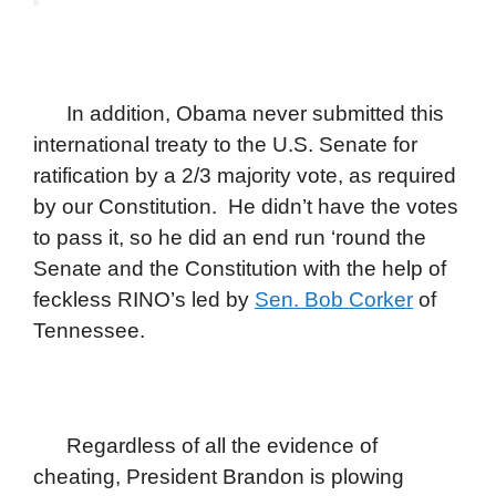
In addition, Obama never submitted this
international treaty to the U.S. Senate for
ratification by a 2/3 majority vote, as required
by our Constitution. He didn’t have the votes
to pass it, so he did an end run ‘round the
Senate and the Constitution with the help of
feckless RINO’s led by
Sen. Bob Corker
of
Tennessee.
Regardless of all the evidence of
cheating, President Brandon is plowing