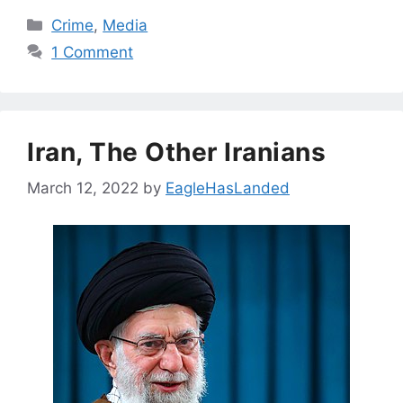
Categories
Crime
,
Media
1 Comment
Iran, The Other Iranians
March 12, 2022
by
EagleHasLanded