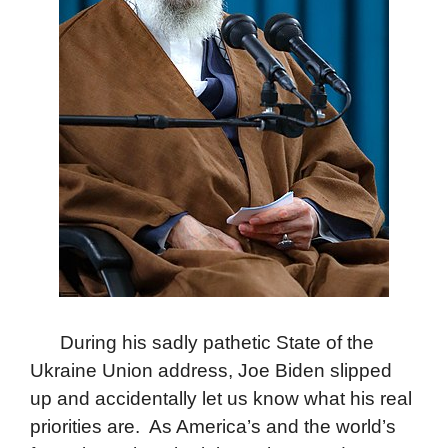
During his sadly pathetic State of the
Ukraine Union address, Joe Biden slipped
up and accidentally let us know what his real
priorities are. As America’s and the world’s