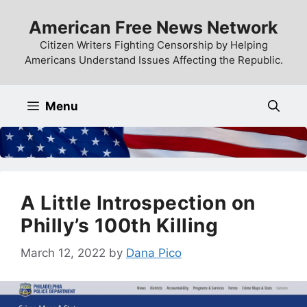
Skip
American Free News Network
to
content
Citizen Writers Fighting Censorship by Helping
Americans Understand Issues Affecting the Republic.
Menu
A Little Introspection on
Philly’s 100th Killing
March 12, 2022
by
Dana Pico