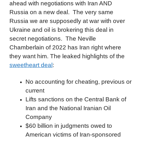
ahead with negotiations with Iran AND
Russia on a new deal. The very same
Russia we are supposedly at war with over
Ukraine and oil is brokering this deal in
secret negotiations. The Neville
Chamberlain of 2022 has Iran right where
they want him. The leaked highlights of the
sweetheart deal
:
No accounting for cheating, previous or
current
Lifts sanctions on the Central Bank of
Iran and the National Iranian Oil
Company
$60 billion in judgments owed to
American victims of Iran-sponsored