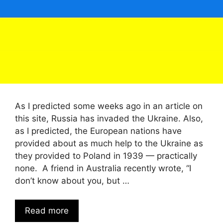
As I predicted some weeks ago in an article on
this site, Russia has invaded the Ukraine. Also,
as I predicted, the European nations have
provided about as much help to the Ukraine as
they provided to Poland in 1939 — practically
none. A friend in Australia recently wrote, “I
don’t know about you, but …
Read more