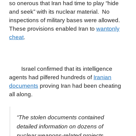
so onerous that Iran had time to play “hide
and seek” with its nuclear material. No
inspections of military bases were allowed.
These provisions enabled Iran to
wantonly
cheat
.
Israel confirmed that its intelligence
agents had pilfered hundreds of
Iranian
documents
proving Iran had been cheating
all along.
“The stolen documents contained
detailed information on dozens of
nuclear weapons-related projects,