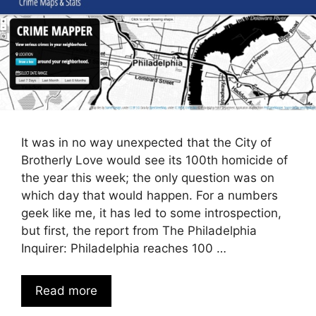
It was in no way unexpected that the City of
Brotherly Love would see its 100th homicide of
the year this week; the only question was on
which day that would happen. For a numbers
geek like me, it has led to some introspection,
but first, the report from The Philadelphia
Inquirer: Philadelphia reaches 100 …
Read more