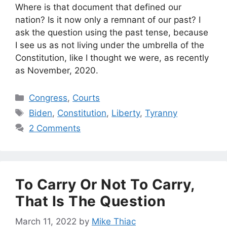
Where is that document that defined our
nation? Is it now only a remnant of our past? I
ask the question using the past tense, because
I see us as not living under the umbrella of the
Constitution, like I thought we were, as recently
as November, 2020.
Categories
Congress
,
Courts
Tags
Biden
,
Constitution
,
Liberty
,
Tyranny
2 Comments
To Carry Or Not To Carry,
That Is The Question
March 11, 2022
by
Mike Thiac