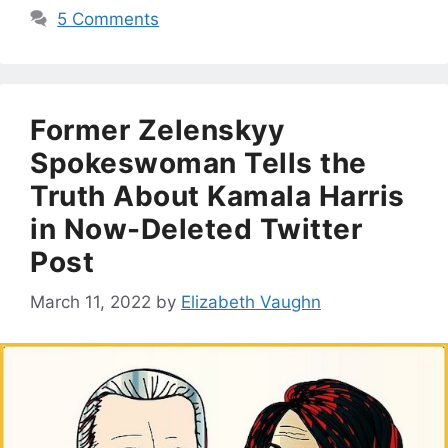
5 Comments
Former Zelenskyy
Spokeswoman Tells the
Truth About Kamala Harris
in Now-Deleted Twitter
Post
March 11, 2022
by
Elizabeth Vaughn