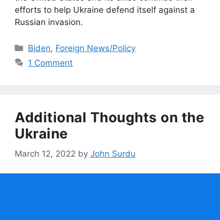
efforts to help Ukraine defend itself against a
Russian invasion.
Categories
Biden
,
Foreign News/Policy
1 Comment
Additional Thoughts on the
Ukraine
March 12, 2022
by
John Surdu