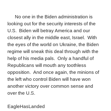
No one in the Biden administration is
looking out for the security interests of the
U.S. Biden will betray America and our
closest ally in the middle east, Israel. With
the eyes of the world on Ukraine, the Biden
regime will sneak this deal through with the
help of his media pals. Only a handful of
Republicans will mouth any toothless
opposition. And once again, the minions of
the left who control Biden will have won
another victory over common sense and
over the U.S.
EagleHasLanded