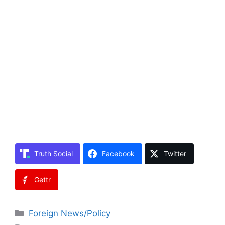
Truth Social
Facebook
Twitter
Gettr
Categories
Foreign News/Policy