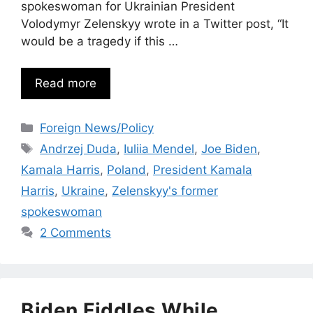
spokeswoman for Ukrainian President
Volodymyr Zelenskyy wrote in a Twitter post, “It
would be a tragedy if this …
Read more
Categories
Foreign News/Policy
Tags
Andrzej Duda
,
Iuliia Mendel
,
Joe Biden
,
Kamala Harris
,
Poland
,
President Kamala
Harris
,
Ukraine
,
Zelenskyy's former
spokeswoman
2 Comments
Biden Fiddles While