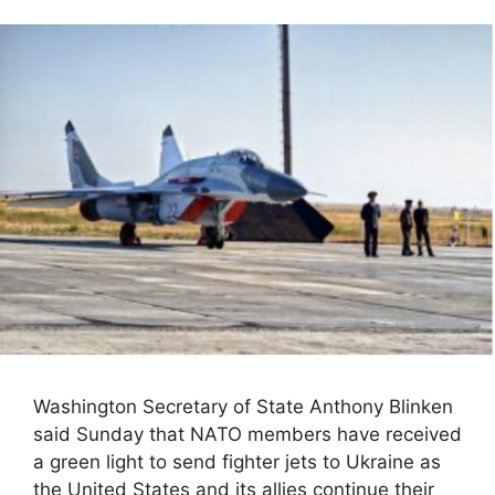
Washington Secretary of State Anthony Blinken
said Sunday that NATO members have received
a green light to send fighter jets to Ukraine as
the United States and its allies continue their