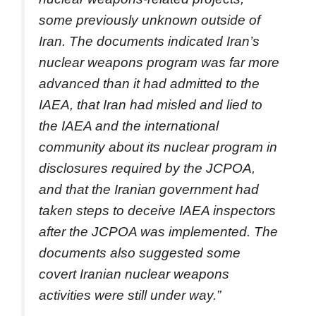
some previously unknown outside of
Iran. The documents indicated Iran’s
nuclear weapons program was far more
advanced than it had admitted to the
IAEA, that Iran had misled and lied to
the IAEA and the international
community about its nuclear program in
disclosures required by the JCPOA,
and that the Iranian government had
taken steps to deceive IAEA inspectors
after the JCPOA was implemented. The
documents also suggested some
covert Iranian nuclear weapons
activities were still under way.”