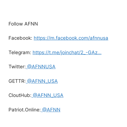
Follow AFNN
Facebook:
https://m.facebook.com/afnnusa
Telegram:
https://t.me/joinchat/2_-GAz…
Twitter:
@AFNNUSA
GETTR:
@AFNN_USA
CloutHub:
@AFNN_USA
Patriot.Online:
@AFNN